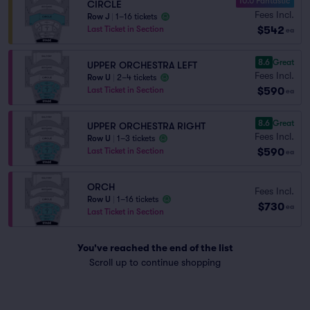
10.0 Fantastic
CIRCLE
Fees Incl.
Row J
|
1–16 tickets
$542
Last Ticket in Section
ea
8.6
Great
UPPER ORCHESTRA LEFT
Fees Incl.
Row U
|
2–4 tickets
$590
Last Ticket in Section
ea
8.6
Great
UPPER ORCHESTRA RIGHT
Fees Incl.
Row U
|
1–3 tickets
$590
Last Ticket in Section
ea
ORCH
Fees Incl.
Row U
|
1–16 tickets
$730
ea
Last Ticket in Section
You've reached the end of the list
Scroll up to continue shopping