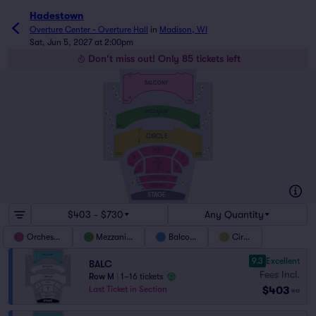
Hadestown
Overture Center - Overture Hall
in
Madison, WI
Sat, Jun 5, 2027 at 2:00pm
Don't miss out! Only 85 tickets left
O
BALCONY
BB5
BB4
BB3
BB4
A
BB1
400
BB2
454
F
MEZZANINE
MB5
MB6
A
MB4
MB3
MB2
MB1
354
300
J
CIRCLE
A
U
CB4
CB3
ORCH 4
P
CB2
253
CB1
200
139
120
8
7
N
ORCH
3
160
101
6
5
C
156
105
136
120
ORCH 2
B
OB12
OB11
128
101
A
FF
OB10
OB9
EE
ORCH 1
DD
AA
STAGE
$403 - $730
Any Quantity
Orchestra
Mezzanine
Balcony
Circle
9.3
Excellent
BALC
Fees Incl.
Row M
|
1–16 tickets
$403
Last Ticket in Section
ea