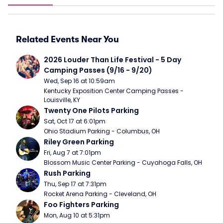
Related Events Near You
2026 Louder Than Life Festival - 5 Day 
Camping Passes (9/16 - 9/20)
Wed, Sep 16 at 10:59am
Kentucky Exposition Center Camping Passes - 
Louisville, KY
Twenty One Pilots Parking
Sat, Oct 17 at 6:01pm
Ohio Stadium Parking - Columbus, OH
Riley Green Parking
Fri, Aug 7 at 7:01pm
Blossom Music Center Parking - Cuyahoga Falls, OH
Rush Parking
Thu, Sep 17 at 7:31pm
Rocket Arena Parking - Cleveland, OH
Foo Fighters Parking
Mon, Aug 10 at 5:31pm