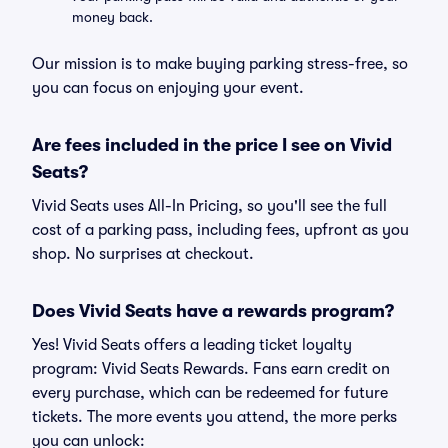
money back.
Our mission is to make buying parking stress-free, so
you can focus on enjoying your event.
Are fees included in the price I see on Vivid
Seats?
Vivid Seats uses All-In Pricing, so you'll see the full
cost of a parking pass, including fees, upfront as you
shop. No surprises at checkout.
Does Vivid Seats have a rewards program?
Yes! Vivid Seats offers a leading ticket loyalty
program: Vivid Seats Rewards. Fans earn credit on
every purchase, which can be redeemed for future
tickets. The more events you attend, the more perks
you can unlock: