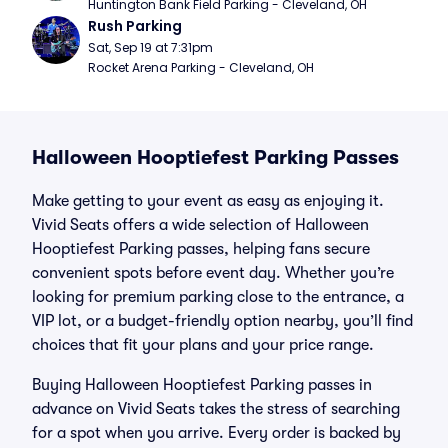
Huntington Bank Field Parking - Cleveland, OH
Rush Parking
Sat, Sep 19 at 7:31pm
Rocket Arena Parking - Cleveland, OH
Halloween Hooptiefest Parking Passes
Make getting to your event as easy as enjoying it.
Vivid Seats offers a wide selection of Halloween
Hooptiefest Parking passes, helping fans secure
convenient spots before event day. Whether you’re
looking for premium parking close to the entrance, a
VIP lot, or a budget-friendly option nearby, you’ll find
choices that fit your plans and your price range.
Buying Halloween Hooptiefest Parking passes in
advance on Vivid Seats takes the stress of searching
for a spot when you arrive. Every order is backed by