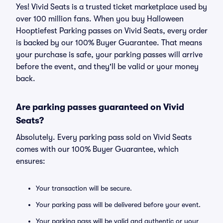
Yes! Vivid Seats is a trusted ticket marketplace used by
over 100 million fans. When you buy Halloween
Hooptiefest Parking passes on Vivid Seats, every order
is backed by our 100% Buyer Guarantee. That means
your purchase is safe, your parking passes will arrive
before the event, and they'll be valid or your money
back.
Are parking passes guaranteed on Vivid
Seats?
Absolutely. Every parking pass sold on Vivid Seats
comes with our 100% Buyer Guarantee, which
ensures:
Your transaction will be secure.
Your parking pass will be delivered before your event.
Your parking pass will be valid and authentic or your