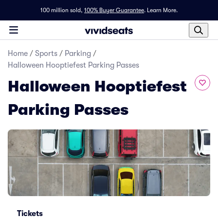
100 million sold,
100% Buyer Guarantee
.
Learn More.
Home
/
Sports
/
Parking
/
Halloween Hooptiefest Parking Passes
Halloween Hooptiefest
Parking Passes
Tickets