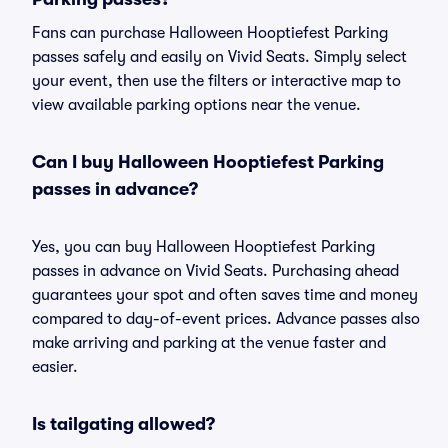
Fans can purchase Halloween Hooptiefest Parking
passes safely and easily on Vivid Seats. Simply select
your event, then use the filters or interactive map to
view available parking options near the venue.
Can I buy Halloween Hooptiefest Parking
passes in advance?
Yes, you can buy Halloween Hooptiefest Parking
passes in advance on Vivid Seats. Purchasing ahead
guarantees your spot and often saves time and money
compared to day-of-event prices. Advance passes also
make arriving and parking at the venue faster and
easier.
Is tailgating allowed?