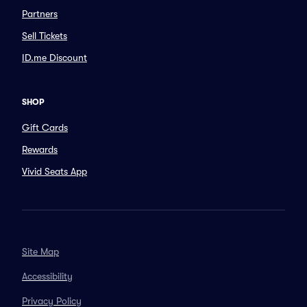
Partners
Sell Tickets
ID.me Discount
SHOP
Gift Cards
Rewards
Vivid Seats App
Site Map
Accessibility
Privacy Policy