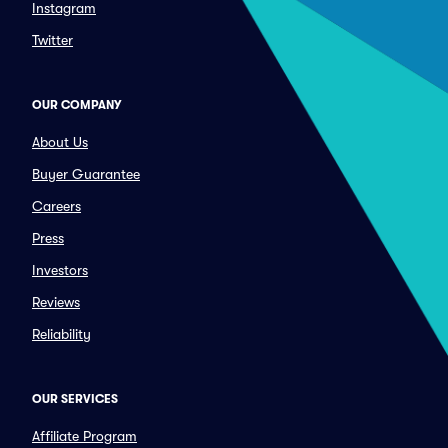
Instagram
Twitter
OUR COMPANY
About Us
Buyer Guarantee
Careers
Press
Investors
Reviews
Reliability
OUR SERVICES
Affiliate Program