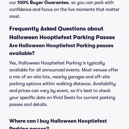
our
100% Buyer Guarantee
, so you can park with
confidence and focus on the live moments that matter
most.
Frequently Asked Questions about
Halloween Hooptiefest Parking Passes
Are Halloween Hooptiefest Parking passes
available?
Yes, Halloween Hooptiefest Parking is typically
available for all announced events. Most venues offer
a mix of on-site lots, nearby garages and off-site
parking options within walking distance. Availability
and prices can vary by event, so it's best to check
your specific date on Vivid Seats for current parking
passes and details.
Where can I buy Halloween Hooptiefest
Parking passes?