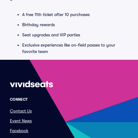
A free 11th ticket after 10 purchases
Birthday rewards
Seat upgrades and VIP parties
Exclusive experiences like on-field passes to your
favorite team
CONNECT
Contact Us
Event News
Facebook