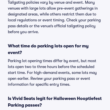
Tailgating policies vary by venue and event. Many
venues with large lots allow pre-event gatherings in
designated areas, while others restrict them due to
local regulations or event timing. Check your parking
pass details or the venue’s official tailgating policy
before you arrive.
What time do parking lots open for my
event?
Parking lot opening times differ by event, but most
lots open two to three hours before the scheduled
start time. For high-demand events, some lots may
open earlier. Review your parking pass or event
information for specific entry times.
Is Vivid Seats legit for Halloween Hooptiefest
Parking passes?