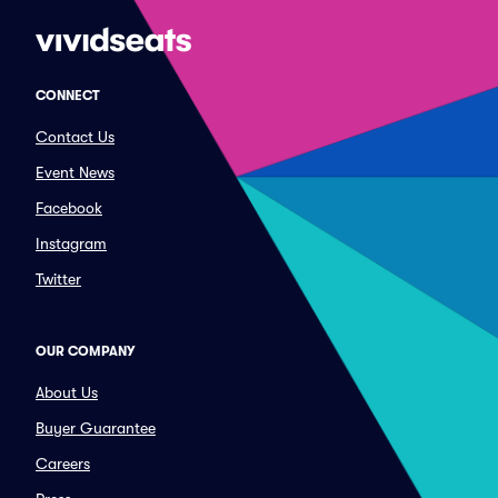
CONNECT
Contact Us
Event News
Facebook
Instagram
Twitter
OUR COMPANY
About Us
Buyer Guarantee
Careers