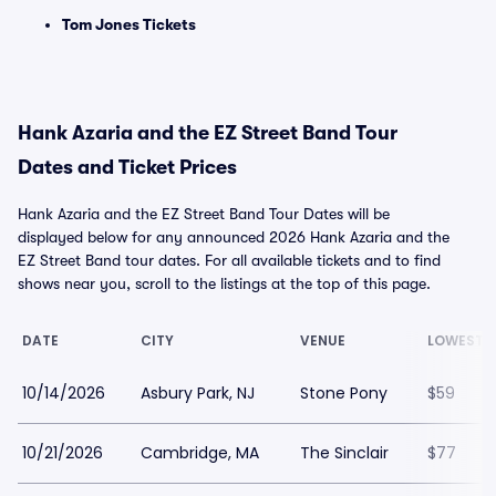
Tom Jones Tickets
Hank Azaria and the EZ Street Band Tour
Dates and Ticket Prices
Hank Azaria and the EZ Street Band Tour Dates will be
displayed below for any announced 2026 Hank Azaria and the
EZ Street Band tour dates. For all available tickets and to find
shows near you, scroll to the listings at the top of this page.
DATE
CITY
VENUE
LOWEST P
10/14/2026
Asbury Park, NJ
Stone Pony
$59
10/21/2026
Cambridge, MA
The Sinclair
$77