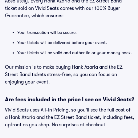
Absolutely. Every Hank Azaria and the EZ Street Band
ticket sold on Vivid Seats comes with our 100% Buyer
Guarantee, which ensures:
Your transaction will be secure.
Your tickets will be delivered before your event.
Your tickets will be valid and authentic or your money back.
Our mission is to make buying Hank Azaria and the EZ
Street Band tickets stress-free, so you can focus on
enjoying your event.
Are fees included in the price I see on Vivid Seats?
Vivid Seats uses All-In Pricing, so you'll see the full cost of
a Hank Azaria and the EZ Street Band ticket, including fees,
upfront as you shop. No surprises at checkout.