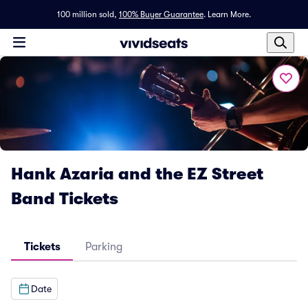
100 million sold,
100% Buyer Guarantee
.
Learn More.
Hank Azaria and the EZ Street
Band Tickets
Tickets
Parking
Date