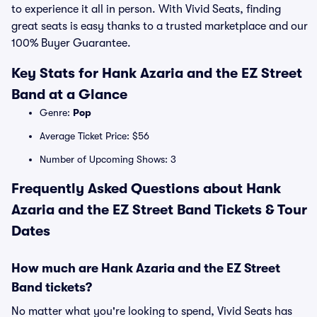
to experience it all in person. With Vivid Seats, finding
great seats is easy thanks to a trusted marketplace and our
100% Buyer Guarantee.
Key Stats for Hank Azaria and the EZ Street
Band at a Glance
Genre:
Pop
Average Ticket Price: $56
Number of Upcoming Shows: 3
Frequently Asked Questions about Hank
Azaria and the EZ Street Band Tickets & Tour
Dates
How much are Hank Azaria and the EZ Street
Band tickets?
No matter what you're looking to spend, Vivid Seats has