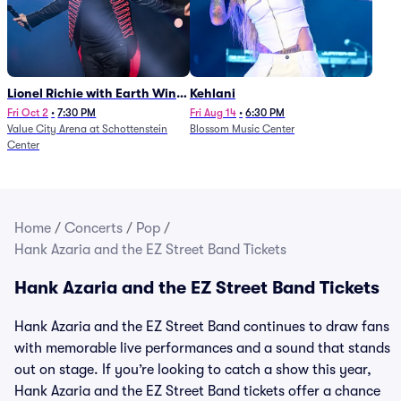
Lionel Richie with Earth Wind
Kehlani
and Fire (Rescheduled from
Fri Oct 2
•
7:30 PM
Fri Aug 14
•
6:30 PM
Value City Arena at Schottenstein
Blossom Music Center
6/27)
Center
Home
/
Concerts
/
Pop
/
Hank Azaria and the EZ Street Band Tickets
Hank Azaria and the EZ Street Band Tickets
Hank Azaria and the EZ Street Band continues to draw fans
with memorable live performances and a sound that stands
out on stage. If you’re looking to catch a show this year,
Hank Azaria and the EZ Street Band tickets offer a chance