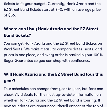
tickets to fit your budget. Currently, Hank Azaria and the
EZ Street Band tickets start at $42, with an average price
of $56.
Where can I buy Hank Azaria and the EZ Street
Band tickets?
You can get Hank Azaria and the EZ Street Band tickets on
Vivid Seats. We make it easy to compare dates, seats, and
prices in one place, and every order is backed by our 100%
Buyer Guarantee so you can shop with confidence.
Will Hank Azaria and the EZ Street Band tour this
year?
Tour schedules can change from year to year, but fans can
check Vivid Seats for the most up-to-date information on
whether Hank Azaria and the EZ Street Band is touring. If
new tour dates are announced, they'll appear at the top of