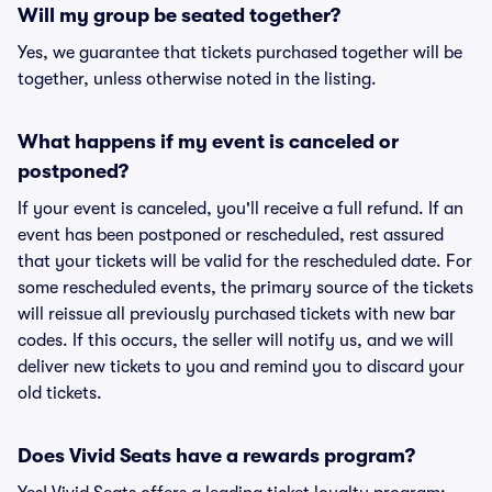
Will my group be seated together?
Yes, we guarantee that tickets purchased together will be
together, unless otherwise noted in the listing.
What happens if my event is canceled or
postponed?
If your event is canceled, you'll receive a full refund. If an
event has been postponed or rescheduled, rest assured
that your tickets will be valid for the rescheduled date. For
some rescheduled events, the primary source of the tickets
will reissue all previously purchased tickets with new bar
codes. If this occurs, the seller will notify us, and we will
deliver new tickets to you and remind you to discard your
old tickets.
Does Vivid Seats have a rewards program?