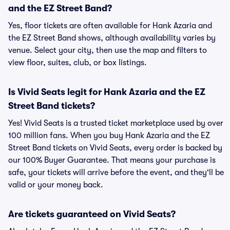
and the EZ Street Band?
Yes, floor tickets are often available for Hank Azaria and
the EZ Street Band shows, although availability varies by
venue. Select your city, then use the map and filters to
view floor, suites, club, or box listings.
Is Vivid Seats legit for Hank Azaria and the EZ
Street Band tickets?
Yes! Vivid Seats is a trusted ticket marketplace used by over
100 million fans. When you buy Hank Azaria and the EZ
Street Band tickets on Vivid Seats, every order is backed by
our 100% Buyer Guarantee. That means your purchase is
safe, your tickets will arrive before the event, and they'll be
valid or your money back.
Are tickets guaranteed on Vivid Seats?