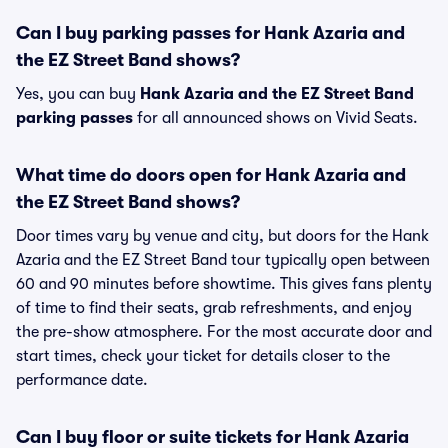
Can I buy parking passes for Hank Azaria and
the EZ Street Band shows?
Yes, you can buy
Hank Azaria and the EZ Street Band
parking passes
for all announced shows on Vivid Seats.
What time do doors open for Hank Azaria and
the EZ Street Band shows?
Door times vary by venue and city, but doors for the Hank
Azaria and the EZ Street Band tour typically open between
60 and 90 minutes before showtime. This gives fans plenty
of time to find their seats, grab refreshments, and enjoy
the pre-show atmosphere. For the most accurate door and
start times, check your ticket for details closer to the
performance date.
Can I buy floor or suite tickets for Hank Azaria