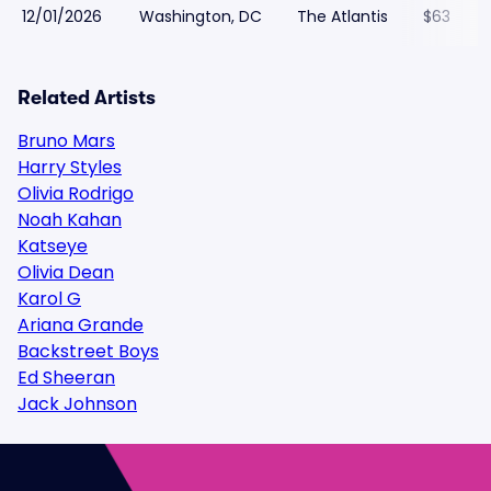
12/01/2026
Washington, DC
The Atlantis
$63
Related Artists
Bruno Mars
Harry Styles
Olivia Rodrigo
Noah Kahan
Katseye
Olivia Dean
Karol G
Ariana Grande
Backstreet Boys
Ed Sheeran
Jack Johnson