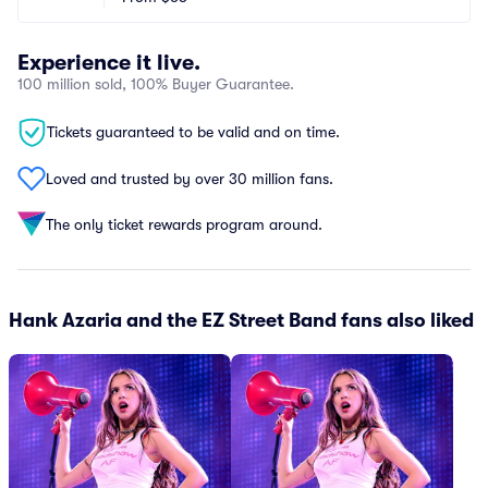
Experience it live.
100 million sold, 100% Buyer Guarantee.
Tickets guaranteed to be valid and on time.
Loved and trusted by over 30 million fans.
The only ticket rewards program around.
Hank Azaria and the EZ Street Band fans also liked