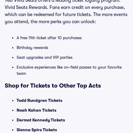
Yes! Vivid Seats offers a leading ticket loyalty program:
Vivid Seats Rewards. Fans earn credit on every purchase,
which can be redeemed for future tickets. The more events
you attend, the more perks you can unlock:
A free 11th ticket after 10 purchases
Birthday rewards
Seat upgrades and VIP parties
Exclusive experiences like on-field passes to your favorite
team
Shop for Tickets to Other Top Acts
Todd Rundgren Tickets
Noah Kahan Tickets
Dermot Kennedy Tickets
Sienna Spiro Tickets