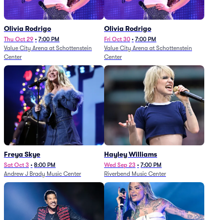
Olivia Rodrigo
Olivia Rodrigo
Thu Oct 29
•
7:00 PM
Fri Oct 30
•
7:00 PM
Value City Arena at Schottenstein
Value City Arena at Schottenstein
Center
Center
Freya Skye
Hayley Williams
Sat Oct 3
•
8:00 PM
Wed Sep 23
•
7:00 PM
Andrew J Brady Music Center
Riverbend Music Center