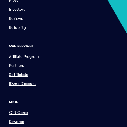
Press
Investors
Reviews
Reliability
OUR SERVICES
Affiliate Program
Partners
Sell Tickets
ID.me Discount
SHOP
Gift Cards
Rewards