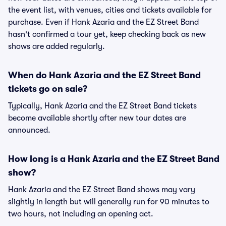
the event list, with venues, cities and tickets available for
purchase. Even if Hank Azaria and the EZ Street Band
hasn't confirmed a tour yet, keep checking back as new
shows are added regularly.
When do Hank Azaria and the EZ Street Band
tickets go on sale?
Typically, Hank Azaria and the EZ Street Band tickets
become available shortly after new tour dates are
announced.
How long is a Hank Azaria and the EZ Street Band
show?
Hank Azaria and the EZ Street Band shows may vary
slightly in length but will generally run for 90 minutes to
two hours, not including an opening act.