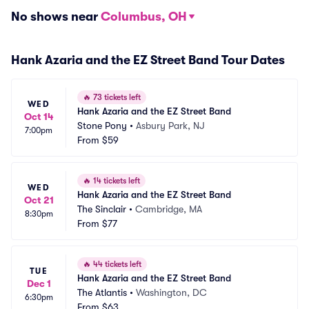
No shows near
Columbus, OH
Hank Azaria and the EZ Street Band Tour Dates
🔥
73 tickets left
WED
Hank Azaria and the EZ Street Band
Oct 14
Stone Pony
•
Asbury Park, NJ
7:00pm
From
$59
🔥
14 tickets left
WED
Hank Azaria and the EZ Street Band
Oct 21
The Sinclair
•
Cambridge, MA
8:30pm
From
$77
🔥
44 tickets left
TUE
Hank Azaria and the EZ Street Band
Dec 1
The Atlantis
•
Washington, DC
6:30pm
From
$63