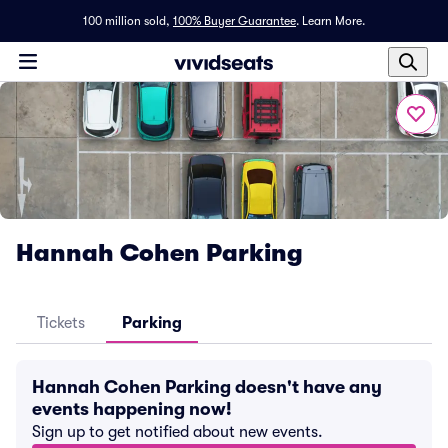
100 million sold,
100% Buyer Guarantee
.
Learn More.
Hannah Cohen Parking
Tickets
Parking
Hannah Cohen Parking doesn't have any
events happening now!
Sign up to get notified about new events.