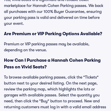
marketplace for Hannah Cohen Parking passes. We back
all purchases with our 100% Buyer Guarantee, ensuring
your parking pass is valid and delivered on time before
your event.
Are Premium or VIP Parking Options Available?
Premium or VIP parking passes may be available,
depending on the venue.
How Can I Purchase a Hannah Cohen Parking
Pass on Vivid Seats?
To browse available parking passes, click the "Tickets"
button next to your desired listing. On the next page,
review the parking map, which highlights the lots or
garages with available passes. Select the quantity you
need, then click the "Buy" button to proceed. New and
returning customers must log in with a valid email address