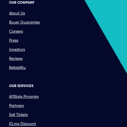
OUR COMPANY
About Us
Buyer Guarantee
Careers
Press
Investors
Reviews
Reliability
OUR SERVICES
Affiliate Program
Partners
Sell Tickets
ID.me Discount