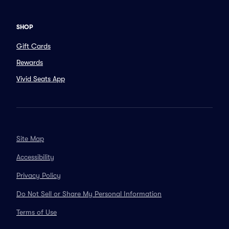
SHOP
Gift Cards
Rewards
Vivid Seats App
Site Map
Accessibility
Privacy Policy
Do Not Sell or Share My Personal Information
Terms of Use