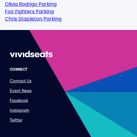
Olivia Rodrigo Parking
Foo Fighters Parking
Chris Stapleton Parking
CONNECT
Contact Us
Event News
Facebook
Instagram
Twitter