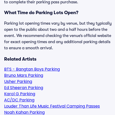
to complete their parking pass purchase.
What Time do Parking Lots Open?
Parking lot opening times vary by venue, but they typically
open to the public about two and a half hours before the
event. We recommend checking the venue’s official website
for exact opening times and any additional parking details
to ensure a smooth arrival.
Related Artists
BTS - Bangtan Boys Parking
Bruno Mars Parking
Usher Parking
Ed Sheeran Parking
Karol G Parking
AC/DC Parking
Louder Than Life Music Festival Camping Passes
Noah Kahan Parking