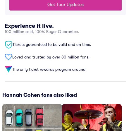
Get Tour Updates
Experience it live.
100 million sold, 100% Buyer Guarantee.
Tickets guaranteed to be valid and on time.
Loved and trusted by over 30 million fans.
The only ticket rewards program around.
Hannah Cohen fans also liked