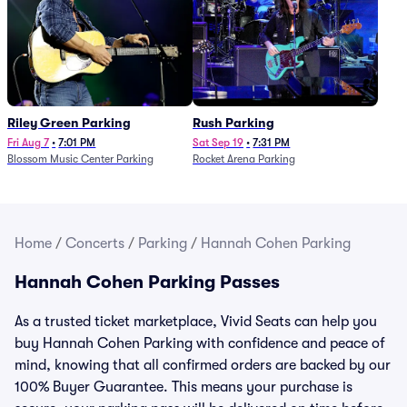
Riley Green Parking
Rush Parking
Fri Aug 7
•
7:01 PM
Sat Sep 19
•
7:31 PM
Blossom Music Center Parking
Rocket Arena Parking
Home
/
Concerts
/
Parking
/
Hannah Cohen Parking
Hannah Cohen Parking Passes
As a trusted ticket marketplace, Vivid Seats can help you
buy Hannah Cohen Parking with confidence and peace of
mind, knowing that all confirmed orders are backed by our
100% Buyer Guarantee. This means your purchase is