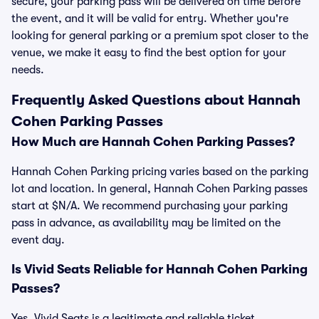
secure, your parking pass will be delivered on time before
the event, and it will be valid for entry. Whether you're
looking for general parking or a premium spot closer to the
venue, we make it easy to find the best option for your
needs.
Frequently Asked Questions about Hannah
Cohen Parking Passes
How Much are Hannah Cohen Parking Passes?
Hannah Cohen Parking pricing varies based on the parking
lot and location. In general, Hannah Cohen Parking passes
start at $N/A. We recommend purchasing your parking
pass in advance, as availability may be limited on the
event day.
Is Vivid Seats Reliable for Hannah Cohen Parking
Passes?
Yes, Vivid Seats is a legitimate and reliable ticket