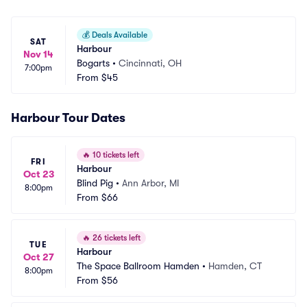
💰
Deals Available
SAT
Harbour
Nov 14
Bogarts
•
Cincinnati, OH
7:00pm
From
$45
Harbour Tour Dates
🔥
10 tickets left
FRI
Harbour
Oct 23
Blind Pig
•
Ann Arbor, MI
8:00pm
From
$66
🔥
26 tickets left
TUE
Harbour
Oct 27
The Space Ballroom Hamden
•
Hamden, CT
8:00pm
From
$56