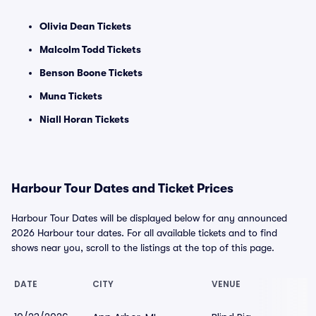
Olivia Dean Tickets
Malcolm Todd Tickets
Benson Boone Tickets
Muna Tickets
Niall Horan Tickets
Harbour Tour Dates and Ticket Prices
Harbour Tour Dates will be displayed below for any announced
2026 Harbour tour dates. For all available tickets and to find
shows near you, scroll to the listings at the top of this page.
DATE
CITY
VENUE