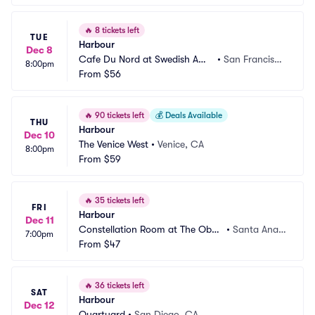
🔥
8 tickets left
TUE
Harbour
Dec 8
Cafe Du Nord at Swedish Ame
•
San Francisc
8:00pm
rican Hall
From
$56
o, CA
🔥
90 tickets left
💰
Deals Available
THU
Harbour
Dec 10
The Venice West
•
Venice, CA
8:00pm
From
$59
🔥
35 tickets left
FRI
Harbour
Dec 11
Constellation Room at The Obse
•
Santa Ana,
7:00pm
rvatory
From
$47
 CA
🔥
36 tickets left
SAT
Harbour
Dec 12
Quartyard
•
San Diego, CA