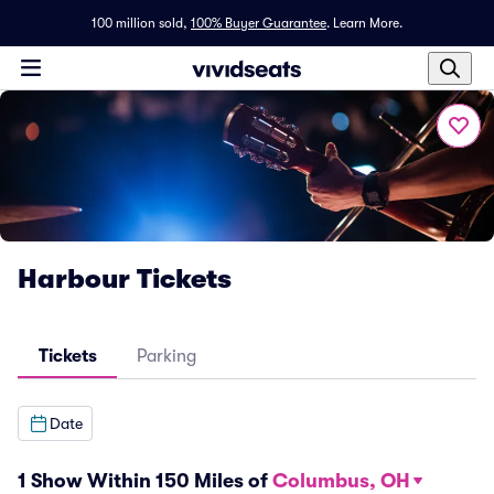
100 million sold,
100% Buyer Guarantee
.
Learn More.
Harbour Tickets
Tickets
Parking
Date
1 Show Within 150 Miles of
Columbus, OH