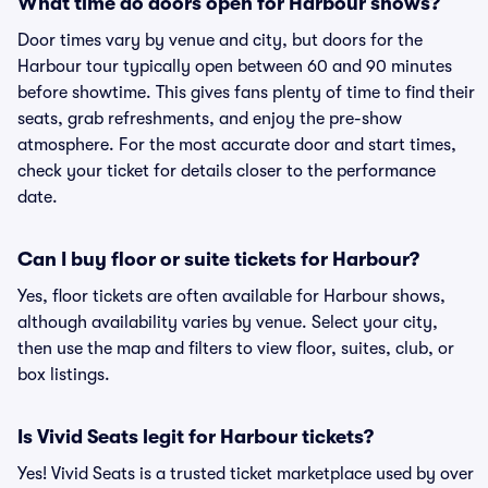
What time do doors open for Harbour shows?
Door times vary by venue and city, but doors for the
Harbour tour typically open between 60 and 90 minutes
before showtime. This gives fans plenty of time to find their
seats, grab refreshments, and enjoy the pre-show
atmosphere. For the most accurate door and start times,
check your ticket for details closer to the performance
date.
Can I buy floor or suite tickets for Harbour?
Yes, floor tickets are often available for Harbour shows,
although availability varies by venue. Select your city,
then use the map and filters to view floor, suites, club, or
box listings.
Is Vivid Seats legit for Harbour tickets?
Yes! Vivid Seats is a trusted ticket marketplace used by over