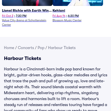
Lionel Richie with Earth Wind
Kehlani
and Fire (Rescheduled from
Fri Oct 2
•
7:30 PM
Fri Aug 14
•
6:30 PM
Value City Arena at Schottenstein
Blossom Music Center
6/27)
Center
Home
/
Concerts
/
Pop
/
Harbour Tickets
Harbour Tickets
Harbour is a Cincinnati-born indie pop band known for
bright, guitar-driven hooks, glass-clear melodies and lyrics
that trace the push and pull of growing up, love and late-
night what-ifs. Their sound blends coastal warmth with
Midwestern heart, delivering crisp rhythms, singalong
choruses and harmonies built to lift a room. Harbour’s
steady run of releases and relentless touring have forged a
loyal community of fans who show up ready to move,