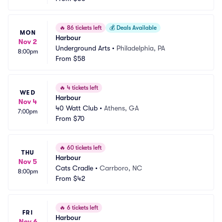
🔥
86 tickets left
💰
Deals Available
MON
Harbour
Nov 2
Underground Arts
•
Philadelphia, PA
8:00pm
From
$58
🔥
4 tickets left
WED
Harbour
Nov 4
40 Watt Club
•
Athens, GA
7:00pm
From
$70
🔥
60 tickets left
THU
Harbour
Nov 5
Cats Cradle
•
Carrboro, NC
8:00pm
From
$42
🔥
6 tickets left
FRI
Harbour
Nov 6