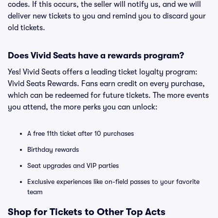
codes. If this occurs, the seller will notify us, and we will
deliver new tickets to you and remind you to discard your
old tickets.
Does Vivid Seats have a rewards program?
Yes! Vivid Seats offers a leading ticket loyalty program:
Vivid Seats Rewards. Fans earn credit on every purchase,
which can be redeemed for future tickets. The more events
you attend, the more perks you can unlock:
A free 11th ticket after 10 purchases
Birthday rewards
Seat upgrades and VIP parties
Exclusive experiences like on-field passes to your favorite
team
Shop for Tickets to Other Top Acts