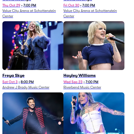
Thu Oct 29
•
7:00 PM
Fri Oct 30
•
7:00 PM
Value City Arena at Schottenstein
Value City Arena at Schottenstein
Center
Center
Freya Skye
Hayley Williams
Sat Oct 3
•
8:00 PM
Wed Sep 23
•
7:00 PM
Andrew J Brady Music Center
Riverbend Music Center