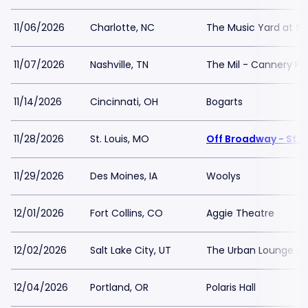
11/06/2026
Charlotte, NC
The Music Yard at S
11/07/2026
Nashville, TN
The Mil - Cannery Hal
11/14/2026
Cincinnati, OH
Bogarts
11/28/2026
St. Louis, MO
Off Broadway - St L
11/29/2026
Des Moines, IA
Woolys
12/01/2026
Fort Collins, CO
Aggie Theatre
12/02/2026
Salt Lake City, UT
The Urban Lounge - 
12/04/2026
Portland, OR
Polaris Hall