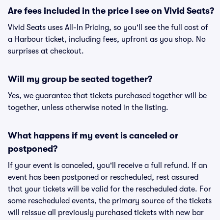
Are fees included in the price I see on Vivid Seats?
Vivid Seats uses All-In Pricing, so you'll see the full cost of
a Harbour ticket, including fees, upfront as you shop. No
surprises at checkout.
Will my group be seated together?
Yes, we guarantee that tickets purchased together will be
together, unless otherwise noted in the listing.
What happens if my event is canceled or
postponed?
If your event is canceled, you'll receive a full refund. If an
event has been postponed or rescheduled, rest assured
that your tickets will be valid for the rescheduled date. For
some rescheduled events, the primary source of the tickets
will reissue all previously purchased tickets with new bar