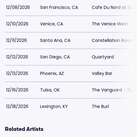
12/08/2026
San Francisco, CA
Cafe Du Nord at Swed
12/10/2026
Venice, CA
The Venice West
12/11/2026
Santa Ana, CA
Constellation Room 
12/12/2026
San Diego, CA
Quartyard
12/13/2026
Phoenix, AZ
Valley Bar
12/16/2026
Tulsa, OK
The Vanguard - Tuls
12/18/2026
Lexington, KY
The Burl
Related Artists