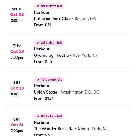
🔥
54 tickets left
WED
Harbour
Oct 28
Paradise Rock Club
•
Boston, MA
8:00pm
From
$51
🔥
83 tickets left
THU
Harbour
Oct 29
Gramercy Theatre
•
New York, NY
7:00pm
From
$44
🔥
10 tickets left
FRI
Harbour
Oct 30
Union Stage
•
Washington DC, DC
8:00pm
From
$136
🔥
83 tickets left
SAT
Harbour
Oct 31
The Wonder Bar - NJ
•
Asbury Park, NJ
7:00pm
From
$50