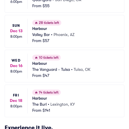
6:00pm
From
$55
🔥
28 tickets left
SUN
Harbour
Dec 13
Valley Bar
•
Phoenix, AZ
8:00pm
From
$57
🔥
10 tickets left
WED
Harbour
Dec 16
The Vanguard - Tulsa
•
Tulsa, OK
8:00pm
From
$47
🔥
14 tickets left
FRI
Harbour
Dec 18
The Burl
•
Lexington, KY
8:00pm
From
$141
Experience it live.