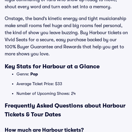
shout every word and turn each set into a memory.
Onstage, the band’s kinetic energy and tight musicianship
make small rooms feel huge and big rooms feel personal,
the kind of show you leave buzzing. Buy Harbour tickets on
Vivid Seats for a secure, easy purchase backed by our
100% Buyer Guarantee and Rewards that help you get to
more shows you love.
Key Stats for Harbour at a Glance
Genre:
Pop
Average Ticket Price: $33
Number of Upcoming Shows: 24
Frequently Asked Questions about Harbour
Tickets & Tour Dates
How much are Harbour tickets?