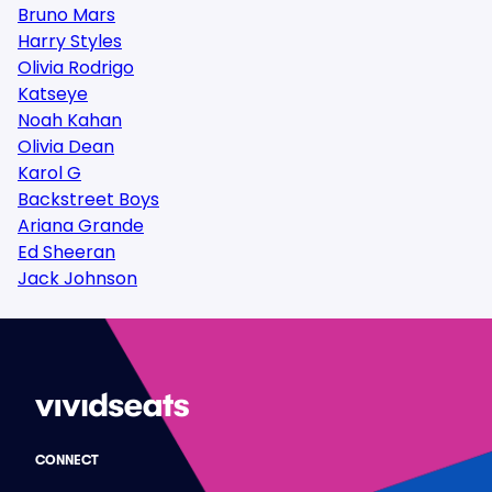
Bruno Mars
Harry Styles
Olivia Rodrigo
Katseye
Noah Kahan
Olivia Dean
Karol G
Backstreet Boys
Ariana Grande
Ed Sheeran
Jack Johnson
CONNECT