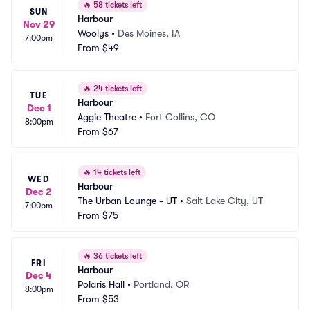
🔥
58 tickets left
SUN
Harbour
Nov 29
Woolys
•
Des Moines, IA
7:00pm
From
$49
🔥
24 tickets left
TUE
Harbour
Dec 1
Aggie Theatre
•
Fort Collins, CO
8:00pm
From
$67
🔥
14 tickets left
WED
Harbour
Dec 2
The Urban Lounge - UT
•
Salt Lake City, UT
7:00pm
From
$75
🔥
36 tickets left
FRI
Harbour
Dec 4
Polaris Hall
•
Portland, OR
8:00pm
From
$53