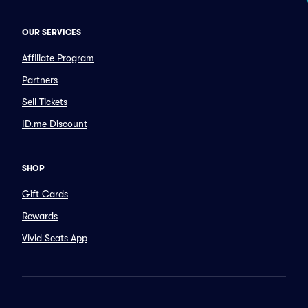
OUR SERVICES
Affiliate Program
Partners
Sell Tickets
ID.me Discount
SHOP
Gift Cards
Rewards
Vivid Seats App