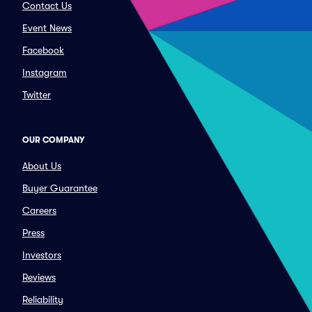
Contact Us
Event News
Facebook
Instagram
Twitter
OUR COMPANY
About Us
Buyer Guarantee
Careers
Press
Investors
Reviews
Reliability