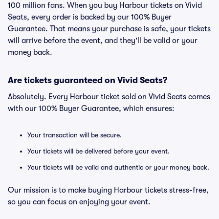
100 million fans. When you buy Harbour tickets on Vivid
Seats, every order is backed by our 100% Buyer
Guarantee. That means your purchase is safe, your tickets
will arrive before the event, and they'll be valid or your
money back.
Are tickets guaranteed on Vivid Seats?
Absolutely. Every Harbour ticket sold on Vivid Seats comes
with our 100% Buyer Guarantee, which ensures:
Your transaction will be secure.
Your tickets will be delivered before your event.
Your tickets will be valid and authentic or your money back.
Our mission is to make buying Harbour tickets stress-free,
so you can focus on enjoying your event.