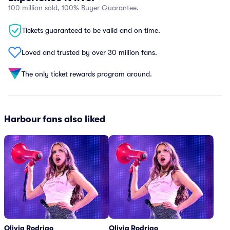
100 million sold, 100% Buyer Guarantee.
Tickets guaranteed to be valid and on time.
Loved and trusted by over 30 million fans.
The only ticket rewards program around.
Harbour fans also liked
Olivia Rodrigo
Olivia Rodrigo