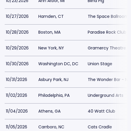
10/23/2026
Ann Arbor, MI
Blind Pig
10/27/2026
Hamden, CT
The Space Ballroom
10/28/2026
Boston, MA
Paradise Rock Club
10/29/2026
New York, NY
Gramercy Theatre
10/30/2026
Washington DC, DC
Union Stage
10/31/2026
Asbury Park, NJ
The Wonder Bar - NJ
11/02/2026
Philadelphia, PA
Underground Arts
11/04/2026
Athens, GA
40 Watt Club
11/05/2026
Carrboro, NC
Cats Cradle