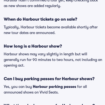
Harbour hasn't confirmed a tour yet, keep checking back
as new shows are added regularly.
When do Harbour tickets go on sale?
Typically, Harbour tickets become available shortly after
new tour dates are announced.
How long is a Harbour show?
Harbour shows may vary slightly in length but will
generally run for 90 minutes to two hours, not including an
opening act.
Can I buy parking passes for Harbour shows?
Yes, you can buy
Harbour parking passes
for all
announced shows on Vivid Seats.