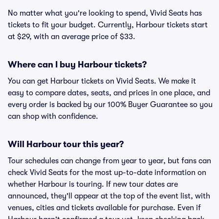
No matter what you're looking to spend, Vivid Seats has
tickets to fit your budget. Currently, Harbour tickets start
at $29, with an average price of $33.
Where can I buy Harbour tickets?
You can get Harbour tickets on Vivid Seats. We make it
easy to compare dates, seats, and prices in one place, and
every order is backed by our 100% Buyer Guarantee so you
can shop with confidence.
Will Harbour tour this year?
Tour schedules can change from year to year, but fans can
check Vivid Seats for the most up-to-date information on
whether Harbour is touring. If new tour dates are
announced, they'll appear at the top of the event list, with
venues, cities and tickets available for purchase. Even if