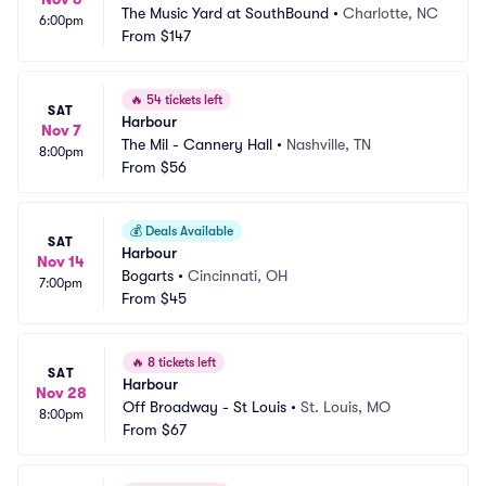
The Music Yard at SouthBound
•
Charlotte, NC
6:00pm
From
$147
🔥
54 tickets left
SAT
Harbour
Nov 7
The Mil - Cannery Hall
•
Nashville, TN
8:00pm
From
$56
💰
Deals Available
SAT
Harbour
Nov 14
Bogarts
•
Cincinnati, OH
7:00pm
From
$45
🔥
8 tickets left
SAT
Harbour
Nov 28
Off Broadway - St Louis
•
St. Louis, MO
8:00pm
From
$67