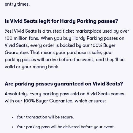
entry times.
Is Vivid Seats legit for Hardy Parking passes?
Yes! Vivid Seats is a trusted ticket marketplace used by over
100 million fans. When you buy Hardy Parking passes on
Vivid Seats, every order is backed by our 100% Buyer
Guarantee. That means your purchase is safe, your
parking passes will arrive before the event, and they'll be
valid or your money back.
Are parking passes guaranteed on Vivid Seats?
Absolutely. Every parking pass sold on Vivid Seats comes
with our 100% Buyer Guarantee, which ensures:
Your transaction will be secure.
Your parking pass will be delivered before your event.