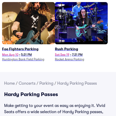
Foo Fighters Parking
Rush Parking
Mon Aug 10
•
5:31 PM
Sat Sep 19
•
7:31 PM
Huntington Bank Field Parking
Rocket Arena Parking
Home
/
Concerts
/
Parking
/
Hardy Parking Passes
Hardy Parking Passes
Make getting to your event as easy as enjoying it. Vivid
Seats offers a wide selection of Hardy Parking passes,