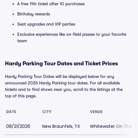
A free 11th ticket after 10 purchases
Birthday rewards
Seat upgrades and VIP parties
Exclusive experiences like on-field passes to your favorite
team
Hardy Parking Tour Dates and Ticket Prices
Hardy Parking Tour Dates will be displayed below for any
announced 2026 Hardy Parking tour dates. For all available
tickets and to find shows near you, scroll to the listings at the
top of this page.
DATE
CITY
VENUE
08/21/2026
New Braunfels, TX
Whitewater On The Ho