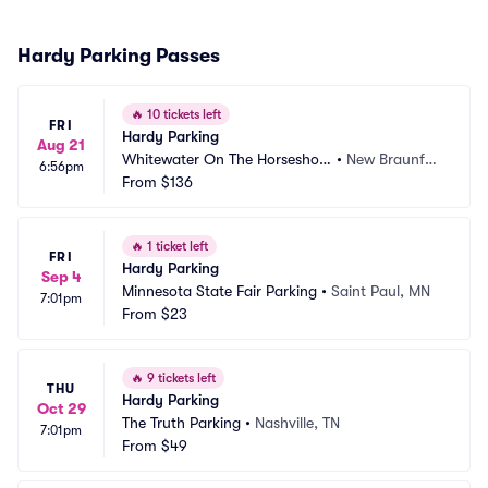
Hardy Parking Passes
🔥
10 tickets left
FRI
Hardy Parking
Aug 21
Whitewater On The Horseshoe
•
New Braunfel
6:56pm
 Parking
From
$136
s, TX
🔥
1 ticket left
FRI
Hardy Parking
Sep 4
Minnesota State Fair Parking
•
Saint Paul, MN
7:01pm
From
$23
🔥
9 tickets left
THU
Hardy Parking
Oct 29
The Truth Parking
•
Nashville, TN
7:01pm
From
$49