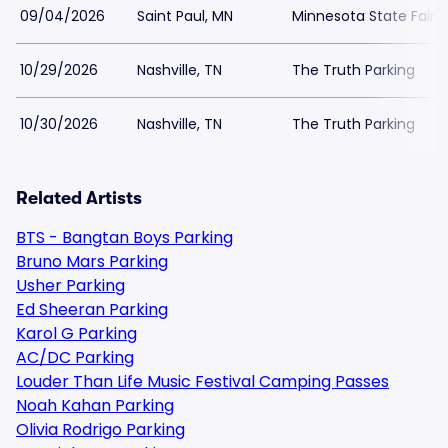
09/04/2026
Saint Paul, MN
Minnesota State Fair P
10/29/2026
Nashville, TN
The Truth Parking
10/30/2026
Nashville, TN
The Truth Parking
Related Artists
BTS - Bangtan Boys Parking
Bruno Mars Parking
Usher Parking
Ed Sheeran Parking
Karol G Parking
AC/DC Parking
Louder Than Life Music Festival Camping Passes
Noah Kahan Parking
Olivia Rodrigo Parking