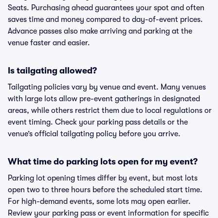
Seats. Purchasing ahead guarantees your spot and often
saves time and money compared to day-of-event prices.
Advance passes also make arriving and parking at the
venue faster and easier.
Is tailgating allowed?
Tailgating policies vary by venue and event. Many venues
with large lots allow pre-event gatherings in designated
areas, while others restrict them due to local regulations or
event timing. Check your parking pass details or the
venue’s official tailgating policy before you arrive.
What time do parking lots open for my event?
Parking lot opening times differ by event, but most lots
open two to three hours before the scheduled start time.
For high-demand events, some lots may open earlier.
Review your parking pass or event information for specific