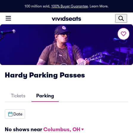
100 million sold,
100% Buyer Guarantee
.
Learn More.
Hardy Parking Passes
Tickets
Parking
Date
No shows near
Columbus, OH