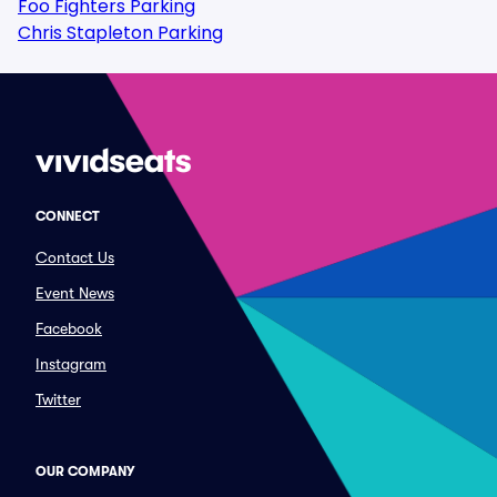
Foo Fighters Parking
Chris Stapleton Parking
CONNECT
Contact Us
Event News
Facebook
Instagram
Twitter
OUR COMPANY