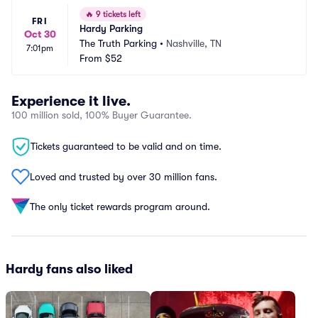
🔥
9 tickets left
FRI
Hardy Parking
Oct 30
The Truth Parking
•
Nashville, TN
7:01pm
From
$52
Experience it live.
100 million sold, 100% Buyer Guarantee.
Tickets guaranteed to be valid and on time.
Loved and trusted by over 30 million fans.
The only ticket rewards program around.
Hardy fans also liked