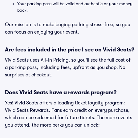
Your parking pass will be valid and authentic or your money
back.
Our mission is to make buying parking stress-free, so you
can focus on enjoying your event.
Are fees included in the price I see on Vivid Seats?
Vivid Seats uses All-In Pricing, so you'll see the full cost of
a parking pass, including fees, upfront as you shop. No
surprises at checkout.
Does Vivid Seats have a rewards program?
Yes! Vivid Seats offers a leading ticket loyalty program:
Vivid Seats Rewards. Fans earn credit on every purchase,
which can be redeemed for future tickets. The more events
you attend, the more perks you can unlock: