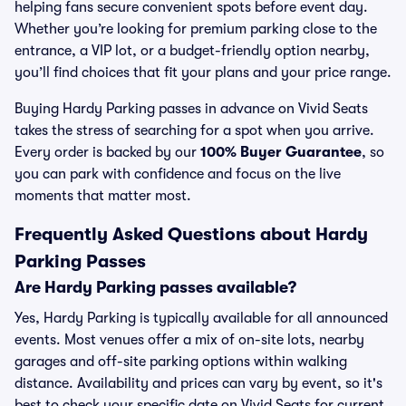
helping fans secure convenient spots before event day.
Whether you’re looking for premium parking close to the
entrance, a VIP lot, or a budget-friendly option nearby,
you’ll find choices that fit your plans and your price range.
Buying Hardy Parking passes in advance on Vivid Seats
takes the stress of searching for a spot when you arrive.
Every order is backed by our
100% Buyer Guarantee
, so
you can park with confidence and focus on the live
moments that matter most.
Frequently Asked Questions about Hardy
Parking Passes
Are Hardy Parking passes available?
Yes, Hardy Parking is typically available for all announced
events. Most venues offer a mix of on-site lots, nearby
garages and off-site parking options within walking
distance. Availability and prices can vary by event, so it's
best to check your specific date on Vivid Seats for current