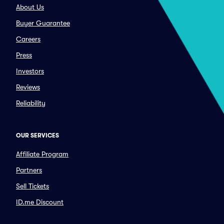
About Us
Buyer Guarantee
Careers
Press
Investors
Reviews
Reliability
OUR SERVICES
Affiliate Program
Partners
Sell Tickets
ID.me Discount