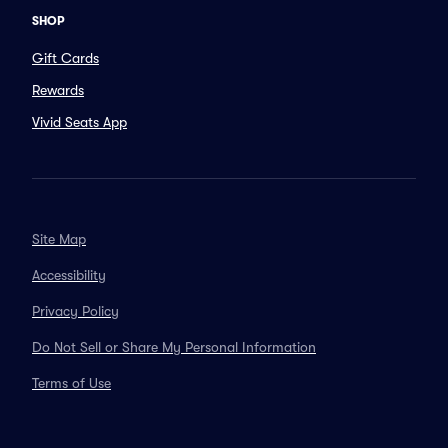
SHOP
Gift Cards
Rewards
Vivid Seats App
Site Map
Accessibility
Privacy Policy
Do Not Sell or Share My Personal Information
Terms of Use