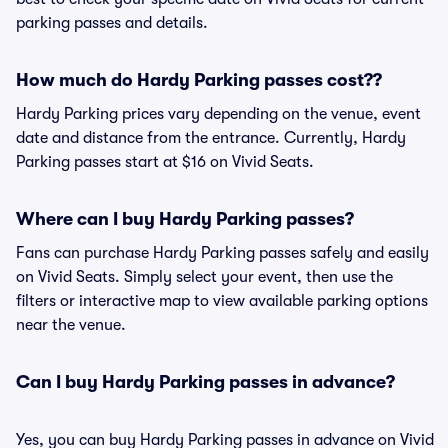
parking passes and details.
How much do Hardy Parking passes cost??
Hardy Parking prices vary depending on the venue, event
date and distance from the entrance. Currently, Hardy
Parking passes start at $16 on Vivid Seats.
Where can I buy Hardy Parking passes?
Fans can purchase Hardy Parking passes safely and easily
on Vivid Seats. Simply select your event, then use the
filters or interactive map to view available parking options
near the venue.
Can I buy Hardy Parking passes in advance?
Yes, you can buy Hardy Parking passes in advance on Vivid