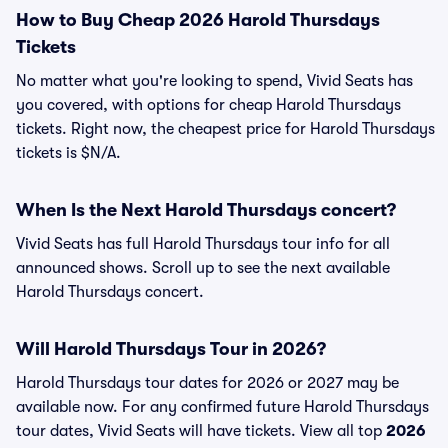
How to Buy Cheap 2026 Harold Thursdays
Tickets
No matter what you're looking to spend, Vivid Seats has
you covered, with options for cheap Harold Thursdays
tickets. Right now, the cheapest price for Harold Thursdays
tickets is $N/A.
When Is the Next Harold Thursdays concert?
Vivid Seats has full Harold Thursdays tour info for all
announced shows. Scroll up to see the next available
Harold Thursdays concert.
Will Harold Thursdays Tour in 2026?
Harold Thursdays tour dates for 2026 or 2027 may be
available now. For any confirmed future Harold Thursdays
tour dates, Vivid Seats will have tickets. View all top
2026