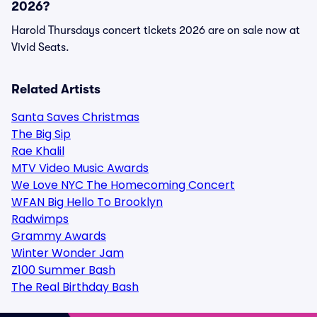
2026?
Harold Thursdays concert tickets 2026 are on sale now at
Vivid Seats.
Related Artists
Santa Saves Christmas
The Big Sip
Rae Khalil
MTV Video Music Awards
We Love NYC The Homecoming Concert
WFAN Big Hello To Brooklyn
Radwimps
Grammy Awards
Winter Wonder Jam
Z100 Summer Bash
The Real Birthday Bash