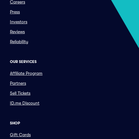
Careers
Press
Investors
Reviews
Reliability
OUR SERVICES
Affiliate Program
Partners
Sell Tickets
ID.me Discount
SHOP
Gift Cards