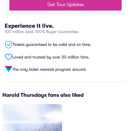
Get Tour Updates
Experience it live.
100 million sold, 100% Buyer Guarantee.
Tickets guaranteed to be valid and on time.
Loved and trusted by over 30 million fans.
The only ticket rewards program around.
Harold Thursdays fans also liked