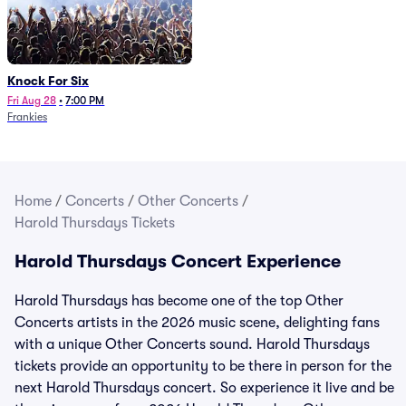
Knock For Six
Fri Aug 28
•
7:00 PM
Frankies
Home
/
Concerts
/
Other Concerts
/
Harold Thursdays Tickets
Harold Thursdays Concert Experience
Harold Thursdays has become one of the top Other
Concerts artists in the 2026 music scene, delighting fans
with a unique Other Concerts sound. Harold Thursdays
tickets provide an opportunity to be there in person for the
next Harold Thursdays concert. So experience it live and be