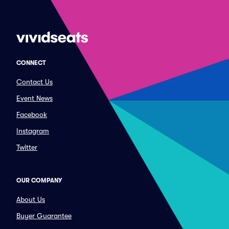
CONNECT
Contact Us
Event News
Facebook
Instagram
Twitter
OUR COMPANY
About Us
Buyer Guarantee