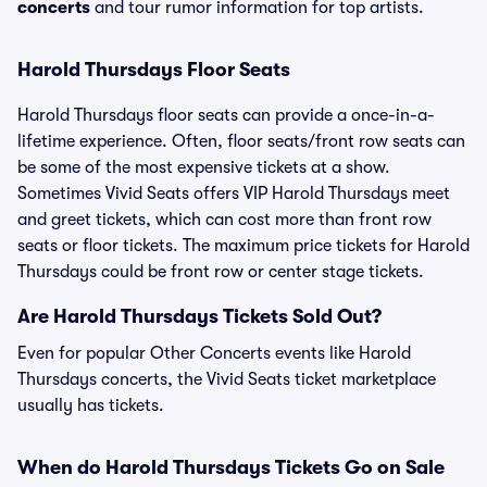
concerts
and tour rumor information for top artists.
Harold Thursdays Floor Seats
Harold Thursdays floor seats can provide a once-in-a-
lifetime experience. Often, floor seats/front row seats can
be some of the most expensive tickets at a show.
Sometimes Vivid Seats offers VIP Harold Thursdays meet
and greet tickets, which can cost more than front row
seats or floor tickets. The maximum price tickets for Harold
Thursdays could be front row or center stage tickets.
Are Harold Thursdays Tickets Sold Out?
Even for popular Other Concerts events like Harold
Thursdays concerts, the Vivid Seats ticket marketplace
usually has tickets.
When do Harold Thursdays Tickets Go on Sale