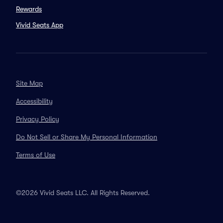
Rewards
Vivid Seats App
Site Map
Accessibility
Privacy Policy
Do Not Sell or Share My Personal Information
Terms of Use
©2026 Vivid Seats LLC. All Rights Reserved.