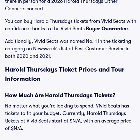
there in person for a 2026 Harold Thursdays Other
Concerts concert.
You can buy Harold Thursdays tickets from Vivid Seats with
confidence thanks to the Vivid Seats
Buyer Guarantee
.
Additionally, Vivid Seats was named No. 1 in the ticketing
category on Newsweek's list of Best Customer Service in
both 2020 and 2021.
Harold Thursdays Ticket Prices and Tour
Information
How Much Are Harold Thursdays Tickets?
No matter what you're looking to spend, Vivid Seats has
tickets to fit your budget. Currently, Harold Thursdays
tickets at Vivid Seats start at $N/A, with an average price
of $N/A.