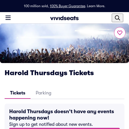
100 million sold,
100% Buyer Guarantee
.
Learn More.
Harold Thursdays Tickets
Tickets
Parking
Harold Thursdays doesn't have any events
happening now!
Sign up to get notified about new events.