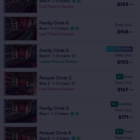
Row H
|
1–6 tickets
$123
ea
Last Ticket in Section
Family Circle B
Fees Incl.
Row I
|
1–4 tickets
$148
ea
Last Ticket in Section
10.0 Fantastic
Family Circle D
Fees Incl.
Row H
|
1–8 tickets
$153
Lowest Price in Section
ea
8.1
Great
Parquet Circle C
Fees Incl.
Row Z
|
1–8 tickets
$167
Last Ticket in Section
ea
9.4
Excellent
Family Circle D
Fees Incl.
Row I
|
1–2 tickets
$171
ea
8.3
Great
Parquet Circle B
Fees Incl.
Row Z
|
1–2 tickets