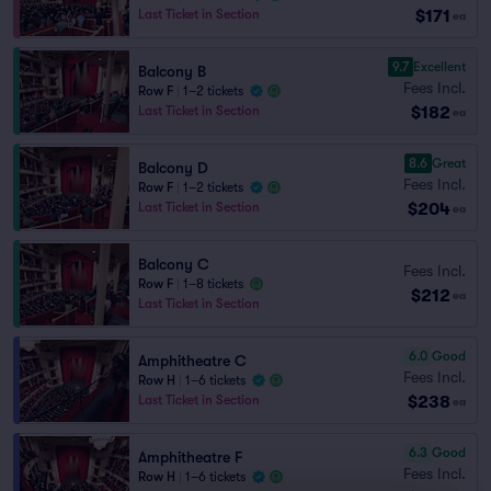
$171
Last Ticket in Section
ea
9.7
Excellent
Balcony B
Fees Incl.
Row F
|
1–2 tickets
$182
Last Ticket in Section
ea
8.6
Great
Balcony D
Fees Incl.
Row F
|
1–2 tickets
$204
Last Ticket in Section
ea
Balcony C
Fees Incl.
Row F
|
1–8 tickets
$212
ea
Last Ticket in Section
6.0
Good
Amphitheatre C
Fees Incl.
Row H
|
1–6 tickets
$238
Last Ticket in Section
ea
6.3
Good
Amphitheatre F
Fees Incl.
Row H
|
1–6 tickets