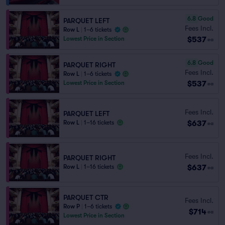
6.8
Good
PARQUET LEFT
Fees Incl.
Row L
|
1–6 tickets
$537
Lowest Price in Section
ea
6.8
Good
PARQUET RIGHT
Fees Incl.
Row L
|
1–6 tickets
$537
Lowest Price in Section
ea
Fees Incl.
PARQUET LEFT
$637
Row L
|
1–16 tickets
ea
Fees Incl.
PARQUET RIGHT
$637
Row L
|
1–16 tickets
ea
PARQUET CTR
Fees Incl.
Row P
|
1–6 tickets
$714
ea
Lowest Price in Section