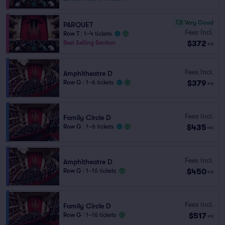
7.8
Very Good
PARQUET
Fees Incl.
Row T
|
1–4 tickets
$372
Best Selling Section
ea
Fees Incl.
Amphitheatre D
$379
Row G
|
1–6 tickets
ea
Fees Incl.
Family Circle D
$435
Row G
|
1–6 tickets
ea
Fees Incl.
Amphitheatre D
$450
Row G
|
1–16 tickets
ea
Fees Incl.
Family Circle D
$517
Row G
|
1–16 tickets
ea