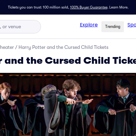
Tickets you can trust: 100 million sold,
100% Buyer Guarantee
.
Learn More.
Explore
Spo
Trending
Theater
/
Harry Potter and the Cursed Child Tickets
r and the Cursed Child Tick