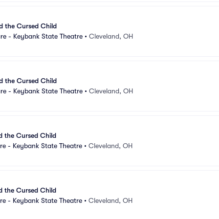
d the Cursed Child
re - Keybank State Theatre
•
Cleveland, OH
d the Cursed Child
re - Keybank State Theatre
•
Cleveland, OH
d the Cursed Child
re - Keybank State Theatre
•
Cleveland, OH
d the Cursed Child
re - Keybank State Theatre
•
Cleveland, OH