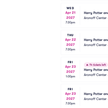
WED
Apr 21
Harry Potter an
2027
Aronoff Center 
7:30pm
THU
Apr 22
Harry Potter an
2027
Aronoff Center 
7:30pm
FRI
🔥
14 tickets left
Apr 23
Harry Potter an
2027
Aronoff Center 
1:00pm
FRI
Apr 23
Harry Potter an
2027
Aronoff Center 
7:30pm