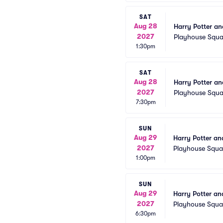
SAT
Aug 28
Harry Potter an
2027
Playhouse Squa
1:30pm
SAT
Aug 28
Harry Potter an
2027
Playhouse Squa
7:30pm
SUN
Aug 29
Harry Potter an
2027
Playhouse Squa
1:00pm
SUN
Aug 29
Harry Potter an
2027
Playhouse Squa
6:30pm