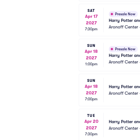
SAT
Presale Now
Apr 17
Harry Potter an
2027
Aronoff Center 
7:30pm
SUN
Presale Now
Apr 18
Harry Potter an
2027
Aronoff Center 
1:00pm
SUN
Apr 18
Harry Potter an
2027
Aronoff Center 
7:00pm
TUE
Apr 20
Harry Potter an
2027
Aronoff Center 
7:30pm