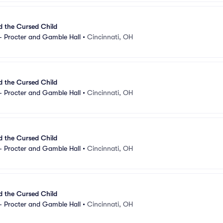
d the Cursed Child
- Procter and Gamble Hall
•
Cincinnati, OH
d the Cursed Child
- Procter and Gamble Hall
•
Cincinnati, OH
d the Cursed Child
- Procter and Gamble Hall
•
Cincinnati, OH
d the Cursed Child
- Procter and Gamble Hall
•
Cincinnati, OH