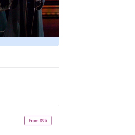
From $95