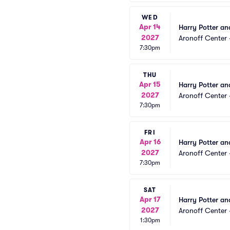
WED
Apr 14
Harry Potter an
2027
Aronoff Center 
7:30pm
THU
Apr 15
Harry Potter an
2027
Aronoff Center 
7:30pm
FRI
Apr 16
Harry Potter an
2027
Aronoff Center 
7:30pm
SAT
Apr 17
Harry Potter an
2027
Aronoff Center 
1:30pm