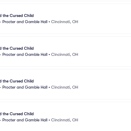
d the Cursed Child
- Procter and Gamble Hall
•
Cincinnati, OH
d the Cursed Child
- Procter and Gamble Hall
•
Cincinnati, OH
d the Cursed Child
- Procter and Gamble Hall
•
Cincinnati, OH
d the Cursed Child
- Procter and Gamble Hall
•
Cincinnati, OH