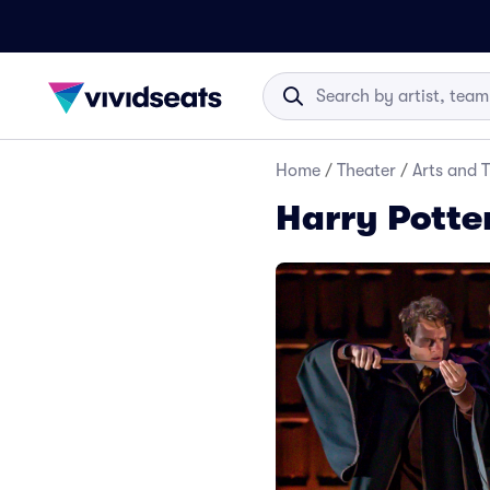
Home
/
Theater
/
Arts and 
Harry Potte