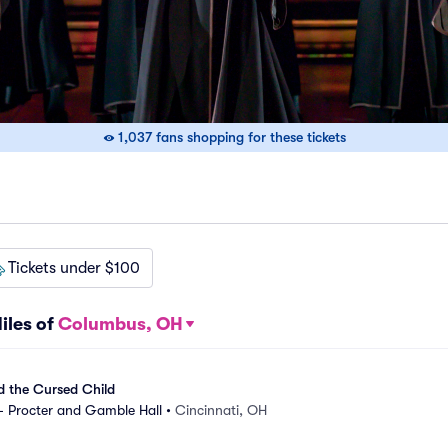
1,037 fans shopping for these tickets
Tickets under $100
iles of
Columbus, OH
d the Cursed Child
- Procter and Gamble Hall
•
Cincinnati, OH