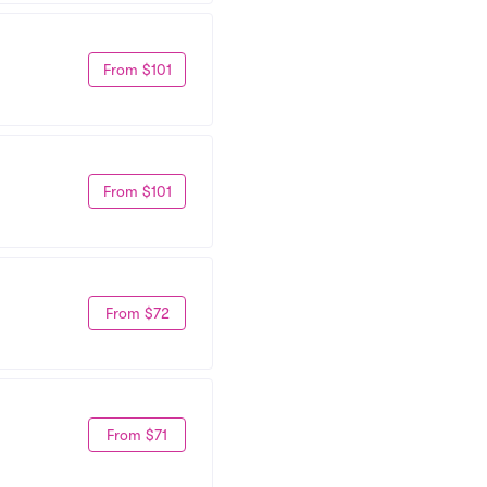
From $101
From $101
From $72
From $71