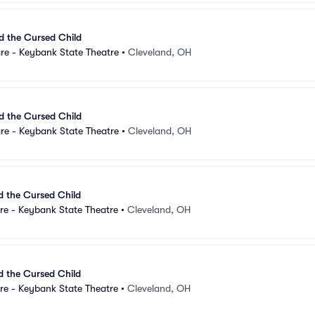
d the Cursed Child
re - Keybank State Theatre
•
Cleveland, OH
d the Cursed Child
re - Keybank State Theatre
•
Cleveland, OH
d the Cursed Child
re - Keybank State Theatre
•
Cleveland, OH
d the Cursed Child
re - Keybank State Theatre
•
Cleveland, OH