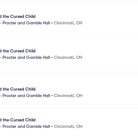
d the Cursed Child
- Procter and Gamble Hall
•
Cincinnati, OH
d the Cursed Child
- Procter and Gamble Hall
•
Cincinnati, OH
d the Cursed Child
- Procter and Gamble Hall
•
Cincinnati, OH
d the Cursed Child
- Procter and Gamble Hall
•
Cincinnati, OH