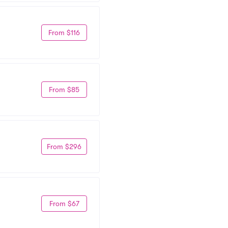
From $116
From $85
From $296
From $67