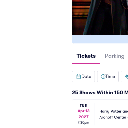
Tickets
Parking
Date
Time
25 Shows Within 150 M
TUE
Apr 13
Harry Potter an
2027
Aronoff Center 
7:30pm