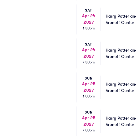
SAT
Apr 24
Harry Potter an
2027
Aronoff Center 
1:30pm
SAT
Apr 24
Harry Potter an
2027
Aronoff Center 
7:30pm
SUN
Apr 25
Harry Potter an
2027
Aronoff Center 
1:00pm
SUN
Apr 25
Harry Potter an
2027
Aronoff Center 
7:00pm