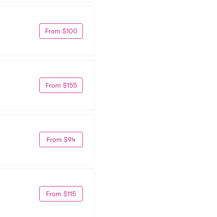
From $100
From $155
From $94
From $115