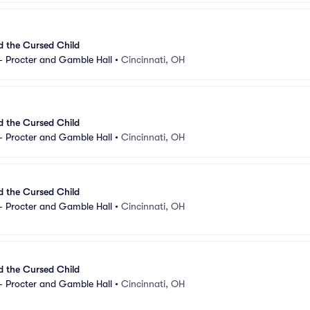
d the Cursed Child
- Procter and Gamble Hall
•
Cincinnati, OH
d the Cursed Child
- Procter and Gamble Hall
•
Cincinnati, OH
d the Cursed Child
- Procter and Gamble Hall
•
Cincinnati, OH
d the Cursed Child
- Procter and Gamble Hall
•
Cincinnati, OH