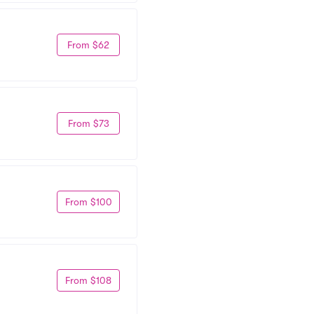
From $62
From $73
From $100
From $108