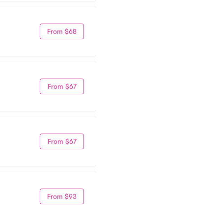
From $68
From $67
From $67
From $93