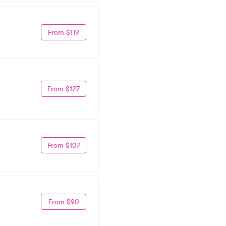
From $119
From $127
From $107
From $90