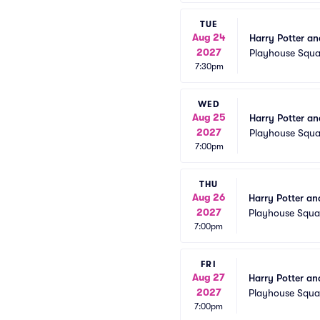
TUE
Aug 24
Harry Potter an
2027
Playhouse Squa
7:30pm
WED
Aug 25
Harry Potter an
2027
Playhouse Squa
7:00pm
THU
Aug 26
Harry Potter an
2027
Playhouse Squa
7:00pm
FRI
Aug 27
Harry Potter an
2027
Playhouse Squa
7:00pm