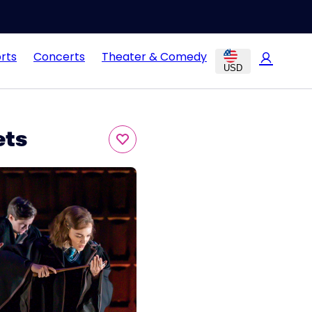
rts
Concerts
Theater & Comedy
USD
ets