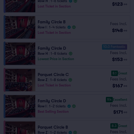
Row H
|
1–6 tickets
$123
ea
Last Ticket in Section
Family Circle B
Fees Incl.
Row I
|
1–4 tickets
$148
ea
Last Ticket in Section
10.0 Fantastic
Family Circle D
Fees Incl.
Row H
|
1–8 tickets
$153
Lowest Price in Section
ea
8.1
Great
Parquet Circle C
Fees Incl.
Row Z
|
1–8 tickets
$167
Last Ticket in Section
ea
9.4
Excellent
Family Circle D
Fees Incl.
Row I
|
1–2 tickets
$171
Best Selling Section
ea
8.3
Great
Parquet Circle B
Fees Incl.
Row Z
|
1–2 tickets