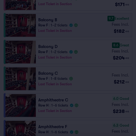
$171
Last Ticket in Section
ea
9.7
Excellent
Balcony B
Fees Incl.
Row F
|
1–2 tickets
$182
Last Ticket in Section
ea
8.6
Great
Balcony D
Fees Incl.
Row F
|
1–2 tickets
$204
Last Ticket in Section
ea
Balcony C
Fees Incl.
Row F
|
1–8 tickets
$212
ea
Last Ticket in Section
6.0
Good
Amphitheatre C
Fees Incl.
Row H
|
1–6 tickets
$238
Last Ticket in Section
ea
6.3
Good
Amphitheatre F
Fees Incl.
Row H
|
1–6 tickets