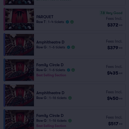
7.8
Very Good
PARQUET
Fees Incl.
Row T
|
1–4 tickets
$372
ea
Fees Incl.
Amphitheatre D
$379
Row G
|
1–6 tickets
ea
Family Circle D
Fees Incl.
Row G
|
1–6 tickets
$435
ea
Best Selling Section
Fees Incl.
Amphitheatre D
$450
Row G
|
1–16 tickets
ea
Family Circle D
Fees Incl.
Row G
|
1–16 tickets
$517
ea
Best Selling Section