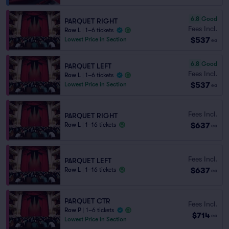
6.8
Good
PARQUET RIGHT
Fees Incl.
Row L
|
1–6 tickets
$537
Lowest Price in Section
ea
6.8
Good
PARQUET LEFT
Fees Incl.
Row L
|
1–6 tickets
$537
Lowest Price in Section
ea
Fees Incl.
PARQUET RIGHT
$637
Row L
|
1–16 tickets
ea
Fees Incl.
PARQUET LEFT
$637
Row L
|
1–16 tickets
ea
PARQUET CTR
Fees Incl.
Row P
|
1–6 tickets
$714
ea
Lowest Price in Section