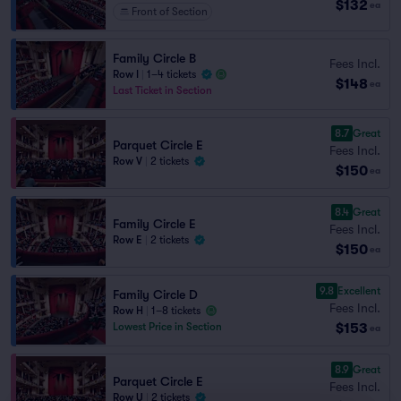
$132
ea
Front of Section
Family Circle B
Fees Incl.
Row I
|
1–4 tickets
$148
ea
Last Ticket in Section
8.7
Great
Parquet Circle E
Fees Incl.
Row V
|
2 tickets
$150
ea
8.4
Great
Family Circle E
Fees Incl.
Row E
|
2 tickets
$150
ea
9.8
Excellent
Family Circle D
Fees Incl.
Row H
|
1–8 tickets
$153
Lowest Price in Section
ea
8.9
Great
Parquet Circle E
Fees Incl.
Row U
|
2 tickets