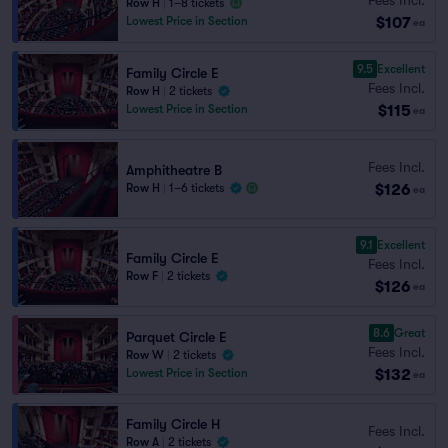
Row H
|
1–8 tickets
$107
Lowest Price in Section
ea
9.5
Excellent
Family Circle E
Fees Incl.
Row H
|
2 tickets
$115
Lowest Price in Section
ea
Fees Incl.
Amphitheatre B
$126
Row H
|
1–6 tickets
ea
9.1
Excellent
Family Circle E
Fees Incl.
Row F
|
2 tickets
$126
ea
8.6
Great
Parquet Circle E
Fees Incl.
Row W
|
2 tickets
$132
Lowest Price in Section
ea
Family Circle H
Fees Incl.
Row A
|
2 tickets