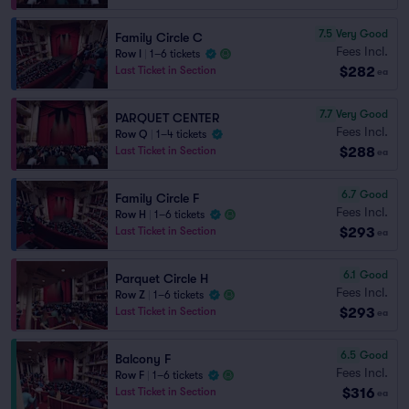
7.5
Very Good
Family Circle C
Fees Incl.
Row I
|
1–6 tickets
$282
Last Ticket in Section
ea
7.7
Very Good
PARQUET CENTER
Fees Incl.
Row Q
|
1–4 tickets
$288
Last Ticket in Section
ea
6.7
Good
Family Circle F
Fees Incl.
Row H
|
1–6 tickets
$293
Last Ticket in Section
ea
6.1
Good
Parquet Circle H
Fees Incl.
Row Z
|
1–6 tickets
$293
Last Ticket in Section
ea
6.5
Good
Balcony F
Fees Incl.
Row F
|
1–6 tickets
$316
Last Ticket in Section
ea