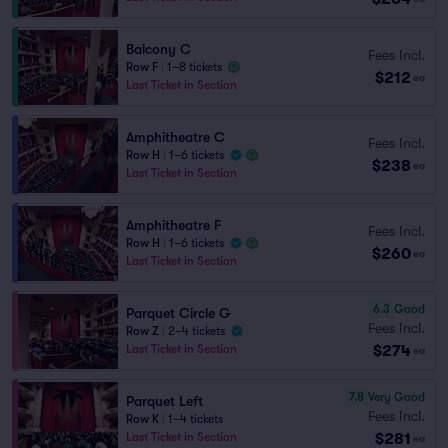
Balcony C
Fees Incl.
Row F
|
1–8 tickets
$212
ea
Last Ticket in Section
Amphitheatre C
Fees Incl.
Row H
|
1–6 tickets
$238
ea
Last Ticket in Section
Amphitheatre F
Fees Incl.
Row H
|
1–6 tickets
$260
ea
Last Ticket in Section
6.3
Good
Parquet Circle G
Fees Incl.
Row Z
|
2–4 tickets
$274
Last Ticket in Section
ea
7.8
Very Good
Parquet Left
Fees Incl.
Row K
|
1–4 tickets
$281
Last Ticket in Section
ea