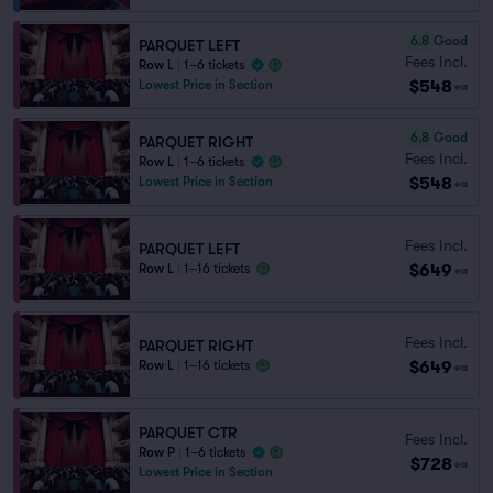
6.8
Good
PARQUET LEFT
Fees Incl.
Row L
|
1–6 tickets
$548
Lowest Price in Section
ea
6.8
Good
PARQUET RIGHT
Fees Incl.
Row L
|
1–6 tickets
$548
Lowest Price in Section
ea
Fees Incl.
PARQUET LEFT
$649
Row L
|
1–16 tickets
ea
Fees Incl.
PARQUET RIGHT
$649
Row L
|
1–16 tickets
ea
PARQUET CTR
Fees Incl.
Row P
|
1–6 tickets
$728
ea
Lowest Price in Section