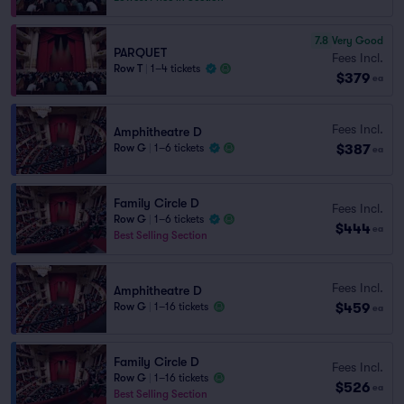
7.8
Very Good
PARQUET
Fees Incl.
Row T
|
1–4 tickets
$379
ea
Fees Incl.
Amphitheatre D
$387
Row G
|
1–6 tickets
ea
Family Circle D
Fees Incl.
Row G
|
1–6 tickets
$444
ea
Best Selling Section
Fees Incl.
Amphitheatre D
$459
Row G
|
1–16 tickets
ea
Family Circle D
Fees Incl.
Row G
|
1–16 tickets
$526
ea
Best Selling Section