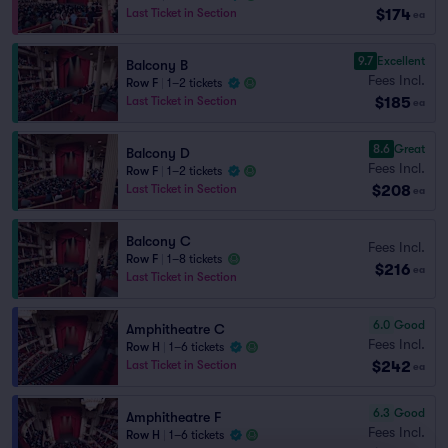
$174
Last Ticket in Section
ea
9.7
Excellent
Balcony B
Fees Incl.
Row F
|
1–2 tickets
$185
Last Ticket in Section
ea
8.6
Great
Balcony D
Fees Incl.
Row F
|
1–2 tickets
$208
Last Ticket in Section
ea
Balcony C
Fees Incl.
Row F
|
1–8 tickets
$216
ea
Last Ticket in Section
6.0
Good
Amphitheatre C
Fees Incl.
Row H
|
1–6 tickets
$242
Last Ticket in Section
ea
6.3
Good
Amphitheatre F
Fees Incl.
Row H
|
1–6 tickets