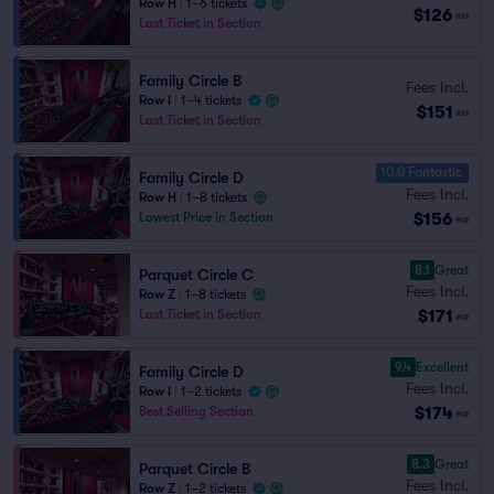
Row H
|
1–6 tickets
$126
ea
Last Ticket in Section
Family Circle B
Fees Incl.
Row I
|
1–4 tickets
$151
ea
Last Ticket in Section
10.0 Fantastic
Family Circle D
Fees Incl.
Row H
|
1–8 tickets
$156
Lowest Price in Section
ea
8.1
Great
Parquet Circle C
Fees Incl.
Row Z
|
1–8 tickets
$171
Last Ticket in Section
ea
9.4
Excellent
Family Circle D
Fees Incl.
Row I
|
1–2 tickets
$174
Best Selling Section
ea
8.3
Great
Parquet Circle B
Fees Incl.
Row Z
|
1–2 tickets