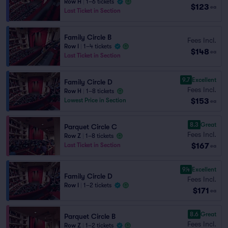
Row H
|
1–6 tickets
$123
ea
Last Ticket in Section
Family Circle B
Fees Incl.
Row I
|
1–4 tickets
$148
ea
Last Ticket in Section
9.7
Excellent
Family Circle D
Fees Incl.
Row H
|
1–8 tickets
$153
Lowest Price in Section
ea
8.3
Great
Parquet Circle C
Fees Incl.
Row Z
|
1–8 tickets
$167
Last Ticket in Section
ea
9.4
Excellent
Family Circle D
Fees Incl.
Row I
|
1–2 tickets
$171
ea
8.6
Great
Parquet Circle B
Fees Incl.
Row Z
|
1–2 tickets