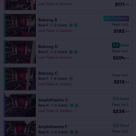
$171
Last Ticket in Section
ea
10.0 Fantastic
Balcony B
Fees Incl.
Row F
|
1–2 tickets
$182
Last Ticket in Section
ea
8.8
Great
Balcony D
Fees Incl.
Row F
|
1–2 tickets
$204
Last Ticket in Section
ea
Balcony C
Fees Incl.
Row F
|
1–8 tickets
$212
ea
Last Ticket in Section
6.0
Good
Amphitheatre C
Fees Incl.
Row H
|
1–6 tickets
$238
Last Ticket in Section
ea
6.3
Good
Amphitheatre F
Fees Incl.
Row H
|
1–6 tickets