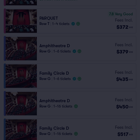
7.8
Very Good
PARQUET
Fees Incl.
Row T
|
1–4 tickets
$372
ea
Fees Incl.
Amphitheatre D
$379
Row G
|
1–6 tickets
ea
Fees Incl.
Family Circle D
$435
Row G
|
1–6 tickets
ea
Fees Incl.
Amphitheatre D
$450
Row G
|
1–16 tickets
ea
Fees Incl.
Family Circle D
$517
Row G
|
1–16 tickets
ea