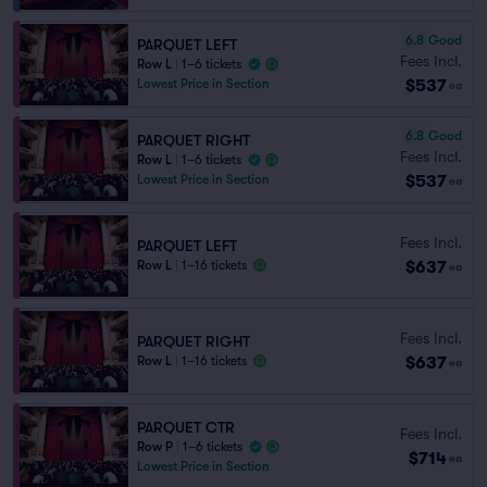
6.8
Good
PARQUET LEFT
Fees Incl.
Row L
|
1–6 tickets
$537
Lowest Price in Section
ea
6.8
Good
PARQUET RIGHT
Fees Incl.
Row L
|
1–6 tickets
$537
Lowest Price in Section
ea
Fees Incl.
PARQUET LEFT
$637
Row L
|
1–16 tickets
ea
Fees Incl.
PARQUET RIGHT
$637
Row L
|
1–16 tickets
ea
PARQUET CTR
Fees Incl.
Row P
|
1–6 tickets
$714
ea
Lowest Price in Section