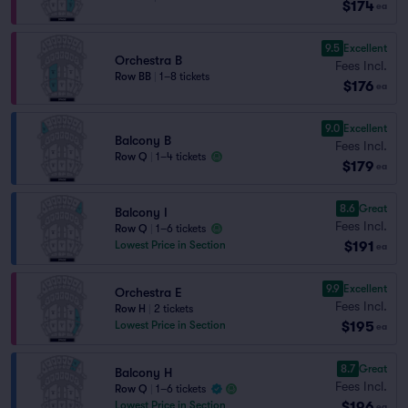
$174
ea
9.5
Excellent
Orchestra B
Fees Incl.
Row BB
|
1–8 tickets
$176
ea
9.0
Excellent
Balcony B
Fees Incl.
Row Q
|
1–4 tickets
$179
ea
8.6
Great
Balcony I
Fees Incl.
Row Q
|
1–6 tickets
$191
Lowest Price in Section
ea
9.9
Excellent
Orchestra E
Fees Incl.
Row H
|
2 tickets
$195
Lowest Price in Section
ea
8.7
Great
Balcony H
Fees Incl.
Row Q
|
1–6 tickets
$196
Lowest Price in Section
ea