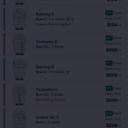
8.6
Great
Balcony D
Fees Incl.
Row Q
|
1–4 tickets
$196
Lowest Price in Section
ea
8.7
Great
Orchestra D
Fees Incl.
Row CC
|
2 tickets
$200
ea
8.9
Great
Balcony B
Fees Incl.
Row Q
|
1–6 tickets
$202
ea
8.9
Great
Orchestra C
Fees Incl.
Row CC
|
2 tickets
$206
Best Selling Section
ea
8.8
Great
Grand Tier H
Fees Incl.
Row L
|
2 tickets
$208
ea