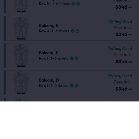
Row H
|
1–6 tickets
$346
ea
7.6
Very Good
Balcony E
Fees Incl.
Row J
|
1–6 tickets
$346
ea
7.6
Very Good
Balcony E
Fees Incl.
Row I
|
1–6 tickets
$346
ea
7.6
Very Good
Balcony D
Fees Incl.
Row I
|
1–6 tickets
$346
ea
7.7
Very Good
Balcony E
Fees Incl.
Row H
|
1–6 tickets
$347
ea
8.2
Great
Orchestra A
Fees Incl.