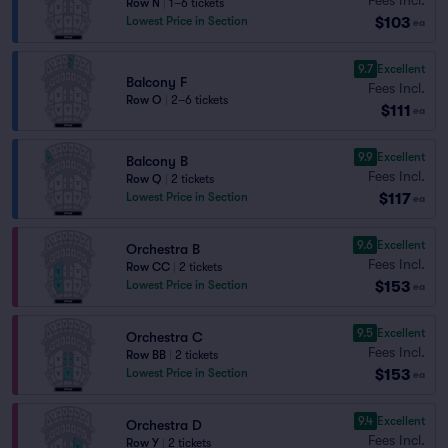
Row N
|
1–6 tickets
$103
Lowest Price in Section
ea
9.7
Excellent
Balcony F
Fees Incl.
Row O
|
2–6 tickets
$111
ea
9.9
Excellent
Balcony B
Fees Incl.
Row Q
|
2 tickets
$117
Lowest Price in Section
ea
9.6
Excellent
Orchestra B
Fees Incl.
Row CC
|
2 tickets
$153
Lowest Price in Section
ea
9.5
Excellent
Orchestra C
Fees Incl.
Row BB
|
2 tickets
$153
Lowest Price in Section
ea
9.4
Excellent
Orchestra D
Fees Incl.
Row Y
|
2 tickets