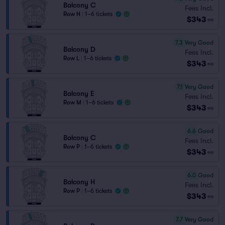
Balcony C
Fees Incl.
Row H
|
1–6 tickets
$343
ea
7.3
Very Good
Balcony D
Fees Incl.
Row L
|
1–6 tickets
$343
ea
7.1
Very Good
Balcony E
Fees Incl.
Row M
|
1–6 tickets
$343
ea
6.6
Good
Balcony C
Fees Incl.
Row P
|
1–6 tickets
$343
ea
6.0
Good
Balcony H
Fees Incl.
Row P
|
1–6 tickets
$343
ea
7.7
Very Good