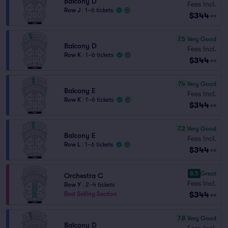
Balcony D
Fees Incl.
Row J
|
1–6 tickets
$344
ea
7.5
Very Good
Balcony D
Fees Incl.
Row K
|
1–6 tickets
$344
ea
7.4
Very Good
Balcony E
Fees Incl.
Row K
|
1–6 tickets
$344
ea
7.2
Very Good
Balcony E
Fees Incl.
Row L
|
1–6 tickets
$344
ea
8.5
Great
Orchestra C
Fees Incl.
Row Y
|
2–4 tickets
$344
Best Selling Section
ea
7.8
Very Good
Balcony D
Fees Incl.