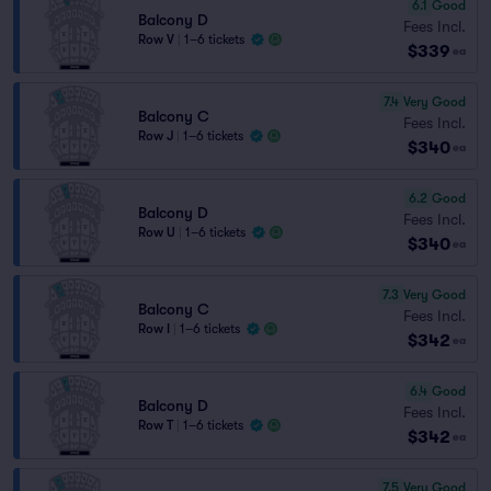
6.1
Good
Balcony D
Fees Incl.
Row V
|
1–6 tickets
$339
ea
7.4
Very Good
Balcony C
Fees Incl.
Row J
|
1–6 tickets
$340
ea
6.2
Good
Balcony D
Fees Incl.
Row U
|
1–6 tickets
$340
ea
7.3
Very Good
Balcony C
Fees Incl.
Row I
|
1–6 tickets
$342
ea
6.4
Good
Balcony D
Fees Incl.
Row T
|
1–6 tickets
$342
ea
7.5
Very Good