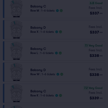
6.8
Good
Balcony C
Fees Incl.
Row M
|
1–6 tickets
$337
ea
Fees Incl.
Balcony D
$337
Row X
|
1–6 tickets
ea
7.1
Very Good
Balcony C
Fees Incl.
Row L
|
1–6 tickets
$338
ea
Fees Incl.
Balcony D
$338
Row W
|
1–6 tickets
ea
7.2
Very Good
Balcony C
Fees Incl.
Row K
|
1–6 tickets
$339
ea