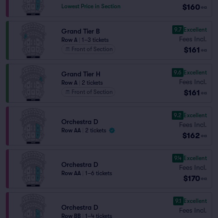
$160
Lowest Price in Section
ea
9.7
Excellent
Grand Tier B
Fees Incl.
Row A
|
1–3 tickets
$161
Front of Section
ea
9.6
Excellent
Grand Tier H
Fees Incl.
Row A
|
2 tickets
$161
Front of Section
ea
9.2
Excellent
Orchestra D
Fees Incl.
Row AA
|
2 tickets
$162
ea
9.4
Excellent
Orchestra D
Fees Incl.
Row AA
|
1–6 tickets
$170
ea
9.1
Excellent
Orchestra D
Fees Incl.
Row BB
|
1–4 tickets