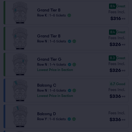
8.4
Great
Grand Tier B
Fees Incl.
Row K
|
1–6 tickets
$316
ea
8.4
Great
Grand Tier B
Fees Incl.
Row N
|
1–6 tickets
$326
ea
8.3
Great
Grand Tier G
Fees Incl.
Row N
|
1–4 tickets
$326
Lowest Price in Section
ea
6.7
Good
Balcony C
Fees Incl.
Row N
|
1–6 tickets
$336
Lowest Price in Section
ea
Fees Incl.
Balcony D
$336
Row Y
|
1–6 tickets
ea