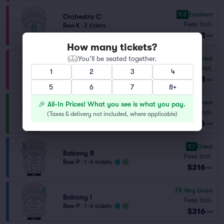
9.3
Excellent
Orchestra C
Fees Incl.
Row K
|
2 tickets
$243
Best Selling Section
ea
How many tickets?
You’ll be seated together.
8.5
Great
Orchestra A
Fees Incl.
Row GG
|
1–4 tickets
1
2
3
4
$273
Lowest Price in Section
ea
5
6
7
8+
8.5
Great
🎉 All-In Prices! What you see is what you pay.
Grand Tier H
Fees Incl.
(
Taxes & delivery not included, where applicable
)
Row K
|
1–6 tickets
$296
ea
8.1
Great
Balcony B
Fees Incl.
Row P
|
1–6 tickets
$316
ea
7.9
Very Good
Balcony I
Fees Incl.
Row P
|
1–6 tickets
$316
ea