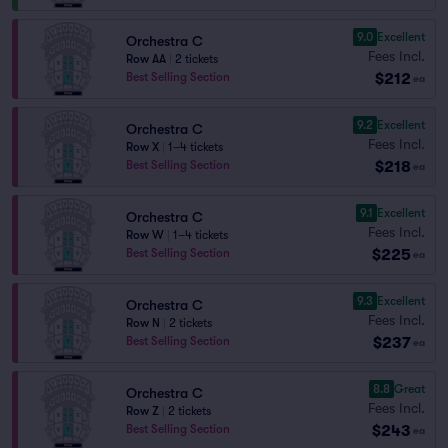
9.0
Excellent
Orchestra C
Fees Incl.
Row AA
|
2 tickets
$212
Best Selling Section
ea
9.2
Excellent
Orchestra C
Fees Incl.
Row X
|
1–4 tickets
$218
Best Selling Section
ea
9.1
Excellent
Orchestra C
Fees Incl.
Row W
|
1–4 tickets
$225
Best Selling Section
ea
9.3
Excellent
Orchestra C
Fees Incl.
Row N
|
2 tickets
$237
Best Selling Section
ea
8.8
Great
Orchestra C
Fees Incl.
Row Z
|
2 tickets
$243
Best Selling Section
ea