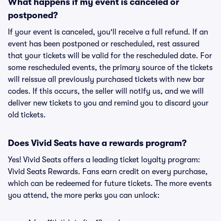
What happens if my event is canceled or
postponed?
If your event is canceled, you'll receive a full refund. If an
event has been postponed or rescheduled, rest assured
that your tickets will be valid for the rescheduled date. For
some rescheduled events, the primary source of the tickets
will reissue all previously purchased tickets with new bar
codes. If this occurs, the seller will notify us, and we will
deliver new tickets to you and remind you to discard your
old tickets.
Does Vivid Seats have a rewards program?
Yes! Vivid Seats offers a leading ticket loyalty program:
Vivid Seats Rewards. Fans earn credit on every purchase,
which can be redeemed for future tickets. The more events
you attend, the more perks you can unlock: