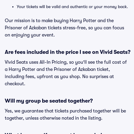
Your tickets will be valid and authentic or your money back.
Our mission is to make buying Harry Potter and the
Prisoner of Azkaban tickets stress-free, so you can focus
on enjoying your event.
Are fees included in the price I see on Vivid Seats?
Vivid Seats uses All-In Pricing, so you'll see the full cost of
a Harry Potter and the Prisoner of Azkaban ticket,
including fees, upfront as you shop. No surprises at
checkout.
Will my group be seated together?
Yes, we guarantee that tickets purchased together will be
together, unless otherwise noted in the listing.