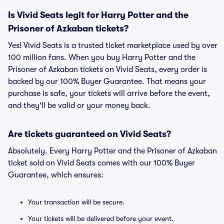
Is Vivid Seats legit for Harry Potter and the
Prisoner of Azkaban tickets?
Yes! Vivid Seats is a trusted ticket marketplace used by over
100 million fans. When you buy Harry Potter and the
Prisoner of Azkaban tickets on Vivid Seats, every order is
backed by our 100% Buyer Guarantee. That means your
purchase is safe, your tickets will arrive before the event,
and they'll be valid or your money back.
Are tickets guaranteed on Vivid Seats?
Absolutely. Every Harry Potter and the Prisoner of Azkaban
ticket sold on Vivid Seats comes with our 100% Buyer
Guarantee, which ensures:
Your transaction will be secure.
Your tickets will be delivered before your event.