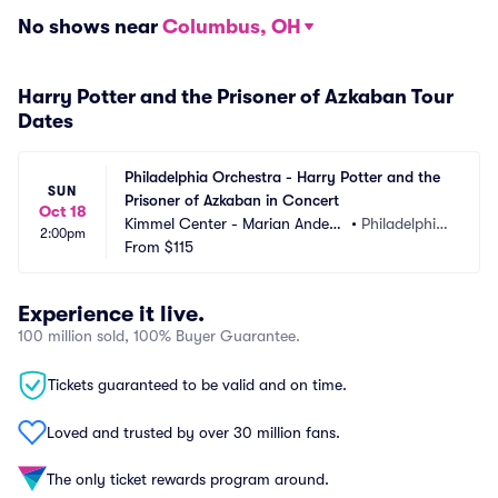
No shows near
Columbus, OH
Harry Potter and the Prisoner of Azkaban Tour
Dates
Philadelphia Orchestra - Harry Potter and the 
SUN
Prisoner of Azkaban in Concert
Oct 18
Kimmel Center - Marian Anders
•
Philadelphia, 
2:00pm
on Hall
From
$115
PA
Experience it live.
100 million sold, 100% Buyer Guarantee.
Tickets guaranteed to be valid and on time.
Loved and trusted by over 30 million fans.
The only ticket rewards program around.