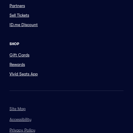
Partners
Sell Tickets
ID.me Discount
SHOP
Gift Cards
Rewards
Vivid Seats App
Site Map
Accessibility
Privacy Policy