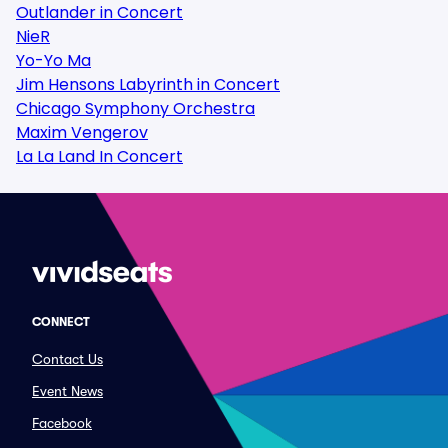
Outlander in Concert
NieR
Yo-Yo Ma
Jim Hensons Labyrinth in Concert
Chicago Symphony Orchestra
Maxim Vengerov
La La Land In Concert
CONNECT
Contact Us
Event News
Facebook