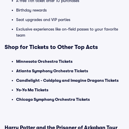
A free 11th ticket after 10 purchases
Birthday rewards
Seat upgrades and VIP parties
Exclusive experiences like on-field passes to your favorite
team
Shop for Tickets to Other Top Acts
Minnesota Orchestra Tickets
Atlanta Symphony Orchestra Tickets
Candlelight - Coldplay and Imagine Dragons Tickets
Yo-Yo Ma Tickets
Chicago Symphony Orchestra Tickets
Harry Potter and the Prisoner of Azkaban Tour