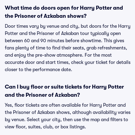
What time do doors open for Harry Potter and
the Prisoner of Azkaban shows?
Door times vary by venue and city, but doors for the Harry
Potter and the Prisoner of Azkaban tour typically open
between 60 and 90 minutes before showtime. This gives
fans plenty of time to find their seats, grab refreshments,
and enjoy the pre-show atmosphere. For the most
accurate door and start times, check your ticket for details
closer to the performance date.
Can I buy floor or suite tickets for Harry Potter
and the Prisoner of Azkaban?
Yes, floor tickets are often available for Harry Potter and
the Prisoner of Azkaban shows, although availability varies
by venue. Select your city, then use the map and filters to
view floor, suites, club, or box listings.