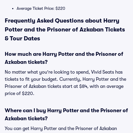
Average Ticket Price: $220
Frequently Asked Questions about Harry
Potter and the Prisoner of Azkaban Tickets
& Tour Dates
How much are Harry Potter and the Prisoner of
Azkaban tickets?
No matter what you're looking to spend, Vivid Seats has
tickets to fit your budget. Currently, Harry Potter and the
Prisoner of Azkaban tickets start at $84, with an average
price of $220.
Where can I buy Harry Potter and the Prisoner of
Azkaban tickets?
You can get Harry Potter and the Prisoner of Azkaban