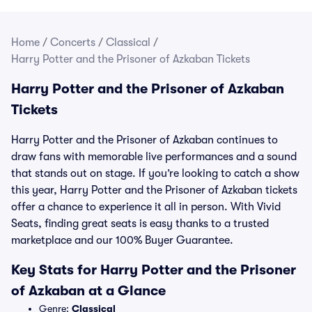
Home
/
Concerts
/
Classical
/
Harry Potter and the Prisoner of Azkaban Tickets
Harry Potter and the Prisoner of Azkaban
Tickets
Harry Potter and the Prisoner of Azkaban continues to
draw fans with memorable live performances and a sound
that stands out on stage. If you’re looking to catch a show
this year, Harry Potter and the Prisoner of Azkaban tickets
offer a chance to experience it all in person. With Vivid
Seats, finding great seats is easy thanks to a trusted
marketplace and our 100% Buyer Guarantee.
Key Stats for Harry Potter and the Prisoner
of Azkaban at a Glance
Genre:
Classical