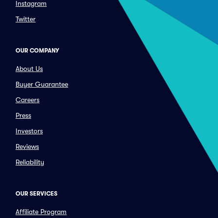
Instagram
Twitter
OUR COMPANY
About Us
Buyer Guarantee
Careers
Press
Investors
Reviews
Reliability
OUR SERVICES
Affiliate Program