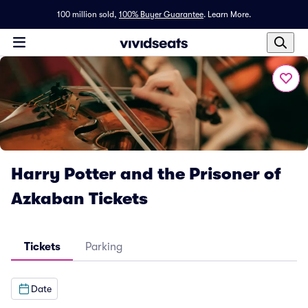
100 million sold,
100% Buyer Guarantee
.
Learn More.
Harry Potter and the Prisoner of
Azkaban Tickets
Tickets
Parking
Date