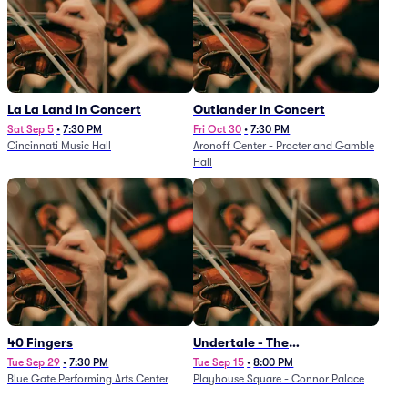
La La Land in Concert
Outlander in Concert
Sat Sep 5
•
7:30 PM
Fri Oct 30
•
7:30 PM
Cincinnati Music Hall
Aronoff Center - Procter and Gamble
Hall
40 Fingers
Undertale - The
Determination Symphony
Tue Sep 29
•
7:30 PM
Tue Sep 15
•
8:00 PM
Blue Gate Performing Arts Center
Playhouse Square - Connor Palace