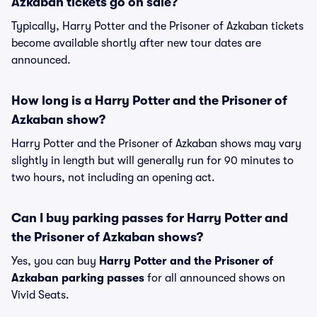
Azkaban tickets go on sale?
Typically, Harry Potter and the Prisoner of Azkaban tickets
become available shortly after new tour dates are
announced.
How long is a Harry Potter and the Prisoner of
Azkaban show?
Harry Potter and the Prisoner of Azkaban shows may vary
slightly in length but will generally run for 90 minutes to
two hours, not including an opening act.
Can I buy parking passes for Harry Potter and
the Prisoner of Azkaban shows?
Yes, you can buy
Harry Potter and the Prisoner of
Azkaban parking passes
for all announced shows on
Vivid Seats.