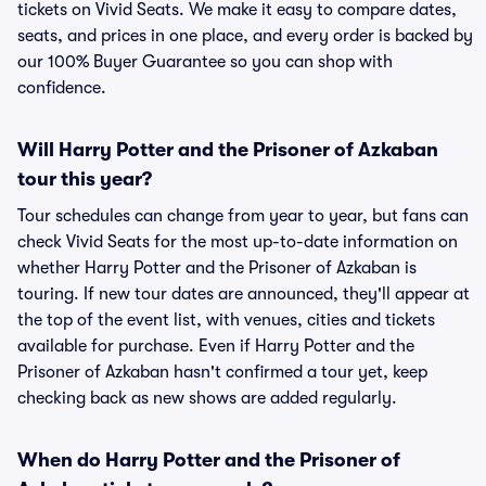
tickets on Vivid Seats. We make it easy to compare dates,
seats, and prices in one place, and every order is backed by
our 100% Buyer Guarantee so you can shop with
confidence.
Will Harry Potter and the Prisoner of Azkaban
tour this year?
Tour schedules can change from year to year, but fans can
check Vivid Seats for the most up-to-date information on
whether Harry Potter and the Prisoner of Azkaban is
touring. If new tour dates are announced, they'll appear at
the top of the event list, with venues, cities and tickets
available for purchase. Even if Harry Potter and the
Prisoner of Azkaban hasn't confirmed a tour yet, keep
checking back as new shows are added regularly.
When do Harry Potter and the Prisoner of