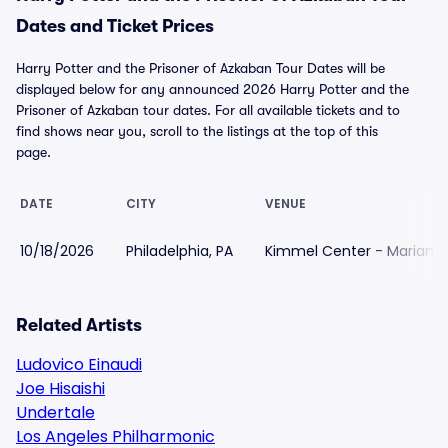
Dates and Ticket Prices
Harry Potter and the Prisoner of Azkaban Tour Dates will be
displayed below for any announced 2026 Harry Potter and the
Prisoner of Azkaban tour dates. For all available tickets and to
find shows near you, scroll to the listings at the top of this
page.
DATE
CITY
VENUE
10/18/2026
Philadelphia, PA
Kimmel Center - Marian A
Related Artists
Ludovico Einaudi
Joe Hisaishi
Undertale
Los Angeles Philharmonic