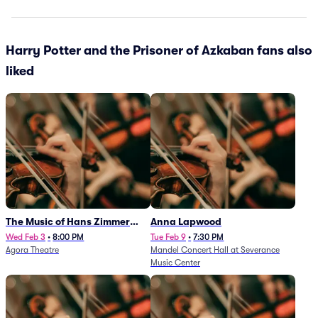
Harry Potter and the Prisoner of Azkaban fans also
liked
The Music of Hans Zimmer
Anna Lapwood
and Others - A Celebration of
Wed Feb 3
•
8:00 PM
Tue Feb 9
•
7:30 PM
Agora Theatre
Mandel Concert Hall at Severance
Film Music (Rescheduled from
Music Center
3/5/26)