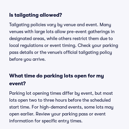
Is tailgating allowed?
Tailgating policies vary by venue and event. Many
venues with large lots allow pre-event gatherings in
designated areas, while others restrict them due to
local regulations or event timing. Check your parking
pass details or the venue’s official tailgating policy
before you arrive.
What time do parking lots open for my
event?
Parking lot opening times differ by event, but most
lots open two to three hours before the scheduled
start time. For high-demand events, some lots may
open earlier. Review your parking pass or event
information for specific entry times.