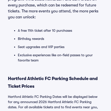
every purchase, which can be redeemed for future
tickets. The more events you attend, the more perks
you can unlock:
A free 11th ticket after 10 purchases
Birthday rewards
Seat upgrades and VIP parties
Exclusive experiences like on-field passes to your
favorite team
Hartford Athletic FC Parking Schedule and
Ticket Prices
Hartford Athletic FC Parking Dates will be displayed below
for any announced 2026 Hartford Athletic FC Parking
dates. For all available tickets and to find events near you,