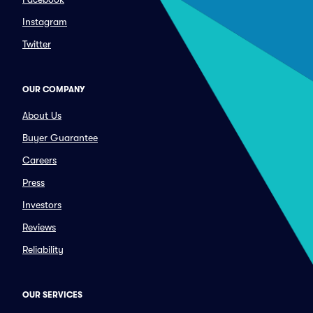
Instagram
Twitter
OUR COMPANY
About Us
Buyer Guarantee
Careers
Press
Investors
Reviews
Reliability
OUR SERVICES