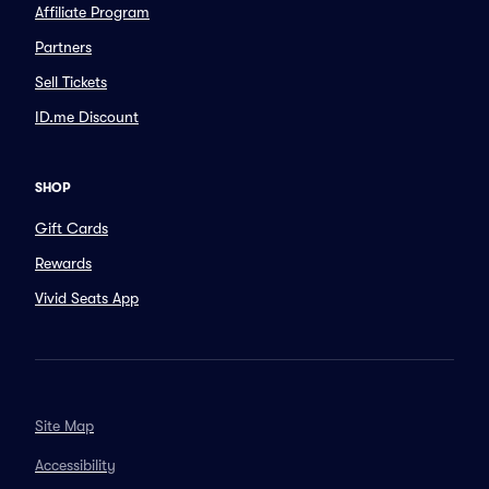
Affiliate Program
Partners
Sell Tickets
ID.me Discount
SHOP
Gift Cards
Rewards
Vivid Seats App
Site Map
Accessibility