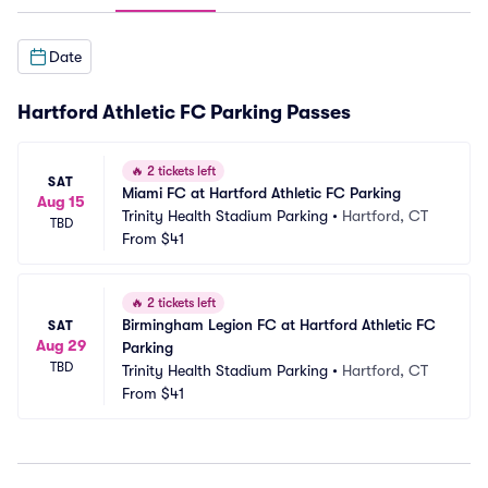
Date
Hartford Athletic FC Parking Passes
🔥
2 tickets left
SAT
Miami FC at Hartford Athletic FC Parking
Aug 15
Trinity Health Stadium Parking
•
Hartford, CT
TBD
From
$41
🔥
2 tickets left
Birmingham Legion FC at Hartford Athletic FC 
SAT
Aug 29
Parking
TBD
Trinity Health Stadium Parking
•
Hartford, CT
From
$41