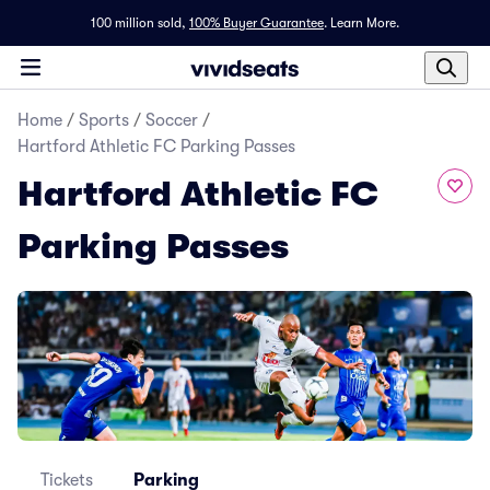
100 million sold,
100% Buyer Guarantee
.
Learn More.
Home
/
Sports
/
Soccer
/
Hartford Athletic FC Parking Passes
Hartford Athletic FC
Parking Passes
Tickets
Parking