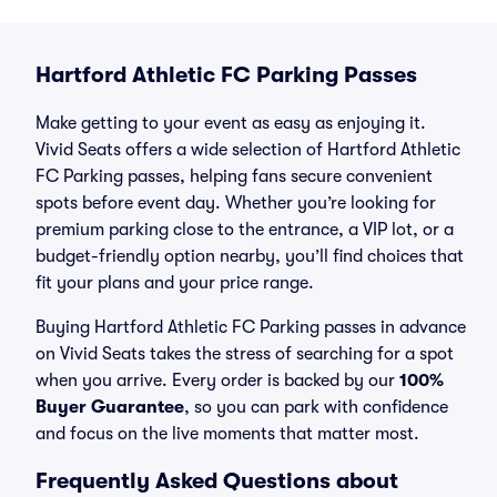
Hartford Athletic FC Parking Passes
Make getting to your event as easy as enjoying it.
Vivid Seats offers a wide selection of Hartford Athletic
FC Parking passes, helping fans secure convenient
spots before event day. Whether you’re looking for
premium parking close to the entrance, a VIP lot, or a
budget-friendly option nearby, you’ll find choices that
fit your plans and your price range.
Buying Hartford Athletic FC Parking passes in advance
on Vivid Seats takes the stress of searching for a spot
when you arrive. Every order is backed by our
100%
Buyer Guarantee
, so you can park with confidence
and focus on the live moments that matter most.
Frequently Asked Questions about