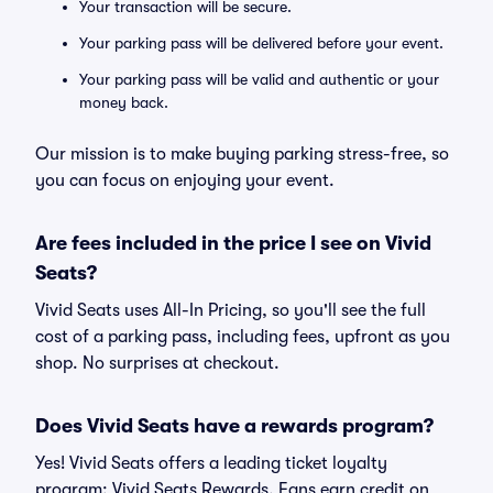
Your transaction will be secure.
Your parking pass will be delivered before your event.
Your parking pass will be valid and authentic or your
money back.
Our mission is to make buying parking stress-free, so
you can focus on enjoying your event.
Are fees included in the price I see on Vivid
Seats?
Vivid Seats uses All-In Pricing, so you'll see the full
cost of a parking pass, including fees, upfront as you
shop. No surprises at checkout.
Does Vivid Seats have a rewards program?
Yes! Vivid Seats offers a leading ticket loyalty
program: Vivid Seats Rewards. Fans earn credit on