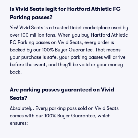
Is Vivid Seats legit for Hartford Athletic FC
Parking passes?
Yes! Vivid Seats is a trusted ticket marketplace used by
over 100 million fans. When you buy Hartford Athletic
FC Parking passes on Vivid Seats, every order is
backed by our 100% Buyer Guarantee. That means
your purchase is safe, your parking passes will arrive
before the event, and they'll be valid or your money
back.
Are parking passes guaranteed on Vivid
Seats?
Absolutely. Every parking pass sold on Vivid Seats
comes with our 100% Buyer Guarantee, which
ensures: