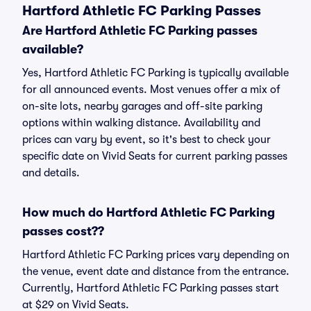
Hartford Athletic FC Parking Passes
Are Hartford Athletic FC Parking passes
available?
Yes, Hartford Athletic FC Parking is typically available
for all announced events. Most venues offer a mix of
on-site lots, nearby garages and off-site parking
options within walking distance. Availability and
prices can vary by event, so it's best to check your
specific date on Vivid Seats for current parking passes
and details.
How much do Hartford Athletic FC Parking
passes cost??
Hartford Athletic FC Parking prices vary depending on
the venue, event date and distance from the entrance.
Currently, Hartford Athletic FC Parking passes start
at $29 on Vivid Seats.