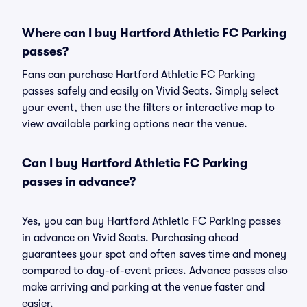
Where can I buy Hartford Athletic FC Parking
passes?
Fans can purchase Hartford Athletic FC Parking
passes safely and easily on Vivid Seats. Simply select
your event, then use the filters or interactive map to
view available parking options near the venue.
Can I buy Hartford Athletic FC Parking
passes in advance?
Yes, you can buy Hartford Athletic FC Parking passes
in advance on Vivid Seats. Purchasing ahead
guarantees your spot and often saves time and money
compared to day-of-event prices. Advance passes also
make arriving and parking at the venue faster and
easier.