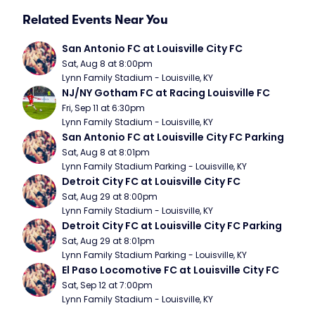
Related Events Near You
San Antonio FC at Louisville City FC
Sat, Aug 8 at 8:00pm
Lynn Family Stadium - Louisville, KY
NJ/NY Gotham FC at Racing Louisville FC
Fri, Sep 11 at 6:30pm
Lynn Family Stadium - Louisville, KY
San Antonio FC at Louisville City FC Parking
Sat, Aug 8 at 8:01pm
Lynn Family Stadium Parking - Louisville, KY
Detroit City FC at Louisville City FC
Sat, Aug 29 at 8:00pm
Lynn Family Stadium - Louisville, KY
Detroit City FC at Louisville City FC Parking
Sat, Aug 29 at 8:01pm
Lynn Family Stadium Parking - Louisville, KY
El Paso Locomotive FC at Louisville City FC
Sat, Sep 12 at 7:00pm
Lynn Family Stadium - Louisville, KY