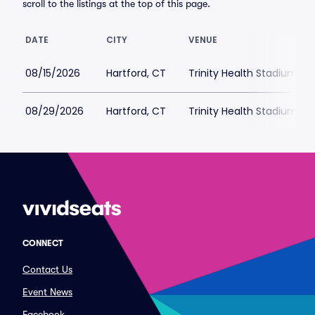
scroll to the listings at the top of this page.
DATE
CITY
VENUE
08/15/2026
Hartford, CT
Trinity Health Stadium Pa
08/29/2026
Hartford, CT
Trinity Health Stadium Pa
CONNECT
Contact Us
Event News
Facebook