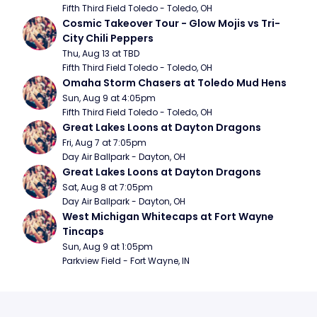
Fifth Third Field Toledo - Toledo, OH
Cosmic Takeover Tour - Glow Mojis vs Tri-
City Chili Peppers
Thu, Aug 13 at TBD
Fifth Third Field Toledo - Toledo, OH
Omaha Storm Chasers at Toledo Mud Hens
Sun, Aug 9 at 4:05pm
Fifth Third Field Toledo - Toledo, OH
Great Lakes Loons at Dayton Dragons
Fri, Aug 7 at 7:05pm
Day Air Ballpark - Dayton, OH
Great Lakes Loons at Dayton Dragons
Sat, Aug 8 at 7:05pm
Day Air Ballpark - Dayton, OH
West Michigan Whitecaps at Fort Wayne 
Tincaps
Sun, Aug 9 at 1:05pm
Parkview Field - Fort Wayne, IN