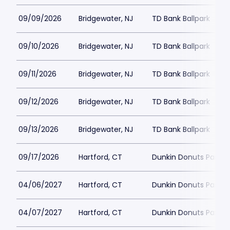
09/09/2026
Bridgewater, NJ
TD Bank Ballpark
09/10/2026
Bridgewater, NJ
TD Bank Ballpark
09/11/2026
Bridgewater, NJ
TD Bank Ballpark
09/12/2026
Bridgewater, NJ
TD Bank Ballpark
09/13/2026
Bridgewater, NJ
TD Bank Ballpark
09/17/2026
Hartford, CT
Dunkin Donuts Park
04/06/2027
Hartford, CT
Dunkin Donuts Park
04/07/2027
Hartford, CT
Dunkin Donuts Park