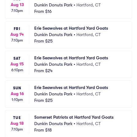
Aug 13
Dunkin Donuts Park
•
Hartford, CT
7:10pm
From
$16
Erie Seawolves at Hartford Yard Goats
FRI
Aug 14
Dunkin Donuts Park
•
Hartford, CT
7:10pm
From
$25
Erie Seawolves at Hartford Yard Goats
SAT
Aug 15
Dunkin Donuts Park
•
Hartford, CT
6:10pm
From
$24
Erie Seawolves at Hartford Yard Goats
SUN
Aug 16
Dunkin Donuts Park
•
Hartford, CT
1:10pm
From
$25
Somerset Patriots at Hartford Yard Goats
TUE
Aug 18
Dunkin Donuts Park
•
Hartford, CT
7:10pm
From
$18