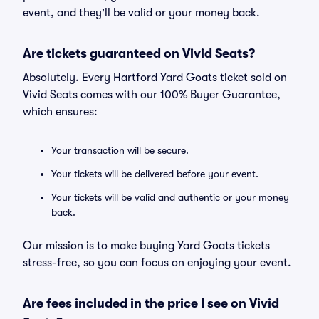
event, and they'll be valid or your money back.
Are tickets guaranteed on Vivid Seats?
Absolutely. Every Hartford Yard Goats ticket sold on
Vivid Seats comes with our 100% Buyer Guarantee,
which ensures:
Your transaction will be secure.
Your tickets will be delivered before your event.
Your tickets will be valid and authentic or your money
back.
Our mission is to make buying Yard Goats tickets
stress-free, so you can focus on enjoying your event.
Are fees included in the price I see on Vivid