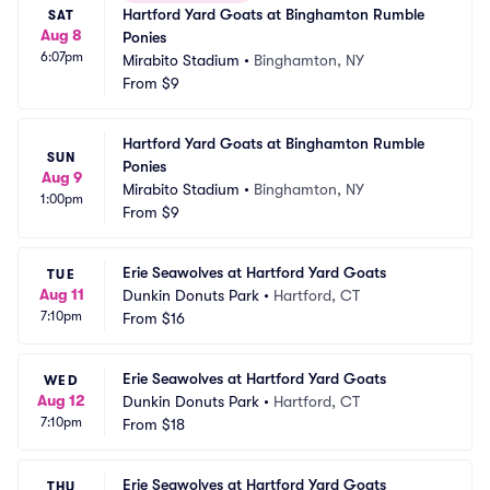
Hartford Yard Goats at Binghamton Rumble 
SAT
Aug 8
Ponies
6:07pm
Mirabito Stadium
•
Binghamton, NY
From
$9
Hartford Yard Goats at Binghamton Rumble 
SUN
Ponies
Aug 9
Mirabito Stadium
•
Binghamton, NY
1:00pm
From
$9
Erie Seawolves at Hartford Yard Goats
TUE
Aug 11
Dunkin Donuts Park
•
Hartford, CT
7:10pm
From
$16
Erie Seawolves at Hartford Yard Goats
WED
Aug 12
Dunkin Donuts Park
•
Hartford, CT
7:10pm
From
$18
Erie Seawolves at Hartford Yard Goats
THU