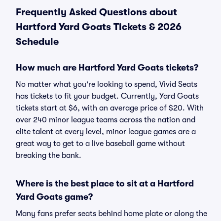
Frequently Asked Questions about
Hartford Yard Goats Tickets & 2026
Schedule
How much are Hartford Yard Goats tickets?
No matter what you're looking to spend, Vivid Seats
has tickets to fit your budget. Currently, Yard Goats
tickets start at $6, with an average price of $20. With
over 240 minor league teams across the nation and
elite talent at every level, minor league games are a
great way to get to a live baseball game without
breaking the bank.
Where is the best place to sit at a Hartford
Yard Goats game?
Many fans prefer seats behind home plate or along the