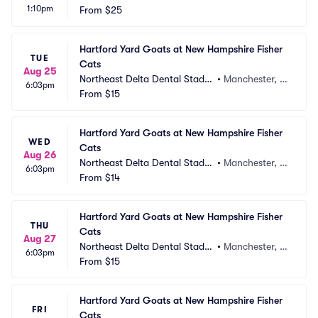
1:10pm
From
$25
Hartford Yard Goats at New Hampshire Fisher 
TUE
Cats
Aug 25
Northeast Delta Dental Stadiu
•
Manchester, N
6:03pm
m
From
$15
H
Hartford Yard Goats at New Hampshire Fisher 
WED
Cats
Aug 26
Northeast Delta Dental Stadiu
•
Manchester, N
6:03pm
m
From
$14
H
Hartford Yard Goats at New Hampshire Fisher 
THU
Cats
Aug 27
Northeast Delta Dental Stadiu
•
Manchester, N
6:03pm
m
From
$15
H
Hartford Yard Goats at New Hampshire Fisher 
FRI
Cats