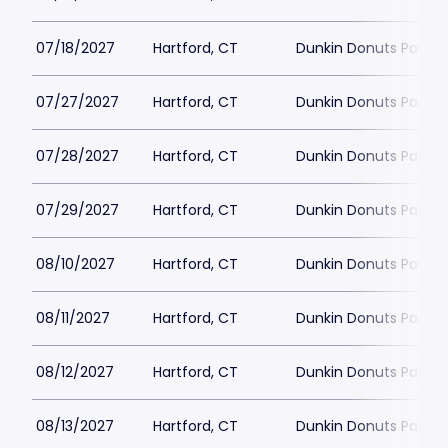
07/18/2027
Hartford, CT
Dunkin Donuts Park
07/27/2027
Hartford, CT
Dunkin Donuts Park
07/28/2027
Hartford, CT
Dunkin Donuts Park
07/29/2027
Hartford, CT
Dunkin Donuts Park
08/10/2027
Hartford, CT
Dunkin Donuts Park
08/11/2027
Hartford, CT
Dunkin Donuts Park
08/12/2027
Hartford, CT
Dunkin Donuts Park
08/13/2027
Hartford, CT
Dunkin Donuts Park