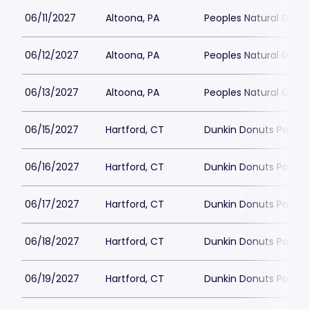
06/11/2027
Altoona, PA
Peoples Natural Gas F
06/12/2027
Altoona, PA
Peoples Natural Gas F
06/13/2027
Altoona, PA
Peoples Natural Gas F
06/15/2027
Hartford, CT
Dunkin Donuts Park
06/16/2027
Hartford, CT
Dunkin Donuts Park
06/17/2027
Hartford, CT
Dunkin Donuts Park
06/18/2027
Hartford, CT
Dunkin Donuts Park
06/19/2027
Hartford, CT
Dunkin Donuts Park