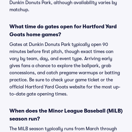
Dunkin Donuts Park, although availability varies by
matchup.
What time do gates open for Hartford Yard
Goats home games?
Gates at Dunkin Donuts Park typically open 90
minutes before first pitch, though exact times can
vary by team, day, and event type. Arriving early
gives fans a chance to explore the ballpark, grab
concessions, and catch pregame warmups or batting
practice. Be sure to check your game ticket or the
official Hartford Yard Goats website for the most up-
to-date gate opening times.
When does the Minor League Baseball (MiLB)
season run?
The MiLB season typically runs from March through