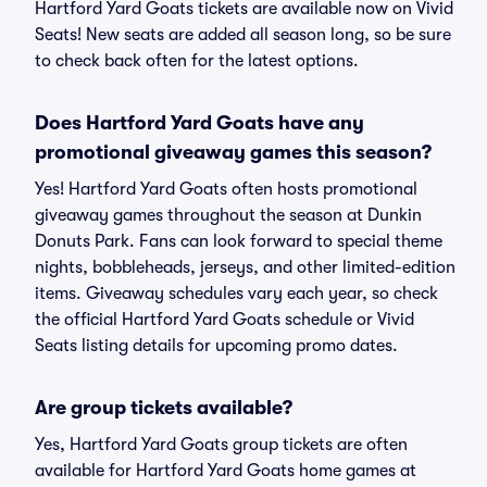
Hartford Yard Goats tickets are available now on Vivid
Seats! New seats are added all season long, so be sure
to check back often for the latest options.
Does Hartford Yard Goats have any
promotional giveaway games this season?
Yes! Hartford Yard Goats often hosts promotional
giveaway games throughout the season at Dunkin
Donuts Park. Fans can look forward to special theme
nights, bobbleheads, jerseys, and other limited-edition
items. Giveaway schedules vary each year, so check
the official Hartford Yard Goats schedule or Vivid
Seats listing details for upcoming promo dates.
Are group tickets available?
Yes, Hartford Yard Goats group tickets are often
available for Hartford Yard Goats home games at