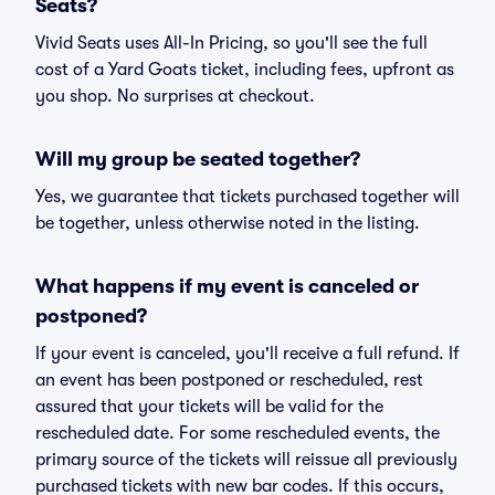
Seats?
Vivid Seats uses All-In Pricing, so you'll see the full
cost of a Yard Goats ticket, including fees, upfront as
you shop. No surprises at checkout.
Will my group be seated together?
Yes, we guarantee that tickets purchased together will
be together, unless otherwise noted in the listing.
What happens if my event is canceled or
postponed?
If your event is canceled, you'll receive a full refund. If
an event has been postponed or rescheduled, rest
assured that your tickets will be valid for the
rescheduled date. For some rescheduled events, the
primary source of the tickets will reissue all previously
purchased tickets with new bar codes. If this occurs,