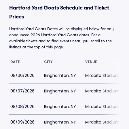
Hartford Yard Goats Schedule and Ticket
Prices
Hartford Yard Goats Dates will be displayed below for any
announced 2026 Hartford Yard Goats dates. For all
available tickets and to find events near you, scroll to the
listings at the top of this page.
DATE
CITY
VENUE
08/06/2026
Binghamton, NY
Mirabito Stadium
08/07/2026
Binghamton, NY
Mirabito Stadium
08/08/2026
Binghamton, NY
Mirabito Stadium
08/09/2026
Binghamton, NY
Mirabito Stadium