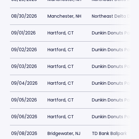
08/30/2026
Manchester, NH
Northeast Delta Dent
09/01/2026
Hartford, CT
Dunkin Donuts Park
09/02/2026
Hartford, CT
Dunkin Donuts Park
09/03/2026
Hartford, CT
Dunkin Donuts Park
09/04/2026
Hartford, CT
Dunkin Donuts Park
09/05/2026
Hartford, CT
Dunkin Donuts Park
09/06/2026
Hartford, CT
Dunkin Donuts Park
09/08/2026
Bridgewater, NJ
TD Bank Ballpark