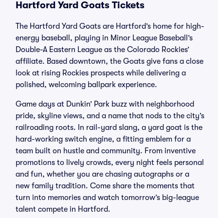
Hartford Yard Goats Tickets
The Hartford Yard Goats are Hartford’s home for high-
energy baseball, playing in Minor League Baseball’s
Double-A Eastern League as the Colorado Rockies’
affiliate. Based downtown, the Goats give fans a close
look at rising Rockies prospects while delivering a
polished, welcoming ballpark experience.
Game days at Dunkin’ Park buzz with neighborhood
pride, skyline views, and a name that nods to the city’s
railroading roots. In rail-yard slang, a yard goat is the
hard-working switch engine, a fitting emblem for a
team built on hustle and community. From inventive
promotions to lively crowds, every night feels personal
and fun, whether you are chasing autographs or a
new family tradition. Come share the moments that
turn into memories and watch tomorrow’s big-league
talent compete in Hartford.