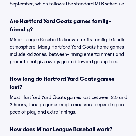
September, which follows the standard MLB schedule.
Are Hartford Yard Goats games family-
friendly?
Minor League Baseball is known for its family-friendly
atmosphere. Many Hartford Yard Goats home games
include kid zones, between-inning entertainment and
promotional giveaways geared toward young fans.
How long do Hartford Yard Goats games
last?
Most Hartford Yard Goats games last between 2.5 and
3 hours, though game length may vary depending on
pace of play and extra innings.
How does Minor League Baseball work?