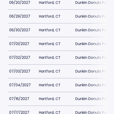
06/20/2027
Hartford, CT
Dunkin Donuts Park
06/29/2027
Hartford, CT
Dunkin Donuts Park
06/30/2027
Hartford, CT
Dunkin Donuts Park
07/01/2027
Hartford, CT
Dunkin Donuts Park
07/02/2027
Hartford, CT
Dunkin Donuts Park
07/03/2027
Hartford, CT
Dunkin Donuts Park
07/04/2027
Hartford, CT
Dunkin Donuts Park
07/16/2027
Hartford, CT
Dunkin Donuts Park
07/17/2027
Hartford, CT
Dunkin Donuts Park