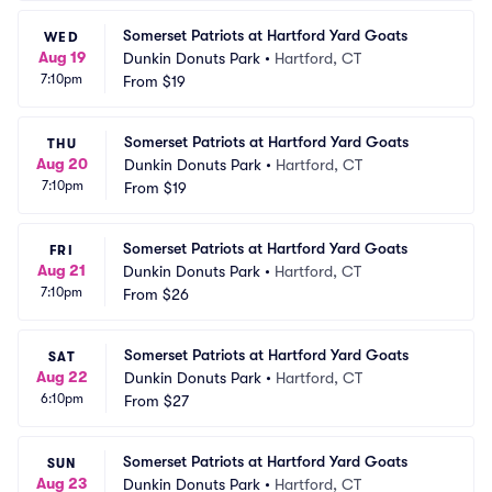
Somerset Patriots at Hartford Yard Goats
WED
Aug 19
Dunkin Donuts Park
•
Hartford, CT
7:10pm
From
$19
Somerset Patriots at Hartford Yard Goats
THU
Aug 20
Dunkin Donuts Park
•
Hartford, CT
7:10pm
From
$19
Somerset Patriots at Hartford Yard Goats
FRI
Aug 21
Dunkin Donuts Park
•
Hartford, CT
7:10pm
From
$26
Somerset Patriots at Hartford Yard Goats
SAT
Aug 22
Dunkin Donuts Park
•
Hartford, CT
6:10pm
From
$27
Somerset Patriots at Hartford Yard Goats
SUN
Aug 23
Dunkin Donuts Park
•
Hartford, CT