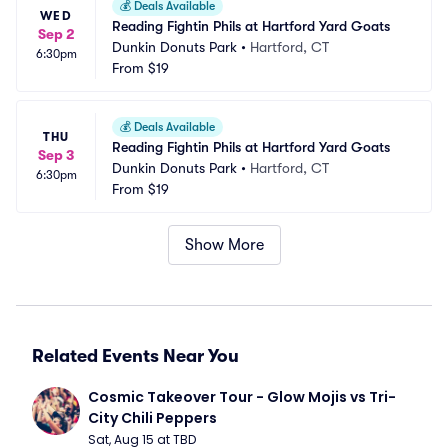
💰
Deals Available
WED
Reading Fightin Phils at Hartford Yard Goats
Sep 2
Dunkin Donuts Park
•
Hartford, CT
6:30pm
From
$19
💰
Deals Available
THU
Reading Fightin Phils at Hartford Yard Goats
Sep 3
Dunkin Donuts Park
•
Hartford, CT
6:30pm
From
$19
Show More
Related Events Near You
Cosmic Takeover Tour - Glow Mojis vs Tri-
City Chili Peppers
Sat, Aug 15 at TBD