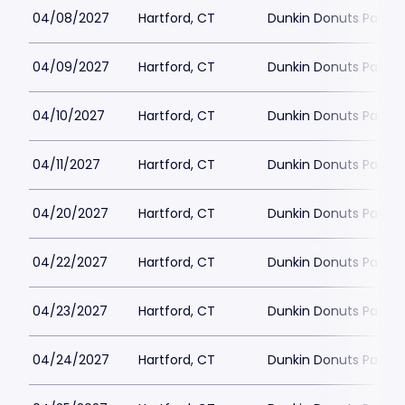
04/08/2027
Hartford, CT
Dunkin Donuts Park
04/09/2027
Hartford, CT
Dunkin Donuts Park
04/10/2027
Hartford, CT
Dunkin Donuts Park
04/11/2027
Hartford, CT
Dunkin Donuts Park
04/20/2027
Hartford, CT
Dunkin Donuts Park
04/22/2027
Hartford, CT
Dunkin Donuts Park
04/23/2027
Hartford, CT
Dunkin Donuts Park
04/24/2027
Hartford, CT
Dunkin Donuts Park