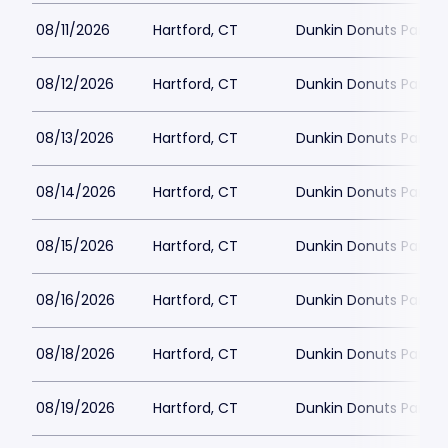
08/11/2026
Hartford, CT
Dunkin Donuts Park
08/12/2026
Hartford, CT
Dunkin Donuts Park
08/13/2026
Hartford, CT
Dunkin Donuts Park
08/14/2026
Hartford, CT
Dunkin Donuts Park
08/15/2026
Hartford, CT
Dunkin Donuts Park
08/16/2026
Hartford, CT
Dunkin Donuts Park
08/18/2026
Hartford, CT
Dunkin Donuts Park
08/19/2026
Hartford, CT
Dunkin Donuts Park