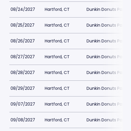
08/24/2027
Hartford, CT
Dunkin Donuts Park
08/25/2027
Hartford, CT
Dunkin Donuts Park
08/26/2027
Hartford, CT
Dunkin Donuts Park
08/27/2027
Hartford, CT
Dunkin Donuts Park
08/28/2027
Hartford, CT
Dunkin Donuts Park
08/29/2027
Hartford, CT
Dunkin Donuts Park
09/07/2027
Hartford, CT
Dunkin Donuts Park
09/08/2027
Hartford, CT
Dunkin Donuts Park