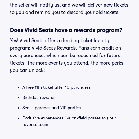
the seller will notify us, and we will deliver new tickets
to you and remind you to discard your old tickets.
Does Vivid Seats have a rewards program?
Yes! Vivid Seats offers a leading ticket loyalty
program: Vivid Seats Rewards. Fans earn credit on
every purchase, which can be redeemed for future
tickets. The more events you attend, the more perks
you can unlock:
A free 11th ticket after 10 purchases
Birthday rewards
Seat upgrades and VIP parties
Exclusive experiences like on-field passes to your
favorite team