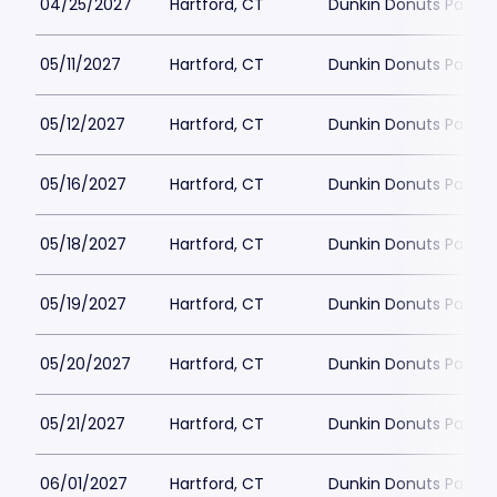
04/25/2027
Hartford, CT
Dunkin Donuts Park
05/11/2027
Hartford, CT
Dunkin Donuts Park
05/12/2027
Hartford, CT
Dunkin Donuts Park
05/16/2027
Hartford, CT
Dunkin Donuts Park
05/18/2027
Hartford, CT
Dunkin Donuts Park
05/19/2027
Hartford, CT
Dunkin Donuts Park
05/20/2027
Hartford, CT
Dunkin Donuts Park
05/21/2027
Hartford, CT
Dunkin Donuts Park
06/01/2027
Hartford, CT
Dunkin Donuts Park