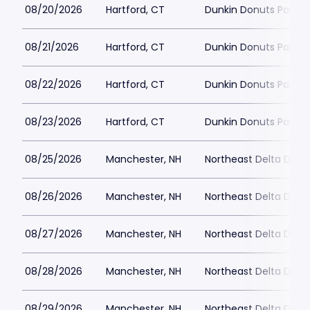
08/20/2026
Hartford, CT
Dunkin Donuts Park
08/21/2026
Hartford, CT
Dunkin Donuts Park
08/22/2026
Hartford, CT
Dunkin Donuts Park
08/23/2026
Hartford, CT
Dunkin Donuts Park
08/25/2026
Manchester, NH
Northeast Delta Dent
08/26/2026
Manchester, NH
Northeast Delta Dent
08/27/2026
Manchester, NH
Northeast Delta Dent
08/28/2026
Manchester, NH
Northeast Delta Dent
08/29/2026
Manchester, NH
Northeast Delta Dent