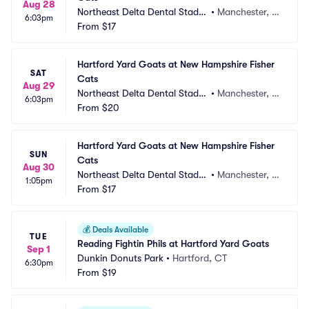
Aug 28
Northeast Delta Dental Stadiu
•
Manchester, N
6:03pm
m
From
$17
H
Hartford Yard Goats at New Hampshire Fisher 
SAT
Cats
Aug 29
Northeast Delta Dental Stadiu
•
Manchester, N
6:03pm
m
From
$20
H
Hartford Yard Goats at New Hampshire Fisher 
SUN
Cats
Aug 30
Northeast Delta Dental Stadiu
•
Manchester, N
1:05pm
m
From
$17
H
💰
Deals Available
TUE
Reading Fightin Phils at Hartford Yard Goats
Sep 1
Dunkin Donuts Park
•
Hartford, CT
6:30pm
From
$19