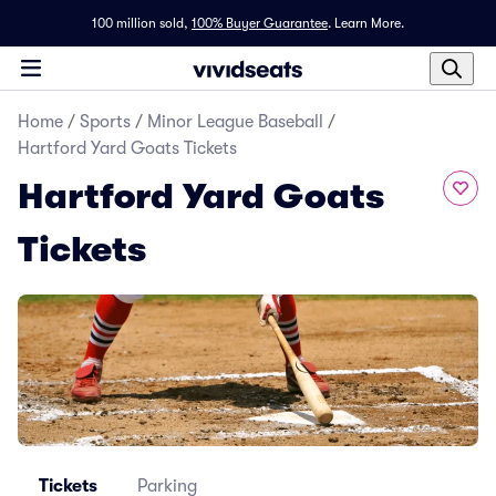
100 million sold,
100% Buyer Guarantee
.
Learn More.
Home
/
Sports
/
Minor League Baseball
/
Hartford Yard Goats Tickets
Hartford Yard Goats
Tickets
Tickets
Parking