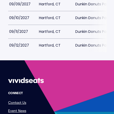
09/09/2027
Hartford, CT
Dunkin Donuts Park
09/10/2027
Hartford, CT
Dunkin Donuts Park
09/11/2027
Hartford, CT
Dunkin Donuts Park
09/12/2027
Hartford, CT
Dunkin Donuts Park
CONNECT
Contact Us
Event News