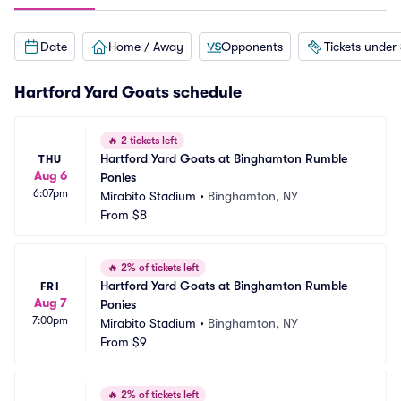
Date
Home / Away
Opponents
Tickets under
Hartford Yard Goats schedule
🔥
2 tickets left
Hartford Yard Goats at Binghamton Rumble 
THU
Aug 6
Ponies
6:07pm
Mirabito Stadium
•
Binghamton, NY
From
$8
🔥
2% of tickets left
Hartford Yard Goats at Binghamton Rumble 
FRI
Aug 7
Ponies
7:00pm
Mirabito Stadium
•
Binghamton, NY
From
$9
🔥
2% of tickets left