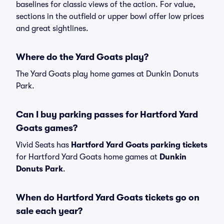
baselines for classic views of the action. For value,
sections in the outfield or upper bowl offer low prices
and great sightlines.
Where do the Yard Goats play?
The Yard Goats play home games at Dunkin Donuts
Park.
Can I buy parking passes for Hartford Yard
Goats games?
Vivid Seats has
Hartford Yard Goats parking tickets
for Hartford Yard Goats home games at
Dunkin
Donuts Park
.
When do Hartford Yard Goats tickets go on
sale each year?