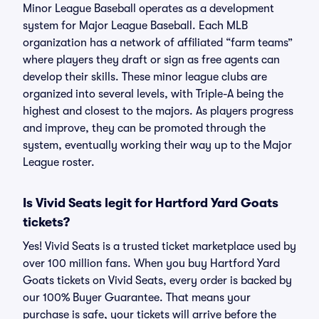
Minor League Baseball operates as a development
system for Major League Baseball. Each MLB
organization has a network of affiliated “farm teams”
where players they draft or sign as free agents can
develop their skills. These minor league clubs are
organized into several levels, with Triple-A being the
highest and closest to the majors. As players progress
and improve, they can be promoted through the
system, eventually working their way up to the Major
League roster.
Is Vivid Seats legit for Hartford Yard Goats
tickets?
Yes! Vivid Seats is a trusted ticket marketplace used by
over 100 million fans. When you buy Hartford Yard
Goats tickets on Vivid Seats, every order is backed by
our 100% Buyer Guarantee. That means your
purchase is safe, your tickets will arrive before the