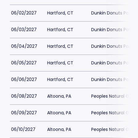
06/02/2027
Hartford, CT
Dunkin Donuts Park
06/03/2027
Hartford, CT
Dunkin Donuts Park
06/04/2027
Hartford, CT
Dunkin Donuts Park
06/05/2027
Hartford, CT
Dunkin Donuts Park
06/06/2027
Hartford, CT
Dunkin Donuts Park
06/08/2027
Altoona, PA
Peoples Natural Gas F
06/09/2027
Altoona, PA
Peoples Natural Gas F
06/10/2027
Altoona, PA
Peoples Natural Gas F