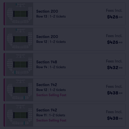
Fees Incl.
Section 200
$426
Row 13
|
1–2 tickets
ea
Fees Incl.
Section 200
$426
Row 12
|
1–2 tickets
ea
Fees Incl.
Section 148
$432
Row 14
|
1–2 tickets
ea
Section 142
Fees Incl.
Row 12
|
1–2 tickets
$438
ea
Section Selling Fast
Section 142
Fees Incl.
Row 11
|
1–2 tickets
$438
ea
Section Selling Fast