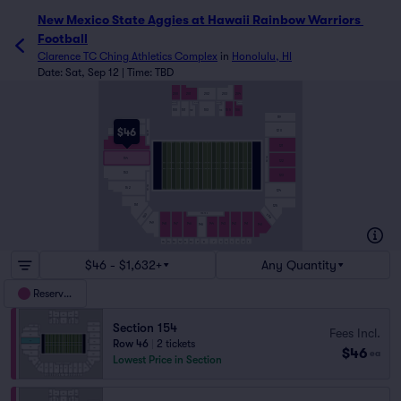
New Mexico State Aggies at Hawaii Rainbow Warriors 
Football
Clarence TC Ching Athletics Complex
in
Honolulu, HI
Date: Sat, Sep 12 | Time: TBD
200
201
202
203
204
103
105
106
100
101
102
104
119
157
$46
120
156
155 - 157
155
121
121 - 123
154
122
153
123
151 - 153
152
124
151
125
143 - 146
150
139
149
148
147
146
144
143
142
141
140
145
10
9
8
7
6
5
4
3
2
1
15
14
13
12
11
$46 - $1,632+
Any Quantity
Reserved
Section 154
Fees Incl.
Row 46
|
2 tickets
$46
ea
Lowest Price in Section