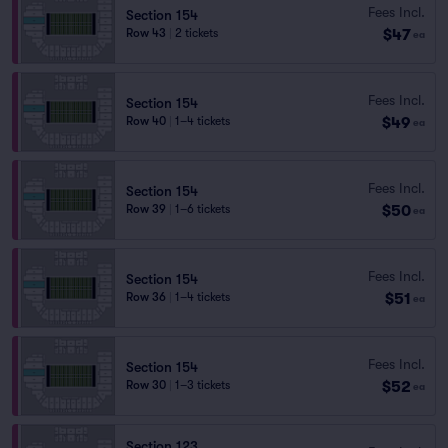
Fees Incl.
Section 154
$47
Row 43
|
2 tickets
ea
Fees Incl.
Section 154
$49
Row 40
|
1–4 tickets
ea
Fees Incl.
Section 154
$50
Row 39
|
1–6 tickets
ea
Fees Incl.
Section 154
$51
Row 36
|
1–4 tickets
ea
Fees Incl.
Section 154
$52
Row 30
|
1–3 tickets
ea
Section 123