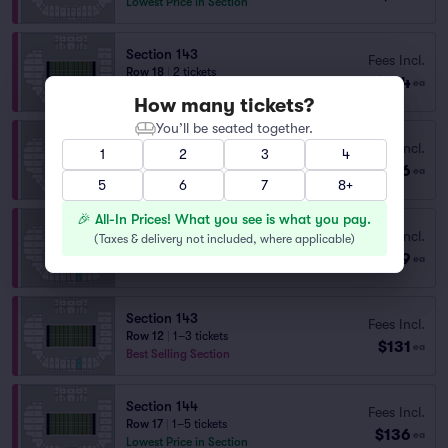
Lowest Price in Section
Section 143
Fees Incl.
Row 18
|
2 tickets
$124
ea
Lowest Price in Section
How many tickets?
You’ll be seated together.
Section 146
Fees Incl.
1
2
3
4
Row 16
|
2 tickets
$126
ea
Lowest Price in Section
5
6
7
8+
🎉 All-In Prices! What you see is what you pay.
Section 143
Fees Incl.
(
Taxes & delivery not included, where applicable
)
Row 15
|
2 tickets
$129
ea
Best Selling Section
Section 143
Fees Incl.
Row 12
|
1–3 tickets
$131
ea
Best Selling Section
Section 144
Fees Incl.
Row 17
|
1–5 tickets
$136
ea
Lowest Price in Section