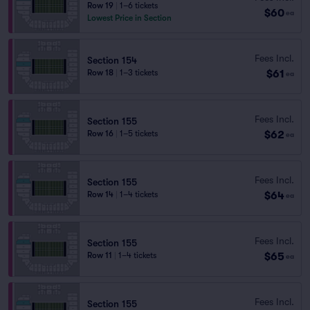
Row 19
|
1–6 tickets
$60
ea
Lowest Price in Section
Fees Incl.
Section 154
$61
Row 18
|
1–3 tickets
ea
Fees Incl.
Section 155
$62
Row 16
|
1–5 tickets
ea
Fees Incl.
Section 155
$64
Row 14
|
1–4 tickets
ea
Fees Incl.
Section 155
$65
Row 11
|
1–4 tickets
ea
Fees Incl.
Section 155