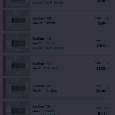
$98
ea
Lowest Price in Section
Fees Incl.
Section 148
$99
Row 14
|
2 tickets
ea
Section 142
Fees Incl.
Row 12
|
2 tickets
$101
ea
Lowest Price in Section
Fees Incl.
Section 147
$103
Row 11
|
1–3 tickets
ea
Fees Incl.
Section 141
$104
Row 8
|
1–3 tickets
ea
Section 106
Fees Incl.
Row 7
|
2 tickets
$111
ea