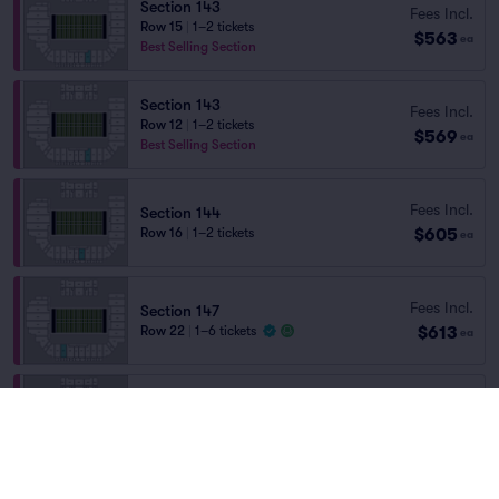
Section 143
Fees Incl.
Row 15
|
1–2 tickets
$563
ea
Best Selling Section
Section 143
Fees Incl.
Row 12
|
1–2 tickets
$569
ea
Best Selling Section
Fees Incl.
Section 144
$605
Row 16
|
1–2 tickets
ea
Fees Incl.
Section 147
$613
Row 22
|
1–6 tickets
ea
Fees Incl.
Section 144
$617
Row 15
|
1–2 tickets
ea