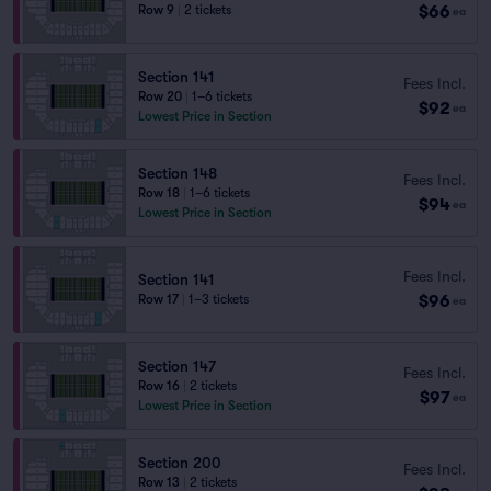
$66
Row 9
|
2 tickets
ea
Section 141
Fees Incl.
Row 20
|
1–6 tickets
$92
ea
Lowest Price in Section
Section 148
Fees Incl.
Row 18
|
1–6 tickets
$94
ea
Lowest Price in Section
Fees Incl.
Section 141
$96
Row 17
|
1–3 tickets
ea
Section 147
Fees Incl.
Row 16
|
2 tickets
$97
ea
Lowest Price in Section
Section 200
Fees Incl.
Row 13
|
2 tickets