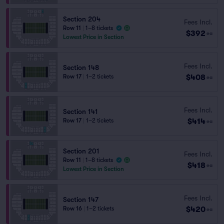
Section 204
Fees Incl.
Row 11
|
1–8 tickets
$392
ea
Lowest Price in Section
Fees Incl.
Section 148
$408
Row 17
|
1–2 tickets
ea
Fees Incl.
Section 141
$414
Row 17
|
1–2 tickets
ea
Section 201
Fees Incl.
Row 11
|
1–8 tickets
$418
ea
Lowest Price in Section
Fees Incl.
Section 147
$420
Row 16
|
1–2 tickets
ea