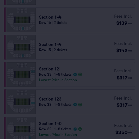
Fees Incl.
Section 144
$139
Row 16
|
2 tickets
ea
Fees Incl.
Section 144
$142
Row 15
|
2 tickets
ea
Section 121
Fees Incl.
Row 33
|
1–8 tickets
$317
ea
Lowest Price in Section
Fees Incl.
Section 123
$317
Row 33
|
1–8 tickets
ea
Section 140
Fees Incl.
Row 22
|
1–8 tickets
$350
ea
Lowest Price in Section