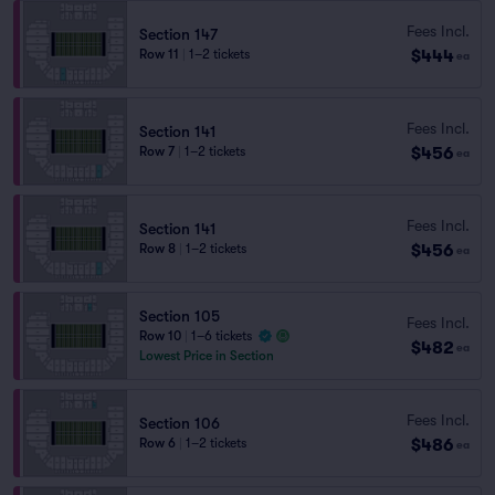
Fees Incl.
Section 147
$444
Row 11
|
1–2 tickets
ea
Fees Incl.
Section 141
$456
Row 7
|
1–2 tickets
ea
Fees Incl.
Section 141
$456
Row 8
|
1–2 tickets
ea
Section 105
Fees Incl.
Row 10
|
1–6 tickets
$482
ea
Lowest Price in Section
Fees Incl.
Section 106
$486
Row 6
|
1–2 tickets
ea