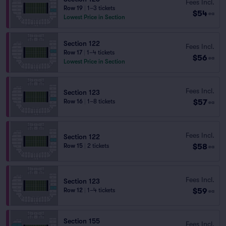
Fees Incl.
Row 19
|
1–3 tickets
$54
ea
Lowest Price in Section
Section 122
Fees Incl.
Row 17
|
1–4 tickets
$56
ea
Lowest Price in Section
Fees Incl.
Section 123
$57
Row 16
|
1–8 tickets
ea
Fees Incl.
Section 122
$58
Row 15
|
2 tickets
ea
Fees Incl.
Section 123
$59
Row 12
|
1–4 tickets
ea
Section 155
Fees Incl.