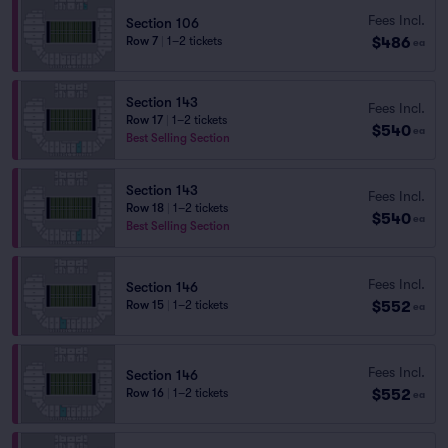
Fees Incl.
Section 106
$486
Row 7
|
1–2 tickets
ea
Section 143
Fees Incl.
Row 17
|
1–2 tickets
$540
ea
Best Selling Section
Section 143
Fees Incl.
Row 18
|
1–2 tickets
$540
ea
Best Selling Section
Fees Incl.
Section 146
$552
Row 15
|
1–2 tickets
ea
Fees Incl.
Section 146
$552
Row 16
|
1–2 tickets
ea