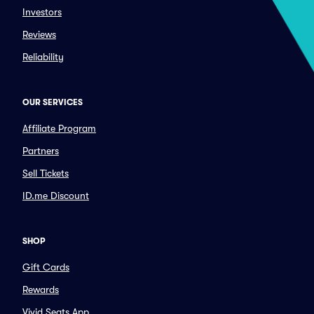
Investors
Reviews
Reliability
OUR SERVICES
Affiliate Program
Partners
Sell Tickets
ID.me Discount
SHOP
Gift Cards
Rewards
Vivid Seats App