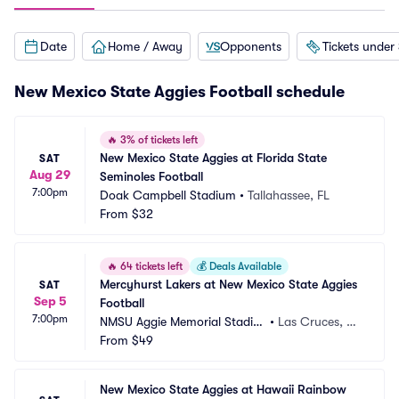
Date
Home / Away
Opponents
Tickets under
New Mexico State Aggies Football schedule
🔥
3% of tickets left
New Mexico State Aggies at Florida State 
SAT
Aug 29
Seminoles Football
7:00pm
Doak Campbell Stadium
•
Tallahassee, FL
From
$32
🔥
64 tickets left
💰
Deals Available
Mercyhurst Lakers at New Mexico State Aggies 
SAT
Sep 5
Football
7:00pm
NMSU Aggie Memorial Stadiu
•
Las Cruces, N
m
From
$49
M
New Mexico State Aggies at Hawaii Rainbow 