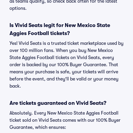
as teams qualify, so check back often for the latest
options.
Is Vivid Seats legit for New Mexico State
Aggies Football tickets?
Yes! Vivid Seats is a trusted ticket marketplace used by
over 100 million fans. When you buy New Mexico
State Aggies Football tickets on Vivid Seats, every
order is backed by our 100% Buyer Guarantee. That
means your purchase is safe, your tickets will arrive
before the event, and they'll be valid or your money
back.
Are tickets guaranteed on Vivid Seats?
Absolutely. Every New Mexico State Aggies Football
ticket sold on Vivid Seats comes with our 100% Buyer
Guarantee, which ensures: