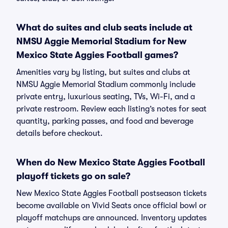
What do suites and club seats include at
NMSU Aggie Memorial Stadium for New
Mexico State Aggies Football games?
Amenities vary by listing, but suites and clubs at
NMSU Aggie Memorial Stadium commonly include
private entry, luxurious seating, TVs, Wi-Fi, and a
private restroom. Review each listing’s notes for seat
quantity, parking passes, and food and beverage
details before checkout.
When do New Mexico State Aggies Football
playoff tickets go on sale?
New Mexico State Aggies Football postseason tickets
become available on Vivid Seats once official bowl or
playoff matchups are announced. Inventory updates