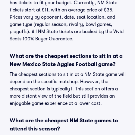
has tickets to fit your budget. Currently, NM State
tickets start at $11, with an average price of $35.
Prices vary by opponent, date, seat location, and
game type (regular season, rivalry, bowl games,
playoffs). All NM State tickets are backed by the Vivid
Seats 100% Buyer Guarantee.
What are the cheapest sections to sit in at a
New Mexico State Aggies Football game?
The cheapest sections to sit in at a NM State game will
depend on the specific matchup. However, the
cheapest section is typically I. This section offers a
more distant view of the field but still provides an
enjoyable game experience at a lower cost.
What are the cheapest NM State games to
attend this season?