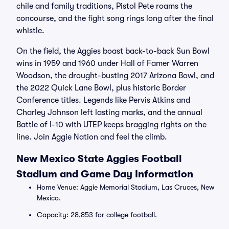
chile and family traditions, Pistol Pete roams the
concourse, and the fight song rings long after the final
whistle.
On the field, the Aggies boast back-to-back Sun Bowl
wins in 1959 and 1960 under Hall of Famer Warren
Woodson, the drought-busting 2017 Arizona Bowl, and
the 2022 Quick Lane Bowl, plus historic Border
Conference titles. Legends like Pervis Atkins and
Charley Johnson left lasting marks, and the annual
Battle of I-10 with UTEP keeps bragging rights on the
line. Join Aggie Nation and feel the climb.
New Mexico State Aggies Football
Stadium and Game Day Information
Home Venue: Aggie Memorial Stadium, Las Cruces, New
Mexico.
Capacity: 28,853 for college football.