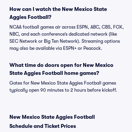
How can I watch the New Mexico State
Aggies Football?
NCAA football games air across ESPN, ABC, CBS, FOX,
NBC, and each conference’s dedicated network (like
SEC Network or Big Ten Network). Streaming options
may also be available via ESPN+ or Peacock.
What time do doors open for New Mexico
State Aggies Football home games?
Gates for New Mexico State Aggies Football games
typically open 90 minutes to 2 hours before kickoff.
New Mexico State Aggies Football
Schedule and Ticket Prices