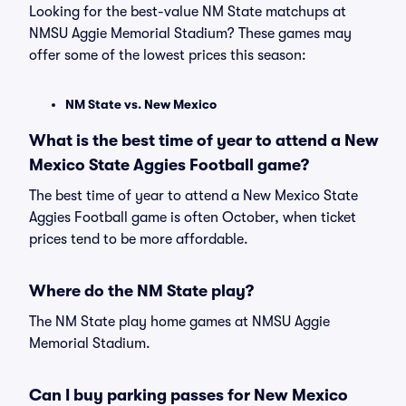
Looking for the best-value NM State matchups at
NMSU Aggie Memorial Stadium? These games may
offer some of the lowest prices this season:
NM State vs. New Mexico
What is the best time of year to attend a New
Mexico State Aggies Football game?
The best time of year to attend a New Mexico State
Aggies Football game is often October, when ticket
prices tend to be more affordable.
Where do the NM State play?
The NM State play home games at NMSU Aggie
Memorial Stadium.
Can I buy parking passes for New Mexico