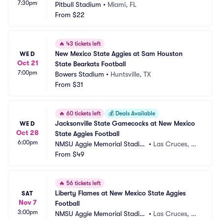
7:30pm
Pitbull Stadium
•
Miami, FL
From
$22
🔥
43 tickets left
New Mexico State Aggies at Sam Houston 
WED
Oct 21
State Bearkats Football
7:00pm
Bowers Stadium
•
Huntsville, TX
From
$31
🔥
60 tickets left
💰
Deals Available
Jacksonville State Gamecocks at New Mexico 
WED
Oct 28
State Aggies Football
6:00pm
NMSU Aggie Memorial Stadiu
•
Las Cruces, N
m
From
$49
M
🔥
56 tickets left
Liberty Flames at New Mexico State Aggies 
SAT
Nov 7
Football
3:00pm
NMSU Aggie Memorial Stadiu
•
Las Cruces, N