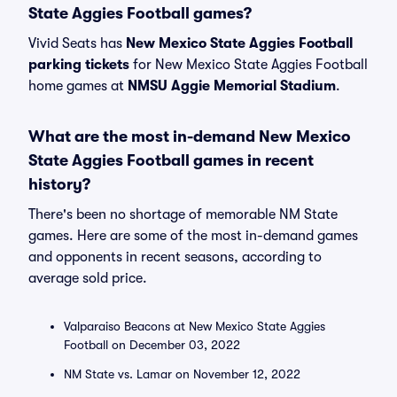
State Aggies Football games?
Vivid Seats has
New Mexico State Aggies Football
parking tickets
for New Mexico State Aggies Football
home games at
NMSU Aggie Memorial Stadium
.
What are the most in-demand New Mexico
State Aggies Football games in recent
history?
There's been no shortage of memorable NM State
games. Here are some of the most in-demand games
and opponents in recent seasons, according to
average sold price.
Valparaiso Beacons at New Mexico State Aggies
Football on December 03, 2022
NM State vs. Lamar on November 12, 2022