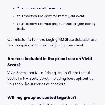
Your transaction will be secure.
Your tickets will be delivered before your event.
Your tickets will be valid and authentic or your money
back.
Our mission is to make buying NM State tickets stress-
free, so you can focus on enjoying your event.
Are fees included in the price I see on Vivid
Seats?
Vivid Seats uses All-In Pricing, so you'll see the full
cost of a NM State ticket, including fees, upfront as
you shop. No surprises at checkout.
Will my group be seated together?