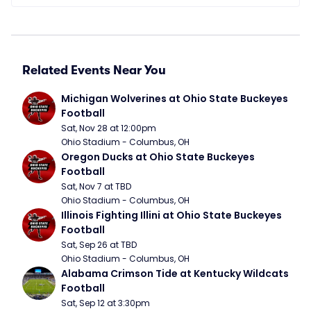
Related Events Near You
Michigan Wolverines at Ohio State Buckeyes 
Football
Sat, Nov 28 at 12:00pm
Ohio Stadium - Columbus, OH
Oregon Ducks at Ohio State Buckeyes 
Football
Sat, Nov 7 at TBD
Ohio Stadium - Columbus, OH
Illinois Fighting Illini at Ohio State Buckeyes 
Football
Sat, Sep 26 at TBD
Ohio Stadium - Columbus, OH
Alabama Crimson Tide at Kentucky Wildcats 
Football
Sat, Sep 12 at 3:30pm