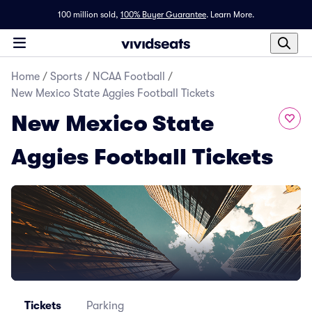
100 million sold,
100% Buyer Guarantee
.
Learn More.
Home
/
Sports
/
NCAA Football
/
New Mexico State Aggies Football Tickets
New Mexico State
Aggies Football Tickets
Tickets
Parking