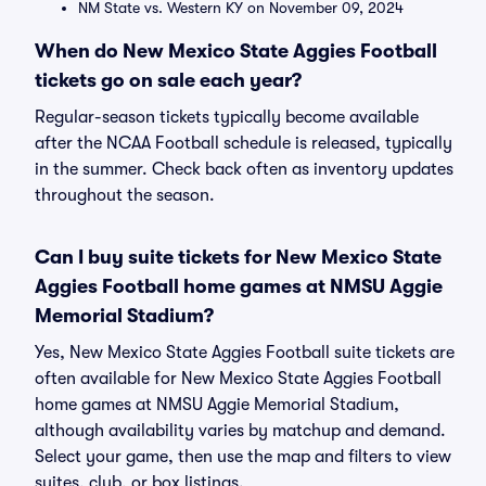
NM State vs. Western KY on November 09, 2024
When do New Mexico State Aggies Football
tickets go on sale each year?
Regular-season tickets typically become available
after the NCAA Football schedule is released, typically
in the summer. Check back often as inventory updates
throughout the season.
Can I buy suite tickets for New Mexico State
Aggies Football home games at NMSU Aggie
Memorial Stadium?
Yes, New Mexico State Aggies Football suite tickets are
often available for New Mexico State Aggies Football
home games at NMSU Aggie Memorial Stadium,
although availability varies by matchup and demand.
Select your game, then use the map and filters to view
suites, club, or box listings.