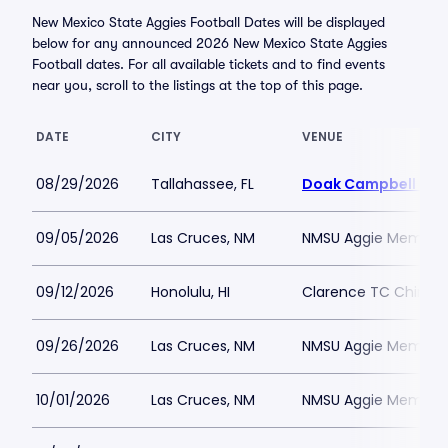
New Mexico State Aggies Football Dates will be displayed
below for any announced 2026 New Mexico State Aggies
Football dates. For all available tickets and to find events
near you, scroll to the listings at the top of this page.
DATE
CITY
VENUE
08/29/2026
Tallahassee, FL
Doak Campbell Sta
09/05/2026
Las Cruces, NM
NMSU Aggie Memoria
09/12/2026
Honolulu, HI
Clarence TC Ching A
09/26/2026
Las Cruces, NM
NMSU Aggie Memoria
10/01/2026
Las Cruces, NM
NMSU Aggie Memoria