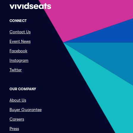
CONNECT
Contact Us
Event News
Facebook
Instagram
Twitter
OUR COMPANY
About Us
Buyer Guarantee
Careers
Press