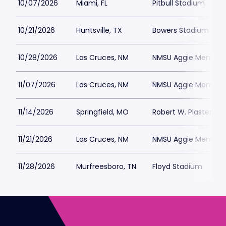
10/07/2026
Miami, FL
Pitbull Stadium
10/21/2026
Huntsville, TX
Bowers Stadium
10/28/2026
Las Cruces, NM
NMSU Aggie Memoria
11/07/2026
Las Cruces, NM
NMSU Aggie Memoria
11/14/2026
Springfield, MO
Robert W. Plaster St
11/21/2026
Las Cruces, NM
NMSU Aggie Memoria
11/28/2026
Murfreesboro, TN
Floyd Stadium