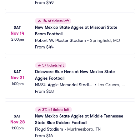
m
From
$49
M
🔥
1% of tickets left
New Mexico State Aggies at Missouri State 
SAT
Nov 14
Bears Football
2:00pm
Robert W. Plaster Stadium
•
Springfield, MO
From
$44
🔥
57 tickets left
Delaware Blue Hens at New Mexico State 
SAT
Nov 21
Aggies Football
1:00pm
NMSU Aggie Memorial Stadiu
•
Las Cruces, N
m
From
$58
M
🔥
3% of tickets left
New Mexico State Aggies at Middle Tennessee 
SAT
Nov 28
State Blue Raiders Football
1:00pm
Floyd Stadium
•
Murfreesboro, TN
From
$16