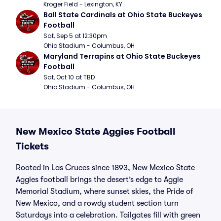
Kroger Field - Lexington, KY
Ball State Cardinals at Ohio State Buckeyes 
Football
Sat, Sep 5 at 12:30pm
Ohio Stadium - Columbus, OH
Maryland Terrapins at Ohio State Buckeyes 
Football
Sat, Oct 10 at TBD
Ohio Stadium - Columbus, OH
New Mexico State Aggies Football
Tickets
Rooted in Las Cruces since 1893, New Mexico State
Aggies football brings the desert’s edge to Aggie
Memorial Stadium, where sunset skies, the Pride of
New Mexico, and a rowdy student section turn
Saturdays into a celebration. Tailgates fill with green