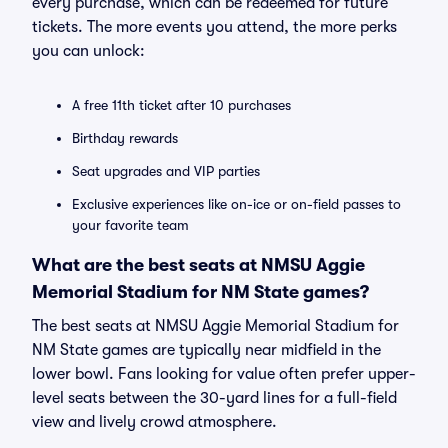
every purchase, which can be redeemed for future
tickets. The more events you attend, the more perks
you can unlock:
A free 11th ticket after 10 purchases
Birthday rewards
Seat upgrades and VIP parties
Exclusive experiences like on-ice or on-field passes to
your favorite team
What are the best seats at NMSU Aggie
Memorial Stadium for NM State games?
The best seats at NMSU Aggie Memorial Stadium for
NM State games are typically near midfield in the
lower bowl. Fans looking for value often prefer upper-
level seats between the 30-yard lines for a full-field
view and lively crowd atmosphere.