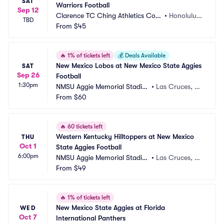
SAT
Warriors Football
Sep 12
Clarence TC Ching Athletics Com
•
Honolulu,
TBD
plex
From
$45
 HI
🔥
1% of tickets left
💰
Deals Available
New Mexico Lobos at New Mexico State Aggies 
SAT
Sep 26
Football
1:30pm
NMSU Aggie Memorial Stadiu
•
Las Cruces, N
m
From
$60
M
🔥
60 tickets left
Western Kentucky Hilltoppers at New Mexico 
THU
Oct 1
State Aggies Football
6:00pm
NMSU Aggie Memorial Stadiu
•
Las Cruces, N
m
From
$49
M
🔥
1% of tickets left
New Mexico State Aggies at Florida 
WED
Oct 7
International Panthers