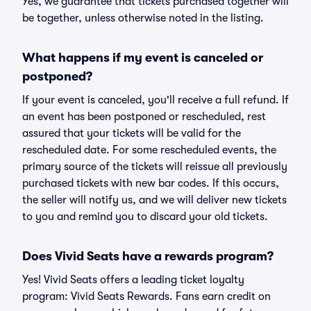
Yes, we guarantee that tickets purchased together will
be together, unless otherwise noted in the listing.
What happens if my event is canceled or
postponed?
If your event is canceled, you'll receive a full refund. If
an event has been postponed or rescheduled, rest
assured that your tickets will be valid for the
rescheduled date. For some rescheduled events, the
primary source of the tickets will reissue all previously
purchased tickets with new bar codes. If this occurs,
the seller will notify us, and we will deliver new tickets
to you and remind you to discard your old tickets.
Does Vivid Seats have a rewards program?
Yes! Vivid Seats offers a leading ticket loyalty
program: Vivid Seats Rewards. Fans earn credit on