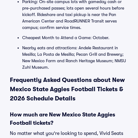
Parking: On-site campus lots with gameday cash or
pre-purchased passes; lots open several hours before
kickoff. Rideshare and taxi pickup is near the Pan
American Center and RoadRUNNER Transit serves
campus; confirm service times.
Cheapest Month to Attend a Game: October.
Nearby eats and attractions: Andele Restaurant in
Mesilla; La Posta de Mesilla; Pecan Grill and Brewery;
New Mexico Farm and Ranch Heritage Museum; NMSU
Zuhl Museum.
Frequently Asked Questions about New
Mexico State Aggies Football Tickets &
2026 Schedule Details
How much are New Mexico State Aggies
Football tickets?
No matter what you're looking to spend, Vivid Seats