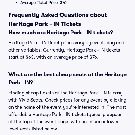
Average Ticket Price: $76
Frequently Asked Questions about
Heritage Park - IN Tickets
How much are Heritage Park - IN tickets?
Heritage Park - IN ticket prices vary by event, day and
other variables. Currently, Heritage Park - IN tickets
start at $63, with an average price of $76.
What are the best cheap seats at the Heritage
Park - IN?
Finding cheap tickets at the Heritage Park - IN is easy
with Vivid Seats. Check prices for any event by clicking
on the name of the event you're interested in. The most
affordable Heritage Park - IN tickets typically appear
at the top of the event page, with premium or lower-
level seats listed below.