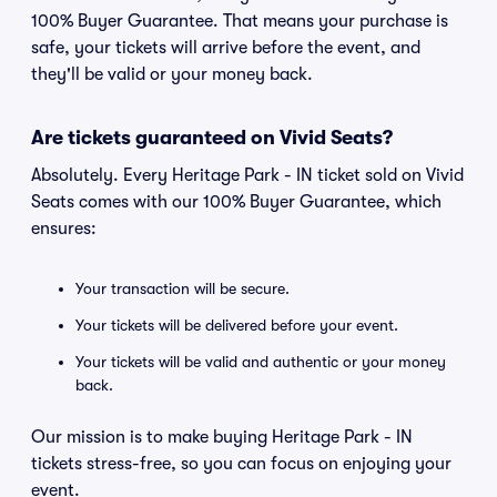
100% Buyer Guarantee. That means your purchase is
safe, your tickets will arrive before the event, and
they'll be valid or your money back.
Are tickets guaranteed on Vivid Seats?
Absolutely. Every Heritage Park - IN ticket sold on Vivid
Seats comes with our 100% Buyer Guarantee, which
ensures:
Your transaction will be secure.
Your tickets will be delivered before your event.
Your tickets will be valid and authentic or your money
back.
Our mission is to make buying Heritage Park - IN
tickets stress-free, so you can focus on enjoying your
event.