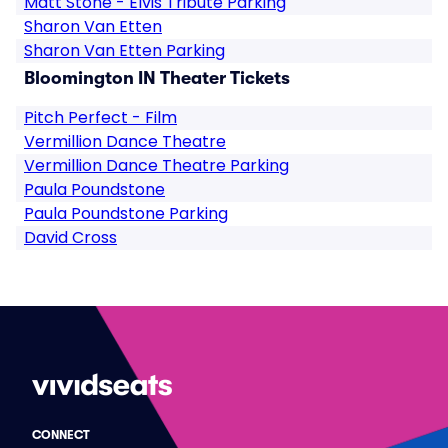
Matt Stone - Elvis Tribute Parking
Sharon Van Etten
Sharon Van Etten Parking
Bloomington IN Theater Tickets
Pitch Perfect - Film
Vermillion Dance Theatre
Vermillion Dance Theatre Parking
Paula Poundstone
Paula Poundstone Parking
David Cross
CONNECT