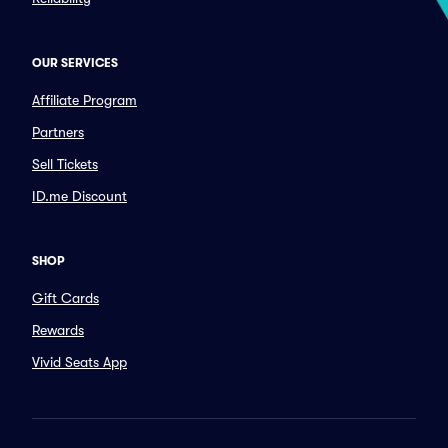
OUR SERVICES
Affiliate Program
Partners
Sell Tickets
ID.me Discount
SHOP
Gift Cards
Rewards
Vivid Seats App