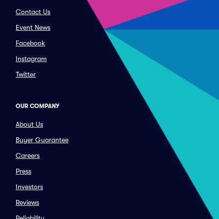
Contact Us
Event News
Facebook
Instagram
Twitter
OUR COMPANY
About Us
Buyer Guarantee
Careers
Press
Investors
Reviews
Reliability