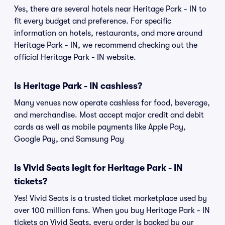
Yes, there are several hotels near Heritage Park - IN to
fit every budget and preference. For specific
information on hotels, restaurants, and more around
Heritage Park - IN, we recommend checking out the
official Heritage Park - IN website.
Is Heritage Park - IN cashless?
Many venues now operate cashless for food, beverage,
and merchandise. Most accept major credit and debit
cards as well as mobile payments like Apple Pay,
Google Pay, and Samsung Pay
Is Vivid Seats legit for Heritage Park - IN
tickets?
Yes! Vivid Seats is a trusted ticket marketplace used by
over 100 million fans. When you buy Heritage Park - IN
tickets on Vivid Seats, every order is backed by our