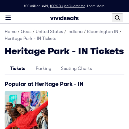
100 million sold,
100% Buyer Guarantee
.
Learn More.
Home
/
Geos
/
United States
/
Indiana
/
Bloomington IN
/
Heritage Park - IN Tickets
Heritage Park - IN Tickets
Tickets
Parking
Seating Charts
Popular at Heritage Park - IN