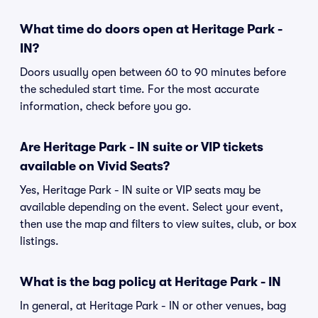
What time do doors open at Heritage Park -
IN?
Doors usually open between 60 to 90 minutes before
the scheduled start time. For the most accurate
information, check before you go.
Are Heritage Park - IN suite or VIP tickets
available on Vivid Seats?
Yes, Heritage Park - IN suite or VIP seats may be
available depending on the event. Select your event,
then use the map and filters to view suites, club, or box
listings.
What is the bag policy at Heritage Park - IN
In general, at Heritage Park - IN or other venues, bag