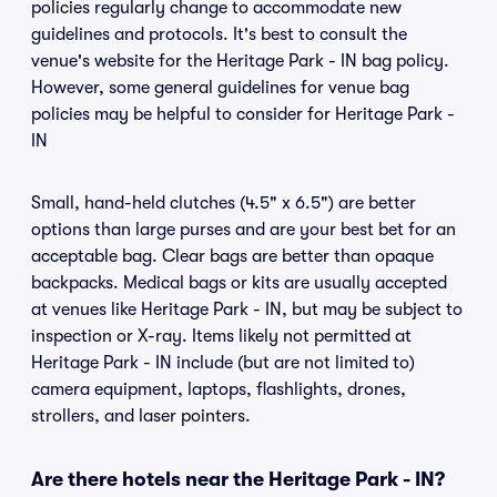
policies regularly change to accommodate new
guidelines and protocols. It's best to consult the
venue's website for the Heritage Park - IN bag policy.
However, some general guidelines for venue bag
policies may be helpful to consider for Heritage Park -
IN
Small, hand-held clutches (4.5" x 6.5") are better
options than large purses and are your best bet for an
acceptable bag. Clear bags are better than opaque
backpacks. Medical bags or kits are usually accepted
at venues like Heritage Park - IN, but may be subject to
inspection or X-ray. Items likely not permitted at
Heritage Park - IN include (but are not limited to)
camera equipment, laptops, flashlights, drones,
strollers, and laser pointers.
Are there hotels near the Heritage Park - IN?