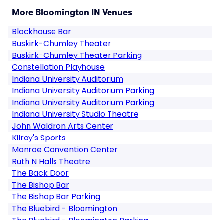
More Bloomington IN Venues
Blockhouse Bar
Buskirk-Chumley Theater
Buskirk-Chumley Theater Parking
Constellation Playhouse
Indiana University Auditorium
Indiana University Auditorium Parking
Indiana University Auditorium Parking
Indiana University Studio Theatre
John Waldron Arts Center
Kilroy's Sports
Monroe Convention Center
Ruth N Halls Theatre
The Back Door
The Bishop Bar
The Bishop Bar Parking
The Bluebird - Bloomington