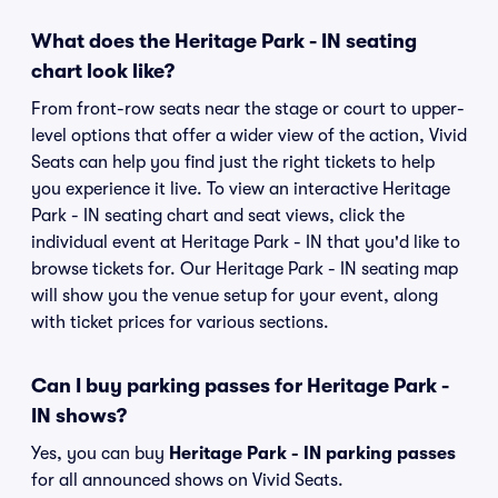
What does the Heritage Park - IN seating
chart look like?
From front-row seats near the stage or court to upper-
level options that offer a wider view of the action, Vivid
Seats can help you find just the right tickets to help
you experience it live. To view an interactive Heritage
Park - IN seating chart and seat views, click the
individual event at Heritage Park - IN that you'd like to
browse tickets for. Our Heritage Park - IN seating map
will show you the venue setup for your event, along
with ticket prices for various sections.
Can I buy parking passes for Heritage Park -
IN shows?
Yes, you can buy
Heritage Park - IN parking passes
for all announced shows on Vivid Seats.