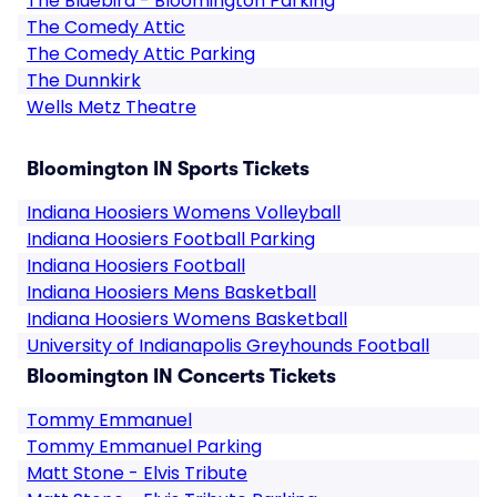
The Bluebird - Bloomington Parking
The Comedy Attic
The Comedy Attic Parking
The Dunnkirk
Wells Metz Theatre
Bloomington IN Sports Tickets
Indiana Hoosiers Womens Volleyball
Indiana Hoosiers Football Parking
Indiana Hoosiers Football
Indiana Hoosiers Mens Basketball
Indiana Hoosiers Womens Basketball
University of Indianapolis Greyhounds Football
Bloomington IN Concerts Tickets
Tommy Emmanuel
Tommy Emmanuel Parking
Matt Stone - Elvis Tribute