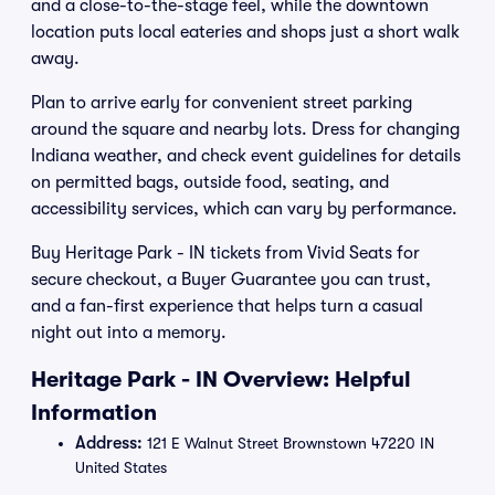
and a close-to-the-stage feel, while the downtown
location puts local eateries and shops just a short walk
away.
Plan to arrive early for convenient street parking
around the square and nearby lots. Dress for changing
Indiana weather, and check event guidelines for details
on permitted bags, outside food, seating, and
accessibility services, which can vary by performance.
Buy Heritage Park - IN tickets from Vivid Seats for
secure checkout, a Buyer Guarantee you can trust,
and a fan-first experience that helps turn a casual
night out into a memory.
Heritage Park - IN Overview: Helpful
Information
Address:
121 E Walnut Street Brownstown 47220 IN
United States