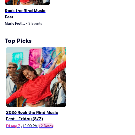
Rock the Rind Music
Fest
Music Festivals
•
3
Events
Top Picks
2026 Rock the Rind Music
Fest - Friday (8/7)
Fri Aug 7
•
12:00 PM
+2 Dates