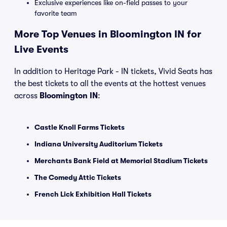
Exclusive experiences like on-field passes to your
favorite team
More Top Venues in Bloomington IN for
Live Events
In addition to Heritage Park - IN tickets, Vivid Seats has
the best tickets to all the events at the hottest venues
across
Bloomington IN
:
Castle Knoll Farms Tickets
Indiana University Auditorium Tickets
Merchants Bank Field at Memorial Stadium Tickets
The Comedy Attic Tickets
French Lick Exhibition Hall Tickets