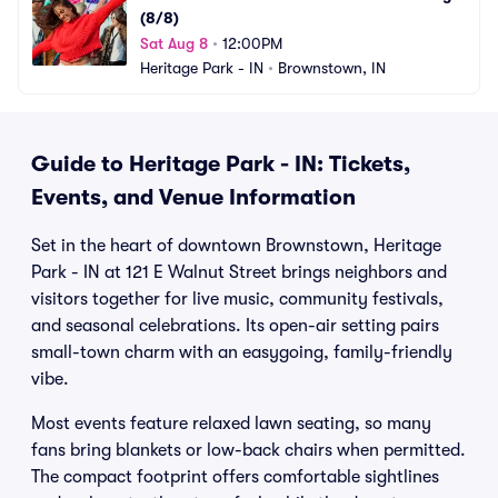
(8/8)
Sat Aug 8
•
12:00PM
Heritage Park - IN
•
Brownstown, IN
Guide to Heritage Park - IN: Tickets,
Events, and Venue Information
Set in the heart of downtown Brownstown, Heritage
Park - IN at 121 E Walnut Street brings neighbors and
visitors together for live music, community festivals,
and seasonal celebrations. Its open-air setting pairs
small-town charm with an easygoing, family-friendly
vibe.
Most events feature relaxed lawn seating, so many
fans bring blankets or low-back chairs when permitted.
The compact footprint offers comfortable sightlines