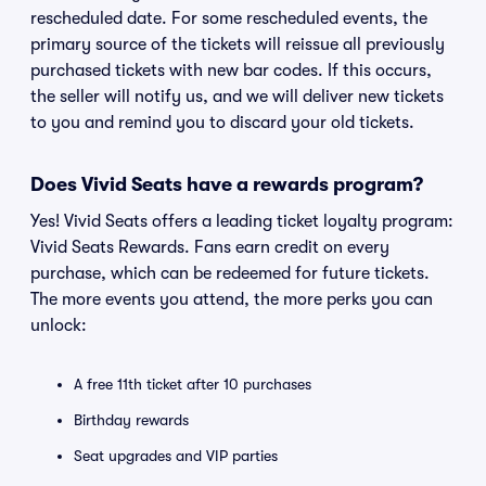
rescheduled date. For some rescheduled events, the
primary source of the tickets will reissue all previously
purchased tickets with new bar codes. If this occurs,
the seller will notify us, and we will deliver new tickets
to you and remind you to discard your old tickets.
Does Vivid Seats have a rewards program?
Yes! Vivid Seats offers a leading ticket loyalty program:
Vivid Seats Rewards. Fans earn credit on every
purchase, which can be redeemed for future tickets.
The more events you attend, the more perks you can
unlock:
A free 11th ticket after 10 purchases
Birthday rewards
Seat upgrades and VIP parties