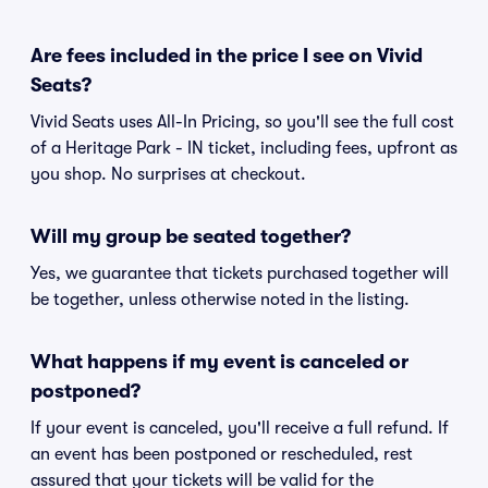
Are fees included in the price I see on Vivid
Seats?
Vivid Seats uses All-In Pricing, so you'll see the full cost
of a Heritage Park - IN ticket, including fees, upfront as
you shop. No surprises at checkout.
Will my group be seated together?
Yes, we guarantee that tickets purchased together will
be together, unless otherwise noted in the listing.
What happens if my event is canceled or
postponed?
If your event is canceled, you'll receive a full refund. If
an event has been postponed or rescheduled, rest
assured that your tickets will be valid for the