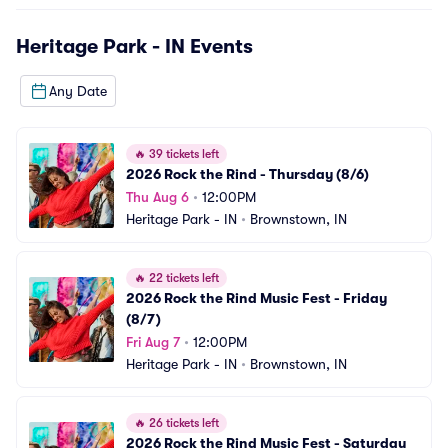
Heritage Park - IN
Events
Any Date
🔥
39 tickets left
2026 Rock the Rind - Thursday (8/6)
Thu Aug 6
•
12:00PM
Heritage Park - IN
•
Brownstown, IN
🔥
22 tickets left
2026 Rock the Rind Music Fest - Friday 
(8/7)
Fri Aug 7
•
12:00PM
Heritage Park - IN
•
Brownstown, IN
🔥
26 tickets left
2026 Rock the Rind Music Fest - Saturday 