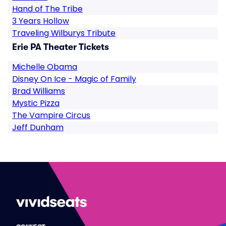
Hand of The Tribe
3 Years Hollow
Traveling Wilburys Tribute
Erie PA Theater Tickets
Michelle Obama
Disney On Ice - Magic of Family
Brad Williams
Mystic Pizza
The Vampire Circus
Jeff Dunham