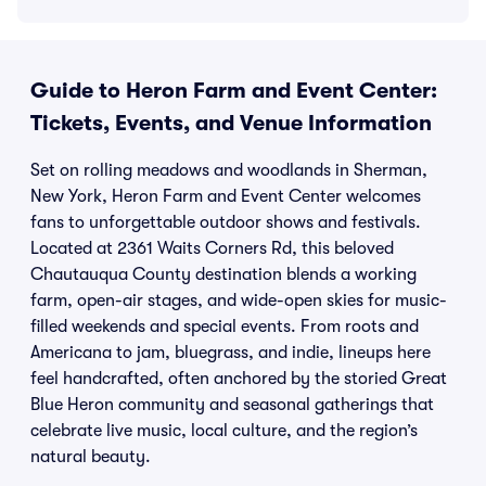
Guide to Heron Farm and Event Center:
Tickets, Events, and Venue Information
Set on rolling meadows and woodlands in Sherman,
New York, Heron Farm and Event Center welcomes
fans to unforgettable outdoor shows and festivals.
Located at 2361 Waits Corners Rd, this beloved
Chautauqua County destination blends a working
farm, open-air stages, and wide-open skies for music-
filled weekends and special events. From roots and
Americana to jam, bluegrass, and indie, lineups here
feel handcrafted, often anchored by the storied Great
Blue Heron community and seasonal gatherings that
celebrate live music, local culture, and the region’s
natural beauty.