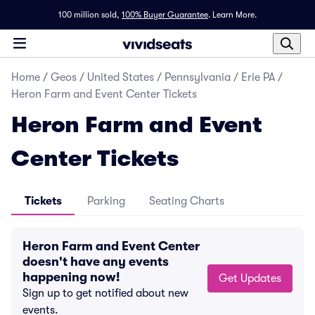
100 million sold,
100% Buyer Guarantee
.
Learn More.
Home
/
Geos
/
United States
/
Pennsylvania
/
Erie PA
/
Heron Farm and Event Center Tickets
Heron Farm and Event
Center Tickets
Tickets
Parking
Seating Charts
Heron Farm and Event Center
doesn't have any events
happening now!
Get Updates
Sign up to get notified about new
events.