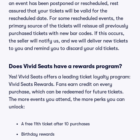
an event has been postponed or rescheduled, rest
assured that your tickets will be valid for the
rescheduled date. For some rescheduled events, the
primary source of the tickets will reissue all previously
purchased tickets with new bar codes. If this occurs,
the seller will notify us, and we will deliver new tickets
to you and remind you to discard your old tickets.
Does Vivid Seats have a rewards program?
Yes! Vivid Seats offers a leading ticket loyalty program:
Vivid Seats Rewards. Fans earn credit on every
purchase, which can be redeemed for future tickets.
The more events you attend, the more perks you can
unlock:
A free 11th ticket after 10 purchases
Birthday rewards