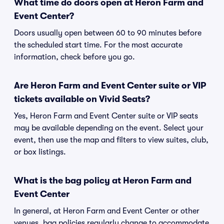
What time do doors open at Heron Farm and
Event Center?
Doors usually open between 60 to 90 minutes before
the scheduled start time. For the most accurate
information, check before you go.
Are Heron Farm and Event Center suite or VIP
tickets available on Vivid Seats?
Yes, Heron Farm and Event Center suite or VIP seats
may be available depending on the event. Select your
event, then use the map and filters to view suites, club,
or box listings.
What is the bag policy at Heron Farm and
Event Center
In general, at Heron Farm and Event Center or other
venues, bag policies regularly change to accommodate