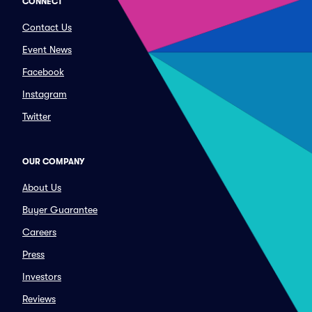
CONNECT
Contact Us
Event News
Facebook
Instagram
Twitter
OUR COMPANY
About Us
Buyer Guarantee
Careers
Press
Investors
Reviews