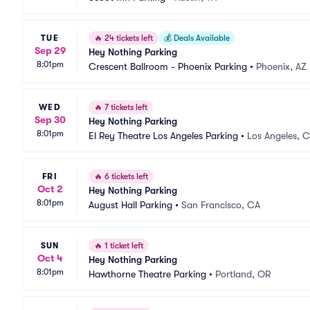
TUE
🔥
24 tickets left
💰
Deals Available
Sep 29
Hey Nothing Parking
8:01pm
Crescent Ballroom - Phoenix Parking
•
Phoenix, AZ
WED
🔥
7 tickets left
Sep 30
Hey Nothing Parking
8:01pm
El Rey Theatre Los Angeles Parking
•
Los Angeles, 
FRI
🔥
6 tickets left
Oct 2
Hey Nothing Parking
8:01pm
August Hall Parking
•
San Francisco, CA
SUN
🔥
1 ticket left
Oct 4
Hey Nothing Parking
8:01pm
Hawthorne Theatre Parking
•
Portland, OR