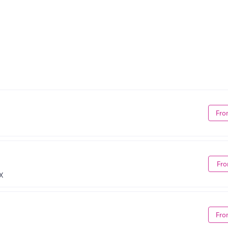
Fro
Fro
X
Fro