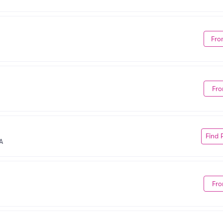
Fro
Fro
Find 
A
Fro