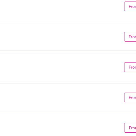
Fro
Fro
Fro
Fro
Fro