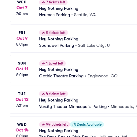
WED
🔥
7 tickets left
Oct 7
Hey Nothing Parking
7:01pm
Neumos Parking
•
Seattle, WA
FRI
🔥
5 tickets left
Oct 9
Hey Nothing Parking
8:01pm
Soundwell Parking
•
Salt Lake City, UT
SUN
🔥
1 ticket left
Oct 11
Hey Nothing Parking
8:01pm
Gothic Theatre Parking
•
Englewood, CO
TUE
🔥
4 tickets left
Oct 13
Hey Nothing Parking
7:31pm
Varsity Theater Minneapolis Parking
•
Minneapolis,
WED
🔥
94 tickets left
💰
Deals Available
Oct 14
Hey Nothing Parking
8:01pm