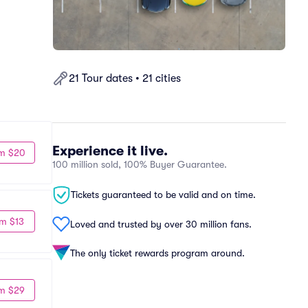
21 Tour dates • 21 cities
Experience it live.
m $20
100 million sold, 100% Buyer Guarantee.
Tickets guaranteed to be valid and on time.
m $13
Loved and trusted by over 30 million fans.
The only ticket rewards program around.
m $29