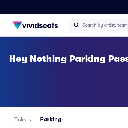
Hey Nothing Parking Pas
Tickets
Parking