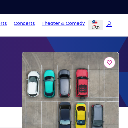
rts
Concerts
Theater & Comedy
USD