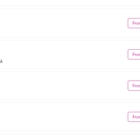
Fro
Fro
CA
Fro
Fro