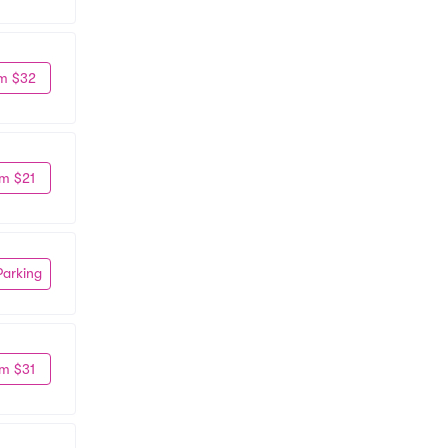
m $32
m $21
Parking
m $31