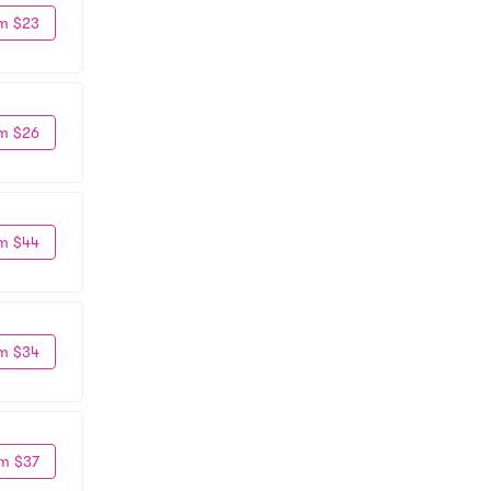
m $23
m $26
m $44
m $34
m $37