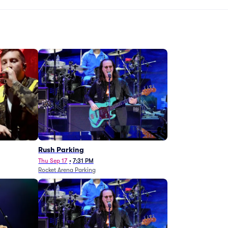
g
Rush Parking
Thu Sep 17
•
7:31 PM
Rocket Arena Parking