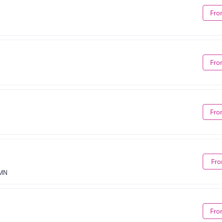
Fro
Fro
Fro
Fro
 MN
Fro