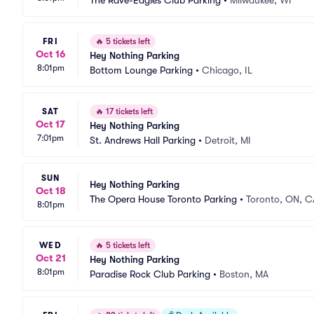
The Rave-Eagles Club Parking
•
Milwaukee, WI
FRI
🔥
5 tickets left
Oct 16
Hey Nothing Parking
8:01pm
Bottom Lounge Parking
•
Chicago, IL
SAT
🔥
17 tickets left
Oct 17
Hey Nothing Parking
7:01pm
St. Andrews Hall Parking
•
Detroit, MI
SUN
Hey Nothing Parking
Oct 18
The Opera House Toronto Parking
•
Toronto, ON, C
8:01pm
WED
🔥
5 tickets left
Oct 21
Hey Nothing Parking
8:01pm
Paradise Rock Club Parking
•
Boston, MA