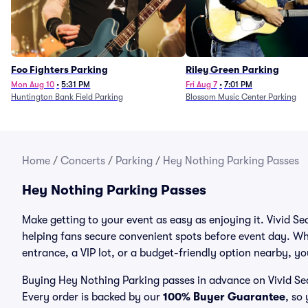
Foo Fighters Parking
Riley Green Parking
Mon Aug 10
•
5:31 PM
Fri Aug 7
•
7:01 PM
Huntington Bank Field Parking
Blossom Music Center Parking
Home
/
Concerts
/
Parking
/
Hey Nothing Parking Passes
Hey Nothing Parking Passes
Make getting to your event as easy as enjoying it. Vivid Se
helping fans secure convenient spots before event day. Wh
entrance, a VIP lot, or a budget-friendly option nearby, you
Buying Hey Nothing Parking passes in advance on Vivid Seat
Every order is backed by our
100% Buyer Guarantee
, so