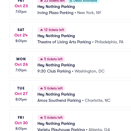
FRI
🔥
23 tickets left
💰
Deals Available
Oct 23
Hey Nothing Parking
7:01pm
Irving Plaza Parking
•
New York, NY
SAT
🔥
12 tickets left
Oct 24
Hey Nothing Parking
8:01pm
Theatre of Living Arts Parking
•
Philadelphia, PA
MON
🔥
5 tickets left
Oct 26
Hey Nothing Parking
7:01pm
9:30 Club Parking
•
Washington, DC
TUE
🔥
5 tickets left
Oct 27
Hey Nothing Parking
8:01pm
Amos Southend Parking
•
Charlotte, NC
FRI
🔥
5 tickets left
Oct 30
Hey Nothing Parking
8:01pm
Variety Playhouse Parking
•
Atlanta, GA