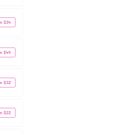
m $34
m $49
m $32
m $22