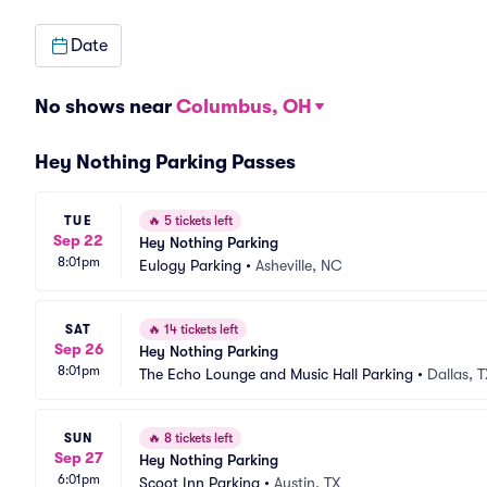
Date
No shows near
Columbus, OH
Hey Nothing Parking Passes
TUE
🔥
5 tickets left
Sep 22
Hey Nothing Parking
8:01pm
Eulogy Parking
•
Asheville, NC
SAT
🔥
14 tickets left
Sep 26
Hey Nothing Parking
8:01pm
The Echo Lounge and Music Hall Parking
•
Dallas, T
SUN
🔥
8 tickets left
Sep 27
Hey Nothing Parking
6:01pm
Scoot Inn Parking
•
Austin, TX