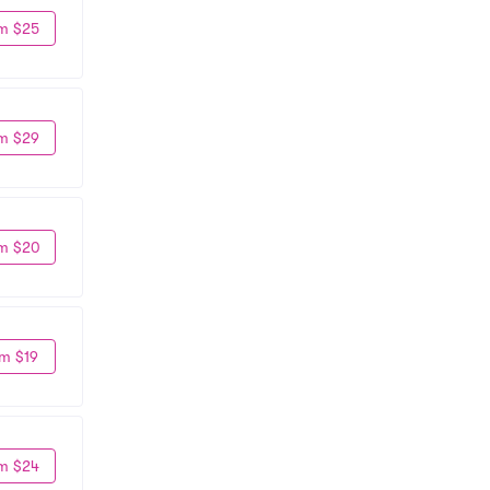
m $25
m $29
m $20
m $19
m $24