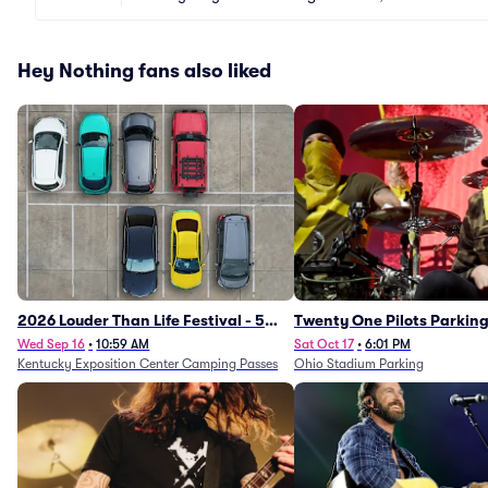
Hey Nothing fans also liked
2026 Louder Than Life Festival - 5
Twenty One Pilots Parkin
Day Camping Passes (9/16 - 9/20)
Wed Sep 16
•
10:59 AM
Sat Oct 17
•
6:01 PM
Kentucky Exposition Center Camping Passes
Ohio Stadium Parking