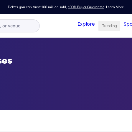
Tickets you can trust: 100 million sold,
100% Buyer Guarantee
.
Learn More.
Explore
Spo
Trending
ses