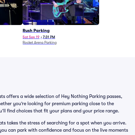
Rush Parking
Sat Sep 19
•
7:31 PM
Rocket Arena Parking
ats offers a wide selection of Hey Nothing Parking passes,
ether you’re looking for premium parking close to the
’ll find choices that fit your plans and your price range.
s takes the stress of searching for a spot when you arrive.
 you can park with confidence and focus on the live moments