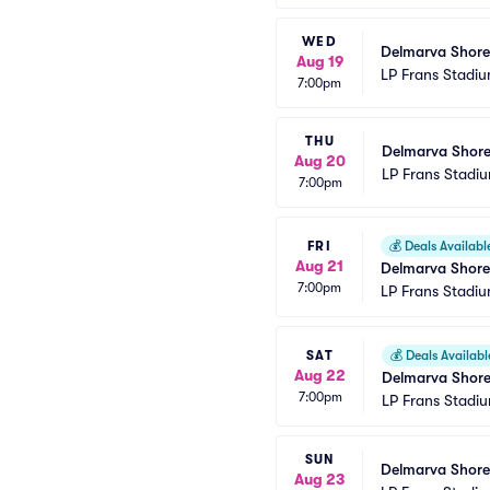
WED
Delmarva Shore
Aug 19
LP Frans Stadi
7:00pm
THU
Delmarva Shore
Aug 20
LP Frans Stadi
7:00pm
FRI
💰
Deals Availabl
Aug 21
Delmarva Shore
7:00pm
LP Frans Stadi
SAT
💰
Deals Availabl
Aug 22
Delmarva Shore
7:00pm
LP Frans Stadi
SUN
Delmarva Shore
Aug 23