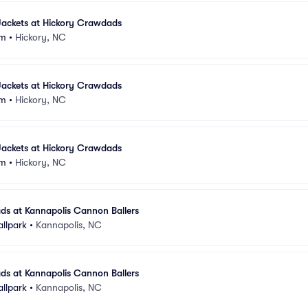
ackets at Hickory Crawdads
um
•
Hickory, NC
ackets at Hickory Crawdads
um
•
Hickory, NC
ackets at Hickory Crawdads
um
•
Hickory, NC
ds at Kannapolis Cannon Ballers
allpark
•
Kannapolis, NC
ds at Kannapolis Cannon Ballers
allpark
•
Kannapolis, NC