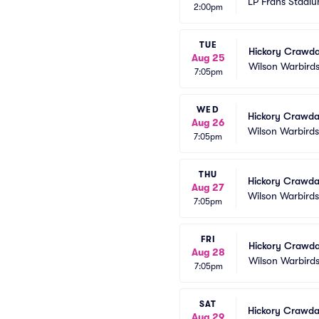
LP Frans Stadi
2:00pm
TUE
Hickory Crawda
Aug 25
Wilson Warbird
7:05pm
WED
Hickory Crawda
Aug 26
Wilson Warbird
7:05pm
THU
Hickory Crawda
Aug 27
Wilson Warbird
7:05pm
FRI
Hickory Crawda
Aug 28
Wilson Warbird
7:05pm
SAT
Hickory Crawda
Aug 29