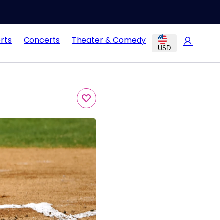
rts
Concerts
Theater & Comedy
USD