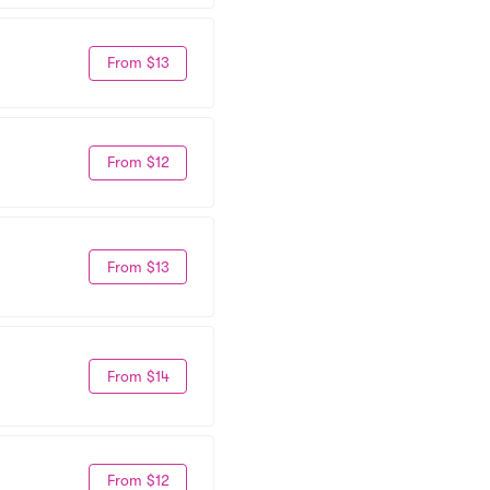
From $13
From $12
From $13
From $14
From $12