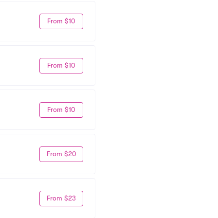
From $10
From $10
From $10
From $20
From $23