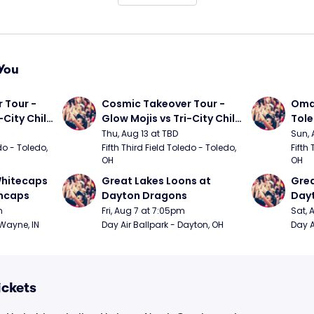
You
Tour - 
Cosmic Takeover Tour - 
Omah
City Chili 
Glow Mojis vs Tri-City Chili 
Tol
Peppers
Thu, Aug 13 at TBD
Sun, 
do - Toledo, 
Fifth Third Field Toledo - Toledo, 
Fifth 
OH
OH
hitecaps 
Great Lakes Loons at 
Grea
incaps
Dayton Dragons
Day
m
Fri, Aug 7 at 7:05pm
Sat, 
 Wayne, IN
Day Air Ballpark - Dayton, OH
Day A
ickets