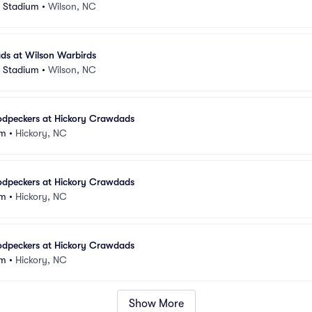
s Stadium
•
Wilson, NC
ds at Wilson Warbirds
s Stadium
•
Wilson, NC
odpeckers at Hickory Crawdads
um
•
Hickory, NC
odpeckers at Hickory Crawdads
um
•
Hickory, NC
odpeckers at Hickory Crawdads
um
•
Hickory, NC
Show More