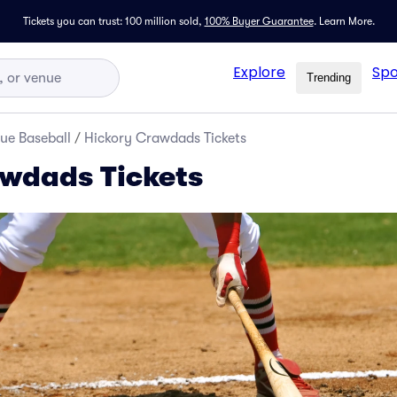
Tickets you can trust: 100 million sold,
100% Buyer Guarantee
.
Learn More.
Explore
Spo
Trending
ue Baseball
/
Hickory Crawdads Tickets
wdads Tickets