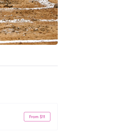
From $11