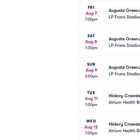
FRI
Augusta GreenJ
Aug 7
LP Frans Stadi
7:00pm
SAT
Augusta GreenJ
Aug 8
LP Frans Stadi
7:00pm
SUN
Augusta GreenJ
Aug 9
LP Frans Stadi
2:00pm
TUE
Hickory Crawda
Aug 11
Atrium Health B
7:00pm
WED
Hickory Crawda
Aug 12
Atrium Health B
7:00pm