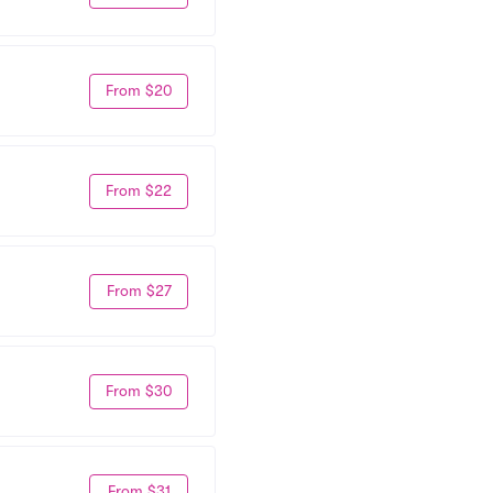
From $20
From $22
From $27
From $30
From $31