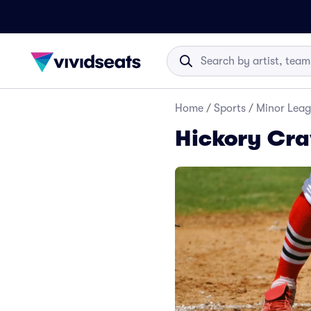
Home
/
Sports
/
Minor Leag
Hickory Cra