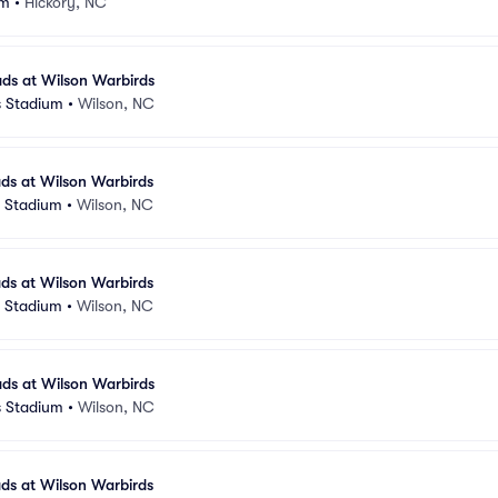
um
•
Hickory, NC
ds at Wilson Warbirds
s Stadium
•
Wilson, NC
ds at Wilson Warbirds
s Stadium
•
Wilson, NC
ds at Wilson Warbirds
s Stadium
•
Wilson, NC
ds at Wilson Warbirds
s Stadium
•
Wilson, NC
ds at Wilson Warbirds