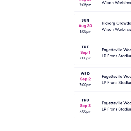
Wilson Warbird
7:05pm
SUN
Hickory Crawda
Aug 30
Wilson Warbird
1:05pm
TUE
Fayetteville Wo
Sep 1
LP Frans Stadi
7:00pm
WED
Fayetteville Wo
Sep 2
LP Frans Stadi
7:00pm
THU
Fayetteville Wo
Sep 3
LP Frans Stadi
7:00pm