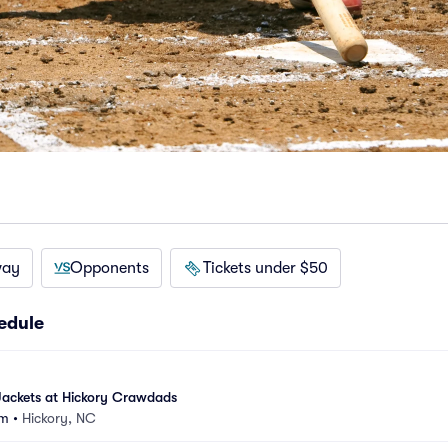
way
Opponents
Tickets under $50
edule
ackets at Hickory Crawdads
um
•
Hickory, NC