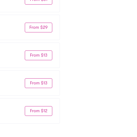
From $29
From $13
From $13
From $12