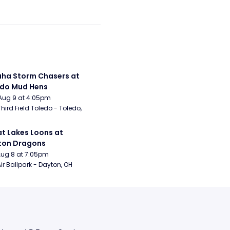
a Storm Chasers at 
edo Mud Hens
Aug 9 at 4:05pm
Third Field Toledo - Toledo, 
t Lakes Loons at 
ton Dragons
Aug 8 at 7:05pm
ir Ballpark - Dayton, OH