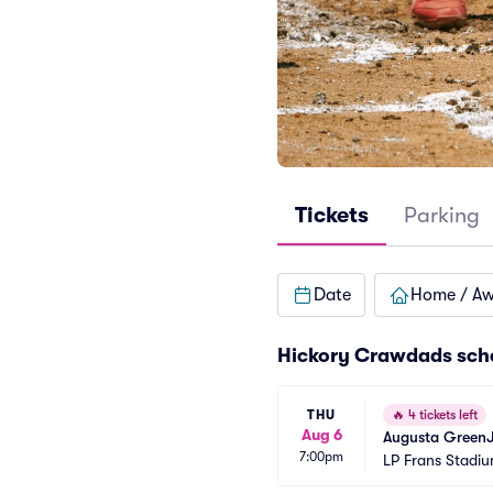
Tickets
Parking
Date
Home / A
Hickory Crawdads sch
THU
🔥
4 tickets left
Aug 6
Augusta GreenJ
7:00pm
LP Frans Stadi