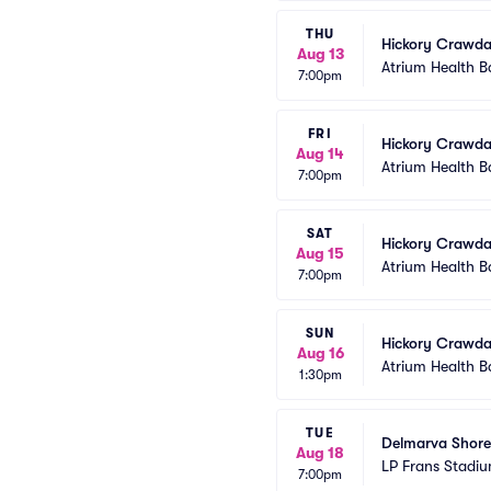
THU
Hickory Crawda
Aug 13
Atrium Health B
7:00pm
FRI
Hickory Crawda
Aug 14
Atrium Health B
7:00pm
SAT
Hickory Crawda
Aug 15
Atrium Health B
7:00pm
SUN
Hickory Crawda
Aug 16
Atrium Health B
1:30pm
TUE
Delmarva Shore
Aug 18
LP Frans Stadi
7:00pm