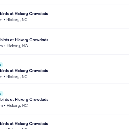
birds at Hickory Crawdads
um
•
Hickory, NC
birds at Hickory Crawdads
um
•
Hickory, NC
e
birds at Hickory Crawdads
um
•
Hickory, NC
e
birds at Hickory Crawdads
um
•
Hickory, NC
birds at Hickory Crawdads