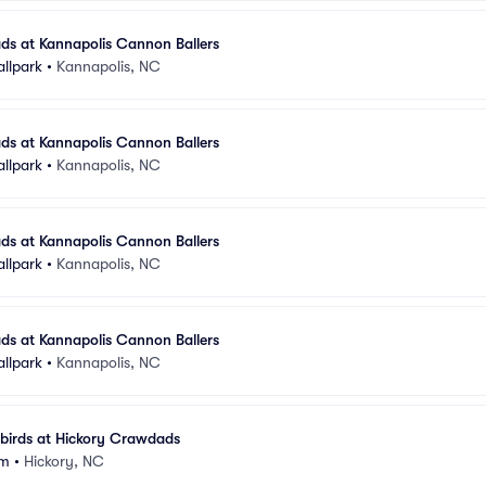
ds at Kannapolis Cannon Ballers
allpark
•
Kannapolis, NC
ds at Kannapolis Cannon Ballers
allpark
•
Kannapolis, NC
ds at Kannapolis Cannon Ballers
allpark
•
Kannapolis, NC
ds at Kannapolis Cannon Ballers
allpark
•
Kannapolis, NC
birds at Hickory Crawdads
um
•
Hickory, NC