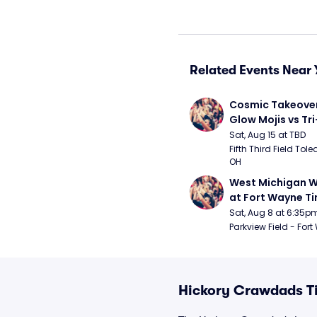
Related Events Near 
Cosmic Takeover 
Glow Mojis vs Tri-
Peppers
Sat, Aug 15 at TBD
Fifth Third Field Tole
OH
West Michigan W
at Fort Wayne T
Sat, Aug 8 at 6:35p
Parkview Field - Fort
Hickory Crawdads T