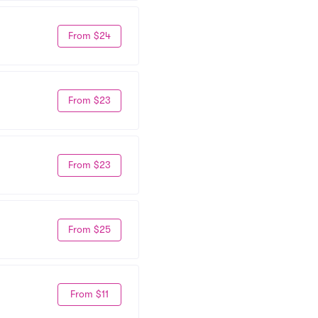
From $24
From $23
From $23
From $25
From $11