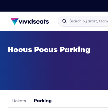
Hocus Pocus Parking
Tickets
Parking