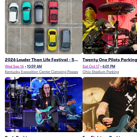
2026 Louder Than Life Festival - 5
Twenty One Pilots Parkin
Day Camping Passes (9/16 - 9/20)
Wed Sep 16
•
10:59 AM
Sat Oct 17
•
6:01 PM
Kentucky Exposition Center Camping Passes
Ohio Stadium Parking