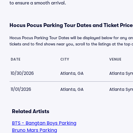
to ensure a smooth arrival.
Hocus Pocus Parking Tour Dates and Ticket Price
Hocus Pocus Parking Tour Dates will be displayed below for any a
tickets and to find shows near you, scroll to the listings at the top 
DATE
CITY
VENUE
10/30/2026
Atlanta, GA
Atlanta Sy
11/01/2026
Atlanta, GA
Atlanta Sy
Related Artists
BTS - Bangtan Boys Parking
Bruno Mars Parking