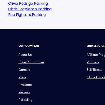
Olivia Rodrigo Parking
Chris Stapleton Parking
Foo Fighters Parking
OUR COMPANY
OUR SERVIC
About Us
Affiliate Pr
Buyer Guarantee
Partners
Careers
Sell Tickets
Press
ID.me Disco
Investors
Reviews
Reliability