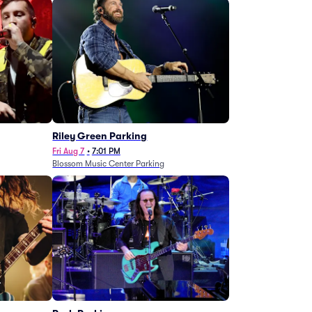
g
Riley Green Parking
Fri Aug 7
•
7:01 PM
Blossom Music Center Parking