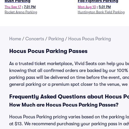
Rush Parking
Foo Fighters Parking
Thu Sep 17
•
7:31 PM
Mon Aug 10
•
5:31 PM
Rocket Arena Parking
Huntington Bank Field Parking
Home
/
Concerts
/
Parking
/
Hocus Pocus Parking
Hocus Pocus Parking Passes
As a trusted ticket marketplace, Vivid Seats can help you
knowing that all confirmed orders are backed by our 100%
parking pass will be delivered on time before the event, and
general parking or a premium spot closer to the venue, we 
Frequently Asked Questions about Hocus P
How Much are Hocus Pocus Parking Passes?
Hocus Pocus Parking pricing varies based on the parking lo
at $13. We recommend purchasing your parking pass in adva