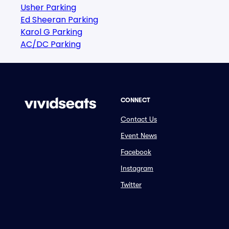
Usher Parking
Ed Sheeran Parking
Karol G Parking
AC/DC Parking
CONNECT
Contact Us
Event News
Facebook
Instagram
Twitter