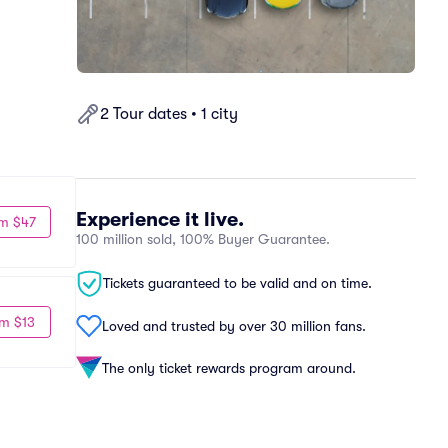
2 Tour dates • 1 city
Experience it live.
m $47
100 million sold, 100% Buyer Guarantee.
Tickets guaranteed to be valid and on time.
m $13
Loved and trusted by over 30 million fans.
The only ticket rewards program around.