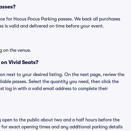
Passes?
place for Hocus Pocus Parking passes. We back all purchases
 is valid and delivered on time before your event.
g on the venue.
on Vivid Seats?
ton next to your desired listing. On the next page, review the
lable passes. Select the quantity you need, then click the
 log in with a valid email address to complete their
y open to the public about two and a half hours before the
 for exact opening times and any additional parking details