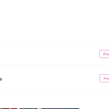
Fro
Fro
ng