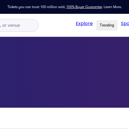
Tickets you can trust: 100 million sold,
100% Buyer Guarantee
.
Learn More.
Explore
Spo
Trending