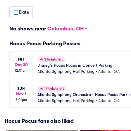
Date
No shows near
Columbus, OH
Hocus Pocus Parking Passes
FRI
🔥
3 tickets left
Oct 30
Disney's Hocus Pocus in Concert Parking
12:01am
Atlanta Symphony Hall Parking
•
Atlanta, GA
SUN
🔥
17 tickets left
Nov 1
Atlanta Symphony Orchestra - Hocus Pocus Parki
3:01pm
Atlanta Symphony Hall Parking
•
Atlanta, GA
Hocus Pocus fans also liked