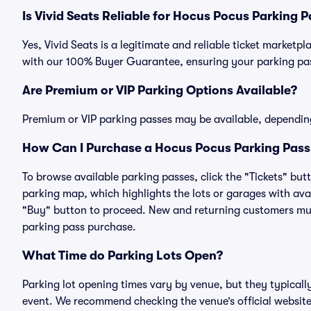
Is Vivid Seats Reliable for Hocus Pocus Parking 
Yes, Vivid Seats is a legitimate and reliable ticket market
with our 100% Buyer Guarantee, ensuring your parking pass
Are Premium or VIP Parking Options Available?
Premium or VIP parking passes may be available, dependin
How Can I Purchase a Hocus Pocus Parking Pass 
To browse available parking passes, click the "Tickets" but
parking map, which highlights the lots or garages with avai
"Buy" button to proceed. New and returning customers must
parking pass purchase.
What Time do Parking Lots Open?
Parking lot opening times vary by venue, but they typicall
event. We recommend checking the venue’s official website