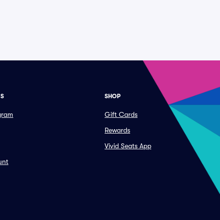
ES
SHOP
ogram
Gift Cards
Rewards
Vivid Seats App
unt