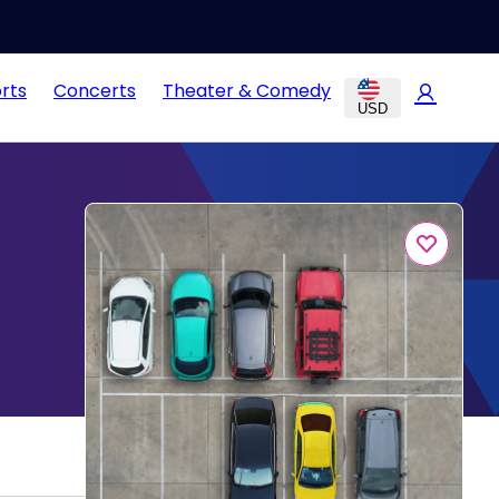
rts
Concerts
Theater & Comedy
USD