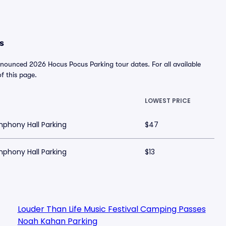
s
nnounced 2026 Hocus Pocus Parking tour dates. For all available
of this page.
LOWEST PRICE
mphony Hall Parking
$47
mphony Hall Parking
$13
Louder Than Life Music Festival Camping Passes
Noah Kahan Parking