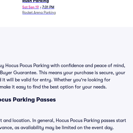
Rush Parking
Sat Sep 19
•
7:31 PM
Rocket Arena Parking
 buy Hocus Pocus Parking with confidence and peace of mind,
 Buyer Guarantee. This means your purchase is secure, your
 it will be valid for entry. Whether you're looking for
make it easy to find the best option for your needs.
ocus Parking Passes
t and location. In general, Hocus Pocus Parking passes start
nce, as availability may be limited on the event day.