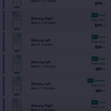
Row H
|
2–5 tickets
$79
ea
8.8
Great
Balcony Right
Fees Incl.
Row J
|
2–8 tickets
$79
ea
8.7
Great
Balcony Left
Fees Incl.
Row H
|
2 tickets
$79
ea
8.9
Great
Balcony Left
Fees Incl.
Row K
|
1–8 tickets
$81
ea
9.0
Excellent
Balcony Left
Fees Incl.
Row J
|
1–8 tickets
$81
ea
8.6
Great
Balcony Right
Fees Incl.
Row J
|
1–8 tickets