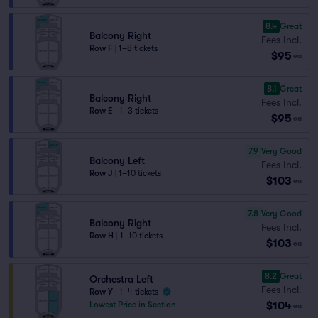
8.4
Great
Balcony Right
Fees Incl.
Row F
|
1–8 tickets
$95
ea
8.1
Great
Balcony Right
Fees Incl.
Row E
|
1–3 tickets
$95
ea
7.9
Very Good
Balcony Left
Fees Incl.
Row J
|
1–10 tickets
$103
ea
7.8
Very Good
Balcony Right
Fees Incl.
Row H
|
1–10 tickets
$103
ea
8.2
Great
Orchestra Left
Fees Incl.
Row Y
|
1–4 tickets
$104
Lowest Price in Section
ea