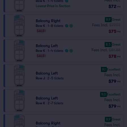
Row K
|
1–4 tickets
$72
Lowest Price in Section
ea
8.9
Great
Balcony Right
Fees Incl.
$77.93
Row K
|
1–8 tickets
$75
SALE!
ea
8.5
Great
Balcony Left
Fees Incl.
$81.88
Row K
|
1–4 tickets
$78
SALE!
ea
9.1
Excellent
Balcony Left
Fees Incl.
Row J
|
2–5 tickets
$79
ea
9.0
Excellent
Balcony Left
Fees Incl.
Row K
|
2–7 tickets
$79
ea
8.9
Great
Balcony Right
Fees Incl.