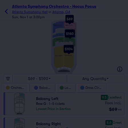
Atlanta Symphony Orchestra - Hocus Pocus
Atlanta Symphony Hall
in
Atlanta, GA
Sun, Nov 1 at 3:00pm
$69
K
BALC RGT
BALC LFT
D
A
$160
L
DC LFT
DC RGT
J
H
LOGE LFT
LOGE RGT
E
A
Y
$104
ORCH LFT
ORCH RGT
A
CC
R PIT
AA
L PIT
STAGE
$69 - $590
Any Quantity
Orchestra
Balcony
Loge
Dress Circle
9.5
Excellent
Balcony Left
Fees Incl.
Row G
|
1–5 tickets
$69
Lowest Price in Section
ea
8.6
Great
Balcony Right
Fees Incl.