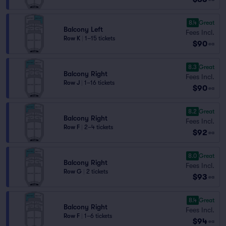
8.4
Great
Balcony Left
Fees Incl.
Row K
|
1–15 tickets
$90
ea
8.3
Great
Balcony Right
Fees Incl.
Row J
|
1–16 tickets
$90
ea
8.2
Great
Balcony Right
Fees Incl.
Row F
|
2–4 tickets
$92
ea
8.0
Great
Balcony Right
Fees Incl.
Row G
|
2 tickets
$93
ea
8.4
Great
Balcony Right
Fees Incl.
Row F
|
1–6 tickets
$94
ea