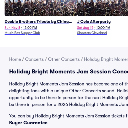
Doobie Brothers Tribute by China
J Cole Afterparty
Grove
Sun Nov 8
•
12:00 PM
Sat Aug 15
•
10:00 PM
Music Box Supper Club
Shooters Cleveland
Home
/
Concerts
/
Other Concerts
/
Holiday Bright Momen
Holiday Bright Moments Jam Session Conce
Holiday Bright Moments Jam Session has become one of the
delighting fans with a unique Other Concerts sound. Holi
opportunity to be there in person for the next Holiday Bri
be there in person for a 2026 Holiday Bright Moments Jam
You can buy Holiday Bright Moments Jam Session tickets fr
Buyer Guarantee
.