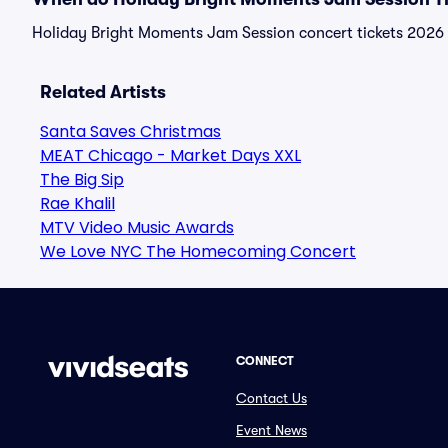
Holiday Bright Moments Jam Session concert tickets 2026 a
Related Artists
Santa Saves Christmas
MEAT Chicago - Market Days XXL
The Big Sip
Rae Khalil
MTV Video Music Awards
We Love NYC The Homecoming Concert
CONNECT
Contact Us
Event News