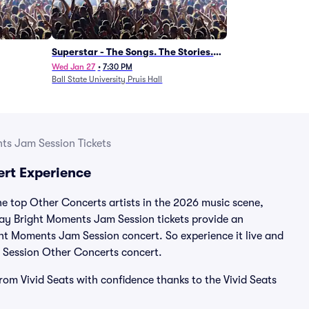
Superstar - The Songs. The Stories.
The Carpenters.
Wed Jan 27
•
7:30 PM
Ball State University Pruis Hall
ts Jam Session Tickets
rt Experience
 top Other Concerts artists in the 2026 music scene,
day Bright Moments Jam Session tickets provide an
ght Moments Jam Session concert. So experience it live and
 Session Other Concerts concert.
om Vivid Seats with confidence thanks to the Vivid Seats