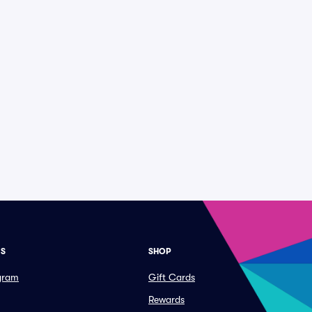
ES
SHOP
ogram
Gift Cards
Rewards