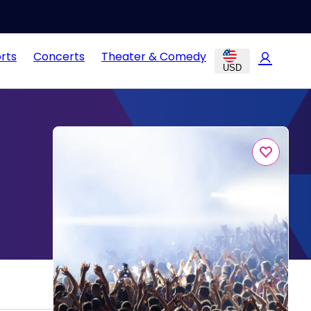
rts
Concerts
Theater & Comedy
USD