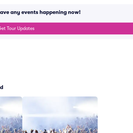
have any events happening now!
et Tour Updates
ed