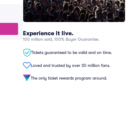
Experience it live.
100 million sold, 100% Buyer Guarantee.
Tickets guaranteed to be valid and on time.
Loved and trusted by over 30 million fans.
The only ticket rewards program around.