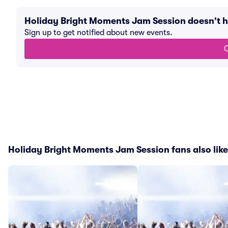
Holiday Bright Moments Jam Session doesn't 
Sign up to get notified about new events.
G
Holiday Bright Moments Jam Session fans also lik