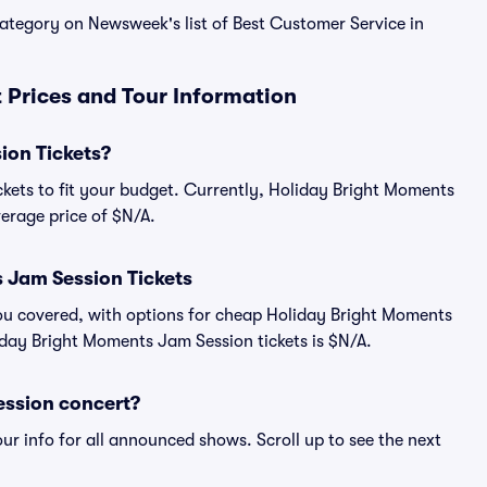
 category on Newsweek's list of Best Customer Service in
 Prices and Tour Information
ion Tickets?
ckets to fit your budget. Currently, Holiday Bright Moments
verage price of $N/A.
 Jam Session Tickets
ou covered, with options for cheap Holiday Bright Moments
iday Bright Moments Jam Session tickets is $N/A.
ession concert?
ur info for all announced shows. Scroll up to see the next