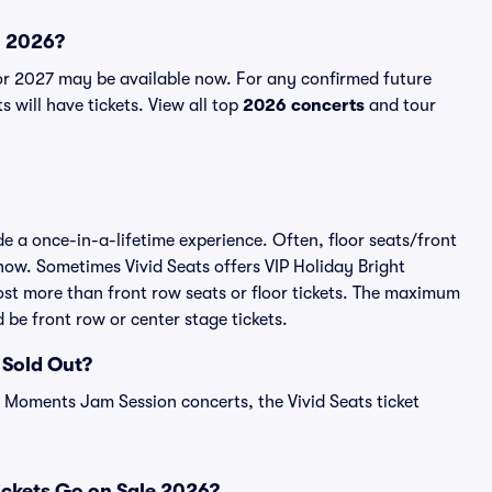
n 2026?
r 2027 may be available now. For any confirmed future
 will have tickets. View all top
2026 concerts
and tour
 a once-in-a-lifetime experience. Often, floor seats/front
how. Sometimes Vivid Seats offers VIP Holiday Bright
st more than front row seats or floor tickets. The maximum
 be front row or center stage tickets.
 Sold Out?
t Moments Jam Session concerts, the Vivid Seats ticket
ckets Go on Sale 2026?