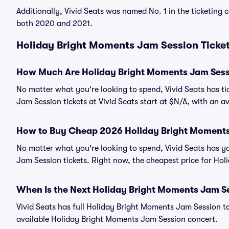
Additionally, Vivid Seats was named No. 1 in the ticketing
both 2020 and 2021.
Holiday Bright Moments Jam Session Ticket
How Much Are Holiday Bright Moments Jam Sess
No matter what you're looking to spend, Vivid Seats has ti
Jam Session tickets at Vivid Seats start at $N/A, with an a
How to Buy Cheap 2026 Holiday Bright Moments
No matter what you're looking to spend, Vivid Seats has y
Jam Session tickets. Right now, the cheapest price for Hol
When Is the Next Holiday Bright Moments Jam S
Vivid Seats has full Holiday Bright Moments Jam Session to
available Holiday Bright Moments Jam Session concert.