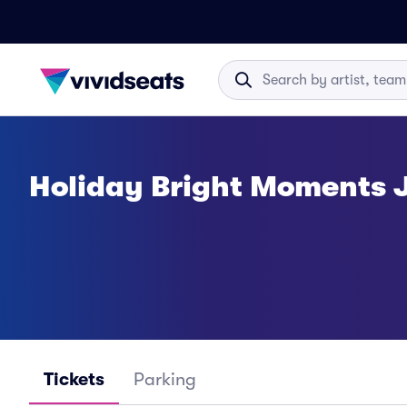
Holiday Bright Moments J
Tickets
Parking