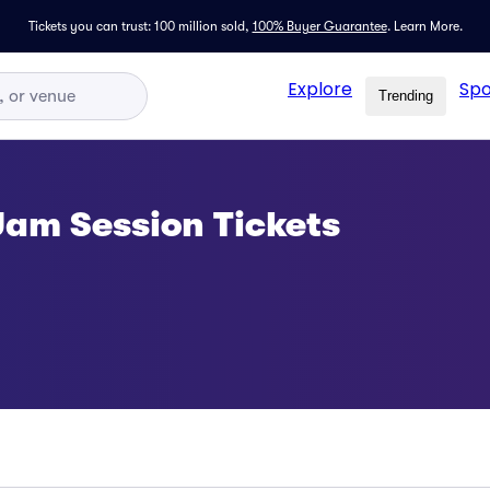
Tickets you can trust: 100 million sold,
100% Buyer Guarantee
.
Learn More.
Explore
Spo
Trending
am Session Tickets