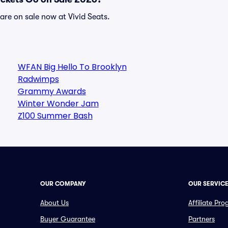
re on sale now at Vivid Seats.
WFAN Big Hello To Brooklyn
Radwimps
Grammy Awards
Winter Wonder Jam
Z100 Summer Bash
OUR COMPANY
OUR SERVIC
About Us
Affiliate Pr
Buyer Guarantee
Partners