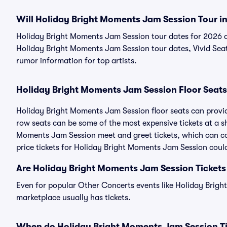
Will Holiday Bright Moments Jam Session Tour i
Holiday Bright Moments Jam Session tour dates for 2026 o
Holiday Bright Moments Jam Session tour dates, Vivid Seats
rumor information for top artists.
Holiday Bright Moments Jam Session Floor Seats
Holiday Bright Moments Jam Session floor seats can provide
row seats can be some of the most expensive tickets at a s
Moments Jam Session meet and greet tickets, which can co
price tickets for Holiday Bright Moments Jam Session could
Are Holiday Bright Moments Jam Session Tickets
Even for popular Other Concerts events like Holiday Brigh
marketplace usually has tickets.
When do Holiday Bright Moments Jam Session Ti