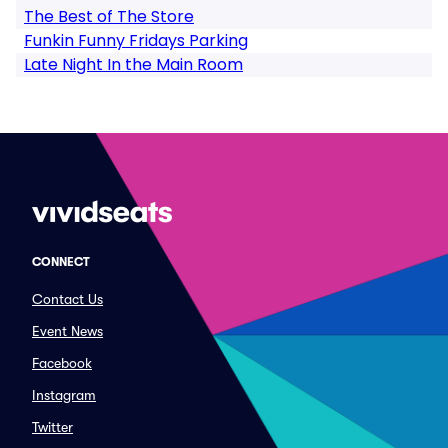
The Best of The Store
Funkin Funny Fridays Parking
Late Night In the Main Room
CONNECT
Contact Us
Event News
Facebook
Instagram
Twitter