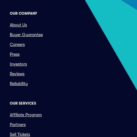
OUR COMPANY
About Us
Buyer Guarantee
Careers
Press
Investors
Reviews
Reliability
OUR SERVICES
Affiliate Program
Partners
Sell Tickets