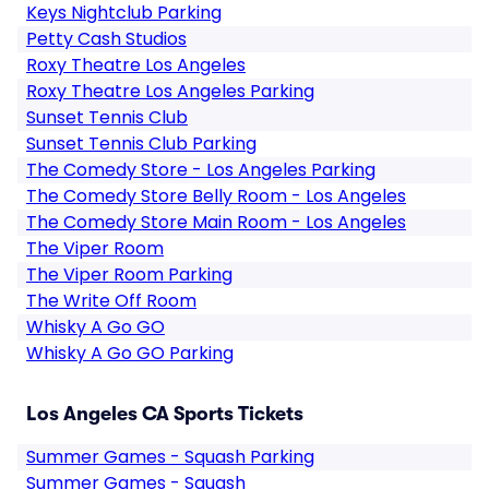
Keys Nightclub Parking
Petty Cash Studios
Roxy Theatre Los Angeles
Roxy Theatre Los Angeles Parking
Sunset Tennis Club
Sunset Tennis Club Parking
The Comedy Store - Los Angeles Parking
The Comedy Store Belly Room - Los Angeles
The Comedy Store Main Room - Los Angeles
The Viper Room
The Viper Room Parking
The Write Off Room
Whisky A Go GO
Whisky A Go GO Parking
Los Angeles CA Sports Tickets
Summer Games - Squash Parking
Summer Games - Squash