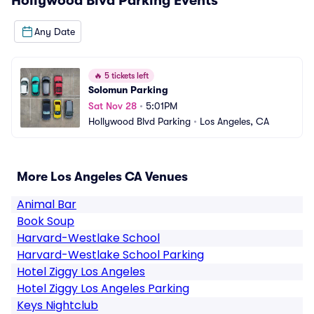
Hollywood Blvd Parking
Events
Any Date
🔥
5 tickets left
Solomun Parking
Sat Nov 28
•
5:01PM
Hollywood Blvd Parking
•
Los Angeles, CA
More Los Angeles CA Venues
Animal Bar
Book Soup
Harvard-Westlake School
Harvard-Westlake School Parking
Hotel Ziggy Los Angeles
Hotel Ziggy Los Angeles Parking
Keys Nightclub