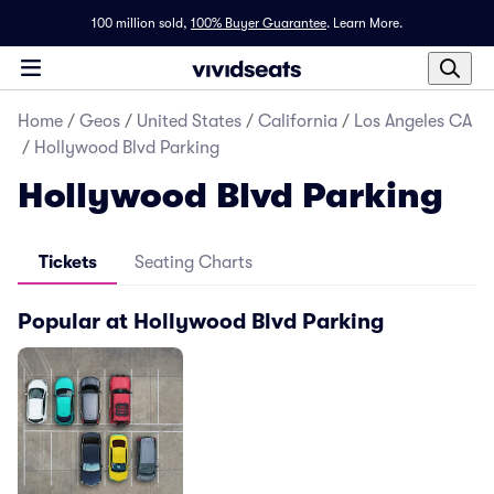
100 million sold,
100% Buyer Guarantee
.
Learn More.
Home
/
Geos
/
United States
/
California
/
Los Angeles CA
/
Hollywood Blvd Parking
Hollywood Blvd Parking
Tickets
Seating Charts
Popular at Hollywood Blvd Parking