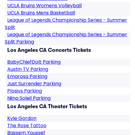
UCLA Bruins Womens Volleyball
UCLA Bruins Mens Basketball
League of Legends Championship Series - Summer
Split
League of Legends Championship Series - Summer
Split Parking
Los Angeles CA Concerts Tickets
BabyChiefDoIt Parking
Austin TV Parking
Emarosa Parking
Just Surrender Parking
Plosivs Parking
Niina Soleil Parking
Los Angeles CA Theater Tickets
Kyle Gordon
The Rose Tattoo
Bassem Youssef