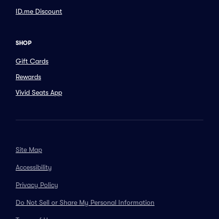
ID.me Discount
SHOP
Gift Cards
Rewards
Vivid Seats App
Site Map
Accessibility
Privacy Policy
Do Not Sell or Share My Personal Information