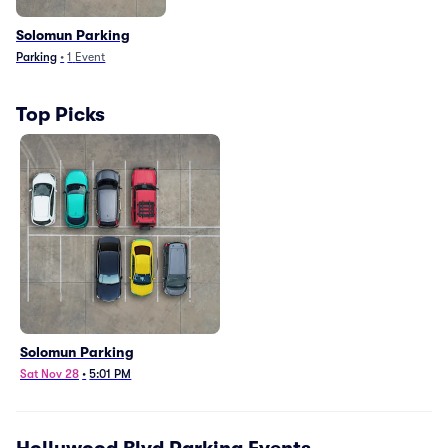
Solomun Parking
Parking
•
1
Event
Top Picks
Solomun Parking
Sat Nov 28
•
5:01 PM