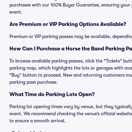
purchases with our 100% Buyer Guarantee, ensuring your pa
event.
Are Premium or VIP Parking Options Available?
Premium or VIP parking passes may be available, dependin
How Can I Purchase a Horse the Band Parking Pa
To browse available parking passes, click the "Tickets" but
parking map, which highlights the lots or garages with avai
"Buy" button to proceed. New and returning customers must
parking pass purchase.
What Time do Parking Lots Open?
Parking lot opening times vary by venue, but they typicall
event. We recommend checking the venue’s official website
to ensure a smooth arrival.