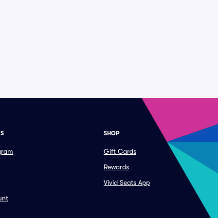
ES
SHOP
ogram
Gift Cards
Rewards
Vivid Seats App
unt