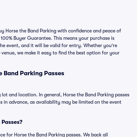
 buy Horse the Band Parking with confidence and peace of
r 100% Buyer Guarantee. This means your purchase is
he event, and it will be valid for entry. Whether you're
 venue, we make it easy to find the best option for your
e Band Parking Passes
 lot and location. In general, Horse the Band Parking passes
in advance, as availability may be limited on the event
g Passes?
lace for Horse the Band Parking passes. We back all