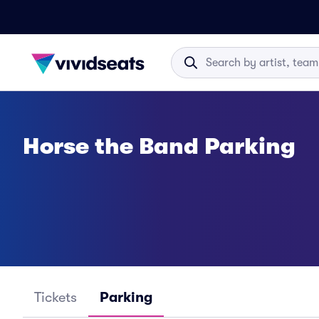
Horse the Band Parking
Tickets
Parking