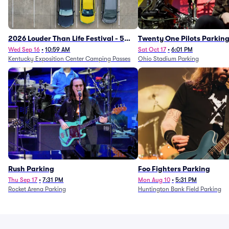
2026 Louder Than Life Festival - 5
Twenty One Pilots Parkin
Day Camping Passes (9/16 - 9/20)
Wed Sep 16
•
10:59 AM
Sat Oct 17
•
6:01 PM
Kentucky Exposition Center Camping Passes
Ohio Stadium Parking
Rush Parking
Foo Fighters Parking
Thu Sep 17
•
7:31 PM
Mon Aug 10
•
5:31 PM
Rocket Arena Parking
Huntington Bank Field Parking