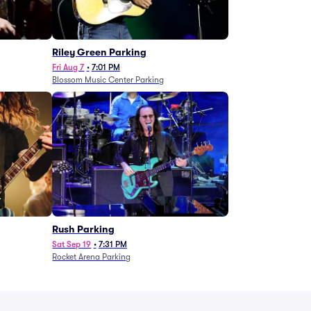
g
Riley Green Parking
Fri Aug 7
•
7:01 PM
Blossom Music Center Parking
Rush Parking
Sat Sep 19
•
7:31 PM
Rocket Arena Parking