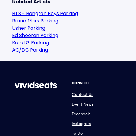
Related Artists
BTS - Bangtan Boys Parking
Bruno Mars Parking
Usher Parking
Ed Sheeran Parking
Karol G Parking
AC/DC Parking
CONNECT
Contact Us
Event News
Facebook
Instagram
Twitter