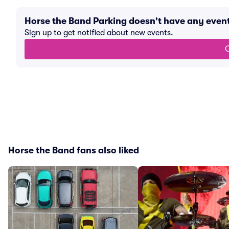
Horse the Band Parking doesn't have any eve
Sign up to get notified about new events.
G
Horse the Band fans also liked