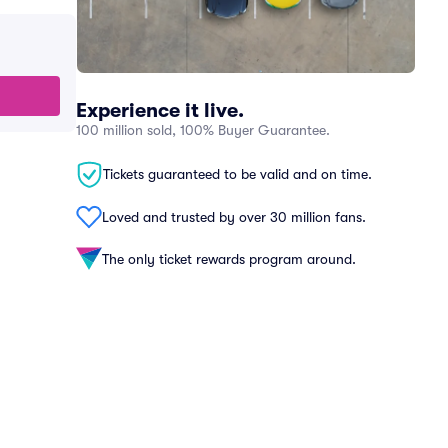
Experience it live.
100 million sold, 100% Buyer Guarantee.
Tickets guaranteed to be valid and on time.
Loved and trusted by over 30 million fans.
The only ticket rewards program around.