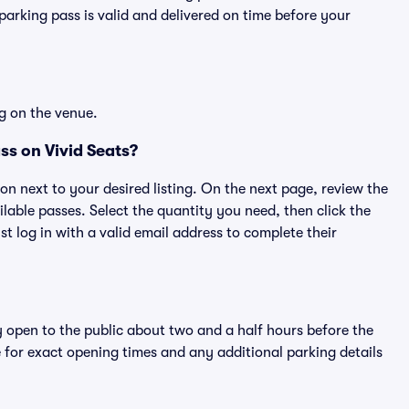
rking pass is valid and delivered on time before your
g on the venue.
ss on Vivid Seats?
ton next to your desired listing. On the next page, review the
lable passes. Select the quantity you need, then click the
 log in with a valid email address to complete their
y open to the public about two and a half hours before the
 for exact opening times and any additional parking details