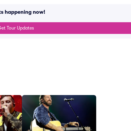
nts happening now!
et Tour Updates