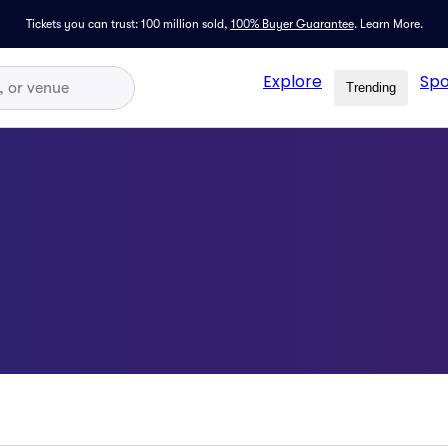
Tickets you can trust: 100 million sold,
100% Buyer Guarantee
.
Learn More.
Explore
Spo
Trending