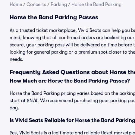
Home
/
Concerts
/
Parking
/
Horse the Band Parking
Horse the Band Parking Passes
As a trusted ticket marketplace, Vivid Seats can help you
mind, knowing that all confirmed orders are backed by ou
secure, your parking pass will be delivered on time before t
looking for general parking or a premium spot closer to the
needs.
Frequently Asked Questions about Horse th
How Much are Horse the Band Parking Passes?
Horse the Band Parking pricing varies based on the parking
start at $N/A. We recommend purchasing your parking pass 
day.
Is Vivid Seats Reliable for Horse the Band Parkin
Yes, Vivid Seats is a legitimate and reliable ticket marketp