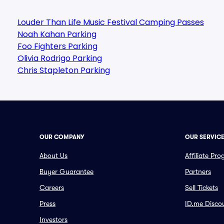
Louder Than Life Music Festival Camping Passes
Noah Kahan Parking
Foo Fighters Parking
Olivia Rodrigo Parking
Chris Stapleton Parking
OUR COMPANY
OUR SERVIC
About Us
Affiliate Pr
Buyer Guarantee
Partners
Careers
Sell Tickets
Press
ID.me Disco
Investors