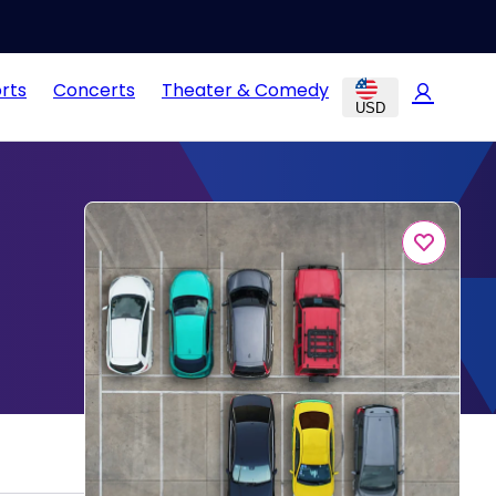
rts
Concerts
Theater & Comedy
USD