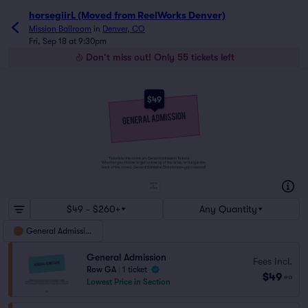
horsegiirL (Moved from ReelWorks Denver)
Mission Ballroom
in
Denver, CO
Fri, Sep 18 at 9:30pm
Don't miss out! Only 55 tickets left
$49
Tickets to this event are General Admission Tickets.
Whether you choose to get a close up of the artist, or hang in the
back of the crowd, General Admission Tickets have you covered!
SUITES
&
BOXES
$49 - $260+
Any Quantity
General Admission
General Admission
Fees Incl.
Row GA
|
1 ticket
$49
ea
Lowest Price in Section