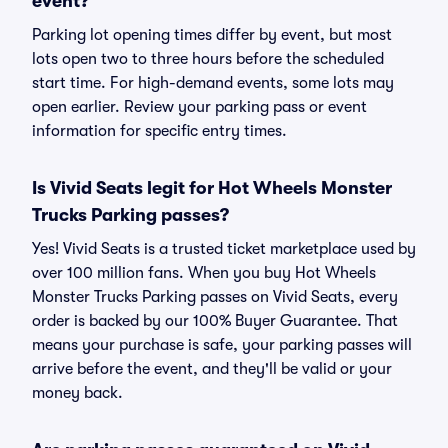
event?
Parking lot opening times differ by event, but most
lots open two to three hours before the scheduled
start time. For high-demand events, some lots may
open earlier. Review your parking pass or event
information for specific entry times.
Is Vivid Seats legit for Hot Wheels Monster
Trucks Parking passes?
Yes! Vivid Seats is a trusted ticket marketplace used by
over 100 million fans. When you buy Hot Wheels
Monster Trucks Parking passes on Vivid Seats, every
order is backed by our 100% Buyer Guarantee. That
means your purchase is safe, your parking passes will
arrive before the event, and they'll be valid or your
money back.