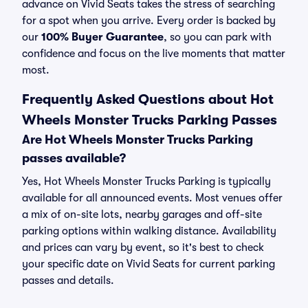
advance on Vivid Seats takes the stress of searching
for a spot when you arrive. Every order is backed by
our
100% Buyer Guarantee
, so you can park with
confidence and focus on the live moments that matter
most.
Frequently Asked Questions about Hot
Wheels Monster Trucks Parking Passes
Are Hot Wheels Monster Trucks Parking
passes available?
Yes, Hot Wheels Monster Trucks Parking is typically
available for all announced events. Most venues offer
a mix of on-site lots, nearby garages and off-site
parking options within walking distance. Availability
and prices can vary by event, so it's best to check
your specific date on Vivid Seats for current parking
passes and details.