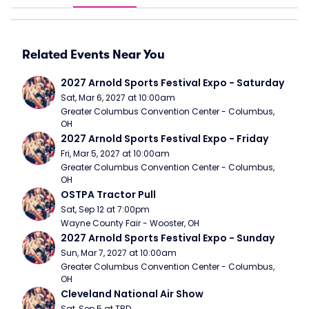
Related Events Near You
2027 Arnold Sports Festival Expo - Saturday
Sat, Mar 6, 2027 at 10:00am
Greater Columbus Convention Center - Columbus, 
OH
2027 Arnold Sports Festival Expo - Friday
Fri, Mar 5, 2027 at 10:00am
Greater Columbus Convention Center - Columbus, 
OH
OSTPA Tractor Pull
Sat, Sep 12 at 7:00pm
Wayne County Fair - Wooster, OH
2027 Arnold Sports Festival Expo - Sunday
Sun, Mar 7, 2027 at 10:00am
Greater Columbus Convention Center - Columbus, 
OH
Cleveland National Air Show
Sat, Sep 5 at TBD