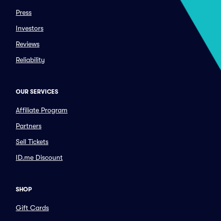
Press
Investors
Reviews
Reliability
OUR SERVICES
Affiliate Program
Partners
Sell Tickets
ID.me Discount
SHOP
Gift Cards