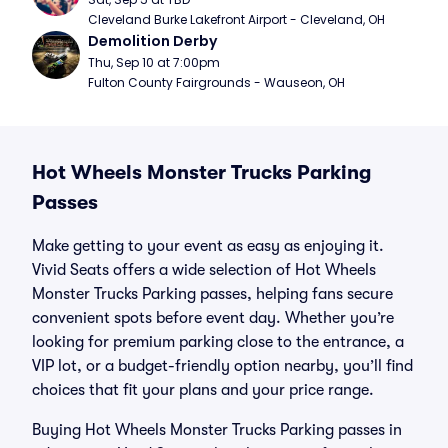
Cleveland Burke Lakefront Airport - Cleveland, OH
Demolition Derby
Thu, Sep 10 at 7:00pm
Fulton County Fairgrounds - Wauseon, OH
Hot Wheels Monster Trucks Parking
Passes
Make getting to your event as easy as enjoying it.
Vivid Seats offers a wide selection of Hot Wheels
Monster Trucks Parking passes, helping fans secure
convenient spots before event day. Whether you’re
looking for premium parking close to the entrance, a
VIP lot, or a budget-friendly option nearby, you’ll find
choices that fit your plans and your price range.
Buying Hot Wheels Monster Trucks Parking passes in