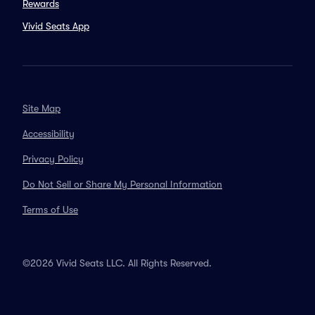
Rewards
Vivid Seats App
Site Map
Accessibility
Privacy Policy
Do Not Sell or Share My Personal Information
Terms of Use
©2026 Vivid Seats LLC. All Rights Reserved.