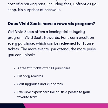
cost of a parking pass, including fees, upfront as you
shop. No surprises at checkout.
Does Vivid Seats have a rewards program?
Yes! Vivid Seats offers a leading ticket loyalty
program: Vivid Seats Rewards. Fans earn credit on
every purchase, which can be redeemed for future
tickets. The more events you attend, the more perks
you can unlock:
A free 11th ticket after 10 purchases
Birthday rewards
Seat upgrades and VIP parties
Exclusive experiences like on-field passes to your
favorite team