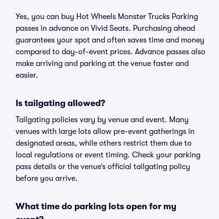
Yes, you can buy Hot Wheels Monster Trucks Parking
passes in advance on Vivid Seats. Purchasing ahead
guarantees your spot and often saves time and money
compared to day-of-event prices. Advance passes also
make arriving and parking at the venue faster and
easier.
Is tailgating allowed?
Tailgating policies vary by venue and event. Many
venues with large lots allow pre-event gatherings in
designated areas, while others restrict them due to
local regulations or event timing. Check your parking
pass details or the venue’s official tailgating policy
before you arrive.
What time do parking lots open for my