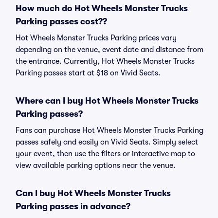
How much do Hot Wheels Monster Trucks
Parking passes cost??
Hot Wheels Monster Trucks Parking prices vary
depending on the venue, event date and distance from
the entrance. Currently, Hot Wheels Monster Trucks
Parking passes start at $18 on Vivid Seats.
Where can I buy Hot Wheels Monster Trucks
Parking passes?
Fans can purchase Hot Wheels Monster Trucks Parking
passes safely and easily on Vivid Seats. Simply select
your event, then use the filters or interactive map to
view available parking options near the venue.
Can I buy Hot Wheels Monster Trucks
Parking passes in advance?