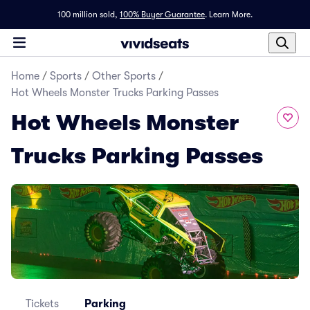
100 million sold,
100% Buyer Guarantee
.
Learn More.
Home
/
Sports
/
Other Sports
/
Hot Wheels Monster Trucks Parking Passes
Hot Wheels Monster
Trucks Parking Passes
Tickets
Parking