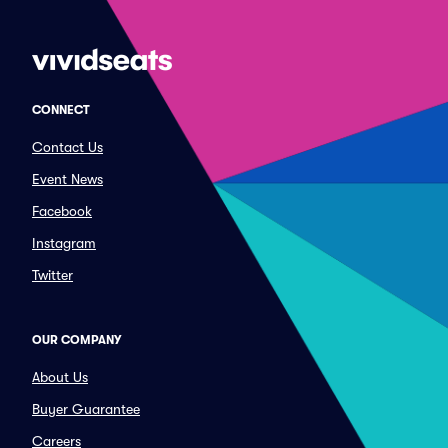
CONNECT
Contact Us
Event News
Facebook
Instagram
Twitter
OUR COMPANY
About Us
Buyer Guarantee
Careers