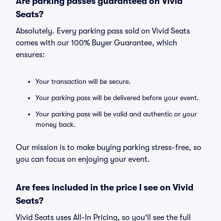
Are parking passes guaranteed on Vivid
Seats?
Absolutely. Every parking pass sold on Vivid Seats
comes with our 100% Buyer Guarantee, which
ensures:
Your transaction will be secure.
Your parking pass will be delivered before your event.
Your parking pass will be valid and authentic or your
money back.
Our mission is to make buying parking stress-free, so
you can focus on enjoying your event.
Are fees included in the price I see on Vivid
Seats?
Vivid Seats uses All-In Pricing, so you'll see the full