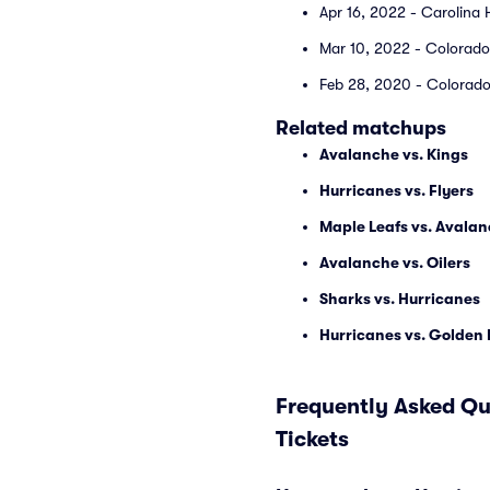
Apr 16, 2022 - Carolina 
Mar 10, 2022 - Colorado
Feb 28, 2020 - Colorado
Related matchups
Avalanche vs. Kings
Hurricanes vs. Flyers
Maple Leafs vs. Avala
Avalanche vs. Oilers
Sharks vs. Hurricanes
Hurricanes vs. Golden
Frequently Asked Qu
Tickets