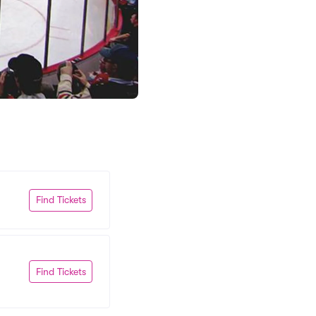
Find Tickets
Find Tickets