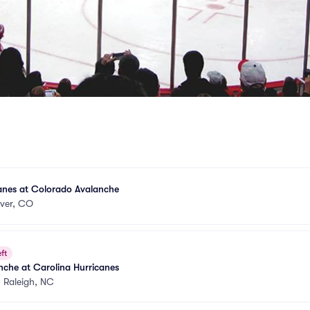
anes at Colorado Avalanche
ver, CO
ft
che at Carolina Hurricanes
•
Raleigh, NC