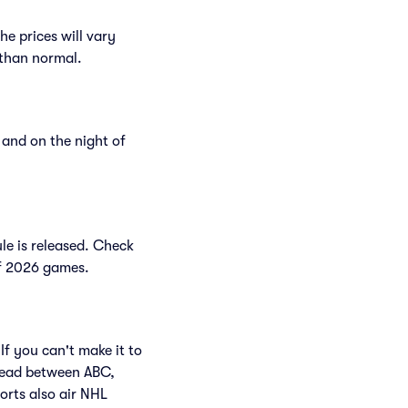
e prices will vary
r than normal.
and on the night of
le is released. Check
 of 2026 games.
If you can't make it to
read between ABC,
rts also air NHL