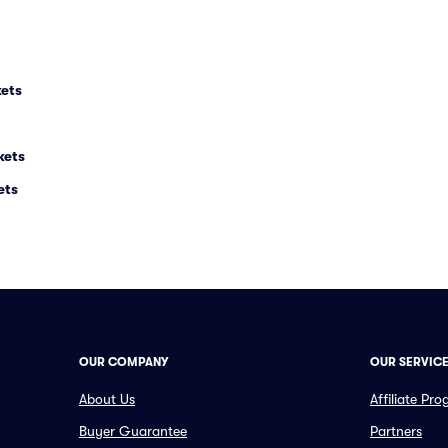
kets
kets
ets
OUR COMPANY
OUR SERVIC
About Us
Affiliate Pr
Buyer Guarantee
Partners