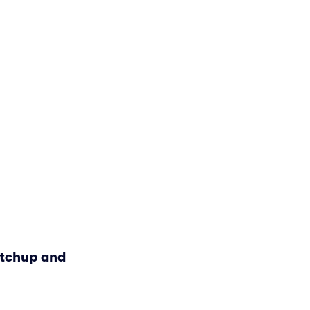
atchup and