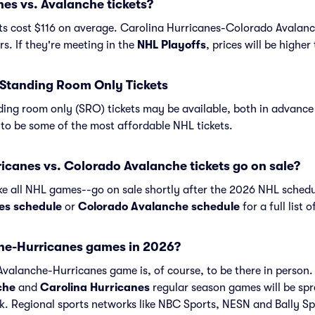
es vs. Avalanche tickets?
ts cost $116 on average. Carolina Hurricanes-Colorado Avalanch
s. If they're meeting in the
NHL Playoffs
, prices will be highe
Standing Room Only Tickets
ing room only (SRO) tickets may be available, both in advance 
to be some of the most affordable NHL tickets.
canes vs. Colorado Avalanche tickets go on sale?
ike all NHL games--go on sale shortly after the 2026 NHL schedu
es schedule
or
Colorado Avalanche schedule
for a full list
he-Hurricanes games in 2026?
valanche-Hurricanes game is, of course, to be there in person. 
che
and
Carolina Hurricanes
regular season games will be sp
 Regional sports networks like NBC Sports, NESN and Bally Spo