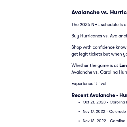
Avalanche vs. Hurri
The 2026 NHL schedule is o
Buy Hurricanes vs. Avalanch
Shop with confidence knowi
get legit tickets but when y
Whether the game is at
Len
Avalanche vs. Carolina Hur
Experience it live!
Recent Avalanche - H
Oct 21, 2023 - Carolina 
Nov 17, 2022 - Colorado 
Nov 12, 2022 - Carolina 