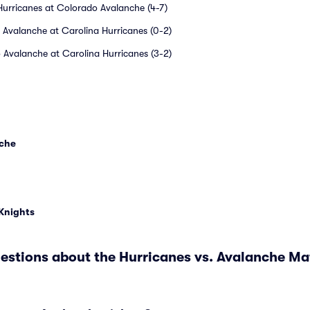
Hurricanes at Colorado Avalanche (4-7)
 Avalanche at Carolina Hurricanes (0-2)
 Avalanche at Carolina Hurricanes (3-2)
nche
 Knights
estions about the Hurricanes vs. Avalanche M