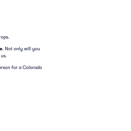
rops.
e
. Not only will you
 us.
person for a Colorado