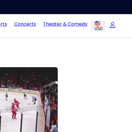
rts
Concerts
Theater & Comedy
USD