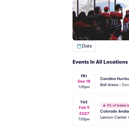
Date
Events In All Locations
FRI
Carolina Hurric
Dec 18
Ball Arena
•
Den
7:00pm
TUE
🔥
3% of tickets le
Feb 9
Colorado Avalan
2027
Lenovo Center
7:00pm