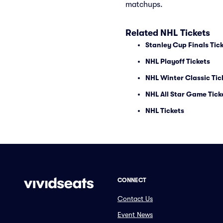
matchups.
Related NHL Tickets
Stanley Cup Finals Tic
NHL Playoff Tickets
NHL Winter Classic Tic
NHL All Star Game Tick
NHL Tickets
CONNECT
Contact Us
Event News