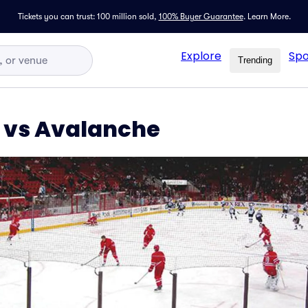
Tickets you can trust: 100 million sold,
100% Buyer Guarantee
.
Learn More.
Explore
Spo
Trending
 vs Avalanche