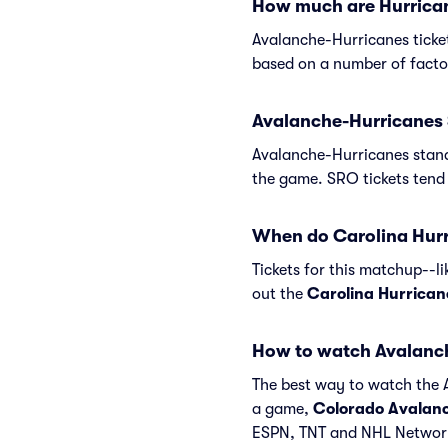
How much are Hurrican
Avalanche-Hurricanes ticke
based on a number of factor
Avalanche-Hurricanes 
Avalanche-Hurricanes stand
the game. SRO tickets tend 
When do Carolina Hurri
Tickets for this matchup--l
out the
Carolina Hurrican
How to watch Avalanc
The best way to watch the A
a game,
Colorado Avalan
ESPN, TNT and NHL Network.