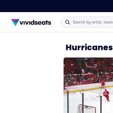
Hurricanes