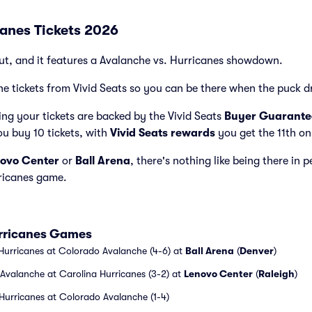
canes Tickets 2026
ut, and it features a Avalanche vs. Hurricanes showdown.
e tickets from Vivid Seats so you can be there when the puck d
ng your tickets are backed by the Vivid Seats
Buyer Guarante
ou buy 10 tickets, with
Vivid Seats rewards
you get the 11th on
ovo Center
or
Ball Arena
, there's nothing like being there in 
ricanes game.
urricanes Games
Hurricanes at Colorado Avalanche (4-6) at
Ball Arena
(
Denver
)
Avalanche at Carolina Hurricanes (3-2) at
Lenovo Center
(
Raleigh
)
Hurricanes at Colorado Avalanche (1-4)