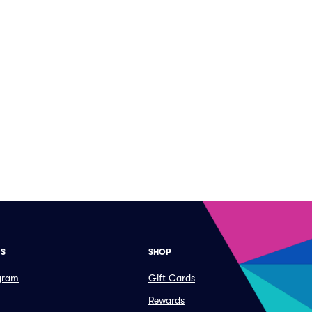
ES
SHOP
ogram
Gift Cards
Rewards