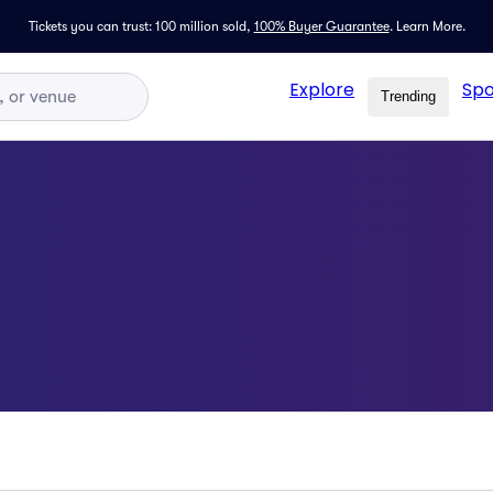
Tickets you can trust: 100 million sold,
100% Buyer Guarantee
.
Learn More.
Explore
Spo
Trending