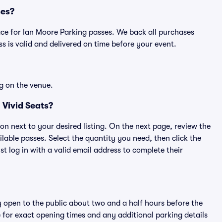
ses?
place for Ian Moore Parking passes. We back all purchases
 is valid and delivered on time before your event.
g on the venue.
 Vivid Seats?
ton next to your desired listing. On the next page, review the
lable passes. Select the quantity you need, then click the
 log in with a valid email address to complete their
y open to the public about two and a half hours before the
 for exact opening times and any additional parking details