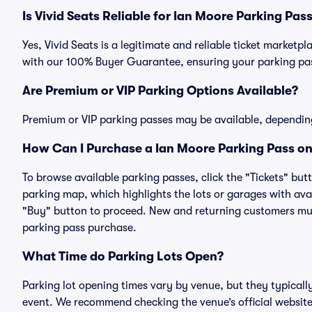
Is Vivid Seats Reliable for Ian Moore Parking Pas
Yes, Vivid Seats is a legitimate and reliable ticket market
with our 100% Buyer Guarantee, ensuring your parking pass
Are Premium or VIP Parking Options Available?
Premium or VIP parking passes may be available, dependin
How Can I Purchase a Ian Moore Parking Pass on
To browse available parking passes, click the "Tickets" but
parking map, which highlights the lots or garages with avai
"Buy" button to proceed. New and returning customers must
parking pass purchase.
What Time do Parking Lots Open?
Parking lot opening times vary by venue, but they typicall
event. We recommend checking the venue’s official website