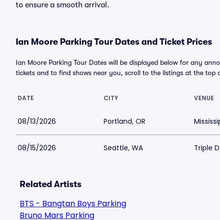
to ensure a smooth arrival.
Ian Moore Parking Tour Dates and Ticket Prices
Ian Moore Parking Tour Dates will be displayed below for any anno
tickets and to find shows near you, scroll to the listings at the top 
DATE
CITY
VENUE
08/13/2026
Portland, OR
Mississ
08/15/2026
Seattle, WA
Triple 
Related Artists
BTS - Bangtan Boys Parking
Bruno Mars Parking