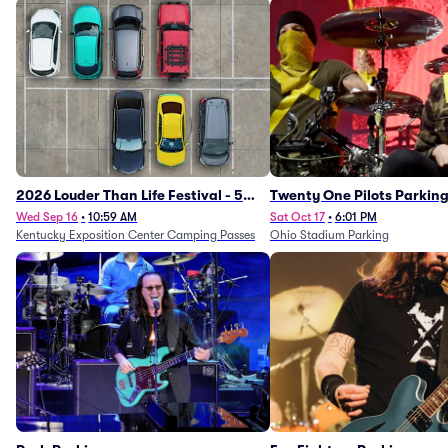
2026 Louder Than Life Festival - 5
Twenty One Pilots Parkin
Day Camping Passes (9/16 - 9/20)
Wed Sep 16
•
10:59 AM
Sat Oct 17
•
6:01 PM
Kentucky Exposition Center Camping Passes
Ohio Stadium Parking