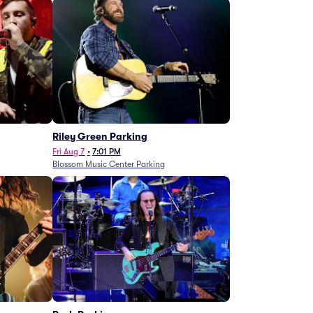
g
Riley Green Parking
Fri Aug 7
•
7:01 PM
Blossom Music Center Parking