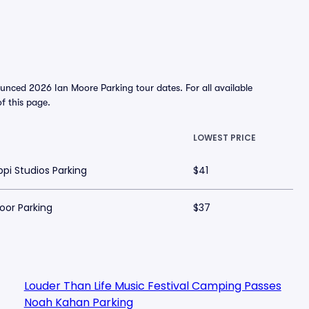
unced 2026 Ian Moore Parking tour dates. For all available
of this page.
LOWEST PRICE
ippi Studios Parking
$41
Door Parking
$37
Louder Than Life Music Festival Camping Passes
Noah Kahan Parking