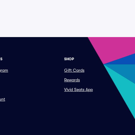
ES
SHOP
ogram
Gift Cards
Rewards
Vivid Seats App
unt