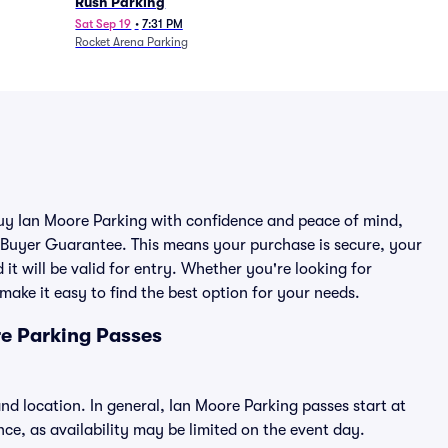
Rush Parking
Sat Sep 19
•
7:31 PM
Rocket Arena Parking
 buy Ian Moore Parking with confidence and peace of mind,
 Buyer Guarantee. This means your purchase is secure, your
 it will be valid for entry. Whether you're looking for
make it easy to find the best option for your needs.
e Parking Passes
nd location. In general, Ian Moore Parking passes start at
e, as availability may be limited on the event day.