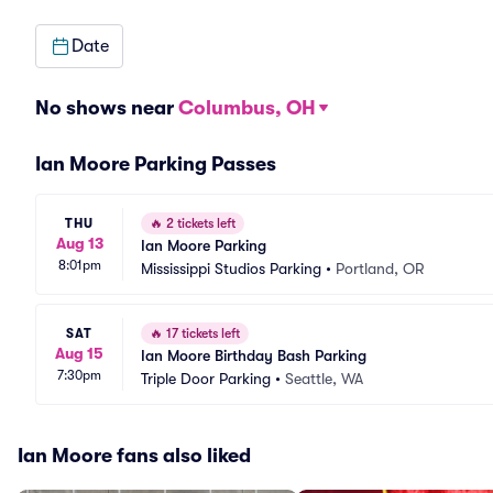
Date
No shows near
Columbus, OH
Ian Moore Parking Passes
THU
🔥
2 tickets left
Aug 13
Ian Moore Parking
8:01pm
Mississippi Studios Parking
•
Portland, OR
SAT
🔥
17 tickets left
Aug 15
Ian Moore Birthday Bash Parking
7:30pm
Triple Door Parking
•
Seattle, WA
Ian Moore fans also liked