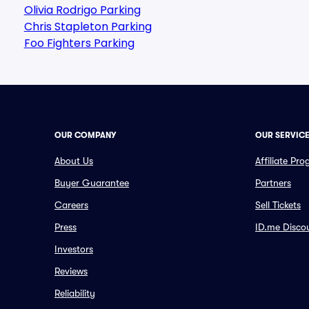
Olivia Rodrigo Parking
Chris Stapleton Parking
Foo Fighters Parking
OUR COMPANY
OUR SERVIC
About Us
Affiliate Pr
Buyer Guarantee
Partners
Careers
Sell Tickets
Press
ID.me Disco
Investors
Reviews
Reliability