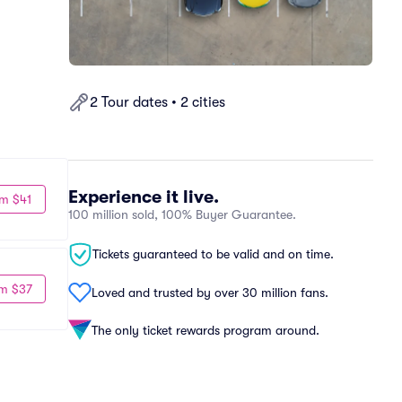
2 Tour dates • 2 cities
Experience it live.
m $41
100 million sold, 100% Buyer Guarantee.
Tickets guaranteed to be valid and on time.
m $37
Loved and trusted by over 30 million fans.
The only ticket rewards program around.