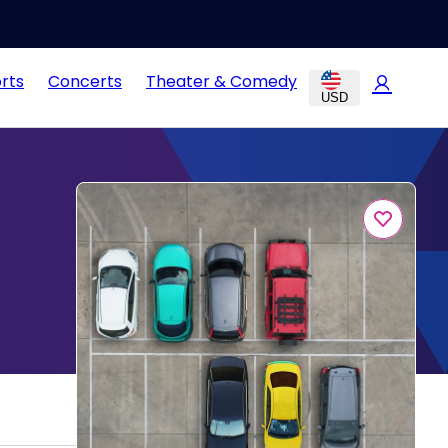
rts
Concerts
Theater & Comedy
USD