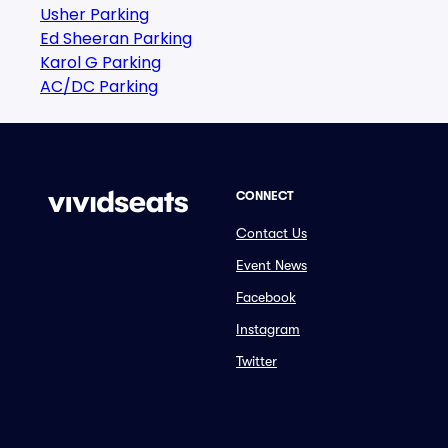
Usher Parking
Ed Sheeran Parking
Karol G Parking
AC/DC Parking
CONNECT
Contact Us
Event News
Facebook
Instagram
Twitter