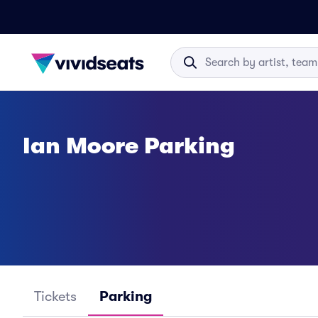
Ian Moore Parking
Tickets
Parking