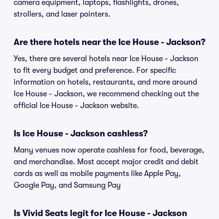
camera equipment, laptops, flashlights, drones,
strollers, and laser pointers.
Are there hotels near the Ice House - Jackson?
Yes, there are several hotels near Ice House - Jackson
to fit every budget and preference. For specific
information on hotels, restaurants, and more around
Ice House - Jackson, we recommend checking out the
official Ice House - Jackson website.
Is Ice House - Jackson cashless?
Many venues now operate cashless for food, beverage,
and merchandise. Most accept major credit and debit
cards as well as mobile payments like Apple Pay,
Google Pay, and Samsung Pay
Is Vivid Seats legit for Ice House - Jackson