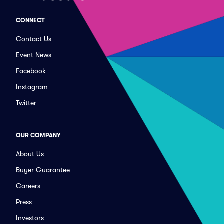
CONNECT
Contact Us
Event News
Facebook
Instagram
Twitter
OUR COMPANY
About Us
Buyer Guarantee
Careers
Press
Investors