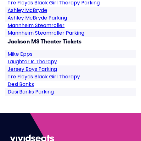
Tre Floyds Black Girl Therapy Parking
Ashley McBryde
Ashley McBryde Parking
Mannheim Steamroller
Mannheim Steamroller Parking
Jackson MS Theater Tickets
Mike Epps
Laughter Is Therapy
Jersey Boys Parking
Tre Floyds Black Girl Therapy
Desi Banks
Desi Banks Parking