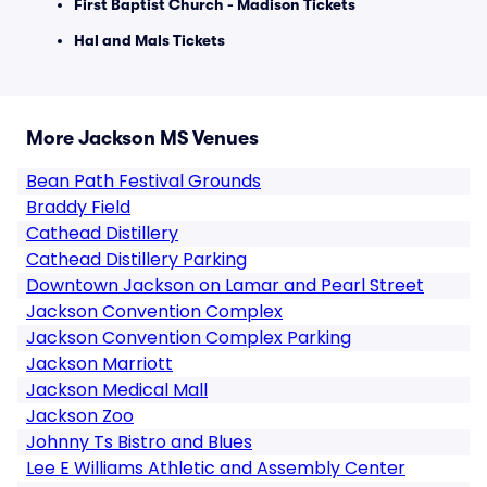
First Baptist Church - Madison Tickets
Hal and Mals Tickets
More Jackson MS Venues
Bean Path Festival Grounds
Braddy Field
Cathead Distillery
Cathead Distillery Parking
Downtown Jackson on Lamar and Pearl Street
Jackson Convention Complex
Jackson Convention Complex Parking
Jackson Marriott
Jackson Medical Mall
Jackson Zoo
Johnny Ts Bistro and Blues
Lee E Williams Athletic and Assembly Center