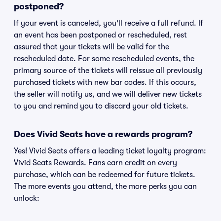
postponed?
If your event is canceled, you'll receive a full refund. If
an event has been postponed or rescheduled, rest
assured that your tickets will be valid for the
rescheduled date. For some rescheduled events, the
primary source of the tickets will reissue all previously
purchased tickets with new bar codes. If this occurs,
the seller will notify us, and we will deliver new tickets
to you and remind you to discard your old tickets.
Does Vivid Seats have a rewards program?
Yes! Vivid Seats offers a leading ticket loyalty program:
Vivid Seats Rewards. Fans earn credit on every
purchase, which can be redeemed for future tickets.
The more events you attend, the more perks you can
unlock: