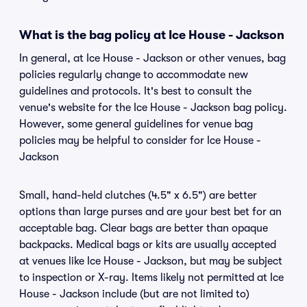
What is the bag policy at Ice House - Jackson
In general, at Ice House - Jackson or other venues, bag
policies regularly change to accommodate new
guidelines and protocols. It's best to consult the
venue's website for the Ice House - Jackson bag policy.
However, some general guidelines for venue bag
policies may be helpful to consider for Ice House -
Jackson
Small, hand-held clutches (4.5" x 6.5") are better
options than large purses and are your best bet for an
acceptable bag. Clear bags are better than opaque
backpacks. Medical bags or kits are usually accepted
at venues like Ice House - Jackson, but may be subject
to inspection or X-ray. Items likely not permitted at Ice
House - Jackson include (but are not limited to)