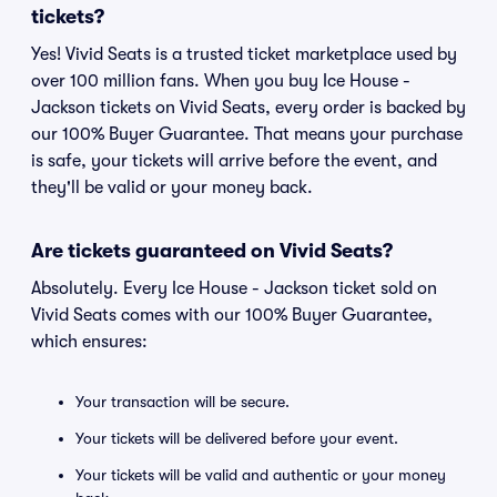
tickets?
Yes! Vivid Seats is a trusted ticket marketplace used by
over 100 million fans. When you buy Ice House -
Jackson tickets on Vivid Seats, every order is backed by
our 100% Buyer Guarantee. That means your purchase
is safe, your tickets will arrive before the event, and
they'll be valid or your money back.
Are tickets guaranteed on Vivid Seats?
Absolutely. Every Ice House - Jackson ticket sold on
Vivid Seats comes with our 100% Buyer Guarantee,
which ensures:
Your transaction will be secure.
Your tickets will be delivered before your event.
Your tickets will be valid and authentic or your money