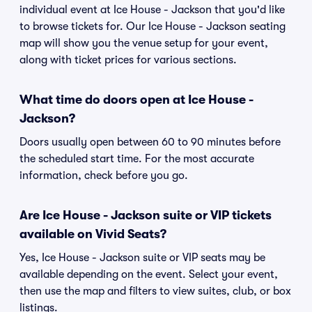
individual event at Ice House - Jackson that you'd like
to browse tickets for. Our Ice House - Jackson seating
map will show you the venue setup for your event,
along with ticket prices for various sections.
What time do doors open at Ice House -
Jackson?
Doors usually open between 60 to 90 minutes before
the scheduled start time. For the most accurate
information, check before you go.
Are Ice House - Jackson suite or VIP tickets
available on Vivid Seats?
Yes, Ice House - Jackson suite or VIP seats may be
available depending on the event. Select your event,
then use the map and filters to view suites, club, or box
listings.