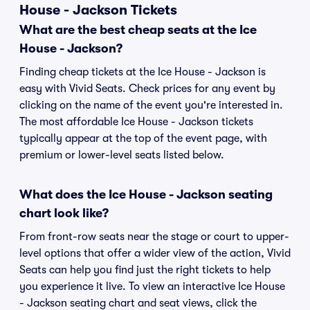
House - Jackson Tickets
What are the best cheap seats at the Ice
House - Jackson?
Finding cheap tickets at the Ice House - Jackson is
easy with Vivid Seats. Check prices for any event by
clicking on the name of the event you're interested in.
The most affordable Ice House - Jackson tickets
typically appear at the top of the event page, with
premium or lower-level seats listed below.
What does the Ice House - Jackson seating
chart look like?
From front-row seats near the stage or court to upper-
level options that offer a wider view of the action, Vivid
Seats can help you find just the right tickets to help
you experience it live. To view an interactive Ice House
- Jackson seating chart and seat views, click the