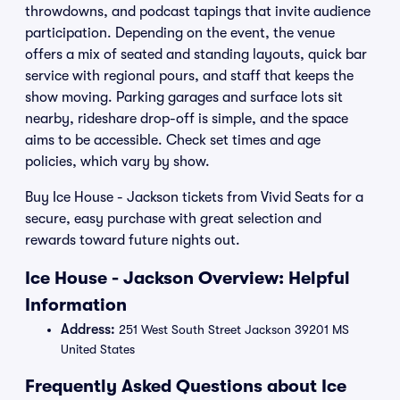
throwdowns, and podcast tapings that invite audience
participation. Depending on the event, the venue
offers a mix of seated and standing layouts, quick bar
service with regional pours, and staff that keeps the
show moving. Parking garages and surface lots sit
nearby, rideshare drop-off is simple, and the space
aims to be accessible. Check set times and age
policies, which vary by show.
Buy Ice House - Jackson tickets from Vivid Seats for a
secure, easy purchase with great selection and
rewards toward future nights out.
Ice House - Jackson Overview: Helpful
Information
Address:
251 West South Street Jackson 39201 MS
United States
Frequently Asked Questions about Ice