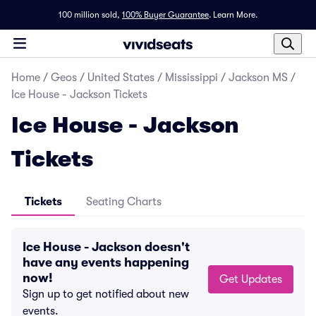
100 million sold,
100% Buyer Guarantee
.
Learn More.
Home
/
Geos
/
United States
/
Mississippi
/
Jackson MS
/
Ice House - Jackson Tickets
Ice House - Jackson
Tickets
Tickets
Seating Charts
Ice House - Jackson doesn't
have any events happening
now!
Get Updates
Sign up to get notified about new
events.