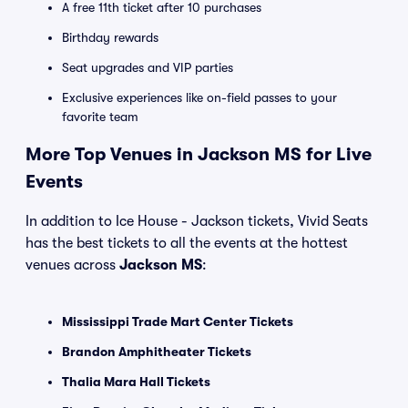
A free 11th ticket after 10 purchases
Birthday rewards
Seat upgrades and VIP parties
Exclusive experiences like on-field passes to your
favorite team
More Top Venues in Jackson MS for Live
Events
In addition to Ice House - Jackson tickets, Vivid Seats
has the best tickets to all the events at the hottest
venues across
Jackson MS
:
Mississippi Trade Mart Center Tickets
Brandon Amphitheater Tickets
Thalia Mara Hall Tickets