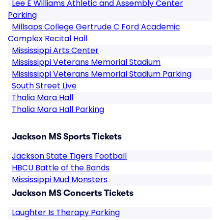
Lee E Williams Athletic and Assembly Center
Parking
Millsaps College Gertrude C Ford Academic
Complex Recital Hall
Mississippi Arts Center
Mississippi Veterans Memorial Stadium
Mississippi Veterans Memorial Stadium Parking
South Street Live
Thalia Mara Hall
Thalia Mara Hall Parking
Jackson MS Sports Tickets
Jackson State Tigers Football
HBCU Battle of the Bands
Mississippi Mud Monsters
Jackson MS Concerts Tickets
Laughter Is Therapy Parking