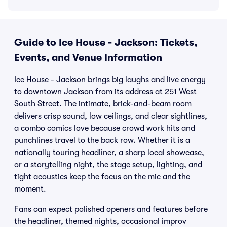
Guide to Ice House - Jackson: Tickets,
Events, and Venue Information
Ice House - Jackson brings big laughs and live energy
to downtown Jackson from its address at 251 West
South Street. The intimate, brick-and-beam room
delivers crisp sound, low ceilings, and clear sightlines,
a combo comics love because crowd work hits and
punchlines travel to the back row. Whether it is a
nationally touring headliner, a sharp local showcase,
or a storytelling night, the stage setup, lighting, and
tight acoustics keep the focus on the mic and the
moment.
Fans can expect polished openers and features before
the headliner, themed nights, occasional improv