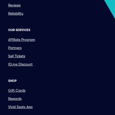
Reviews
Reliability
OUR SERVICES
Affiliate Program
Partners
Sell Tickets
ID.me Discount
SHOP
Gift Cards
Rewards
Vivid Seats App