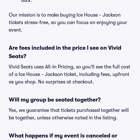
back.
Our mission is to make buying Ice House - Jackson
tickets stress-free, so you can focus on enjoying your
event.
Are fees included in the price I see on Vivid
Seats?
Vivid Seats uses All-In Pricing, so you'll see the full cost
of a Ice House - Jackson ticket, including fees, upfront
as you shop. No surprises at checkout.
Will my group be seated together?
Yes, we guarantee that tickets purchased together will
be together, unless otherwise noted in the listing.
What happens if my event is canceled or