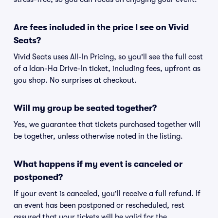
Are fees included in the price I see on Vivid
Seats?
Vivid Seats uses All-In Pricing, so you'll see the full cost
of a Idan-Ha Drive-In ticket, including fees, upfront as
you shop. No surprises at checkout.
Will my group be seated together?
Yes, we guarantee that tickets purchased together will
be together, unless otherwise noted in the listing.
What happens if my event is canceled or
postponed?
If your event is canceled, you'll receive a full refund. If
an event has been postponed or rescheduled, rest
assured that your tickets will be valid for the