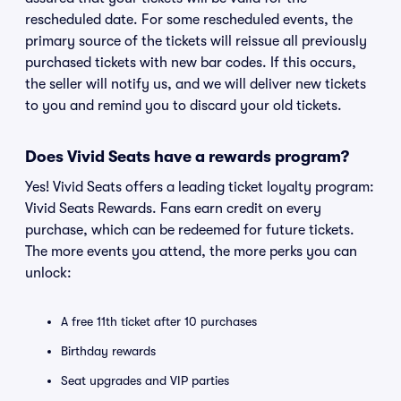
rescheduled date. For some rescheduled events, the
primary source of the tickets will reissue all previously
purchased tickets with new bar codes. If this occurs,
the seller will notify us, and we will deliver new tickets
to you and remind you to discard your old tickets.
Does Vivid Seats have a rewards program?
Yes! Vivid Seats offers a leading ticket loyalty program:
Vivid Seats Rewards. Fans earn credit on every
purchase, which can be redeemed for future tickets.
The more events you attend, the more perks you can
unlock:
A free 11th ticket after 10 purchases
Birthday rewards
Seat upgrades and VIP parties