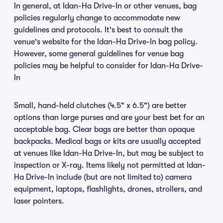
In general, at Idan-Ha Drive-In or other venues, bag
policies regularly change to accommodate new
guidelines and protocols. It's best to consult the
venue's website for the Idan-Ha Drive-In bag policy.
However, some general guidelines for venue bag
policies may be helpful to consider for Idan-Ha Drive-
In
Small, hand-held clutches (4.5" x 6.5") are better
options than large purses and are your best bet for an
acceptable bag. Clear bags are better than opaque
backpacks. Medical bags or kits are usually accepted
at venues like Idan-Ha Drive-In, but may be subject to
inspection or X-ray. Items likely not permitted at Idan-
Ha Drive-In include (but are not limited to) camera
equipment, laptops, flashlights, drones, strollers, and
laser pointers.