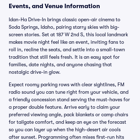
Events, and Venue Information
Idan-Ha Drive-In brings classic open-air cinema to
Soda Springs, Idaho, pairing starry skies with big-
screen stories. Set at 187 W 2nd S, this local landmark
makes movie night feel like an event, inviting fans to
roll in, recline the seats, and settle into a small-town
tradition that still feels fresh. It is an easy spot for
families, date nights, and anyone chasing that
nostalgic drive-in glow.
Expect roomy parking rows with clear sightlines, FM
radio sound you can tune right from your vehicle, and
a friendly concession stand serving the must-haves for
a proper double feature. Arrive early to claim your
preferred viewing angle, pack blankets or camp chairs
for tailgate comfort, and keep an eye on the forecast
so you can layer up when the high-desert air cools
after sunset. Programming often mixes first-run hits