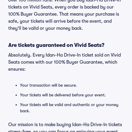
over 100 million fans. When you buy Idan-Ha Drive-In
tickets on Vivid Seats, every order is backed by our
100% Buyer Guarantee. That means your purchase is
safe, your tickets will arrive before the event, and
they'll be valid or your money back.
Are tickets guaranteed on Vivid Seats?
Absolutely. Every Idan-Ha Drive-In ticket sold on Vivid
Seats comes with our 100% Buyer Guarantee, which
ensures:
Your transaction will be secure.
Your tickets will be delivered before your event.
Your tickets will be valid and authentic or your money
back.
Our mission is to make buying Idan-Ha Drive-In tickets
stress-free, so you can focus on enjoying your event.