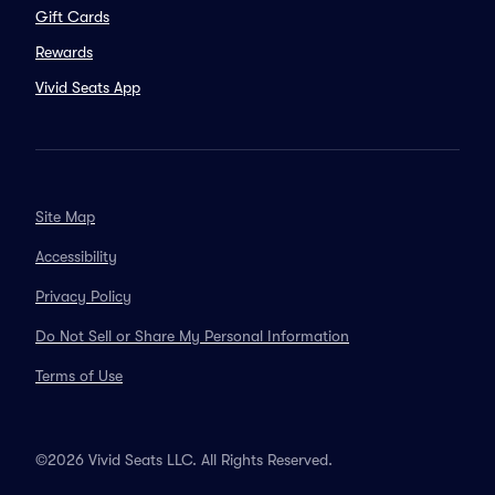
Gift Cards
Rewards
Vivid Seats App
Site Map
Accessibility
Privacy Policy
Do Not Sell or Share My Personal Information
Terms of Use
©2026 Vivid Seats LLC. All Rights Reserved.