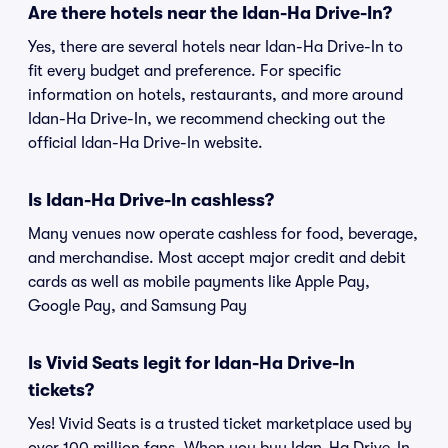
Are there hotels near the Idan-Ha Drive-In?
Yes, there are several hotels near Idan-Ha Drive-In to
fit every budget and preference. For specific
information on hotels, restaurants, and more around
Idan-Ha Drive-In, we recommend checking out the
official Idan-Ha Drive-In website.
Is Idan-Ha Drive-In cashless?
Many venues now operate cashless for food, beverage,
and merchandise. Most accept major credit and debit
cards as well as mobile payments like Apple Pay,
Google Pay, and Samsung Pay
Is Vivid Seats legit for Idan-Ha Drive-In
tickets?
Yes! Vivid Seats is a trusted ticket marketplace used by