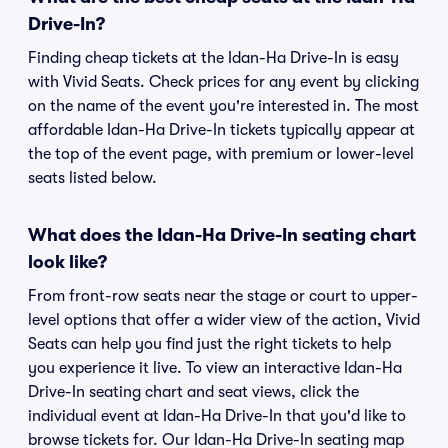
Drive-In?
Finding cheap tickets at the Idan-Ha Drive-In is easy
with Vivid Seats. Check prices for any event by clicking
on the name of the event you're interested in. The most
affordable Idan-Ha Drive-In tickets typically appear at
the top of the event page, with premium or lower-level
seats listed below.
What does the Idan-Ha Drive-In seating chart
look like?
From front-row seats near the stage or court to upper-
level options that offer a wider view of the action, Vivid
Seats can help you find just the right tickets to help
you experience it live. To view an interactive Idan-Ha
Drive-In seating chart and seat views, click the
individual event at Idan-Ha Drive-In that you'd like to
browse tickets for. Our Idan-Ha Drive-In seating map