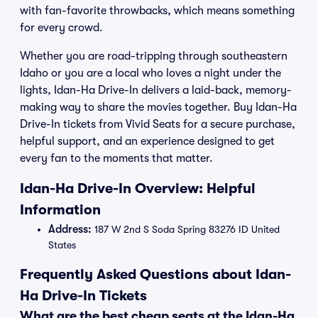
with fan-favorite throwbacks, which means something
for every crowd.
Whether you are road-tripping through southeastern
Idaho or you are a local who loves a night under the
lights, Idan-Ha Drive-In delivers a laid-back, memory-
making way to share the movies together. Buy Idan-Ha
Drive-In tickets from Vivid Seats for a secure purchase,
helpful support, and an experience designed to get
every fan to the moments that matter.
Idan-Ha Drive-In Overview: Helpful
Information
Address:
187 W 2nd S Soda Spring 83276 ID United
States
Frequently Asked Questions about Idan-
Ha Drive-In Tickets
What are the best cheap seats at the Idan-Ha