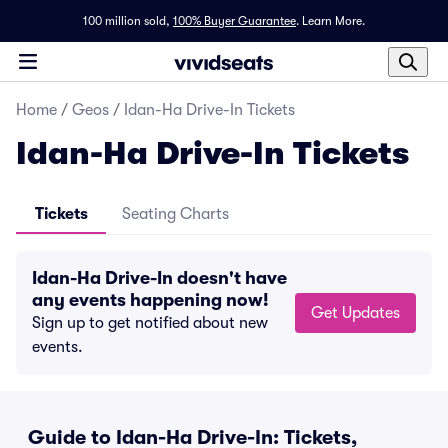
100 million sold,
100% Buyer Guarantee
.
Learn More.
Home
/
Geos
/
Idan-Ha Drive-In Tickets
Idan-Ha Drive-In Tickets
Tickets
Seating Charts
Idan-Ha Drive-In doesn't have
any events happening now!
Get Updates
Sign up to get notified about new
events.
Guide to Idan-Ha Drive-In: Tickets,