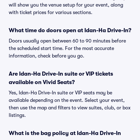
will show you the venue setup for your event, along
with ticket prices for various sections.
What time do doors open at Idan-Ha Drive-In?
Doors usually open between 60 to 90 minutes before
the scheduled start time. For the most accurate
information, check before you go.
Are Idan-Ha Drive-In suite or VIP tickets
available on Vivid Seats?
Yes, Idan-Ha Drive-In suite or VIP seats may be
available depending on the event. Select your event,
then use the map and filters to view suites, club, or box
listings.
What is the bag policy at Idan-Ha Drive-In