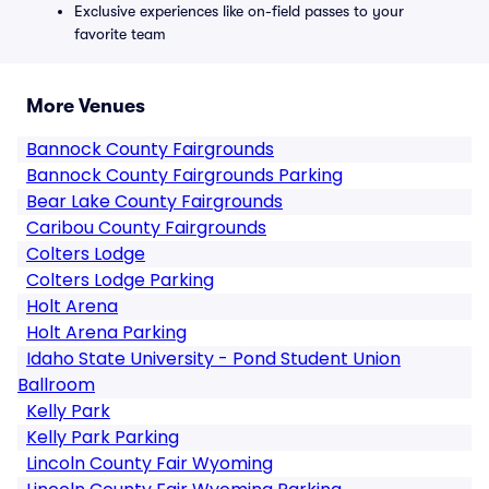
Exclusive experiences like on-field passes to your
favorite team
More Venues
Bannock County Fairgrounds
Bannock County Fairgrounds Parking
Bear Lake County Fairgrounds
Caribou County Fairgrounds
Colters Lodge
Colters Lodge Parking
Holt Arena
Holt Arena Parking
Idaho State University - Pond Student Union
Ballroom
Kelly Park
Kelly Park Parking
Lincoln County Fair Wyoming