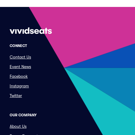
CONNECT
Contact Us
Event News
Facebook
Instagram
Twitter
OUR COMPANY
About Us