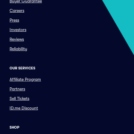
Buyer Guarantee
Careers
Press
Investors
Reviews
Reliability
OUR SERVICES
Affiliate Program
Partners
Sell Tickets
ID.me Discount
SHOP