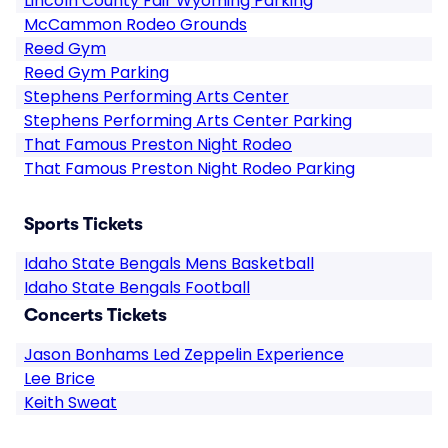
Lincoln County Fair Wyoming Parking
McCammon Rodeo Grounds
Reed Gym
Reed Gym Parking
Stephens Performing Arts Center
Stephens Performing Arts Center Parking
That Famous Preston Night Rodeo
That Famous Preston Night Rodeo Parking
Sports Tickets
Idaho State Bengals Mens Basketball
Idaho State Bengals Football
Concerts Tickets
Jason Bonhams Led Zeppelin Experience
Lee Brice
Keith Sweat