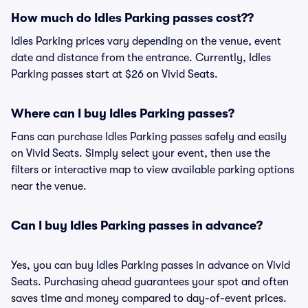
How much do Idles Parking passes cost??
Idles Parking prices vary depending on the venue, event
date and distance from the entrance. Currently, Idles
Parking passes start at $26 on Vivid Seats.
Where can I buy Idles Parking passes?
Fans can purchase Idles Parking passes safely and easily
on Vivid Seats. Simply select your event, then use the
filters or interactive map to view available parking options
near the venue.
Can I buy Idles Parking passes in advance?
Yes, you can buy Idles Parking passes in advance on Vivid
Seats. Purchasing ahead guarantees your spot and often
saves time and money compared to day-of-event prices.