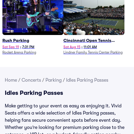
Rush Parking
Cincinnati Open Tennis
Parking - Session 7
Sat Sep 19
•
7:31 PM
Sat Aug 15
•
11:01 AM
Rocket Arena Parking
Lindner Family Tennis Center Parking
Home
/
Concerts
/
Parking
/
Idles Parking Passes
Idles Parking Passes
Make getting to your event as easy as enjoying it. Vivid
Seats offers a wide selection of Idles Parking passes,
helping fans secure convenient spots before event day.
Whether you’re looking for premium parking close to the