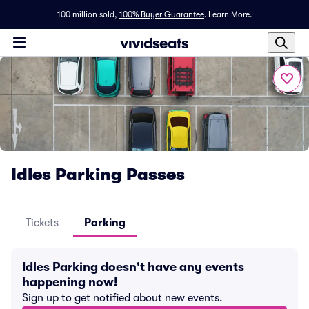
100 million sold,
100% Buyer Guarantee
.
Learn More.
Idles Parking Passes
Tickets
Parking
Idles Parking doesn't have any events
happening now!
Sign up to get notified about new events.