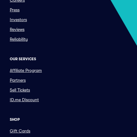
Careers
Press
Investors
Reviews
Reliability
OUR SERVICES
Affiliate Program
Partners
Sell Tickets
ID.me Discount
SHOP
Gift Cards