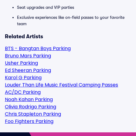
Seat upgrades and VIP parties
Exclusive experiences like on-field passes to your favorite
team
Related Artists
BTS - Bangtan Boys Parking
Bruno Mars Parking
Usher Parking
Ed Sheeran Parking
Karol G Parking
Louder Than Life Music Festival Camping Passes
AC/DC Parking
Noah Kahan Parking
Olivia Rodrigo Parking
Chris Stapleton Parking
Foo Fighters Parking