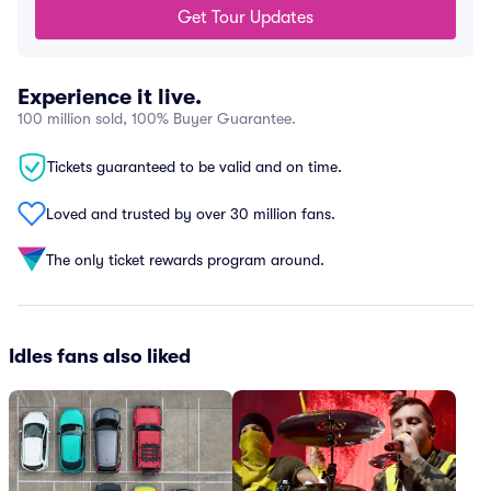
Get Tour Updates
Experience it live.
100 million sold, 100% Buyer Guarantee.
Tickets guaranteed to be valid and on time.
Loved and trusted by over 30 million fans.
The only ticket rewards program around.
Idles fans also liked