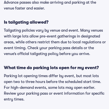
Advance passes also make arriving and parking at the
venue faster and easier.
Is tailgating allowed?
Tailgating policies vary by venue and event. Many venues
with large lots allow pre-event gatherings in designated
areas, while others restrict them due to local regulations or
event timing. Check your parking pass details or the
venue’s official tailgating policy before you arrive.
What time do parking lots open for my event?
Parking lot opening times differ by event, but most lots
open two to three hours before the scheduled start time.
For high-demand events, some lots may open earlier.
Review your parking pass or event information for specific
entry times.