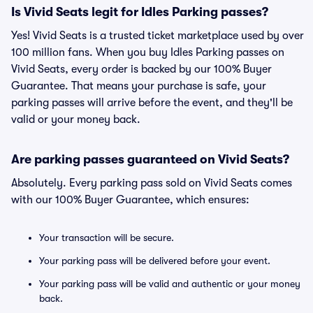
Is Vivid Seats legit for Idles Parking passes?
Yes! Vivid Seats is a trusted ticket marketplace used by over
100 million fans. When you buy Idles Parking passes on
Vivid Seats, every order is backed by our 100% Buyer
Guarantee. That means your purchase is safe, your
parking passes will arrive before the event, and they'll be
valid or your money back.
Are parking passes guaranteed on Vivid Seats?
Absolutely. Every parking pass sold on Vivid Seats comes
with our 100% Buyer Guarantee, which ensures:
Your transaction will be secure.
Your parking pass will be delivered before your event.
Your parking pass will be valid and authentic or your money
back.