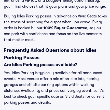
entrance, a VIP lot, or a budget-friendly option nearby,
you’ll find choices that fit your plans and your price range.
Buying Idles Parking passes in advance on Vivid Seats takes
the stress of searching for a spot when you arrive. Every
order is backed by our
100% Buyer Guarantee
, so you
can park with confidence and focus on the live moments
that matter most.
Frequently Asked Questions about Idles
Parking Passes
Are Idles Parking passes available?
Yes, Idles Parking is typically available for all announced
events. Most venues offer a mix of on-site lots, nearby
garages and off-site parking options within walking
distance. Availability and prices can vary by event, so it's
best to check your specific date on Vivid Seats for current
parking passes and details.