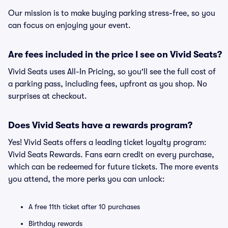
Our mission is to make buying parking stress-free, so you
can focus on enjoying your event.
Are fees included in the price I see on Vivid Seats?
Vivid Seats uses All-In Pricing, so you'll see the full cost of
a parking pass, including fees, upfront as you shop. No
surprises at checkout.
Does Vivid Seats have a rewards program?
Yes! Vivid Seats offers a leading ticket loyalty program:
Vivid Seats Rewards. Fans earn credit on every purchase,
which can be redeemed for future tickets. The more events
you attend, the more perks you can unlock:
A free 11th ticket after 10 purchases
Birthday rewards