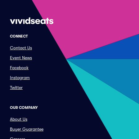
CONNECT
Contact Us
Event News
Facebook
Instagram
Twitter
OUR COMPANY
About Us
Buyer Guarantee