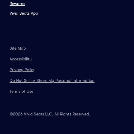
Rewards
Vivid Seats App
Site Map
Accessibility
Privacy Policy
Do Not Sell or Share My Personal Information
Terms of Use
©2026 Vivid Seats LLC. All Rights Reserved.