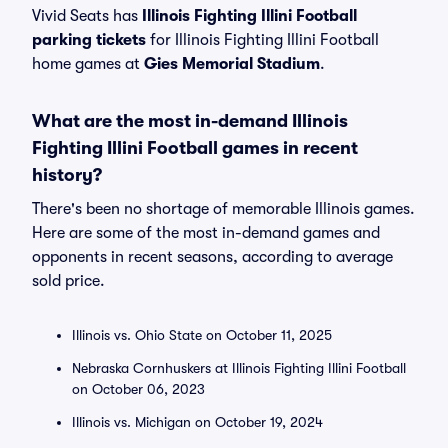
Vivid Seats has
Illinois Fighting Illini Football
parking tickets
for Illinois Fighting Illini Football
home games at
Gies Memorial Stadium
.
What are the most in-demand Illinois
Fighting Illini Football games in recent
history?
There's been no shortage of memorable Illinois games.
Here are some of the most in-demand games and
opponents in recent seasons, according to average
sold price.
Illinois vs. Ohio State on October 11, 2025
Nebraska Cornhuskers at Illinois Fighting Illini Football
on October 06, 2023
Illinois vs. Michigan on October 19, 2024