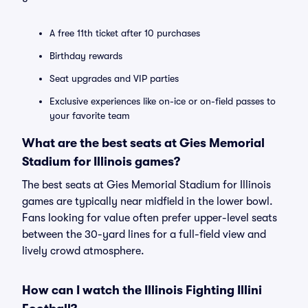
A free 11th ticket after 10 purchases
Birthday rewards
Seat upgrades and VIP parties
Exclusive experiences like on-ice or on-field passes to
your favorite team
What are the best seats at Gies Memorial
Stadium for Illinois games?
The best seats at Gies Memorial Stadium for Illinois
games are typically near midfield in the lower bowl.
Fans looking for value often prefer upper-level seats
between the 30-yard lines for a full-field view and
lively crowd atmosphere.
How can I watch the Illinois Fighting Illini