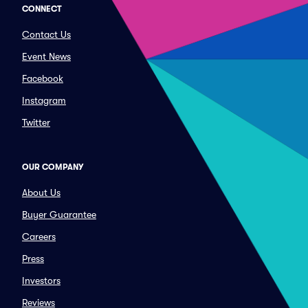
CONNECT
Contact Us
Event News
Facebook
Instagram
Twitter
OUR COMPANY
About Us
Buyer Guarantee
Careers
Press
Investors
Reviews