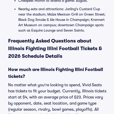
Cheapest month to attend a game: August.
Nearby eats and attractions: Jarling's Custard Cup
near the stadium; Maize Mexican Grill on Green Street;
Black Dog Smoke & Ale House in Champaign; Krannert
Art Museum on campus; downtown Champaign spots
such as Esquire Lounge and Seven Saints.
Frequently Asked Questions about
Illinois Fighting Illini Football Tickets &
2026 Schedule Details
How much are Illinois Fighting Illini Football
tickets?
No matter what you're looking to spend, Vivid Seats
has tickets to fit your budget. Currently, Illinois tickets
start at $4, with an average price of $23. Prices vary
by opponent, date, seat location, and game type
(regular season, rivalry, bowl games, playoffs). All