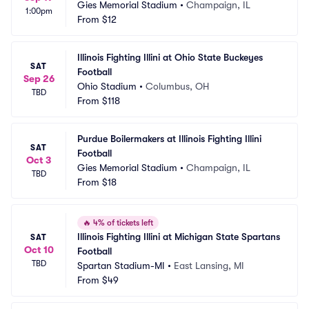
Gies Memorial Stadium
•
Champaign, IL
1:00pm
From
$12
Illinois Fighting Illini at Ohio State Buckeyes 
SAT
Football
Sep 26
Ohio Stadium
•
Columbus, OH
TBD
From
$118
Purdue Boilermakers at Illinois Fighting Illini 
SAT
Football
Oct 3
Gies Memorial Stadium
•
Champaign, IL
TBD
From
$18
🔥
4% of tickets left
Illinois Fighting Illini at Michigan State Spartans 
SAT
Oct 10
Football
TBD
Spartan Stadium-MI
•
East Lansing, MI
From
$49