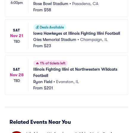
6:00pm
Rose Bowl Stadium
•
Pasadena, CA
From
$58
💰
Deals Available
SAT
Iowa Hawkeyes at Illinois Fighting Illini Football
Nov 21
Gies Memorial Stadium
•
Champaign, IL
TBD
From
$23
🔥
1% of tickets left
Illinois Fighting Illini at Northwestern Wildcats 
SAT
Nov 28
Football
TBD
Ryan Field
•
Evanston, IL
From
$201
Related Events Near You