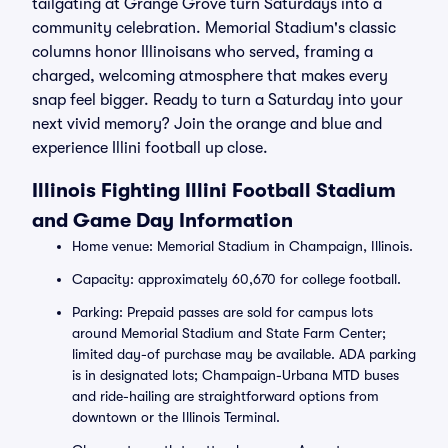
tailgating at Grange Grove turn Saturdays into a
community celebration. Memorial Stadium's classic
columns honor Illinoisans who served, framing a
charged, welcoming atmosphere that makes every
snap feel bigger. Ready to turn a Saturday into your
next vivid memory? Join the orange and blue and
experience Illini football up close.
Illinois Fighting Illini Football Stadium
and Game Day Information
Home venue: Memorial Stadium in Champaign, Illinois.
Capacity: approximately 60,670 for college football.
Parking: Prepaid passes are sold for campus lots
around Memorial Stadium and State Farm Center;
limited day-of purchase may be available. ADA parking
is in designated lots; Champaign-Urbana MTD buses
and ride-hailing are straightforward options from
downtown or the Illinois Terminal.