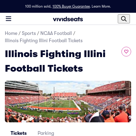
100 million sold,
100% Buyer Guarantee
.
Learn More.
Home
/
Sports
/
NCAA Football
/
Illinois Fighting Illini Football Tickets
Illinois Fighting Illini
Football Tickets
Tickets
Parking