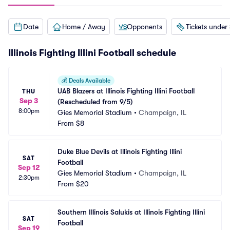
Date
Home / Away
Opponents
Tickets under
Illinois Fighting Illini Football schedule
💰
Deals Available
UAB Blazers at Illinois Fighting Illini Football 
THU
Sep 3
(Rescheduled from 9/5)
8:00pm
Gies Memorial Stadium
•
Champaign, IL
From
$8
Duke Blue Devils at Illinois Fighting Illini 
SAT
Football
Sep 12
Gies Memorial Stadium
•
Champaign, IL
2:30pm
From
$20
Southern Illinois Salukis at Illinois Fighting Illini 
SAT
Football
Sep 19