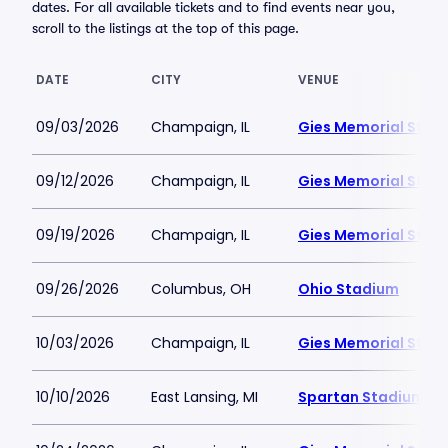
dates. For all available tickets and to find events near you,
scroll to the listings at the top of this page.
DATE
CITY
VENUE
09/03/2026
Champaign, IL
Gies Memorial Stad
09/12/2026
Champaign, IL
Gies Memorial Stad
09/19/2026
Champaign, IL
Gies Memorial Stad
09/26/2026
Columbus, OH
Ohio Stadium
10/03/2026
Champaign, IL
Gies Memorial Stad
10/10/2026
East Lansing, MI
Spartan Stadium-M