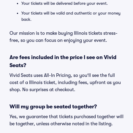
Your tickets will be delivered before your event.
Your tickets will be valid and authentic or your money
back.
Our mission is to make buying Illinois tickets stress-
free, so you can focus on enjoying your event.
Are fees included in the price I see on Vivid
Seats?
Vivid Seats uses All-In Pricing, so you'll see the full
cost of a Illinois ticket, including fees, upfront as you
shop. No surprises at checkout.
Will my group be seated together?
Yes, we guarantee that tickets purchased together will
be together, unless otherwise noted in the listing.