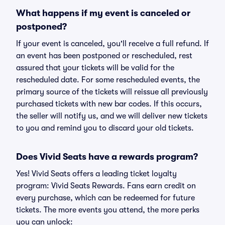
What happens if my event is canceled or
postponed?
If your event is canceled, you'll receive a full refund. If
an event has been postponed or rescheduled, rest
assured that your tickets will be valid for the
rescheduled date. For some rescheduled events, the
primary source of the tickets will reissue all previously
purchased tickets with new bar codes. If this occurs,
the seller will notify us, and we will deliver new tickets
to you and remind you to discard your old tickets.
Does Vivid Seats have a rewards program?
Yes! Vivid Seats offers a leading ticket loyalty
program: Vivid Seats Rewards. Fans earn credit on
every purchase, which can be redeemed for future
tickets. The more events you attend, the more perks
you can unlock: