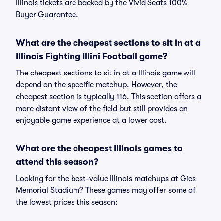
Illinois tickets are backed by the Vivid Seats 100%
Buyer Guarantee.
What are the cheapest sections to sit in at a
Illinois Fighting Illini Football game?
The cheapest sections to sit in at a Illinois game will
depend on the specific matchup. However, the
cheapest section is typically 116. This section offers a
more distant view of the field but still provides an
enjoyable game experience at a lower cost.
What are the cheapest Illinois games to
attend this season?
Looking for the best-value Illinois matchups at Gies
Memorial Stadium? These games may offer some of
the lowest prices this season: