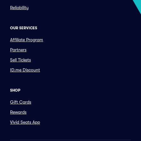
Reliability
OUR SERVICES
Affiliate Program
Partners
Sell Tickets
ID.me Discount
SHOP
Gift Cards
Rewards
Vivid Seats App