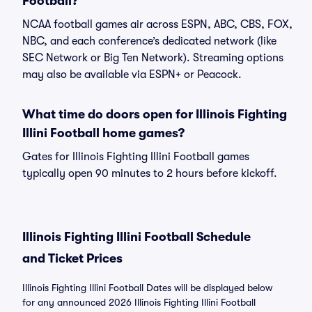
Football?
NCAA football games air across ESPN, ABC, CBS, FOX,
NBC, and each conference’s dedicated network (like
SEC Network or Big Ten Network). Streaming options
may also be available via ESPN+ or Peacock.
What time do doors open for Illinois Fighting
Illini Football home games?
Gates for Illinois Fighting Illini Football games
typically open 90 minutes to 2 hours before kickoff.
Illinois Fighting Illini Football Schedule
and Ticket Prices
Illinois Fighting Illini Football Dates will be displayed below
for any announced 2026 Illinois Fighting Illini Football