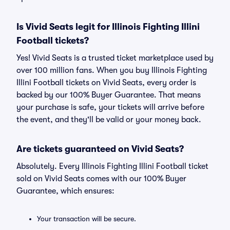
Is Vivid Seats legit for Illinois Fighting Illini
Football tickets?
Yes! Vivid Seats is a trusted ticket marketplace used by
over 100 million fans. When you buy Illinois Fighting
Illini Football tickets on Vivid Seats, every order is
backed by our 100% Buyer Guarantee. That means
your purchase is safe, your tickets will arrive before
the event, and they'll be valid or your money back.
Are tickets guaranteed on Vivid Seats?
Absolutely. Every Illinois Fighting Illini Football ticket
sold on Vivid Seats comes with our 100% Buyer
Guarantee, which ensures:
Your transaction will be secure.