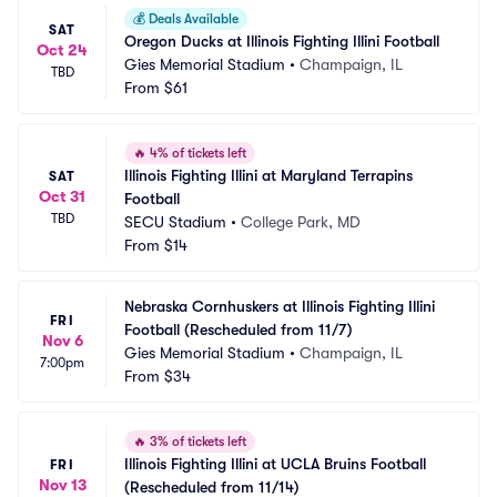
💰
Deals Available
SAT
Oregon Ducks at Illinois Fighting Illini Football
Oct 24
Gies Memorial Stadium
•
Champaign, IL
TBD
From
$61
🔥
4% of tickets left
Illinois Fighting Illini at Maryland Terrapins 
SAT
Oct 31
Football
TBD
SECU Stadium
•
College Park, MD
From
$14
Nebraska Cornhuskers at Illinois Fighting Illini 
FRI
Football (Rescheduled from 11/7)
Nov 6
Gies Memorial Stadium
•
Champaign, IL
7:00pm
From
$34
🔥
3% of tickets left
Illinois Fighting Illini at UCLA Bruins Football 
FRI
Nov 13
(Rescheduled from 11/14)