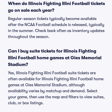
When do Illinois Fighting Illini Football tickets
go on sale each year?
Regular-season tickets typically become available
after the NCAA Football schedule is released, typically
in the summer. Check back often as inventory updates
throughout the season.
Can I buy suite tickets for Illinois Fighting
Illini Football home games at Gies Memorial
Stadium?
Yes, Illinois Fighting Illini Football suite tickets are
often available for Illinois Fighting Illini Football home
games at Gies Memorial Stadium, although
availability varies by matchup and demand. Select
your game, then use the map and filters to view suites,
club, or box listings.