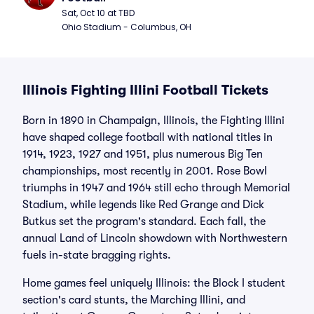
Sat, Oct 10 at TBD
Ohio Stadium - Columbus, OH
Illinois Fighting Illini Football Tickets
Born in 1890 in Champaign, Illinois, the Fighting Illini
have shaped college football with national titles in
1914, 1923, 1927 and 1951, plus numerous Big Ten
championships, most recently in 2001. Rose Bowl
triumphs in 1947 and 1964 still echo through Memorial
Stadium, while legends like Red Grange and Dick
Butkus set the program's standard. Each fall, the
annual Land of Lincoln showdown with Northwestern
fuels in-state bragging rights.
Home games feel uniquely Illinois: the Block I student
section's card stunts, the Marching Illini, and