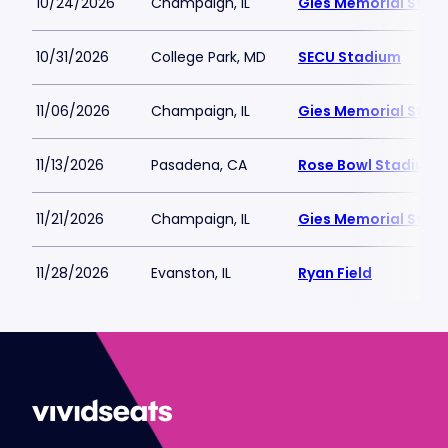
10/24/2026
Champaign, IL
Gies Memorial Stad
10/31/2026
College Park, MD
SECU Stadium
11/06/2026
Champaign, IL
Gies Memorial Stad
11/13/2026
Pasadena, CA
Rose Bowl Stadium
11/21/2026
Champaign, IL
Gies Memorial Stad
11/28/2026
Evanston, IL
Ryan Field