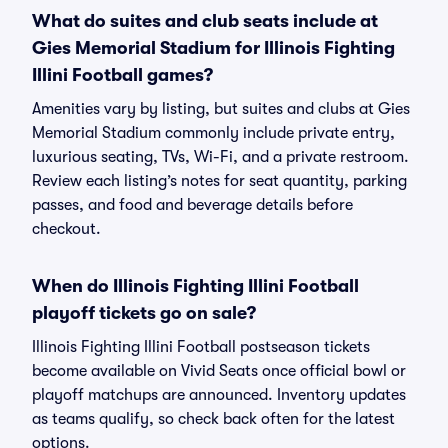
What do suites and club seats include at
Gies Memorial Stadium for Illinois Fighting
Illini Football games?
Amenities vary by listing, but suites and clubs at Gies
Memorial Stadium commonly include private entry,
luxurious seating, TVs, Wi-Fi, and a private restroom.
Review each listing’s notes for seat quantity, parking
passes, and food and beverage details before
checkout.
When do Illinois Fighting Illini Football
playoff tickets go on sale?
Illinois Fighting Illini Football postseason tickets
become available on Vivid Seats once official bowl or
playoff matchups are announced. Inventory updates
as teams qualify, so check back often for the latest
options.