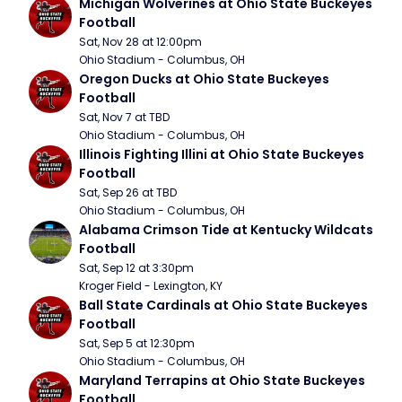
Michigan Wolverines at Ohio State Buckeyes 
Football
Sat, Nov 28 at 12:00pm
Ohio Stadium - Columbus, OH
Oregon Ducks at Ohio State Buckeyes 
Football
Sat, Nov 7 at TBD
Ohio Stadium - Columbus, OH
Illinois Fighting Illini at Ohio State Buckeyes 
Football
Sat, Sep 26 at TBD
Ohio Stadium - Columbus, OH
Alabama Crimson Tide at Kentucky Wildcats 
Football
Sat, Sep 12 at 3:30pm
Kroger Field - Lexington, KY
Ball State Cardinals at Ohio State Buckeyes 
Football
Sat, Sep 5 at 12:30pm
Ohio Stadium - Columbus, OH
Maryland Terrapins at Ohio State Buckeyes 
Football