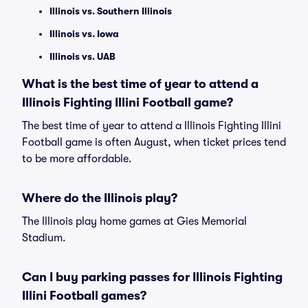
Illinois vs. Southern Illinois
Illinois vs. Iowa
Illinois vs. UAB
What is the best time of year to attend a
Illinois Fighting Illini Football game?
The best time of year to attend a Illinois Fighting Illini
Football game is often August, when ticket prices tend
to be more affordable.
Where do the Illinois play?
The Illinois play home games at Gies Memorial
Stadium.
Can I buy parking passes for Illinois Fighting
Illini Football games?