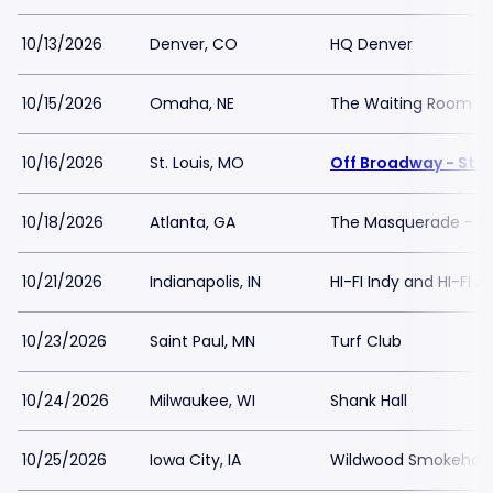
10/13/2026
Denver, CO
HQ Denver
10/15/2026
Omaha, NE
The Waiting Room - 
10/16/2026
St. Louis, MO
Off Broadway - St L
10/18/2026
Atlanta, GA
The Masquerade - Pu
10/21/2026
Indianapolis, IN
HI-FI Indy and HI-FI 
10/23/2026
Saint Paul, MN
Turf Club
10/24/2026
Milwaukee, WI
Shank Hall
10/25/2026
Iowa City, IA
Wildwood Smokehous