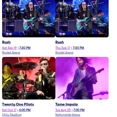
Rush
Rush
Sat Sep 19
•
7:30 PM
Thu Sep 17
•
7:30 PM
Rocket Arena
Rocket Arena
Twenty One Pilots
Tame Impala
Sat Oct 17
•
6:00 PM
Tue Aug 25
•
7:00 PM
Ohio Stadium
Nationwide Arena