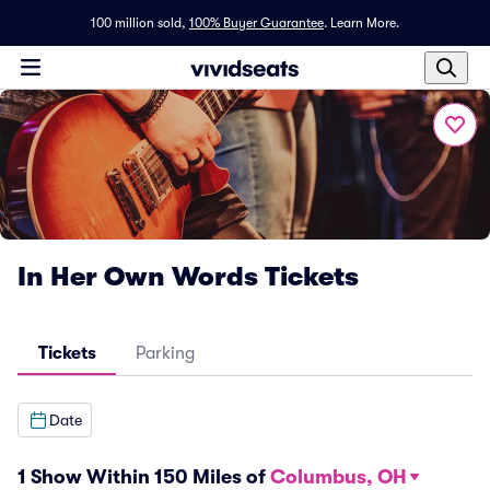
100 million sold,
100% Buyer Guarantee
.
Learn More.
In Her Own Words Tickets
Tickets
Parking
Date
1 Show Within 150 Miles of
Columbus, OH