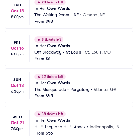
🔥
28 tickets left
THU
In Her Own Words
Oct 15
The Waiting Room - NE
•
Omaha, NE
8:00pm
From
$48
🔥
8 tickets left
FRI
In Her Own Words
Oct 16
Off Broadway - St Louis
•
St. Louis, MO
8:00pm
From
$64
🔥
32 tickets left
SUN
In Her Own Words
Oct 18
The Masquerade - Purgatory
•
Atlanta, GA
6:30pm
From
$45
🔥
38 tickets left
WED
In Her Own Words
Oct 21
HI-FI Indy and HI-FI Annex
•
Indianapolis, IN
7:30pm
From
$56