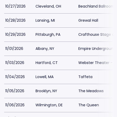
10/27/2026
Cleveland, OH
Beachland Ballroom 
10/28/2026
Lansing, MI
Grewal Hall
10/29/2026
Pittsburgh, PA
Crafthouse Stage and
11/01/2026
Albany, NY
Empire Underground
11/03/2026
Hartford, CT
Webster Theater - 
11/04/2026
Lowell, MA
Taffeta
11/05/2026
Brooklyn, NY
The Meadows
11/06/2026
Wilmington, DE
The Queen