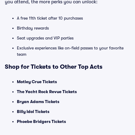
you attend, the more perks you can unlock:
A free 11th ticket after 10 purchases
Birthday rewards
Seat upgrades and VIP parties
Exclusive experiences like on-field passes to your favorite
team
Shop for Tickets to Other Top Acts
Motley Crue Tickets
The Yacht Rock Revue Tickets
Bryan Adams Tickets
Billy Idol Tickets
Phoebe Bridgers Tickets