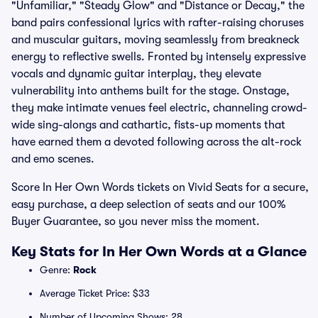
"Unfamiliar," "Steady Glow" and "Distance or Decay," the
band pairs confessional lyrics with rafter-raising choruses
and muscular guitars, moving seamlessly from breakneck
energy to reflective swells. Fronted by intensely expressive
vocals and dynamic guitar interplay, they elevate
vulnerability into anthems built for the stage. Onstage,
they make intimate venues feel electric, channeling crowd-
wide sing-alongs and cathartic, fists-up moments that
have earned them a devoted following across the alt-rock
and emo scenes.
Score In Her Own Words tickets on Vivid Seats for a secure,
easy purchase, a deep selection of seats and our 100%
Buyer Guarantee, so you never miss the moment.
Key Stats for In Her Own Words at a Glance
Genre:
Rock
Average Ticket Price: $33
Number of Upcoming Shows: 28