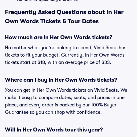
Frequently Asked Questions about In Her
Own Words Tickets & Tour Dates
How much are In Her Own Words tickets?
No matter what you're looking to spend, Vivid Seats has
tickets to fit your budget. Currently, In Her Own Words
tickets start at $18, with an average price of $33.
Where can I buy In Her Own Words tickets?
You can get In Her Own Words tickets on Vivid Seats. We
make it easy to compare dates, seats, and prices in one
place, and every order is backed by our 100% Buyer
Guarantee so you can shop with confidence.
Will In Her Own Words tour this year?