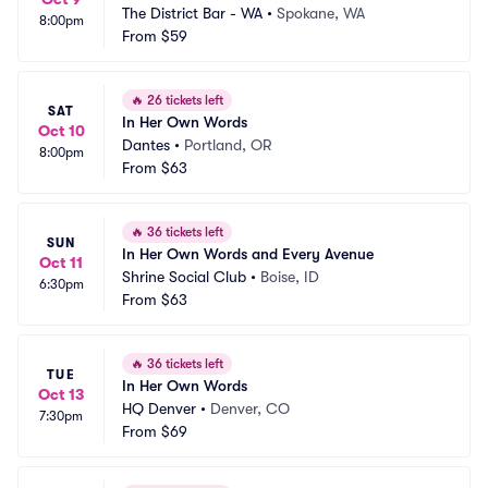
The District Bar - WA
•
Spokane, WA
8:00pm
From
$59
🔥
26 tickets left
SAT
In Her Own Words
Oct 10
Dantes
•
Portland, OR
8:00pm
From
$63
🔥
36 tickets left
SUN
In Her Own Words and Every Avenue
Oct 11
Shrine Social Club
•
Boise, ID
6:30pm
From
$63
🔥
36 tickets left
TUE
In Her Own Words
Oct 13
HQ Denver
•
Denver, CO
7:30pm
From
$69