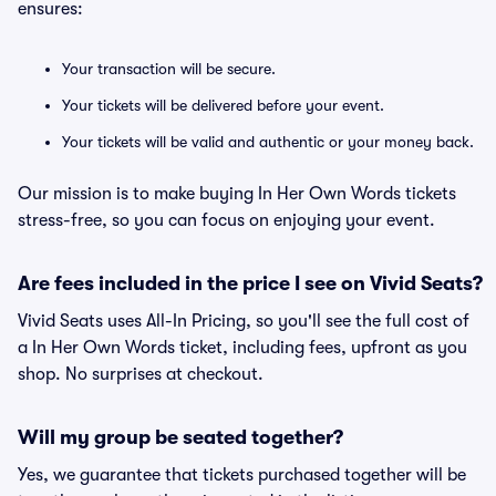
ensures:
Your transaction will be secure.
Your tickets will be delivered before your event.
Your tickets will be valid and authentic or your money back.
Our mission is to make buying In Her Own Words tickets
stress-free, so you can focus on enjoying your event.
Are fees included in the price I see on Vivid Seats?
Vivid Seats uses All-In Pricing, so you'll see the full cost of
a In Her Own Words ticket, including fees, upfront as you
shop. No surprises at checkout.
Will my group be seated together?
Yes, we guarantee that tickets purchased together will be