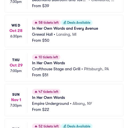
7:30pm
n
From
$39
H
🔥
58 tickets left
💰
Deals Available
WED
In Her Own Words and Every Avenue
Oct 28
Grewal Hall
•
Lansing, MI
6:30pm
From
$50
🔥
10 tickets left
THU
In Her Own Words
Oct 29
Crafthouse Stage and Grill
•
Pittsburgh, PA
7:00pm
From
$51
🔥
47 tickets left
SUN
In Her Own Words
Nov 1
Empire Underground
•
Albany, NY
7:30pm
From
$22
🔥
52 tickets left
💰
Deals Available