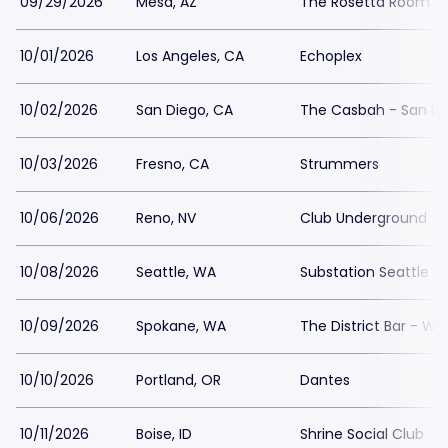
09/29/2026
Mesa, AZ
The Rosetta Room
10/01/2026
Los Angeles, CA
Echoplex
10/02/2026
San Diego, CA
The Casbah - San Di
10/03/2026
Fresno, CA
Strummers
10/06/2026
Reno, NV
Club Underground
10/08/2026
Seattle, WA
Substation Seattle
10/09/2026
Spokane, WA
The District Bar - WA
10/10/2026
Portland, OR
Dantes
10/11/2026
Boise, ID
Shrine Social Club