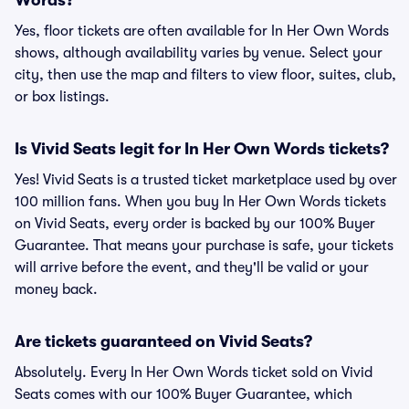
Words?
Yes, floor tickets are often available for In Her Own Words
shows, although availability varies by venue. Select your
city, then use the map and filters to view floor, suites, club,
or box listings.
Is Vivid Seats legit for In Her Own Words tickets?
Yes! Vivid Seats is a trusted ticket marketplace used by over
100 million fans. When you buy In Her Own Words tickets
on Vivid Seats, every order is backed by our 100% Buyer
Guarantee. That means your purchase is safe, your tickets
will arrive before the event, and they'll be valid or your
money back.
Are tickets guaranteed on Vivid Seats?
Absolutely. Every In Her Own Words ticket sold on Vivid
Seats comes with our 100% Buyer Guarantee, which