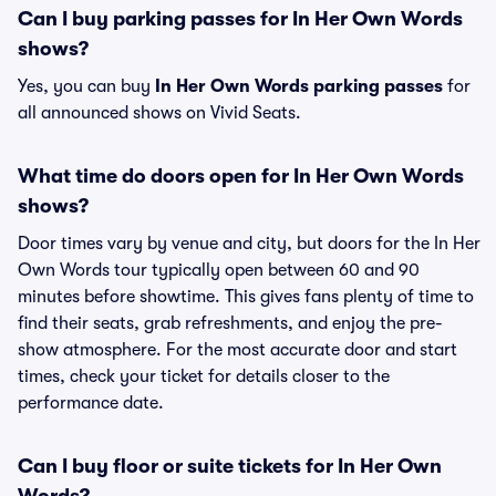
Can I buy parking passes for In Her Own Words
shows?
Yes, you can buy
In Her Own Words parking passes
for
all announced shows on Vivid Seats.
What time do doors open for In Her Own Words
shows?
Door times vary by venue and city, but doors for the In Her
Own Words tour typically open between 60 and 90
minutes before showtime. This gives fans plenty of time to
find their seats, grab refreshments, and enjoy the pre-
show atmosphere. For the most accurate door and start
times, check your ticket for details closer to the
performance date.
Can I buy floor or suite tickets for In Her Own