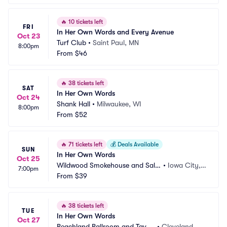
🔥
10 tickets left
FRI
In Her Own Words and Every Avenue
Oct 23
Turf Club
•
Saint Paul, MN
8:00pm
From
$46
🔥
38 tickets left
SAT
In Her Own Words
Oct 24
Shank Hall
•
Milwaukee, WI
8:00pm
From
$52
🔥
71 tickets left
💰
Deals Available
SUN
In Her Own Words
Oct 25
Wildwood Smokehouse and Salo
•
Iowa City, I
7:00pm
on
From
$39
A
🔥
38 tickets left
TUE
In Her Own Words
Oct 27
Beachland Ballroom and Taver
•
Cleveland, O