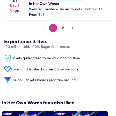
TUE
In Her Own Words
Nov 3
Webster Theater - Underground
•
Hartford, CT
7:00pm
From
$48
1
2
Experience it live.
100 million sold, 100% Buyer Guarantee.
Tickets guaranteed to be valid and on time.
Loved and trusted by over 30 million fans.
The only ticket rewards program around.
In Her Own Words fans also liked