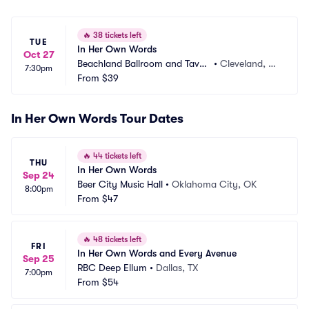
🔥
38 tickets left
TUE
In Her Own Words
Oct 27
Beachland Ballroom and Taver
•
Cleveland, O
7:30pm
n
From
$39
H
In Her Own Words Tour Dates
🔥
44 tickets left
THU
In Her Own Words
Sep 24
Beer City Music Hall
•
Oklahoma City, OK
8:00pm
From
$47
🔥
48 tickets left
FRI
In Her Own Words and Every Avenue
Sep 25
RBC Deep Ellum
•
Dallas, TX
7:00pm
From
$54