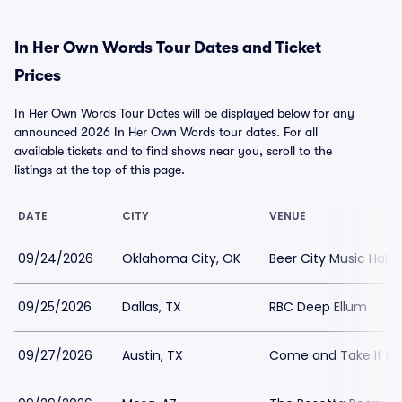
In Her Own Words Tour Dates and Ticket
Prices
In Her Own Words Tour Dates will be displayed below for any
announced 2026 In Her Own Words tour dates. For all
available tickets and to find shows near you, scroll to the
listings at the top of this page.
DATE
CITY
VENUE
09/24/2026
Oklahoma City, OK
Beer City Music Hall
09/25/2026
Dallas, TX
RBC Deep Ellum
09/27/2026
Austin, TX
Come and Take It Li