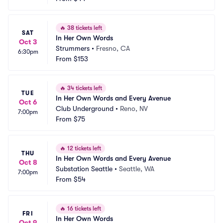
🔥
38 tickets left
SAT
In Her Own Words
Oct 3
Strummers
•
Fresno, CA
6:30pm
From
$153
🔥
34 tickets left
TUE
In Her Own Words and Every Avenue
Oct 6
Club Underground
•
Reno, NV
7:00pm
From
$75
🔥
12 tickets left
THU
In Her Own Words and Every Avenue
Oct 8
Substation Seattle
•
Seattle, WA
7:00pm
From
$54
🔥
16 tickets left
FRI
In Her Own Words
Oct 9