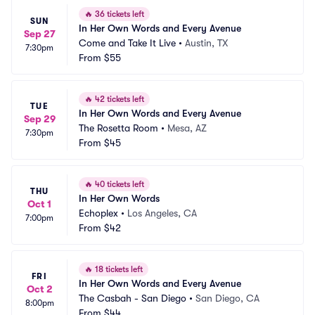
🔥
36 tickets left
SUN
In Her Own Words and Every Avenue
Sep 27
Come and Take It Live
•
Austin, TX
7:30pm
From
$55
🔥
42 tickets left
TUE
In Her Own Words and Every Avenue
Sep 29
The Rosetta Room
•
Mesa, AZ
7:30pm
From
$45
🔥
40 tickets left
THU
In Her Own Words
Oct 1
Echoplex
•
Los Angeles, CA
7:00pm
From
$42
🔥
18 tickets left
FRI
In Her Own Words and Every Avenue
Oct 2
The Casbah - San Diego
•
San Diego, CA
8:00pm
From
$44