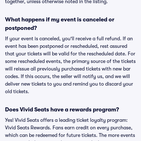
together, unless otherwise noted in the listing.
What happens if my event is canceled or
postponed?
If your event is canceled, you'll receive a full refund. If an
event has been postponed or rescheduled, rest assured
that your tickets will be valid for the rescheduled date. For
some rescheduled events, the primary source of the tickets
will reissue all previously purchased tickets with new bar
codes. If this occurs, the seller will notify us, and we will
deliver new tickets to you and remind you to discard your
old tickets.
Does Vivid Seats have a rewards program?
Yes! Vivid Seats offers a leading ticket loyalty program:
Vivid Seats Rewards. Fans earn credit on every purchase,
which can be redeemed for future tickets. The more events