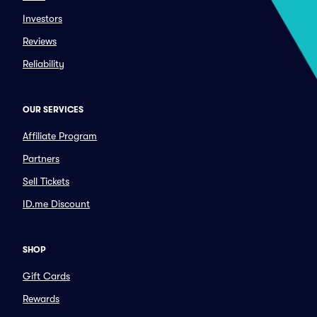
Investors
Reviews
Reliability
OUR SERVICES
Affiliate Program
Partners
Sell Tickets
ID.me Discount
SHOP
Gift Cards
Rewards