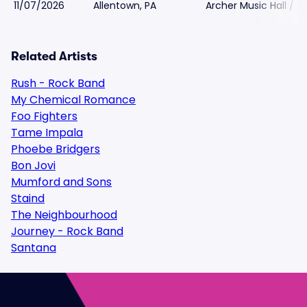
11/07/2026
Allentown, PA
Archer Music Hall / A
Related Artists
Rush - Rock Band
My Chemical Romance
Foo Fighters
Tame Impala
Phoebe Bridgers
Bon Jovi
Mumford and Sons
Staind
The Neighbourhood
Journey - Rock Band
Santana