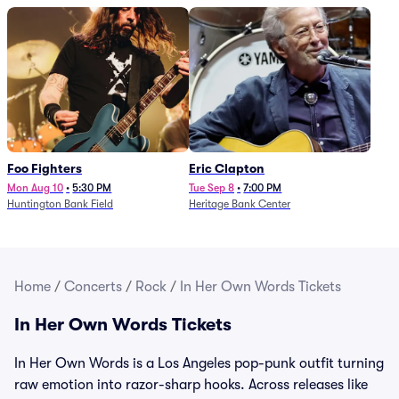
Foo Fighters
Eric Clapton
Mon Aug 10
•
5:30 PM
Tue Sep 8
•
7:00 PM
Huntington Bank Field
Heritage Bank Center
Home
/
Concerts
/
Rock
/
In Her Own Words Tickets
In Her Own Words Tickets
In Her Own Words is a Los Angeles pop-punk outfit turning
raw emotion into razor-sharp hooks. Across releases like