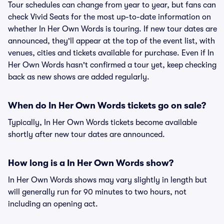
Tour schedules can change from year to year, but fans can
check Vivid Seats for the most up-to-date information on
whether In Her Own Words is touring. If new tour dates are
announced, they'll appear at the top of the event list, with
venues, cities and tickets available for purchase. Even if In
Her Own Words hasn't confirmed a tour yet, keep checking
back as new shows are added regularly.
When do In Her Own Words tickets go on sale?
Typically, In Her Own Words tickets become available
shortly after new tour dates are announced.
How long is a In Her Own Words show?
In Her Own Words shows may vary slightly in length but
will generally run for 90 minutes to two hours, not
including an opening act.