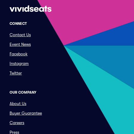
CONNECT
Contact Us
Event News
Facebook
Instagram
Twitter
OUR COMPANY
About Us
Buyer Guarantee
Careers
Press