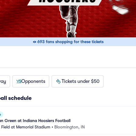
693 fans shopping for these tickets
way
Opponents
Tickets under $50
all schedule
e
n Green at Indiana Hoosiers Football
Field at Memorial Stadium
•
Bloomington, IN