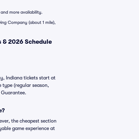
and more availability.
ewing Company (about 1 mile),
s & 2026 Schedule
, Indiana tickets start at
e type (regular season,
er Guarantee.
e?
ever, the cheapest section
njoyable game experience at