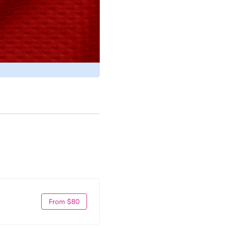
From $80