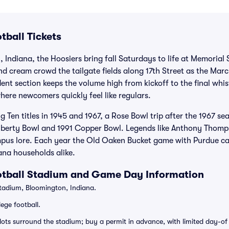
tball Tickets
, Indiana, the Hoosiers bring fall Saturdays to life at Memorial
d cream crowd the tailgate fields along 17th Street as the Mar
nt section keeps the volume high from kickoff to the final whist
ere newcomers quickly feel like regulars.
ig Ten titles in 1945 and 1967, a Rose Bowl trip after the 1967 
 Liberty Bowl and 1991 Copper Bowl. Legends like Anthony Tho
mpus lore. Each year the Old Oaken Bucket game with Purdue cap
ana households alike.
otball Stadium and Game Day Information
adium, Bloomington, Indiana.
ege football.
 lots surround the stadium; buy a permit in advance, with limited day-o