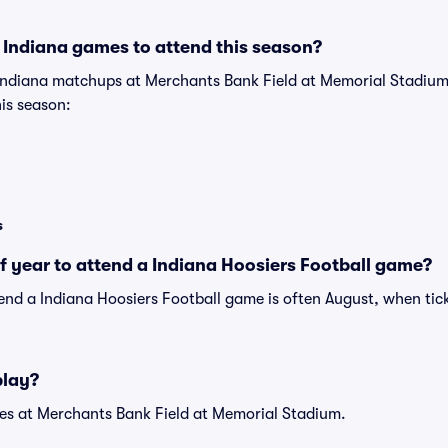
 Indiana games to attend this season?
 Indiana matchups at Merchants Bank Field at Memorial Stadiu
his season:
s
of year to attend a Indiana Hoosiers Football game?
tend a Indiana Hoosiers Football game is often August, when tic
play?
s at Merchants Bank Field at Memorial Stadium.