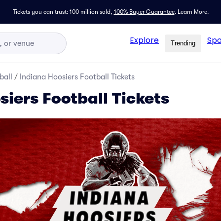
Tickets you can trust: 100 million sold,
100% Buyer Guarantee
.
Learn More.
Explore
Spo
Trending
ball
/
Indiana Hoosiers Football Tickets
iers Football Tickets