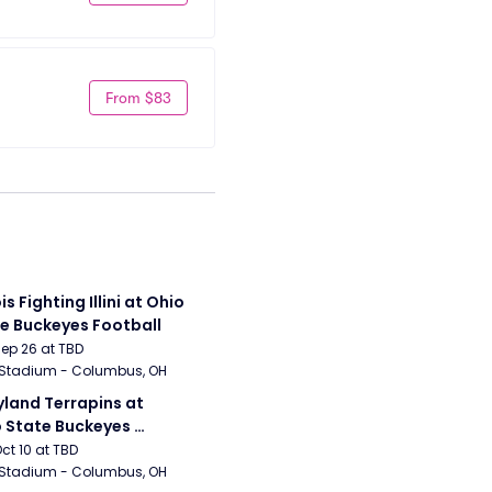
From $83
ois Fighting Illini at Ohio 
e Buckeyes Football
Sep 26 at TBD
 Stadium - Columbus, OH
land Terrapins at 
 State Buckeyes 
ball
Oct 10 at TBD
 Stadium - Columbus, OH