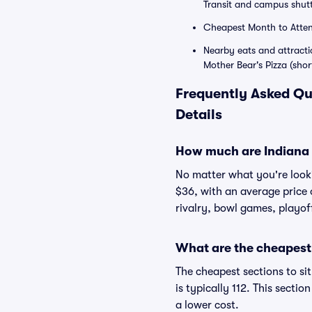
Transit and campus shutt
Cheapest Month to Attend
Nearby eats and attracti
Mother Bear's Pizza (shor
Frequently Asked Qu
Details
How much are Indiana H
No matter what you're lookin
$36, with an average price 
rivalry, bowl games, playof
What are the cheapest 
The cheapest sections to si
is typically 112. This secti
a lower cost.