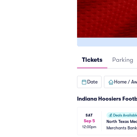
Tickets
Parking
Date
Home / A
Indiana Hoosiers Footb
SAT
💰
Deals Availabl
Sep 5
North Texas Mea
12:00pm
Merchants Bank 