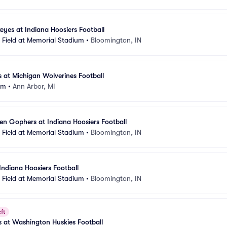
eyes at Indiana Hoosiers Football
Field at Memorial Stadium
•
Bloomington, IN
s at Michigan Wolverines Football
um
•
Ann Arbor, MI
n Gophers at Indiana Hoosiers Football
Field at Memorial Stadium
•
Bloomington, IN
Indiana Hoosiers Football
Field at Memorial Stadium
•
Bloomington, IN
ft
s at Washington Huskies Football