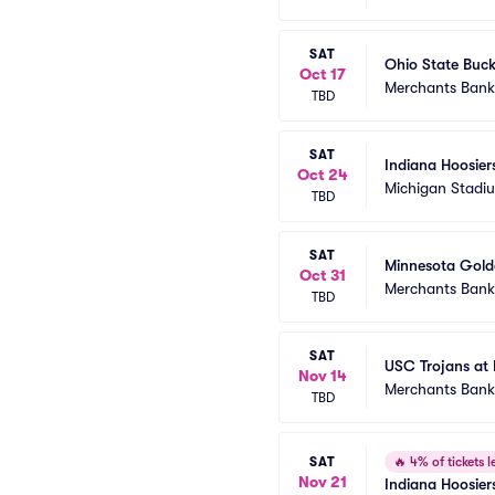
SAT
Ohio State Buck
Oct 17
Merchants Bank 
TBD
SAT
Indiana Hoosier
Oct 24
Michigan Stadi
TBD
SAT
Minnesota Golde
Oct 31
Merchants Bank 
TBD
SAT
USC Trojans at 
Nov 14
Merchants Bank 
TBD
SAT
🔥
4% of tickets le
Nov 21
Indiana Hoosier