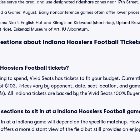
les serve the area, and use designated rideshare zones near 17th Street.
 a Game: August. Early nonconference games often offer lower prices 
ons: Nick's English Hut and Kilroy's on Kirkwood (short ride), Upland Br
t ride), Eskenazi Museum of Art, IU Arboretum.
estions about Indiana Hoosiers Football Ticket
oosiers Football tickets?
g to spend, Vivid Seats has tickets to fit your budget. Currently
of $103. Prices vary by opponent, date, seat location, and gam
fs). All Indiana tickets are backed by the Vivid Seats 100% Buy
sections to sit in at a Indiana Hoosiers Football gam
t in at a Indiana game will depend on the specific matchup. How
on offers a more distant view of the field but still provides an e