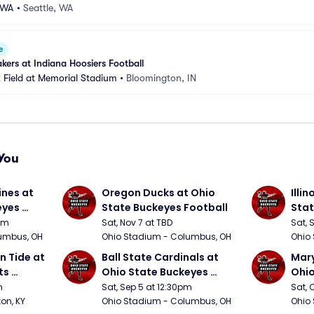
-WA
•
Seattle, WA
e
kers at Indiana Hoosiers Football
 Field at Memorial Stadium
•
Bloomington, IN
You
nes at 
Oregon Ducks at Ohio 
Illin
yes 
State Buckeyes Football
Stat
0pm
Sat, Nov 7 at TBD
Sat, 
umbus, OH
Ohio Stadium - Columbus, OH
Ohio
 Tide at 
Ball State Cardinals at 
Mary
s 
Ohio State Buckeyes 
Ohio
Football
Foot
m
Sat, Sep 5 at 12:30pm
Sat, 
ton, KY
Ohio Stadium - Columbus, OH
Ohio