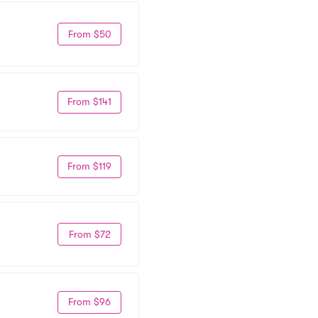
From $50
From $141
From $119
From $72
From $96