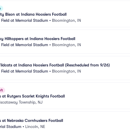
e
ty Bison at Indiana Hoosiers Football
Field at Memorial Stadium
•
Bloomington, IN
y Hilltoppers at Indiana Hoosiers Football
Field at Memorial Stadium
•
Bloomington, IN
ldcats at Indiana Hoosiers Football (Rescheduled from 9/26)
Field at Memorial Stadium
•
Bloomington, IN
ft
 at Rutgers Scarlet Knights Football
iscataway Township, NJ
s at Nebraska Cornhuskers Football
ial Stadium
•
Lincoln, NE