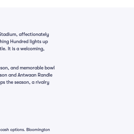
 Stadium, affectionately
ching Hundred lights up
le. It is a welcoming,
season, and memorable bowl
mpson and Antwaan Randle
s the season, a rivalry
f cash options. Bloomington