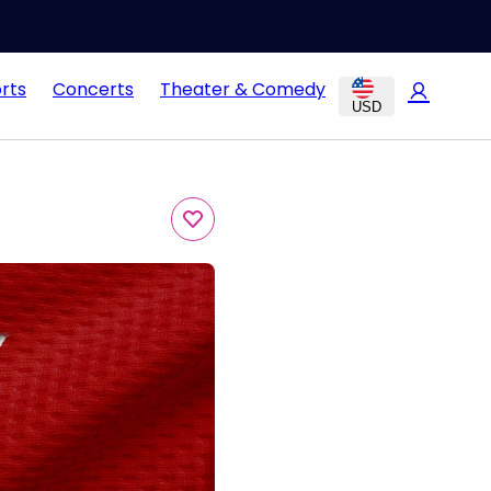
rts
Concerts
Theater & Comedy
USD