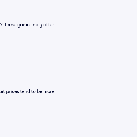
m? These games may offer
ket prices tend to be more