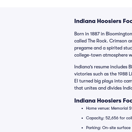
Indiana Hoosiers Foo
Born in 1887 in Bloomington
called The Rock. Crimson an
pregame and a spirited stude
college-town atmosphere wh
Indiana’s resume includes B
victories such as the 1988
El turned big plays into ca
that unites and divides Indi
Indiana Hoosiers Fo
Home venue: Memorial St
Capacity: 52,656 for coll
Parking: On-site surface