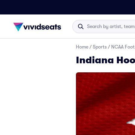
Home
/
Sports
/
NCAA Foot
Indiana Hoos