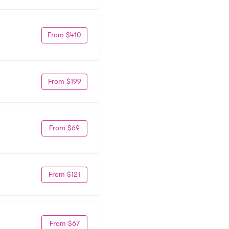
From $410
From $199
From $69
From $121
From $67