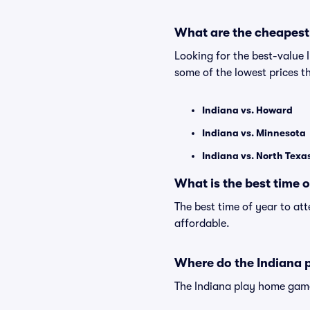
What are the cheapest
Looking for the best-value
some of the lowest prices t
Indiana vs. Howard
Indiana vs. Minnesota
Indiana vs. North Texa
What is the best time 
The best time of year to at
affordable.
Where do the Indiana 
The Indiana play home game