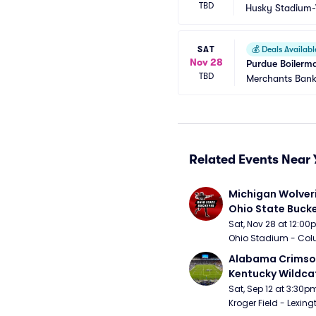
TBD
Husky Stadium
SAT
💰
Deals Availabl
Nov 28
Purdue Boilerma
TBD
Merchants Bank
Related Events Near 
Michigan Wolveri
Ohio State Bucke
Football
Sat, Nov 28 at 12:0
Ohio Stadium - Col
Alabama Crimson
Kentucky Wildcat
Football
Sat, Sep 12 at 3:30p
Kroger Field - Lexing