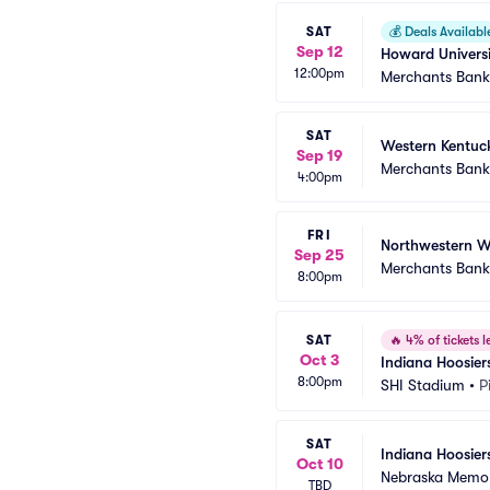
SAT
💰
Deals Availabl
Sep 12
Howard Universi
12:00pm
Merchants Bank 
SAT
Western Kentuck
Sep 19
Merchants Bank 
4:00pm
FRI
Northwestern Wi
Sep 25
Merchants Bank 
8:00pm
SAT
🔥
4% of tickets le
Oct 3
Indiana Hoosiers
8:00pm
SHI Stadium
•
P
SAT
Indiana Hoosier
Oct 10
Nebraska Memor
TBD