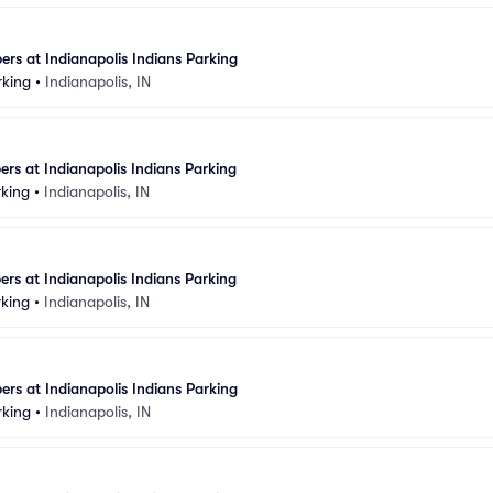
rs at Indianapolis Indians Parking
rking
•
Indianapolis, IN
rs at Indianapolis Indians Parking
rking
•
Indianapolis, IN
rs at Indianapolis Indians Parking
rking
•
Indianapolis, IN
rs at Indianapolis Indians Parking
rking
•
Indianapolis, IN