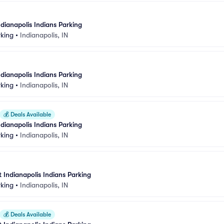
dianapolis Indians Parking
rking
•
Indianapolis, IN
dianapolis Indians Parking
rking
•
Indianapolis, IN
💰
Deals Available
dianapolis Indians Parking
rking
•
Indianapolis, IN
at Indianapolis Indians Parking
rking
•
Indianapolis, IN
💰
Deals Available