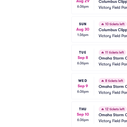
Aug 29
Columbus Clippe
6:36pm
Victory Field Pa
SUN
🔥
10 tickets left
Aug 30
Columbus Clippe
1:36pm
Victory Field Pa
TUE
🔥
11 tickets left
Sep 8
Omaha Storm Cha
6:36pm
Victory Field Pa
WED
🔥
8 tickets left
Sep 9
Omaha Storm Cha
6:36pm
Victory Field Pa
THU
🔥
12 tickets left
Sep 10
Omaha Storm Cha
6:36pm
Victory Field Pa