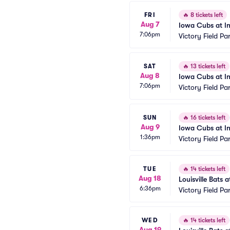
FRI
🔥
8 tickets left
Aug 7
Iowa Cubs at In
7:06pm
Victory Field Pa
SAT
🔥
13 tickets left
Aug 8
Iowa Cubs at In
7:06pm
Victory Field Pa
SUN
🔥
16 tickets left
Aug 9
Iowa Cubs at In
1:36pm
Victory Field Pa
TUE
🔥
14 tickets left
Aug 18
Louisville Bats 
6:36pm
Victory Field Pa
WED
🔥
14 tickets left
Aug 19