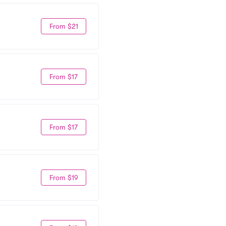
From $21
From $17
From $17
From $19