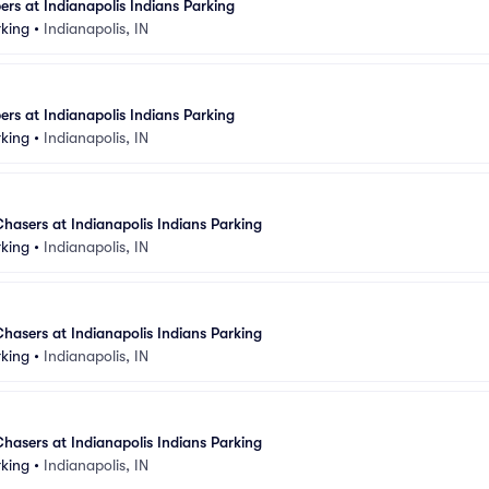
rs at Indianapolis Indians Parking
rking
•
Indianapolis, IN
rs at Indianapolis Indians Parking
rking
•
Indianapolis, IN
sers at Indianapolis Indians Parking
rking
•
Indianapolis, IN
sers at Indianapolis Indians Parking
rking
•
Indianapolis, IN
sers at Indianapolis Indians Parking
rking
•
Indianapolis, IN