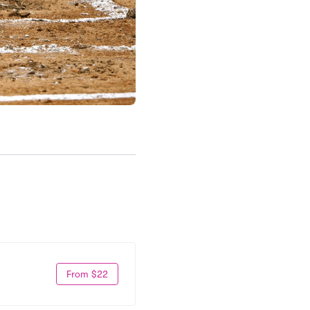
From $22