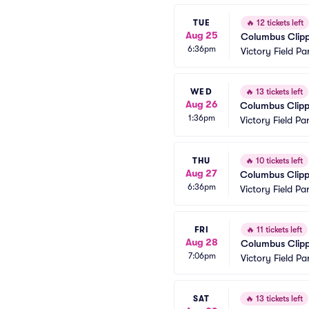
TUE
🔥
12 tickets left
Aug 25
Columbus Clippe
6:36pm
Victory Field Pa
WED
🔥
13 tickets left
Aug 26
Columbus Clippe
1:36pm
Victory Field Pa
THU
🔥
10 tickets left
Aug 27
Columbus Clippe
6:36pm
Victory Field Pa
FRI
🔥
11 tickets left
Aug 28
Columbus Clippe
7:06pm
Victory Field Pa
SAT
🔥
13 tickets left