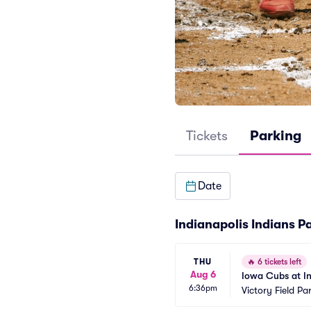
Tickets
Parking
Date
Indianapolis Indians P
THU
🔥
6 tickets left
Aug 6
Iowa Cubs at In
6:36pm
Victory Field Pa