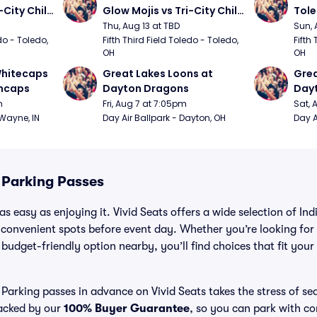
City Chili 
Glow Mojis vs Tri-City Chili 
Tol
Peppers
Thu, Aug 13 at TBD
Sun, 
do - Toledo, 
Fifth Third Field Toledo - Toledo, 
Fifth 
OH
OH
hitecaps 
Great Lakes Loons at 
Grea
incaps
Dayton Dragons
Day
m
Fri, Aug 7 at 7:05pm
Sat, 
 Wayne, IN
Day Air Ballpark - Dayton, OH
Day A
 Parking Passes
s easy as enjoying it. Vivid Seats offers a wide selection of In
 convenient spots before event day. Whether you’re looking for
a budget-friendly option nearby, you’ll find choices that fit you
 Parking passes in advance on Vivid Seats takes the stress of s
backed by our
100% Buyer Guarantee
, so you can park with c