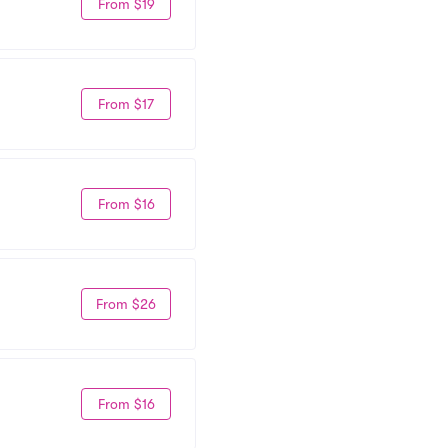
From $19
From $17
From $16
From $26
From $16