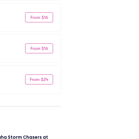
From $16
From $16
From $24
a Storm Chasers at 