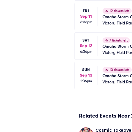
FRI
🔥
12 tickets left
Sep 11
Omaha Storm Cha
6:36pm
Victory Field Pa
SAT
🔥
7 tickets left
Sep 12
Omaha Storm Cha
6:36pm
Victory Field Pa
SUN
🔥
10 tickets left
Sep 13
Omaha Storm Cha
1:36pm
Victory Field Pa
Related Events Near 
Cosmic Takeover 