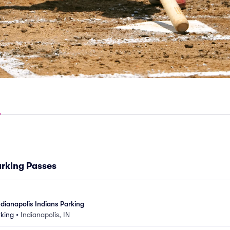
arking Passes
dianapolis Indians Parking
rking
•
Indianapolis, IN