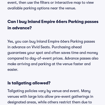
event, then use the filters or interactive map to view
available parking options near the venue.
Can I buy Inland Empire 66ers Parking passes
in advance?
Yes, you can buy Inland Empire 66ers Parking passes
in advance on Vivid Seats. Purchasing ahead
guarantees your spot and often saves time and money
compared to day-of-event prices. Advance passes also
make arriving and parking at the venue faster and
easier.
Is tailgating allowed?
Tailgating policies vary by venue and event. Many
venues with large lots allow pre-event gatherings in
designated areas, while others restrict them due to