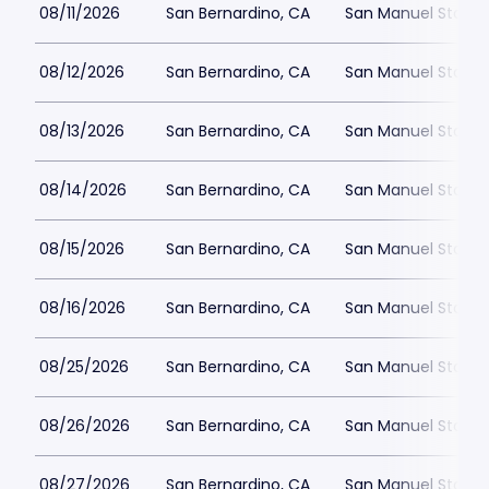
08/11/2026
San Bernardino, CA
San Manuel Stadiu
08/12/2026
San Bernardino, CA
San Manuel Stadiu
08/13/2026
San Bernardino, CA
San Manuel Stadiu
08/14/2026
San Bernardino, CA
San Manuel Stadiu
08/15/2026
San Bernardino, CA
San Manuel Stadiu
08/16/2026
San Bernardino, CA
San Manuel Stadiu
08/25/2026
San Bernardino, CA
San Manuel Stadiu
08/26/2026
San Bernardino, CA
San Manuel Stadiu
08/27/2026
San Bernardino, CA
San Manuel Stadiu