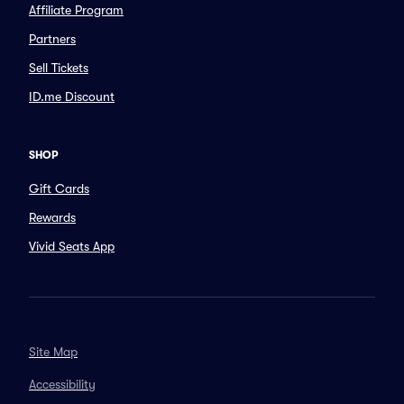
Affiliate Program
Partners
Sell Tickets
ID.me Discount
SHOP
Gift Cards
Rewards
Vivid Seats App
Site Map
Accessibility