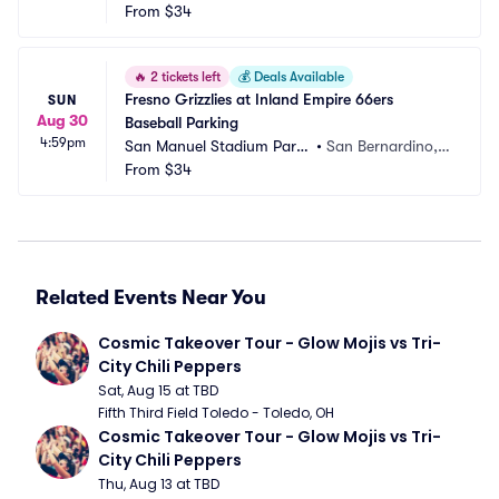
ng
From
$34
 CA
🔥
2 tickets left
💰
Deals Available
Fresno Grizzlies at Inland Empire 66ers 
SUN
Aug 30
Baseball Parking
4:59pm
San Manuel Stadium Parki
•
San Bernardino,
ng
From
$34
 CA
Related Events Near You
Cosmic Takeover Tour - Glow Mojis vs Tri-
City Chili Peppers
Sat, Aug 15 at TBD
Fifth Third Field Toledo - Toledo, OH
Cosmic Takeover Tour - Glow Mojis vs Tri-
City Chili Peppers
Thu, Aug 13 at TBD