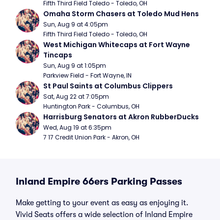
Fifth Third Field Toledo - Toledo, OH
Omaha Storm Chasers at Toledo Mud Hens
Sun, Aug 9 at 4:05pm
Fifth Third Field Toledo - Toledo, OH
West Michigan Whitecaps at Fort Wayne 
Tincaps
Sun, Aug 9 at 1:05pm
Parkview Field - Fort Wayne, IN
St Paul Saints at Columbus Clippers
Sat, Aug 22 at 7:05pm
Huntington Park - Columbus, OH
Harrisburg Senators at Akron RubberDucks
Wed, Aug 19 at 6:35pm
7 17 Credit Union Park - Akron, OH
Inland Empire 66ers Parking Passes
Make getting to your event as easy as enjoying it.
Vivid Seats offers a wide selection of Inland Empire