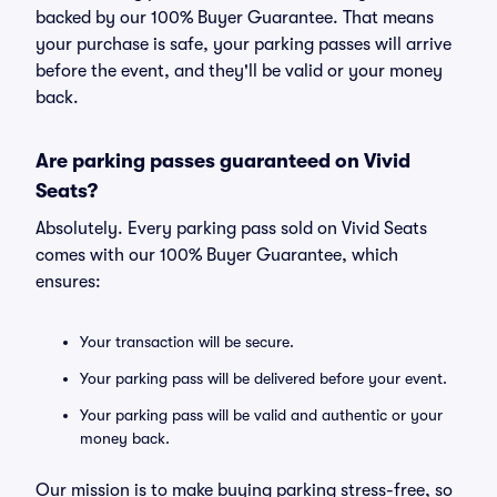
backed by our 100% Buyer Guarantee. That means
your purchase is safe, your parking passes will arrive
before the event, and they'll be valid or your money
back.
Are parking passes guaranteed on Vivid
Seats?
Absolutely. Every parking pass sold on Vivid Seats
comes with our 100% Buyer Guarantee, which
ensures:
Your transaction will be secure.
Your parking pass will be delivered before your event.
Your parking pass will be valid and authentic or your
money back.
Our mission is to make buying parking stress-free, so