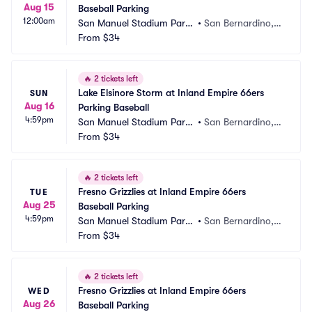
Aug 15
Baseball Parking
12:00am
San Manuel Stadium Parki
•
San Bernardino,
ng
From
$34
 CA
🔥
2 tickets left
Lake Elsinore Storm at Inland Empire 66ers 
SUN
Aug 16
Parking Baseball
4:59pm
San Manuel Stadium Parki
•
San Bernardino,
ng
From
$34
 CA
🔥
2 tickets left
Fresno Grizzlies at Inland Empire 66ers 
TUE
Aug 25
Baseball Parking
4:59pm
San Manuel Stadium Parki
•
San Bernardino,
ng
From
$34
 CA
🔥
2 tickets left
Fresno Grizzlies at Inland Empire 66ers 
WED
Aug 26
Baseball Parking