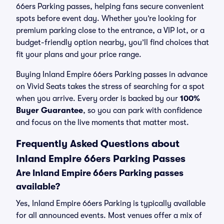
66ers Parking passes, helping fans secure convenient
spots before event day. Whether you’re looking for
premium parking close to the entrance, a VIP lot, or a
budget-friendly option nearby, you’ll find choices that
fit your plans and your price range.
Buying Inland Empire 66ers Parking passes in advance
on Vivid Seats takes the stress of searching for a spot
when you arrive. Every order is backed by our
100%
Buyer Guarantee
, so you can park with confidence
and focus on the live moments that matter most.
Frequently Asked Questions about
Inland Empire 66ers Parking Passes
Are Inland Empire 66ers Parking passes
available?
Yes, Inland Empire 66ers Parking is typically available
for all announced events. Most venues offer a mix of