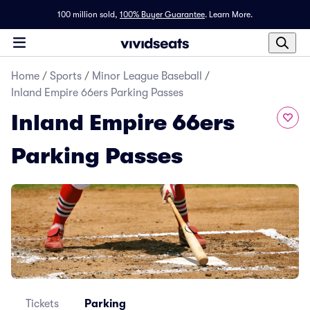
100 million sold,
100% Buyer Guarantee
.
Learn More.
Home
/
Sports
/
Minor League Baseball
/
Inland Empire 66ers Parking Passes
Inland Empire 66ers
Parking Passes
Tickets
Parking