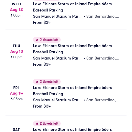
Lake Elsinore Storm at Inland Empire 66ers 
WED
Aug 12
Baseball Parking
1:00pm
San Manuel Stadium Parki
•
San Bernardino,
ng
From
$34
 CA
🔥
2 tickets left
Lake Elsinore Storm at Inland Empire 66ers 
THU
Aug 13
Baseball Parking
1:00pm
San Manuel Stadium Parki
•
San Bernardino,
ng
From
$34
 CA
🔥
2 tickets left
Lake Elsinore Storm at Inland Empire 66ers 
FRI
Aug 14
Baseball Parking
6:35pm
San Manuel Stadium Parki
•
San Bernardino,
ng
From
$34
 CA
🔥
2 tickets left
Lake Elsinore Storm at Inland Empire 66ers 
SAT