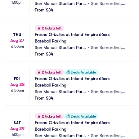
1:00pm
San Manuel Stadium Parki
•
San Bernardino,
ng
From
$34
 CA
🔥
2 tickets left
Fresno Grizzlies at Inland Empire 66ers 
THU
Aug 27
Baseball Parking
6:50pm
San Manuel Stadium Parki
•
San Bernardino,
ng
From
$34
 CA
🔥
2 tickets left
💰
Deals Available
Fresno Grizzlies at Inland Empire 66ers 
FRI
Aug 28
Baseball Parking
6:50pm
San Manuel Stadium Parki
•
San Bernardino,
ng
From
$34
 CA
🔥
2 tickets left
💰
Deals Available
Fresno Grizzlies at Inland Empire 66ers 
SAT
Aug 29
Baseball Parking
1:00pm
San Manuel Stadium Parki
•
San Bernardino,