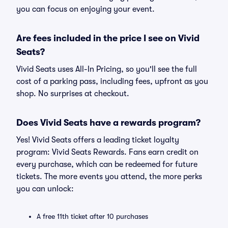
you can focus on enjoying your event.
Are fees included in the price I see on Vivid
Seats?
Vivid Seats uses All-In Pricing, so you'll see the full
cost of a parking pass, including fees, upfront as you
shop. No surprises at checkout.
Does Vivid Seats have a rewards program?
Yes! Vivid Seats offers a leading ticket loyalty
program: Vivid Seats Rewards. Fans earn credit on
every purchase, which can be redeemed for future
tickets. The more events you attend, the more perks
you can unlock:
A free 11th ticket after 10 purchases