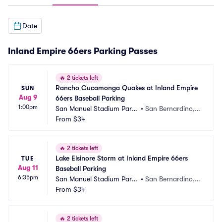
Date
Inland Empire 66ers Parking Passes
🔥
2 tickets left
Rancho Cucamonga Quakes at Inland Empire 
SUN
Aug 9
66ers Baseball Parking
1:00pm
San Manuel Stadium Parki
•
San Bernardino,
ng
From
$34
 CA
🔥
2 tickets left
Lake Elsinore Storm at Inland Empire 66ers 
TUE
Aug 11
Baseball Parking
6:35pm
San Manuel Stadium Parki
•
San Bernardino,
ng
From
$34
 CA
🔥
2 tickets left