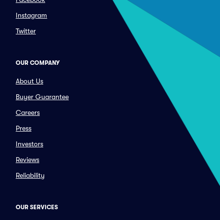
Instagram
Twitter
OUR COMPANY
About Us
Buyer Guarantee
Careers
Press
Investors
Reviews
Reliability
OUR SERVICES