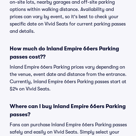
on-site lots, nearby garages and off-site parking
options within walking distance. Availability and
prices can vary by event, so it's best to check your
specific date on Vivid Seats for current parking passes
and details.
How much do Inland Empire 66ers Parking
passes cost??
Inland Empire 66ers Parking prices vary depending on
the venue, event date and distance from the entrance.
Currently, Inland Empire 66ers Parking passes start at
$24 on Vivid Seats.
Where can I buy Inland Empire 66ers Parking
passes?
Fans can purchase Inland Empire 66ers Parking passes
safely and easily on Vivid Seats. Simply select your