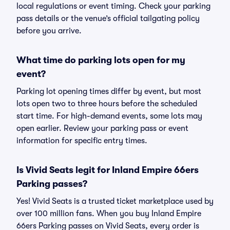
local regulations or event timing. Check your parking
pass details or the venue’s official tailgating policy
before you arrive.
What time do parking lots open for my
event?
Parking lot opening times differ by event, but most
lots open two to three hours before the scheduled
start time. For high-demand events, some lots may
open earlier. Review your parking pass or event
information for specific entry times.
Is Vivid Seats legit for Inland Empire 66ers
Parking passes?
Yes! Vivid Seats is a trusted ticket marketplace used by
over 100 million fans. When you buy Inland Empire
66ers Parking passes on Vivid Seats, every order is