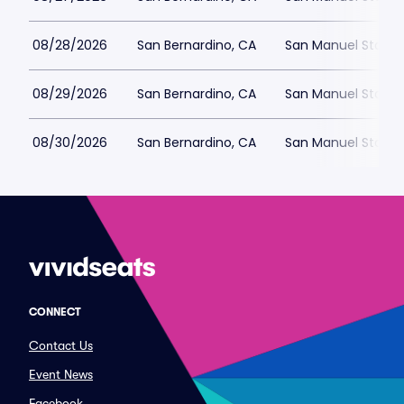
08/28/2026
San Bernardino, CA
San Manuel Stadiu
08/29/2026
San Bernardino, CA
San Manuel Stadiu
08/30/2026
San Bernardino, CA
San Manuel Stadiu
CONNECT
Contact Us
Event News
Facebook