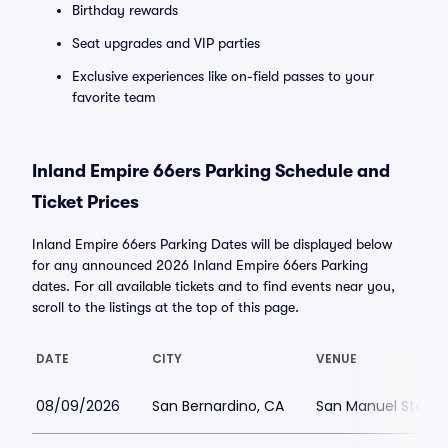
Birthday rewards
Seat upgrades and VIP parties
Exclusive experiences like on-field passes to your
favorite team
Inland Empire 66ers Parking Schedule and
Ticket Prices
Inland Empire 66ers Parking Dates will be displayed below
for any announced 2026 Inland Empire 66ers Parking
dates. For all available tickets and to find events near you,
scroll to the listings at the top of this page.
DATE
CITY
VENUE
08/09/2026
San Bernardino, CA
San Manuel Stadiu