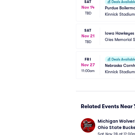
SAT
💰
Deals Availabl
Nov 14
Purdue Boilerma
TBD
Kinnick Stadium
SAT
Iowa Hawkeyes at 
Nov 21
Gies Memorial 
TBD
FRI
💰
Deals Availabl
Nov 27
Nebraska Cornh
11:00am
Kinnick Stadium
Related Events Near 
Michigan Wolveri
Ohio State Bucke
Football
Sat, Nov 28 at 12:0