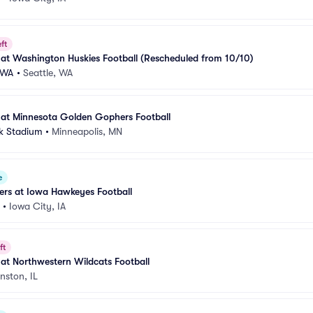
ft
at Washington Huskies Football (Rescheduled from 10/10)
-WA
•
Seattle, WA
at Minnesota Golden Gophers Football
k Stadium
•
Minneapolis, MN
e
ers at Iowa Hawkeyes Football
•
Iowa City, IA
ft
at Northwestern Wildcats Football
nston, IL