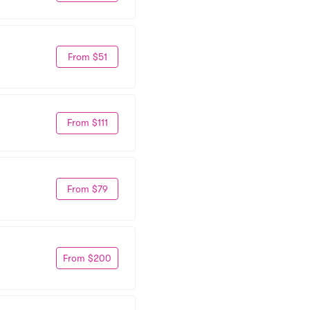
From $51
From $111
From $79
From $200