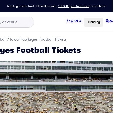
Tickets you can trust: 100 million sold,
100% Buyer Guarantee
.
Learn More.
Explore
Spo
Trending
ball
/
Iowa Hawkeyes Football Tickets
es Football Tickets