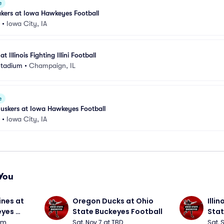
e
kers at Iowa Hawkeyes Football
•
Iowa City, IA
Illinois Fighting Illini Football
Stadium
•
Champaign, IL
e
uskers at Iowa Hawkeyes Football
•
Iowa City, IA
You
nes at 
Oregon Ducks at Ohio 
Illin
yes 
State Buckeyes Football
Stat
0pm
Sat, Nov 7 at TBD
Sat, 