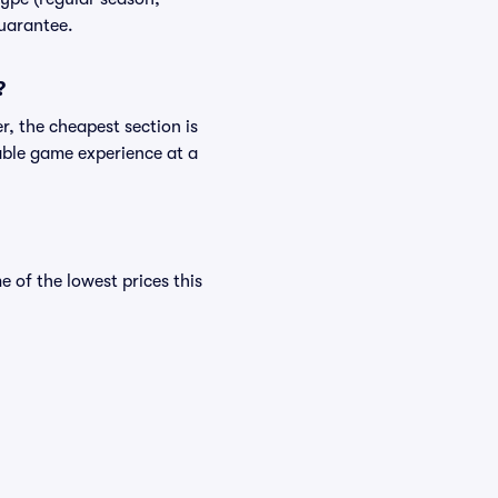
Guarantee.
?
r, the cheapest section is
yable game experience at a
of the lowest prices this