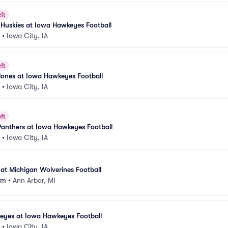
ft
is Huskies at Iowa Hawkeyes Football
•
Iowa City, IA
ft
lones at Iowa Hawkeyes Football
•
Iowa City, IA
ft
Panthers at Iowa Hawkeyes Football
•
Iowa City, IA
t Michigan Wolverines Football
um
•
Ann Arbor, MI
eyes at Iowa Hawkeyes Football
•
Iowa City, IA