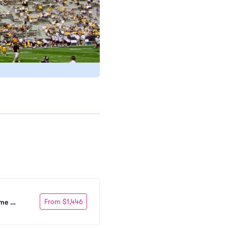
From $1,446
me 