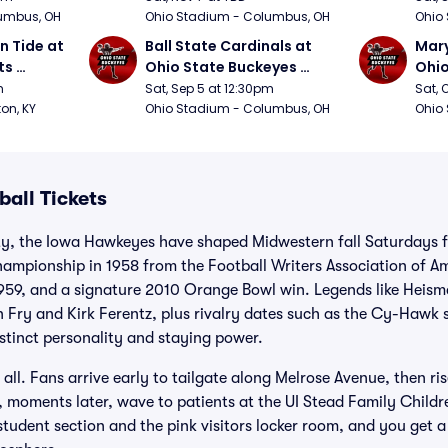
umbus, OH
Ohio Stadium - Columbus, OH
Ohio
 Tide at 
Ball State Cardinals at 
Mary
s 
Ohio State Buckeyes 
Ohio
Football
Foot
m
Sat, Sep 5 at 12:30pm
Sat, 
ton, KY
Ohio Stadium - Columbus, OH
Ohio
all Tickets
ty, the Iowa Hawkeyes have shaped Midwestern fall Saturdays f
mpionship in 1958 from the Football Writers Association of Ame
1959, and a signature 2010 Orange Bowl win. Legends like Heism
n Fry and Kirk Ferentz, plus rivalry dates such as the Cy-Haw
stinct personality and staying power.
 all. Fans arrive early to tailgate along Melrose Avenue, then ris
moments later, wave to patients at the UI Stead Family Childre
tudent section and the pink visitors locker room, and you get 