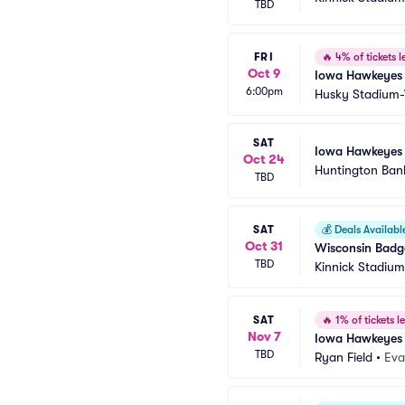
TBD
FRI
🔥
4% of tickets le
Oct 9
Iowa Hawkeyes 
6:00pm
Husky Stadium
SAT
Iowa Hawkeyes 
Oct 24
Huntington Ban
TBD
SAT
💰
Deals Availabl
Oct 31
Wisconsin Badg
TBD
Kinnick Stadium
SAT
🔥
1% of tickets le
Nov 7
Iowa Hawkeyes 
TBD
Ryan Field
•
Eva