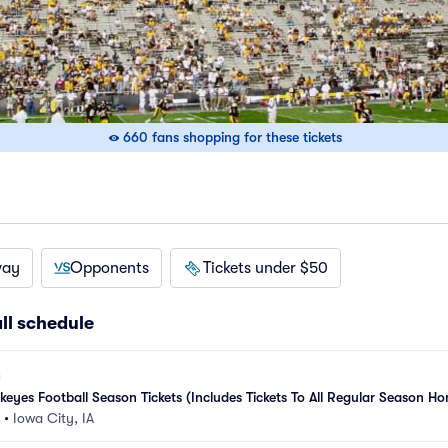
660 fans shopping for these tickets
way
Opponents
Tickets under $50
ll schedule
yes Football Season Tickets (Includes Tickets To All Regular Season Ho
•
Iowa City, IA