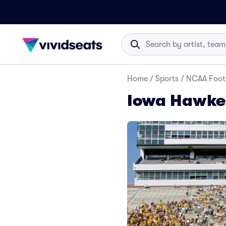
Home
/
Sports
/
NCAA Foot
Iowa Hawkey