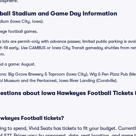
osphere.
ball Stadium and Game Day Information
dium (Iowa City, Iowa).
lege football games.
ots are permit-only with advance passes; limited public parking is avail
ch fill early. Use CAMBUS or Iowa City Transit gameday shuttles from rem
um.
nd a game: August.
ons: Big Grove Brewery & Taproom (Iowa City), Wig & Pen Pizza Pub (Me
l Museum and the Pentacrest, Iowa River Landing (Coralville).
estions about Iowa Hawkeyes Football Tickets
keyes Football tickets?
g to spend, Vivid Seats has tickets to fit your budget. Currentl
of $77. Prices vary by opponent, date, seat location, and game 