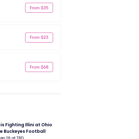
From $35
From $23
From $68
ois Fighting Illini at Ohio 
e Buckeyes Football
Sep 26 at TBD