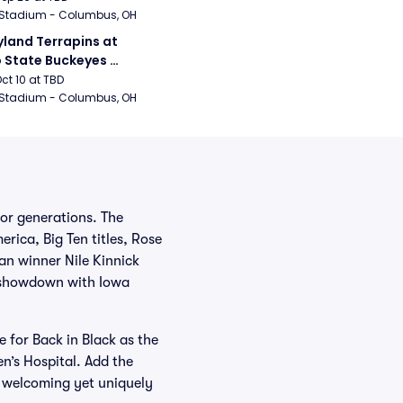
 Stadium - Columbus, OH
land Terrapins at 
 State Buckeyes 
ball
Oct 10 at TBD
 Stadium - Columbus, OH
or generations. The
rica, Big Ten titles, Rose
an winner Nile Kinnick
k showdown with Iowa
e for Back in Black as the
n’s Hospital. Add the
a welcoming yet uniquely