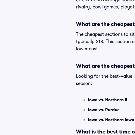
rivalry, bowl games, playof
What are the cheapest 
The cheapest sections to si
typically 218. This section 
lower cost.
What are the cheapest
Looking for the best-value
season:
Iowa vs. Northern IL
Iowa vs. Purdue
Iowa vs. Northern Iow
What is the best time 