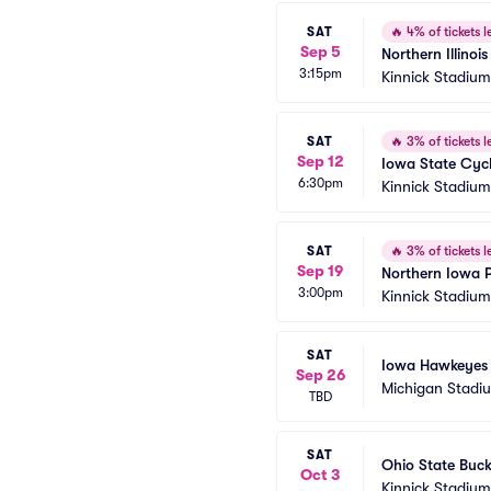
SAT
🔥
4% of tickets le
Sep 5
Northern Illino
3:15pm
Kinnick Stadium
SAT
🔥
3% of tickets le
Sep 12
Iowa State Cyc
6:30pm
Kinnick Stadium
SAT
🔥
3% of tickets le
Sep 19
Northern Iowa 
3:00pm
Kinnick Stadium
SAT
Iowa Hawkeyes a
Sep 26
Michigan Stadi
TBD
SAT
Ohio State Buck
Oct 3
Kinnick Stadium