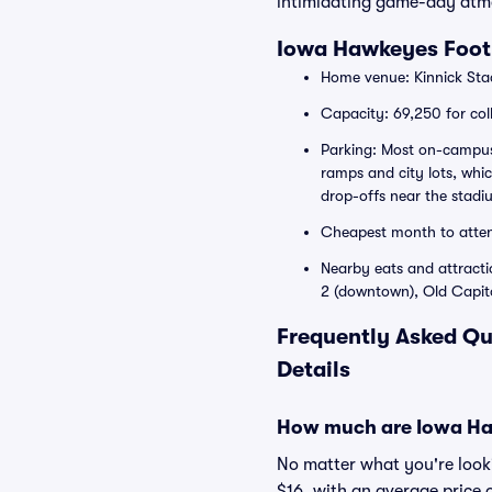
intimidating game-day atm
Iowa Hawkeyes Foot
Home venue: Kinnick Sta
Capacity: 69,250 for col
Parking: Most on-campus l
ramps and city lots, whi
drop-offs near the stadi
Cheapest month to atte
Nearby eats and attracti
2 (downtown), Old Capito
Frequently Asked Qu
Details
How much are Iowa Haw
No matter what you're lookin
$16, with an average price 