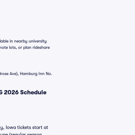
able in nearby university
ote lots, or plan rideshare
lrose Ave), Hamburg Inn No.
 & 2026 Schedule
y, Iowa tickets start at
type (regular season,