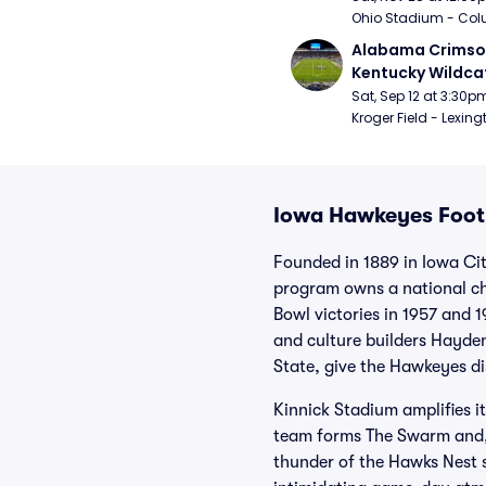
Ohio Stadium - Col
Alabama Crimson
Kentucky Wildcat
Football
Sat, Sep 12 at 3:30p
Kroger Field - Lexing
Iowa Hawkeyes Footb
Founded in 1889 in Iowa Ci
program owns a national cha
Bowl victories in 1957 and 
and culture builders Hayde
State, give the Hawkeyes di
Kinnick Stadium amplifies it
team forms The Swarm and, 
thunder of the Hawks Nest s