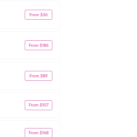
From $36
From $186
From $89
From $107
From $168