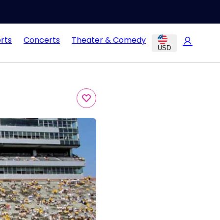
rts
Concerts
Theater & Comedy
USD