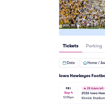
Tickets
Parking
Date
Home / A
Iowa Hawkeyes Footba
FRI
🔥
28 tickets left
Sep 4
2026 Iowa Hawke
12:55pm
Games)
Kinnick Stadium