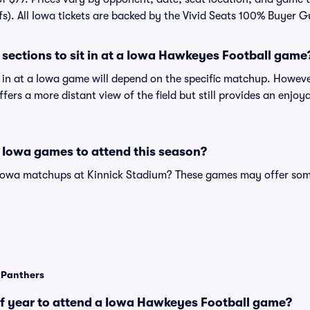
fs). All Iowa tickets are backed by the Vivid Seats 100% Buyer 
sections to sit in at a Iowa Hawkeyes Football game
t in at a Iowa game will depend on the specific matchup. Howeve
offers a more distant view of the field but still provides an enjo
 Iowa games to attend this season?
 Iowa matchups at Kinnick Stadium? These games may offer some 
a Panthers
of year to attend a Iowa Hawkeyes Football game?