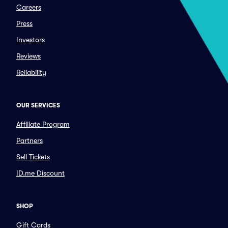
Careers
Press
Investors
Reviews
Reliability
OUR SERVICES
Affiliate Program
Partners
Sell Tickets
ID.me Discount
SHOP
Gift Cards