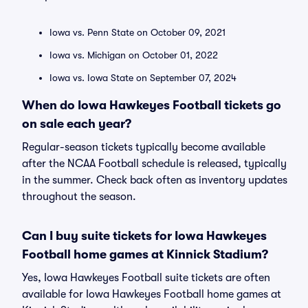
Iowa vs. Penn State on October 09, 2021
Iowa vs. Michigan on October 01, 2022
Iowa vs. Iowa State on September 07, 2024
When do Iowa Hawkeyes Football tickets go
on sale each year?
Regular-season tickets typically become available
after the NCAA Football schedule is released, typically
in the summer. Check back often as inventory updates
throughout the season.
Can I buy suite tickets for Iowa Hawkeyes
Football home games at Kinnick Stadium?
Yes, Iowa Hawkeyes Football suite tickets are often
available for Iowa Hawkeyes Football home games at