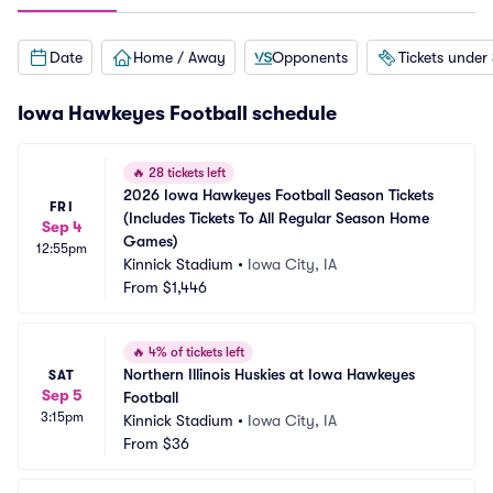
Date
Home / Away
Opponents
Tickets under
Iowa Hawkeyes Football schedule
🔥
28 tickets left
2026 Iowa Hawkeyes Football Season Tickets 
FRI
(Includes Tickets To All Regular Season Home 
Sep 4
Games)
12:55pm
Kinnick Stadium
•
Iowa City, IA
From
$1,446
🔥
4% of tickets left
Northern Illinois Huskies at Iowa Hawkeyes 
SAT
Sep 5
Football
3:15pm
Kinnick Stadium
•
Iowa City, IA
From
$36