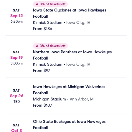
🔥
3% of tickets left
Iowa State Cyclones at Iowa Hawkeyes 
SAT
Sep 12
Football
6:30pm
Kinnick Stadium
•
Iowa City, IA
From
$186
🔥
3% of tickets left
Northern Iowa Panthers at Iowa Hawkeyes 
SAT
Sep 19
Football
3:00pm
Kinnick Stadium
•
Iowa City, IA
From
$97
Iowa Hawkeyes at Michigan Wolverines 
SAT
Football
Sep 26
Michigan Stadium
•
Ann Arbor, MI
TBD
From
$107
Ohio State Buckeyes at Iowa Hawkeyes 
SAT
Football
Oct 3