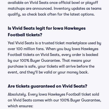
available on Vivid Seats once official bowl or playoff
matchups are announced. Inventory updates as teams
qualify, so check back often for the latest options.
Is Vivid Seats legit for Iowa Hawkeyes
Football tickets?
Yes! Vivid Seats is a trusted ticket marketplace used by
over 100 million fans. When you buy Iowa Hawkeyes
Football tickets on Vivid Seats, every order is backed
by our 100% Buyer Guarantee. That means your
purchase is safe, your tickets will arrive before the
event, and they'll be valid or your money back.
Are tickets guaranteed on Vivid Seats?
Absolutely. Every Iowa Hawkeyes Football ticket sold
on Vivid Seats comes with our 100% Buyer Guarantee,
which ensures: