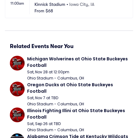
11:00am
Kinnick Stadium
•
Iowa City, IA
From
$68
Related Events Near You
Michigan Wolverines at Ohio State Buckeyes 
Football
Sat, Nov 28 at 12:00pm
Ohio Stadium - Columbus, OH
Oregon Ducks at Ohio State Buckeyes 
Football
Sat, Nov 7 at TBD
Ohio Stadium - Columbus, OH
Illinois Fighting Illini at Ohio State Buckeyes 
Football
Sat, Sep 26 at TBD
Ohio Stadium - Columbus, OH
Alabama Crimson Tide at Kentucky Wildcats 