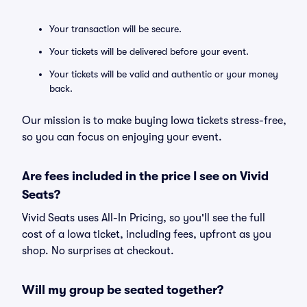
Your transaction will be secure.
Your tickets will be delivered before your event.
Your tickets will be valid and authentic or your money
back.
Our mission is to make buying Iowa tickets stress-free,
so you can focus on enjoying your event.
Are fees included in the price I see on Vivid
Seats?
Vivid Seats uses All-In Pricing, so you'll see the full
cost of a Iowa ticket, including fees, upfront as you
shop. No surprises at checkout.
Will my group be seated together?