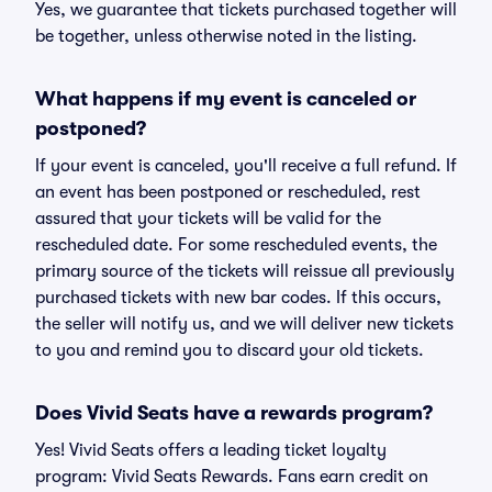
Yes, we guarantee that tickets purchased together will
be together, unless otherwise noted in the listing.
What happens if my event is canceled or
postponed?
If your event is canceled, you'll receive a full refund. If
an event has been postponed or rescheduled, rest
assured that your tickets will be valid for the
rescheduled date. For some rescheduled events, the
primary source of the tickets will reissue all previously
purchased tickets with new bar codes. If this occurs,
the seller will notify us, and we will deliver new tickets
to you and remind you to discard your old tickets.
Does Vivid Seats have a rewards program?
Yes! Vivid Seats offers a leading ticket loyalty
program: Vivid Seats Rewards. Fans earn credit on