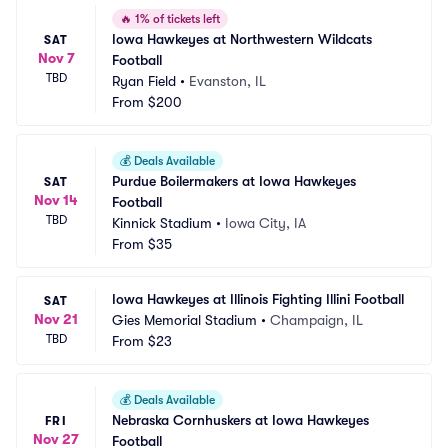
🔥
1% of tickets left
Iowa Hawkeyes at Northwestern Wildcats 
SAT
Nov 7
Football
TBD
Ryan Field
•
Evanston, IL
From
$200
💰
Deals Available
Purdue Boilermakers at Iowa Hawkeyes 
SAT
Nov 14
Football
TBD
Kinnick Stadium
•
Iowa City, IA
From
$35
Iowa Hawkeyes at Illinois Fighting Illini Football
SAT
Nov 21
Gies Memorial Stadium
•
Champaign, IL
TBD
From
$23
💰
Deals Available
Nebraska Cornhuskers at Iowa Hawkeyes 
FRI
Nov 27
Football