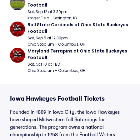
Football
Sat, Sep 12 at 3:30pm
Kroger Field - Lexington, KY
Ball State Cardinals at Ohio State Buckeyes 
Football
Sat, Sep 5 at 12:30pm
Ohio Stadium - Columbus, OH
Maryland Terrapins at Ohio State Buckeyes 
Football
Sat, Oct 10 at TBD
Ohio Stadium - Columbus, OH
Iowa Hawkeyes Football Tickets
Founded in 1889 in Iowa City, the Iowa Hawkeyes
have shaped Midwestern fall Saturdays for
generations. The program owns a national
championship in 1958 from the Football Writers