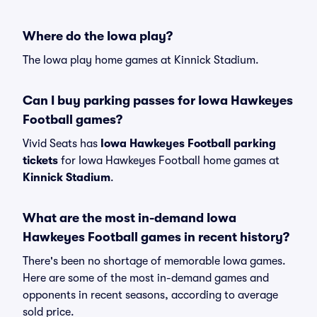
Where do the Iowa play?
The Iowa play home games at Kinnick Stadium.
Can I buy parking passes for Iowa Hawkeyes
Football games?
Vivid Seats has
Iowa Hawkeyes Football parking
tickets
for Iowa Hawkeyes Football home games at
Kinnick Stadium
.
What are the most in-demand Iowa
Hawkeyes Football games in recent history?
There's been no shortage of memorable Iowa games.
Here are some of the most in-demand games and
opponents in recent seasons, according to average
sold price.