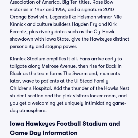
Association of America, Big Ten titles, Rose Bowl
victories in 1957 and 1959, and a signature 2010
Orange Bowl win. Legends like Heisman winner Nile
Kinnick and culture builders Hayden Fry and Kirk
Ferentz, plus rivalry dates such as the Cy-Hawk
showdown with Iowa State, give the Hawkeyes distinct
personality and staying power.
Kinnick Stadium amplifies it all. Fans arrive early to
tailgate along Melrose Avenue, then rise for Back in
Black as the team forms The Swarm and, moments
later, wave to patients at the UI Stead Family
Children’s Hospital. Add the thunder of the Hawks Nest
student section and the pink visitors locker room, and
you get a welcoming yet uniquely intimidating game-
day atmosphere.
Iowa Hawkeyes Football Stadium and
Game Day Information