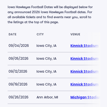
Iowa Hawkeyes Football Dates will be displayed below for
any announced 2026 Iowa Hawkeyes Football dates. For
all available tickets and to find events near you, scroll to
the listings at the top of this page.
DATE
CITY
VENUE
09/04/2026
Iowa City, IA
Kinnick Stadium
09/05/2026
Iowa City, IA
Kinnick Stadium
09/12/2026
Iowa City, IA
Kinnick Stadium
09/19/2026
Iowa City, IA
Kinnick Stadium
09/26/2026
Ann Arbor, MI
Michigan Stadium