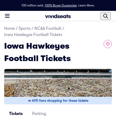
100 million sold,
100% Buyer Guarantee
.
Learn More.
Home
/
Sports
/
NCAA Football
/
Iowa Hawkeyes Football Tickets
Iowa Hawkeyes
Football Tickets
695 fans shopping for these tickets
Tickets
Parking