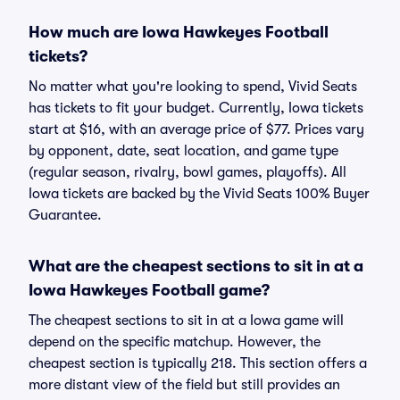
How much are Iowa Hawkeyes Football
tickets?
No matter what you're looking to spend, Vivid Seats
has tickets to fit your budget. Currently, Iowa tickets
start at $16, with an average price of $77. Prices vary
by opponent, date, seat location, and game type
(regular season, rivalry, bowl games, playoffs). All
Iowa tickets are backed by the Vivid Seats 100% Buyer
Guarantee.
What are the cheapest sections to sit in at a
Iowa Hawkeyes Football game?
The cheapest sections to sit in at a Iowa game will
depend on the specific matchup. However, the
cheapest section is typically 218. This section offers a
more distant view of the field but still provides an