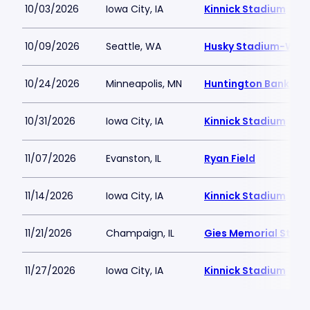
10/03/2026
Iowa City, IA
Kinnick Stadium
10/09/2026
Seattle, WA
Husky Stadium-WA
10/24/2026
Minneapolis, MN
Huntington Bank St
10/31/2026
Iowa City, IA
Kinnick Stadium
11/07/2026
Evanston, IL
Ryan Field
11/14/2026
Iowa City, IA
Kinnick Stadium
11/21/2026
Champaign, IL
Gies Memorial Stad
11/27/2026
Iowa City, IA
Kinnick Stadium