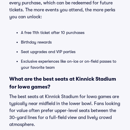
every purchase, which can be redeemed for future
tickets. The more events you attend, the more perks
you can unlock:
A free 11th ticket after 10 purchases
Birthday rewards
Seat upgrades and VIP parties
Exclusive experiences like on-ice or on-field passes to
your favorite team
What are the best seats at Kinnick Stadium
for Iowa games?
The best seats at Kinnick Stadium for Iowa games are
typically near midfield in the lower bowl. Fans looking
for value often prefer upper-level seats between the
30-yard lines for a full-field view and lively crowd
atmosphere.