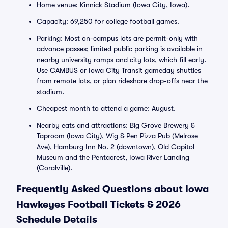
Home venue: Kinnick Stadium (Iowa City, Iowa).
Capacity: 69,250 for college football games.
Parking: Most on-campus lots are permit-only with
advance passes; limited public parking is available in
nearby university ramps and city lots, which fill early.
Use CAMBUS or Iowa City Transit gameday shuttles
from remote lots, or plan rideshare drop-offs near the
stadium.
Cheapest month to attend a game: August.
Nearby eats and attractions: Big Grove Brewery &
Taproom (Iowa City), Wig & Pen Pizza Pub (Melrose
Ave), Hamburg Inn No. 2 (downtown), Old Capitol
Museum and the Pentacrest, Iowa River Landing
(Coralville).
Frequently Asked Questions about Iowa
Hawkeyes Football Tickets & 2026
Schedule Details