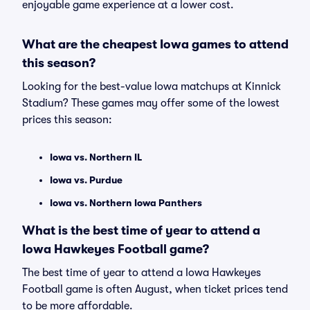
enjoyable game experience at a lower cost.
What are the cheapest Iowa games to attend
this season?
Looking for the best-value Iowa matchups at Kinnick
Stadium? These games may offer some of the lowest
prices this season:
Iowa vs. Northern IL
Iowa vs. Purdue
Iowa vs. Northern Iowa Panthers
What is the best time of year to attend a
Iowa Hawkeyes Football game?
The best time of year to attend a Iowa Hawkeyes
Football game is often August, when ticket prices tend
to be more affordable.