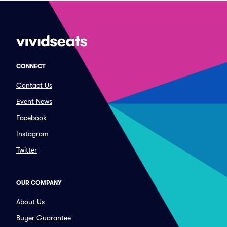
CONNECT
Contact Us
Event News
Facebook
Instagram
Twitter
OUR COMPANY
About Us
Buyer Guarantee