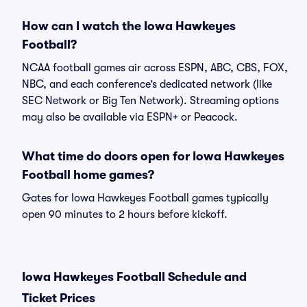
How can I watch the Iowa Hawkeyes
Football?
NCAA football games air across ESPN, ABC, CBS, FOX,
NBC, and each conference’s dedicated network (like
SEC Network or Big Ten Network). Streaming options
may also be available via ESPN+ or Peacock.
What time do doors open for Iowa Hawkeyes
Football home games?
Gates for Iowa Hawkeyes Football games typically
open 90 minutes to 2 hours before kickoff.
Iowa Hawkeyes Football Schedule and
Ticket Prices