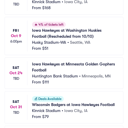
Kinnick Stadium
•
Iowa City, IA
TBD
From
$168
🔥
4% of tickets left
Iowa Hawkeyes at Washington Huskies 
FRI
Oct 9
Football (Rescheduled from 10/10)
6:00pm
Husky Stadium-WA
•
Seattle, WA
From
$51
Iowa Hawkeyes at Minnesota Golden Gophers 
SAT
Football
Oct 24
Huntington Bank Stadium
•
Minneapolis, MN
TBD
From
$111
💰
Deals Available
SAT
Wisconsin Badgers at Iowa Hawkeyes Football
Oct 31
Kinnick Stadium
•
Iowa City, IA
TBD
From
$79