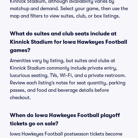
Kinnick Stadium, although availability varies by
matchup and demand. Select your game, then use the
map and filters to view suites, club, or box listings.
What do suites and club seats include at
Kinnick Stadium for Iowa Hawkeyes Football
games?
Amenities vary by listing, but suites and clubs at
Kinnick Stadium commonly include private entry,
luxurious seating, TVs, Wi-Fi, and a private restroom.
Review each listing’s notes for seat quantity, parking
passes, and food and beverage details before
checkout.
When do Iowa Hawkeyes Football playoff
tickets go on sale?
Iowa Hawkeyes Football postseason tickets become