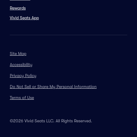
Rewards
Vivid Seats App
Site Map
Accessibility
Privacy Policy
Do Not Sell or Share My Personal Information
Terms of Use
©2026 Vivid Seats LLC. All Rights Reserved.