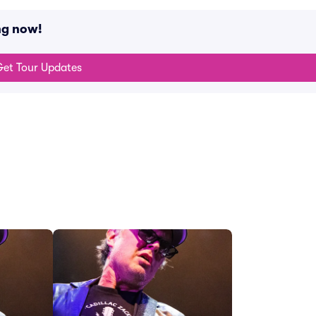
ng now!
et Tour Updates