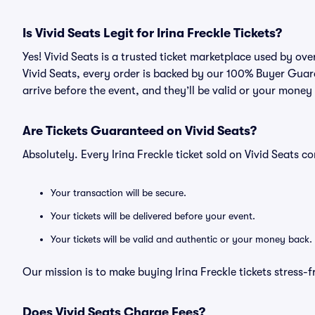
Is Vivid Seats Legit for Irina Freckle Tickets?
Yes! Vivid Seats is a trusted ticket marketplace used by ove
Vivid Seats, every order is backed by our 100% Buyer Guara
arrive before the event, and they’ll be valid or your money
Are Tickets Guaranteed on Vivid Seats?
Absolutely. Every Irina Freckle ticket sold on Vivid Seats
Your transaction will be secure.
Your tickets will be delivered before your event.
Your tickets will be valid and authentic or your money back.
Our mission is to make buying Irina Freckle tickets stress-
Does Vivid Seats Charge Fees?