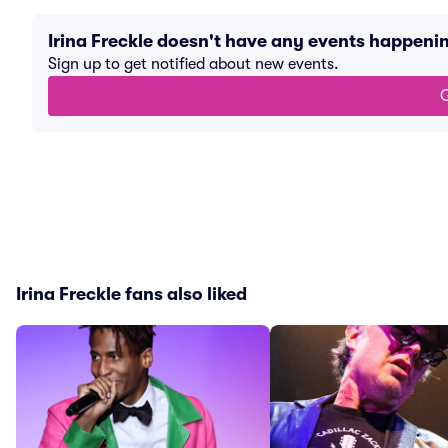
Irina Freckle doesn't have any events happeni
Sign up to get notified about new events.
G
Irina Freckle fans also liked