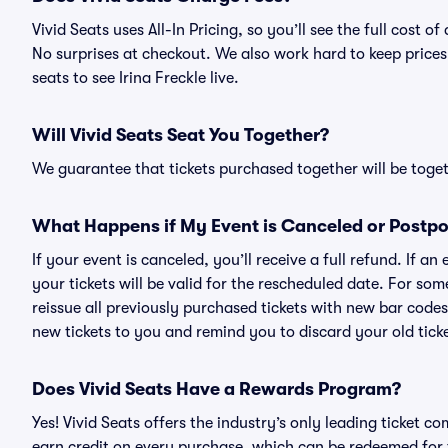
Vivid Seats uses All-In Pricing, so you’ll see the full cost 
No surprises at checkout. We also work hard to keep prices 
seats to see Irina Freckle live.
Will Vivid Seats Seat You Together?
We guarantee that tickets purchased together will be togeth
What Happens if My Event is Canceled or Postp
If your event is canceled, you’ll receive a full refund. If 
your tickets will be valid for the rescheduled date. For som
reissue all previously purchased tickets with new bar codes. I
new tickets to you and remind you to discard your old ticke
Does Vivid Seats Have a Rewards Program?
Yes! Vivid Seats offers the industry’s only leading ticket
earn credit on every purchase, which can be redeemed for 