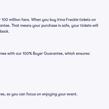
r 100 million fans. When you buy Irina Freckle tickets on
ntee. That means your purchase is safe, your tickets will
 back.
 comes with our 100% Buyer Guarantee, which ensures:
free, so you can focus on enjoying your event.