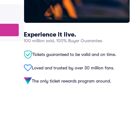
Experience it live.
100 million sold, 100% Buyer Guarantee.
Tickets guaranteed to be valid and on time.
Loved and trusted by over 30 million fans.
The only ticket rewards program around.