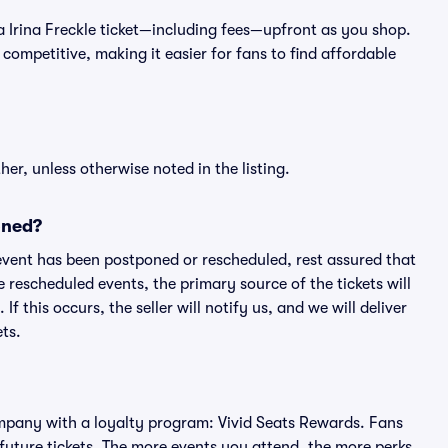
of a Irina Freckle ticket—including fees—upfront as you shop.
competitive, making it easier for fans to find affordable
er, unless otherwise noted in the listing.
oned?
an event has been postponed or rescheduled, rest assured that
e rescheduled events, the primary source of the tickets will
f this occurs, the seller will notify us, and we will deliver
ts.
 company with a loyalty program: Vivid Seats Rewards. Fans
future tickets. The more events you attend, the more perks