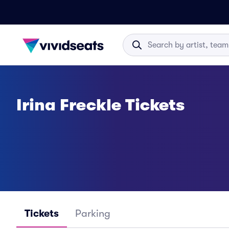
Irina Freckle Tickets
Tickets
Parking