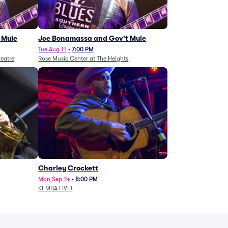
 Mule
Joe Bonamassa and Gov't Mule
Tue Aug 11
•
7:00 PM
eatre
Rose Music Center at The Heights
Charley Crockett
Mon Sep 14
•
8:00 PM
KEMBA LIVE!