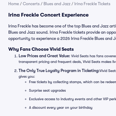
Home
/
Concerts
/
Blues and Jazz
/
Irina Freckle Tickets
Irina Freckle Concert Experience
Irina Freckle has become one of the top Blues and Jazz art
Blues and Jazz sound. Irina Freckle tickets provide an oppo
opportunity to experience a 2026 Irina Freckle Blues and J
Why Fans Choose Vivid Seats
Low Prices and Great Value:
Vivid Seats has fans covered
transparent pricing and frequent deals, Vivid Seats makes li
The Only True Loyalty Program in Ticketing:
Vivid Sea
gives you:
Free tickets by collecting stamps, which can be rede
Surprise seat upgrades
Exclusive access to industry events and other VIP perk
A discount every year on your birthday