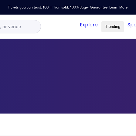
Tickets you can trust: 100 million sold,
100% Buyer Guarantee
.
Learn More.
Explore
Spo
Trending