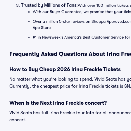
Trusted by Millions of Fans:
With over 100 million tickets 
With our Buyer Guarantee, we promise that your tick
Over a million 5-star reviews on ShopperApproved.com, 
App Store
#1 in Newsweek's America's Best Customer Service for 
Frequently Asked Questions About Irina Fre
How to Buy Cheap 2026 Irina Freckle Tickets
No matter what you're looking to spend, Vivid Seats has yo
Currently, the cheapest price for Irina Freckle tickets is $N
When Is the Next Irina Freckle concert?
Vivid Seats has full Irina Freckle tour info for all announce
concert.