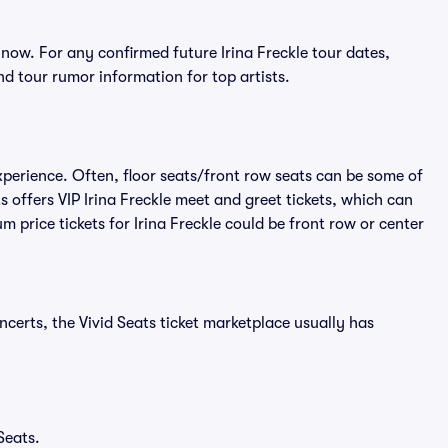
 now. For any confirmed future Irina Freckle tour dates,
d tour rumor information for top artists.
experience. Often, floor seats/front row seats can be some of
 offers VIP Irina Freckle meet and greet tickets, which can
m price tickets for Irina Freckle could be front row or center
ncerts, the Vivid Seats ticket marketplace usually has
Seats.