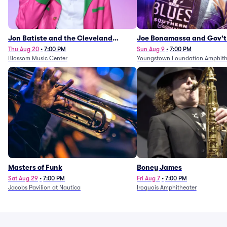
Jon Batiste and the Cleveland
Joe Bonamassa and Gov't
Orchestra
Thu Aug 20
•
7:00 PM
Sun Aug 9
•
7:00 PM
Blossom Music Center
Youngstown Foundation Amphith
Masters of Funk
Boney James
Sat Aug 29
•
7:00 PM
Fri Aug 7
•
7:00 PM
Jacobs Pavilion at Nautica
Iroquois Amphitheater