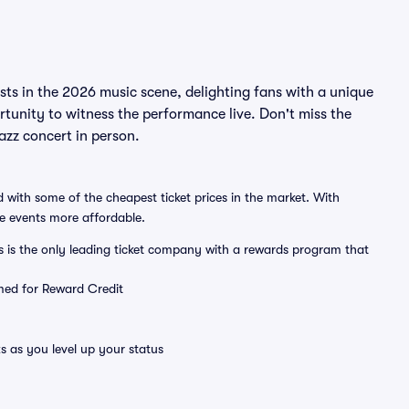
ists in the 2026 music scene, delighting fans with a unique
rtunity to witness the performance live. Don't miss the
azz concert in person.
 with some of the cheapest ticket prices in the market. With
ve events more affordable.
ts is the only leading ticket company with a rewards program that
emed for Reward Credit
s as you level up your status