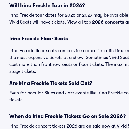
Will Irina Freckle Tour in 2026?
Irina Freckle tour dates for 2026 or 2027 may be available
Vivid Seats will have tickets. View all top
2026 concerts
an
Irina Freckle Floor Seats
Irina Freckle floor seats can provide a once-in-a-lifetime 
the most expensive tickets at a show. Sometimes Vivid Seats
cost more than front row seats or floor tickets. The maximu
stage tickets.
Are Irina Freckle Tickets Sold Out?
Even for popular Blues and Jazz events like Irina Freckle co
tickets.
When do Irina Freckle Tickets Go on Sale 2026?
Irina Freckle concert tickets 2026 are on sale now at Vivid 