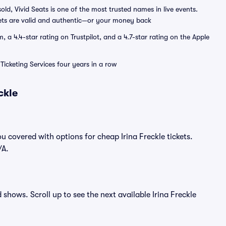
sold, Vivid Seats is one of the most trusted names in live events.
ets are valid and authentic—or your money back
a 4.4-star rating on Trustpilot, and a 4.7-star rating on the Apple
Ticketing Services four years in a row
ckle
u covered with options for cheap Irina Freckle tickets.
/A.
d shows. Scroll up to see the next available Irina Freckle