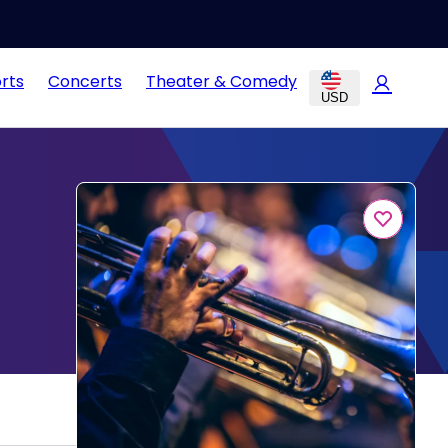
rts
Concerts
Theater & Comedy
USD