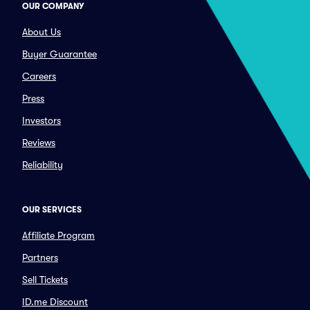
OUR COMPANY
About Us
Buyer Guarantee
Careers
Press
Investors
Reviews
Reliability
OUR SERVICES
Affiliate Program
Partners
Sell Tickets
ID.me Discount