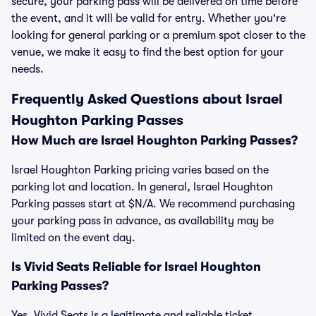
secure, your parking pass will be delivered on time before
the event, and it will be valid for entry. Whether you're
looking for general parking or a premium spot closer to the
venue, we make it easy to find the best option for your
needs.
Frequently Asked Questions about Israel
Houghton Parking Passes
How Much are Israel Houghton Parking Passes?
Israel Houghton Parking pricing varies based on the
parking lot and location. In general, Israel Houghton
Parking passes start at $N/A. We recommend purchasing
your parking pass in advance, as availability may be
limited on the event day.
Is Vivid Seats Reliable for Israel Houghton
Parking Passes?
Yes, Vivid Seats is a legitimate and reliable ticket