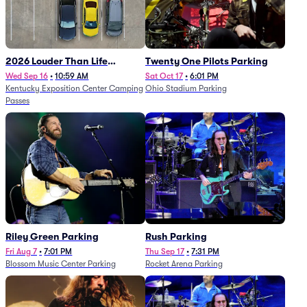
2026 Louder Than Life
Twenty One Pilots Parking
Festival - 5 Day Camping
Wed Sep 16
•
10:59 AM
Sat Oct 17
•
6:01 PM
Kentucky Exposition Center Camping
Ohio Stadium Parking
Passes (9/16 - 9/20)
Passes
Riley Green Parking
Rush Parking
Fri Aug 7
•
7:01 PM
Thu Sep 17
•
7:31 PM
Blossom Music Center Parking
Rocket Arena Parking