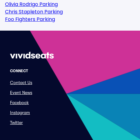
Olivia Rodrigo Parking
Chris Stapleton Parking
Foo Fighters Parking
CONNECT
Contact Us
Event News
Facebook
Instagram
Twitter