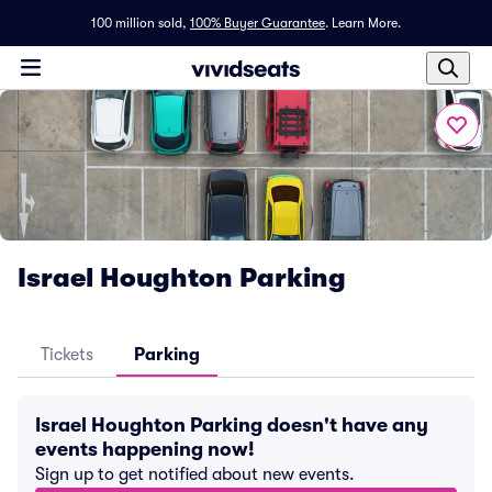
100 million sold,
100% Buyer Guarantee
.
Learn More.
Israel Houghton Parking
Tickets
Parking
Israel Houghton Parking doesn't have any
events happening now!
Sign up to get notified about new events.