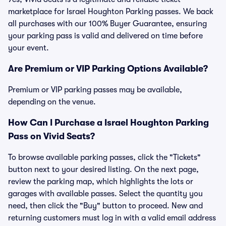
marketplace for Israel Houghton Parking passes. We back
all purchases with our 100% Buyer Guarantee, ensuring
your parking pass is valid and delivered on time before
your event.
Are Premium or VIP Parking Options Available?
Premium or VIP parking passes may be available,
depending on the venue.
How Can I Purchase a Israel Houghton Parking
Pass on Vivid Seats?
To browse available parking passes, click the "Tickets"
button next to your desired listing. On the next page,
review the parking map, which highlights the lots or
garages with available passes. Select the quantity you
need, then click the "Buy" button to proceed. New and
returning customers must log in with a valid email address