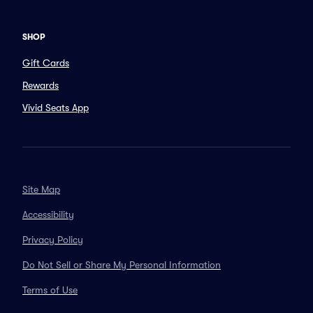
SHOP
Gift Cards
Rewards
Vivid Seats App
Site Map
Accessibility
Privacy Policy
Do Not Sell or Share My Personal Information
Terms of Use