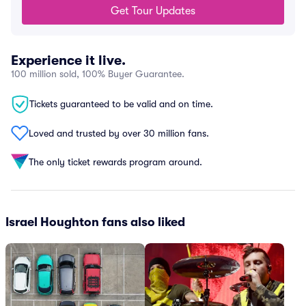
Get Tour Updates
Experience it live.
100 million sold, 100% Buyer Guarantee.
Tickets guaranteed to be valid and on time.
Loved and trusted by over 30 million fans.
The only ticket rewards program around.
Israel Houghton fans also liked