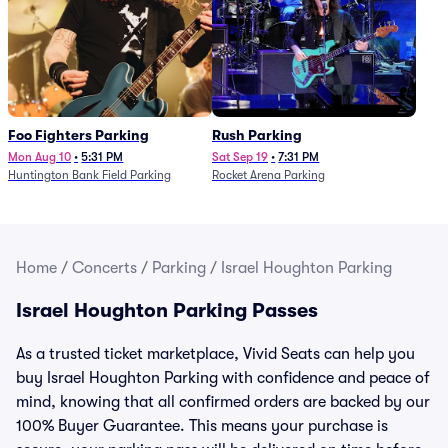
Foo Fighters Parking
Rush Parking
Mon Aug 10
•
5:31 PM
Sat Sep 19
•
7:31 PM
Huntington Bank Field Parking
Rocket Arena Parking
Home
/
Concerts
/
Parking
/
Israel Houghton Parking
Israel Houghton Parking Passes
As a trusted ticket marketplace, Vivid Seats can help you
buy Israel Houghton Parking with confidence and peace of
mind, knowing that all confirmed orders are backed by our
100% Buyer Guarantee. This means your purchase is