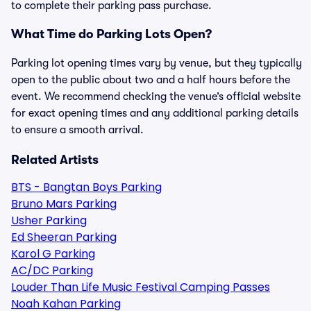
to complete their parking pass purchase.
What Time do Parking Lots Open?
Parking lot opening times vary by venue, but they typically
open to the public about two and a half hours before the
event. We recommend checking the venue’s official website
for exact opening times and any additional parking details
to ensure a smooth arrival.
Related Artists
BTS - Bangtan Boys Parking
Bruno Mars Parking
Usher Parking
Ed Sheeran Parking
Karol G Parking
AC/DC Parking
Louder Than Life Music Festival Camping Passes
Noah Kahan Parking