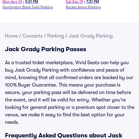
Mon Aug 10
•
5:31 PM
Sat Sep 19
•
7:31 PM
Huntington Bank Field Parking
Rocket Arena Parking
Home
/
Concerts
/
Parking
/
Jack Grady Parking
Jack Grady Parking Passes
As a trusted ticket marketplace, Vivid Seats can help you
buy Jack Grady Parking with confidence and peace of
mind, knowing that all confirmed orders are backed by our
100% Buyer Guarantee. This means your purchase is
secure, your parking pass will be delivered on time before
the event, and it will be valid for entry. Whether you're
looking for general parking or a premium spot closer to the
venue, we make it easy to find the best option for your
needs.
Frequently Asked Questions about Jack