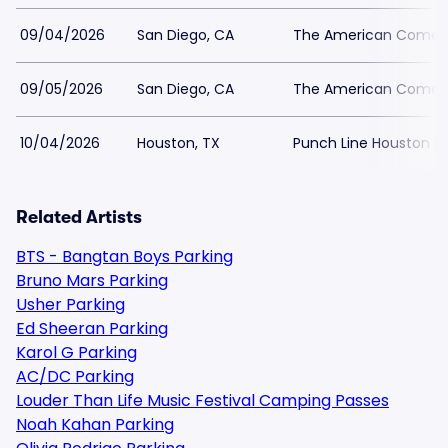
09/04/2026
San Diego, CA
The American Comedy
09/05/2026
San Diego, CA
The American Comedy
10/04/2026
Houston, TX
Punch Line Houston Pa
Related Artists
BTS - Bangtan Boys Parking
Bruno Mars Parking
Usher Parking
Ed Sheeran Parking
Karol G Parking
AC/DC Parking
Louder Than Life Music Festival Camping Passes
Noah Kahan Parking