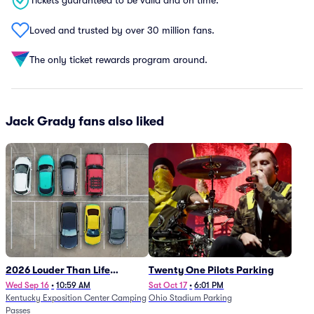
Tickets guaranteed to be valid and on time.
Loved and trusted by over 30 million fans.
The only ticket rewards program around.
Jack Grady fans also liked
2026 Louder Than Life
Twenty One Pilots Parking
Festival - 5 Day Camping
Wed Sep 16
•
10:59 AM
Sat Oct 17
•
6:01 PM
Kentucky Exposition Center Camping
Ohio Stadium Parking
Passes (9/16 - 9/20)
Passes