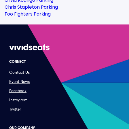
Olivia Rodrigo Parking
Chris Stapleton Parking
Foo Fighters Parking
CONNECT
Contact Us
Event News
Facebook
Instagram
Twitter
OUR COMPANY