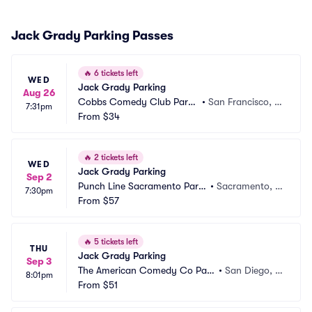
Jack Grady Parking Passes
🔥
6 tickets left
WED
Jack Grady Parking
Aug 26
Cobbs Comedy Club Parki
•
San Francisco, C
7:31pm
ng
From
$34
A
🔥
2 tickets left
WED
Jack Grady Parking
Sep 2
Punch Line Sacramento Parki
•
Sacramento, C
7:30pm
ng
From
$57
A
🔥
5 tickets left
THU
Jack Grady Parking
Sep 3
The American Comedy Co Park
•
San Diego, C
8:01pm
ing
From
$51
A