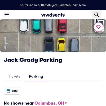
100 million sold,
100% Buyer Guarantee
.
Learn More.
Jack Grady Parking
Tickets
Parking
Date
No shows near
Columbus, OH