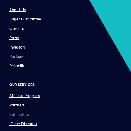
About Us
Buyer Guarantee
Careers
Press
Investors
Reviews
Reliability
OUR SERVICES
Affiliate Program
Partners
Sell Tickets
ID.me Discount