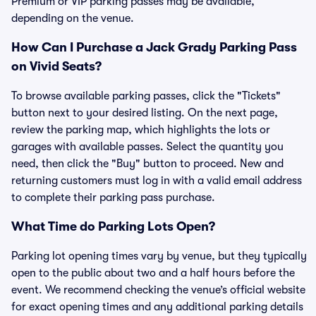
Premium or VIP parking passes may be available,
depending on the venue.
How Can I Purchase a Jack Grady Parking Pass
on Vivid Seats?
To browse available parking passes, click the "Tickets"
button next to your desired listing. On the next page,
review the parking map, which highlights the lots or
garages with available passes. Select the quantity you
need, then click the "Buy" button to proceed. New and
returning customers must log in with a valid email address
to complete their parking pass purchase.
What Time do Parking Lots Open?
Parking lot opening times vary by venue, but they typically
open to the public about two and a half hours before the
event. We recommend checking the venue’s official website
for exact opening times and any additional parking details