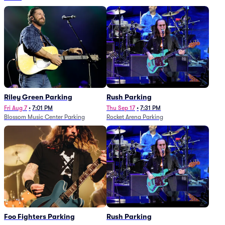
Riley Green Parking
Rush Parking
Fri Aug 7
•
7:01 PM
Thu Sep 17
•
7:31 PM
Blossom Music Center Parking
Rocket Arena Parking
Foo Fighters Parking
Rush Parking