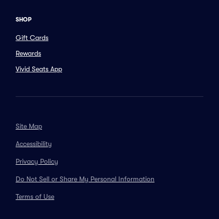
SHOP
Gift Cards
Rewards
Vivid Seats App
Site Map
Accessibility
Privacy Policy
Do Not Sell or Share My Personal Information
Terms of Use