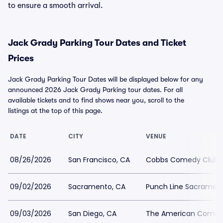
to ensure a smooth arrival.
Jack Grady Parking Tour Dates and Ticket
Prices
Jack Grady Parking Tour Dates will be displayed below for any
announced 2026 Jack Grady Parking tour dates. For all
available tickets and to find shows near you, scroll to the
listings at the top of this page.
DATE
CITY
VENUE
08/26/2026
San Francisco, CA
Cobbs Comedy Club P
09/02/2026
Sacramento, CA
Punch Line Sacrament
09/03/2026
San Diego, CA
The American Comedy