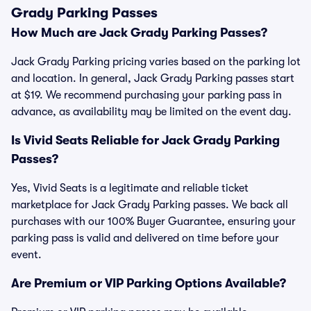
Grady Parking Passes
How Much are Jack Grady Parking Passes?
Jack Grady Parking pricing varies based on the parking lot
and location. In general, Jack Grady Parking passes start
at $19. We recommend purchasing your parking pass in
advance, as availability may be limited on the event day.
Is Vivid Seats Reliable for Jack Grady Parking
Passes?
Yes, Vivid Seats is a legitimate and reliable ticket
marketplace for Jack Grady Parking passes. We back all
purchases with our 100% Buyer Guarantee, ensuring your
parking pass is valid and delivered on time before your
event.
Are Premium or VIP Parking Options Available?