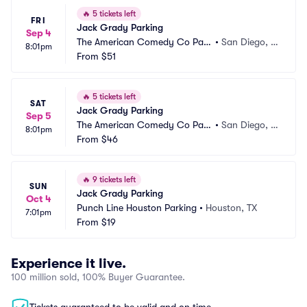
🔥
5 tickets left
FRI
Jack Grady Parking
Sep 4
The American Comedy Co Park
•
San Diego, C
8:01pm
ing
From
$51
A
🔥
5 tickets left
SAT
Jack Grady Parking
Sep 5
The American Comedy Co Park
•
San Diego, C
8:01pm
ing
From
$46
A
🔥
9 tickets left
SUN
Jack Grady Parking
Oct 4
Punch Line Houston Parking
•
Houston, TX
7:01pm
From
$19
Experience it live.
100 million sold, 100% Buyer Guarantee.