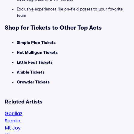
Exclusive experiences like on-field passes to your favorite
team
Shop for Tickets to Other Top Acts
Simple Plan Tickets
Hot Mulligan Tickets
Little Feat Tickets
Amble Tickets
Crowder Tickets
Related Artists
Gorillaz
Sombr
Mt Joy