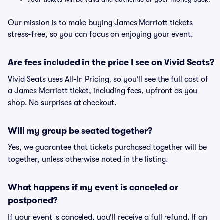
Our mission is to make buying James Marriott tickets
stress-free, so you can focus on enjoying your event.
Are fees included in the price I see on Vivid Seats?
Vivid Seats uses All-In Pricing, so you'll see the full cost of
a James Marriott ticket, including fees, upfront as you
shop. No surprises at checkout.
Will my group be seated together?
Yes, we guarantee that tickets purchased together will be
together, unless otherwise noted in the listing.
What happens if my event is canceled or
postponed?
If your event is canceled, you'll receive a full refund. If an