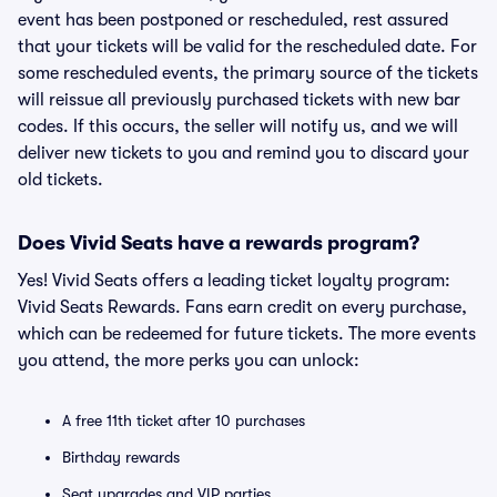
event has been postponed or rescheduled, rest assured
that your tickets will be valid for the rescheduled date. For
some rescheduled events, the primary source of the tickets
will reissue all previously purchased tickets with new bar
codes. If this occurs, the seller will notify us, and we will
deliver new tickets to you and remind you to discard your
old tickets.
Does Vivid Seats have a rewards program?
Yes! Vivid Seats offers a leading ticket loyalty program:
Vivid Seats Rewards. Fans earn credit on every purchase,
which can be redeemed for future tickets. The more events
you attend, the more perks you can unlock:
A free 11th ticket after 10 purchases
Birthday rewards
Seat upgrades and VIP parties