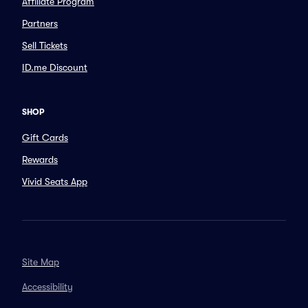
Affiliate Program
Partners
Sell Tickets
ID.me Discount
SHOP
Gift Cards
Rewards
Vivid Seats App
Site Map
Accessibility