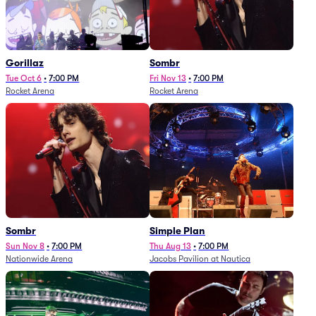
Gorillaz
Sombr
Tue Oct 6
•
7:00 PM
Fri Nov 13
•
7:00 PM
Rocket Arena
Rocket Arena
Sombr
Simple Plan
Sun Nov 8
•
7:00 PM
Thu Aug 13
•
7:00 PM
Nationwide Arena
Jacobs Pavilion at Nautica