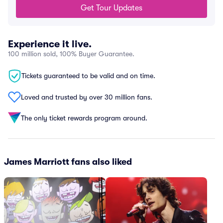
Get Tour Updates
Experience it live.
100 million sold, 100% Buyer Guarantee.
Tickets guaranteed to be valid and on time.
Loved and trusted by over 30 million fans.
The only ticket rewards program around.
James Marriott fans also liked