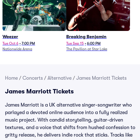
Weezer
Breaking Benjamin
Tue Oct 6
•
7:00 PM
Tue Sep 15
•
6:00 PM
Nationwide Arena
The Pavilion at Star Lake
Home
/
Concerts
/
Alternative
/
James Marriott Tickets
James Marriott Tickets
James Marriott is a UK alternative singer-songwriter who
parlayed a devoted online audience into a fully realized
music project. With candid storytelling, guitar-driven
textures, and a voice that shifts from hushed confession to
gritty release, he delivers indie rock that sticks. Tracks like