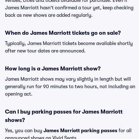
venues, cities and tickets available for purchase. Even if
James Marriott hasn't confirmed a tour yet, keep checking
back as new shows are added regularly.
When do James Marriott tickets go on sale?
Typically, James Marriott tickets become available shortly
after new tour dates are announced.
How long is a James Marriott show?
James Marriott shows may vary slightly in length but will
generally run for 90 minutes to two hours, not including an
opening act.
Can I buy parking passes for James Marriott
shows?
Yes, you can buy
James Marriott parking passes
for all
announced shows on Vivid Seats.