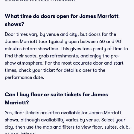
What time do doors open for James Marriott
shows?
Door times vary by venue and city, but doors for the
James Marriott tour typically open between 60 and 90
minutes before showtime. This gives fans plenty of time to
find their seats, grab refreshments, and enjoy the pre-
show atmosphere. For the most accurate door and start
times, check your ticket for details closer to the
performance date.
Can I buy floor or suite tickets for James
Marriott?
Yes, floor tickets are often available for James Marriott
shows, although availability varies by venue. Select your
city, then use the map and filters to view floor, suites, club,