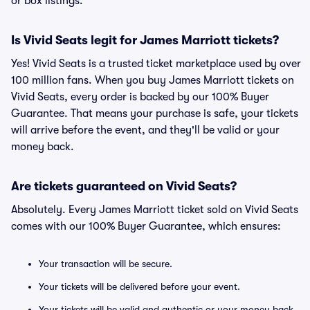
or box listings.
Is Vivid Seats legit for James Marriott tickets?
Yes! Vivid Seats is a trusted ticket marketplace used by over
100 million fans. When you buy James Marriott tickets on
Vivid Seats, every order is backed by our 100% Buyer
Guarantee. That means your purchase is safe, your tickets
will arrive before the event, and they'll be valid or your
money back.
Are tickets guaranteed on Vivid Seats?
Absolutely. Every James Marriott ticket sold on Vivid Seats
comes with our 100% Buyer Guarantee, which ensures:
Your transaction will be secure.
Your tickets will be delivered before your event.
Your tickets will be valid and authentic or your money back.