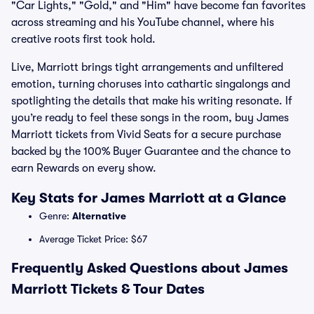
"Car Lights," "Gold," and "Him" have become fan favorites
across streaming and his YouTube channel, where his
creative roots first took hold.
Live, Marriott brings tight arrangements and unfiltered
emotion, turning choruses into cathartic singalongs and
spotlighting the details that make his writing resonate. If
you’re ready to feel these songs in the room, buy James
Marriott tickets from Vivid Seats for a secure purchase
backed by the 100% Buyer Guarantee and the chance to
earn Rewards on every show.
Key Stats for James Marriott at a Glance
Genre:
Alternative
Average Ticket Price: $67
Frequently Asked Questions about James
Marriott Tickets & Tour Dates