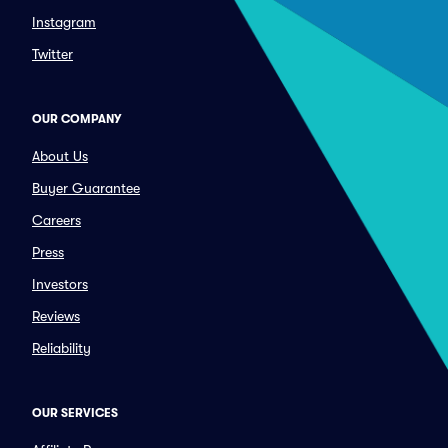
Instagram
Twitter
OUR COMPANY
About Us
Buyer Guarantee
Careers
Press
Investors
Reviews
Reliability
OUR SERVICES