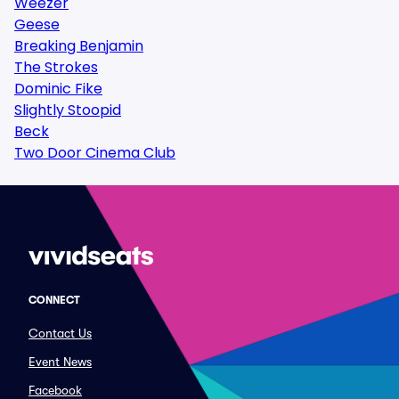
Weezer
Geese
Breaking Benjamin
The Strokes
Dominic Fike
Slightly Stoopid
Beck
Two Door Cinema Club
CONNECT
Contact Us
Event News
Facebook