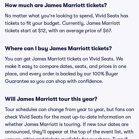
How much are James Marriott tickets?
No matter what you're looking to spend, Vivid Seats has
tickets to fit your budget. Currently, James Marriott
tickets start at $12, with an average price of $67.
Where can I buy James Marriott tickets?
You can get James Marriott tickets on Vivid Seats. We
make it easy to compare dates, seats, and prices in one
place, and every order is backed by our 100% Buyer
Guarantee so you can shop with confidence.
Will James Marriott tour this year?
Tour schedules can change from year to year, but fans can
check Vivid Seats for the most up-to-date information on
whether James Marriott is touring. If new tour dates are
announced, they'll appear at the top of the event list, with