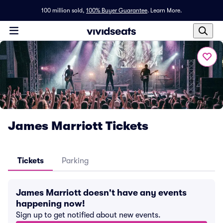
100 million sold,
100% Buyer Guarantee
.
Learn More.
James Marriott Tickets
Tickets
Parking
James Marriott doesn't have any events
happening now!
Sign up to get notified about new events.