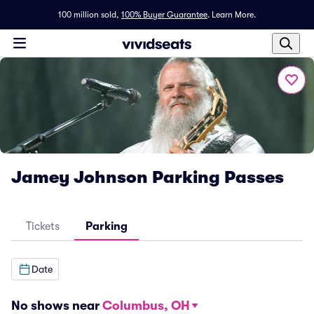
100 million sold,
100% Buyer Guarantee
.
Learn More.
Jamey Johnson Parking Passes
Tickets
Parking
Date
No shows near
Columbus, OH