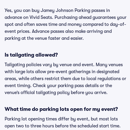
Yes, you can buy Jamey Johnson Parking passes in
advance on Vivid Seats. Purchasing ahead guarantees your
spot and often saves time and money compared to day-of-
event prices. Advance passes also make arriving and
parking at the venue faster and easier.
Is tailgating allowed?
Tailgating policies vary by venue and event. Many venues
with large lots allow pre-event gatherings in designated
areas, while others restrict them due to local regulations or
event timing. Check your parking pass details or the
venue’s official tailgating policy before you arrive.
What time do parking lots open for my event?
Parking lot opening times differ by event, but most lots
open two to three hours before the scheduled start time.