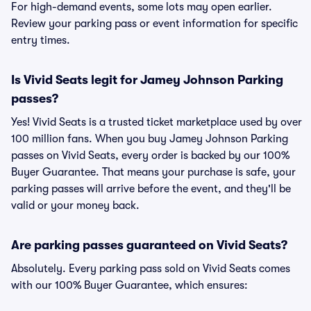
For high-demand events, some lots may open earlier.
Review your parking pass or event information for specific
entry times.
Is Vivid Seats legit for Jamey Johnson Parking
passes?
Yes! Vivid Seats is a trusted ticket marketplace used by over
100 million fans. When you buy Jamey Johnson Parking
passes on Vivid Seats, every order is backed by our 100%
Buyer Guarantee. That means your purchase is safe, your
parking passes will arrive before the event, and they'll be
valid or your money back.
Are parking passes guaranteed on Vivid Seats?
Absolutely. Every parking pass sold on Vivid Seats comes
with our 100% Buyer Guarantee, which ensures: