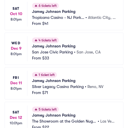
🔥
6 tickets left
SAT
Jamey Johnson Parking
Oct 10
Tropicana Casino - NJ Parkin
•
Atlantic City, N
8:01pm
g
From
$41
J
🔥
4 tickets left
WED
Jamey Johnson Parking
Dec 9
San Jose Civic Parking
•
San Jose, CA
8:01pm
From
$33
🔥
1 ticket left
FRI
Jamey Johnson Parking
Dec 11
Silver Legacy Casino Parking
•
Reno, NV
8:01pm
From
$71
🔥
5 tickets left
SAT
Jamey Johnson Parking
Dec 12
The Showroom at the Golden Nugg
•
Las Vega
10:01pm
et Las Vegas Parking
From
$22
s, NV