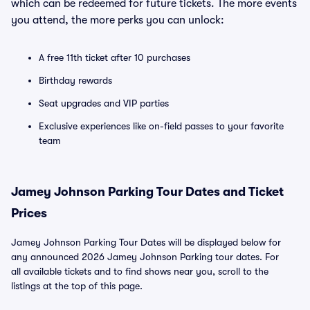
which can be redeemed for future tickets. The more events
you attend, the more perks you can unlock:
A free 11th ticket after 10 purchases
Birthday rewards
Seat upgrades and VIP parties
Exclusive experiences like on-field passes to your favorite
team
Jamey Johnson Parking Tour Dates and Ticket
Prices
Jamey Johnson Parking Tour Dates will be displayed below for
any announced 2026 Jamey Johnson Parking tour dates. For
all available tickets and to find shows near you, scroll to the
listings at the top of this page.