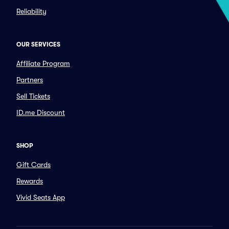
Reliability
OUR SERVICES
Affiliate Program
Partners
Sell Tickets
ID.me Discount
SHOP
Gift Cards
Rewards
Vivid Seats App