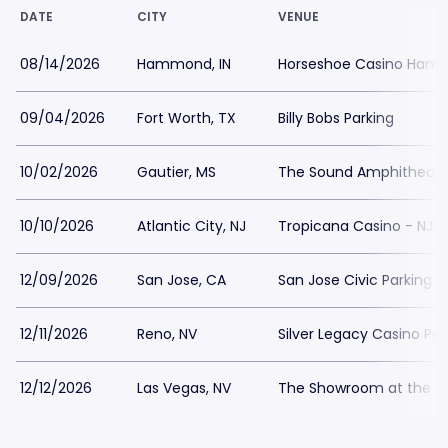
DATE
CITY
VENUE
08/14/2026
Hammond, IN
Horseshoe Casino Hamm
09/04/2026
Fort Worth, TX
Billy Bobs Parking
10/02/2026
Gautier, MS
The Sound Amphitheater
10/10/2026
Atlantic City, NJ
Tropicana Casino - NJ P
12/09/2026
San Jose, CA
San Jose Civic Parking
12/11/2026
Reno, NV
Silver Legacy Casino Par
12/12/2026
Las Vegas, NV
The Showroom at the Go