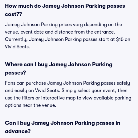
How much do Jamey Johnson Parking passes
cost??
Jamey Johnson Parking prices vary depending on the
venue, event date and distance from the entrance.
Currently, Jamey Johnson Parking passes start at $15 on
Vivid Seats.
Where can I buy Jamey Johnson Parking
passes?
Fans can purchase Jamey Johnson Parking passes safely
and easily on Vivid Seats. Simply select your event, then
use the filters or interactive map to view available parking
options near the venue.
Can I buy Jamey Johnson Parking passes in
advance?