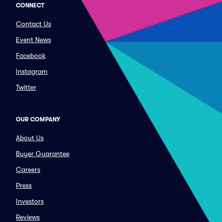
CONNECT
Contact Us
Event News
Facebook
Instagram
Twitter
OUR COMPANY
About Us
Buyer Guarantee
Careers
Press
Investors
Reviews