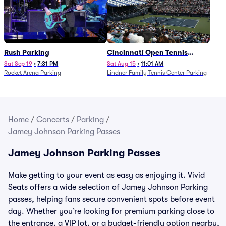
Rush Parking
Cincinnati Open Tennis
Parking - Session 7
Sat Sep 19
•
7:31 PM
Sat Aug 15
•
11:01 AM
Rocket Arena Parking
Lindner Family Tennis Center Parking
Home
/
Concerts
/
Parking
/
Jamey Johnson Parking Passes
Jamey Johnson Parking Passes
Make getting to your event as easy as enjoying it. Vivid
Seats offers a wide selection of Jamey Johnson Parking
passes, helping fans secure convenient spots before event
day. Whether you’re looking for premium parking close to
the entrance, a VIP lot, or a budget-friendly option nearby,