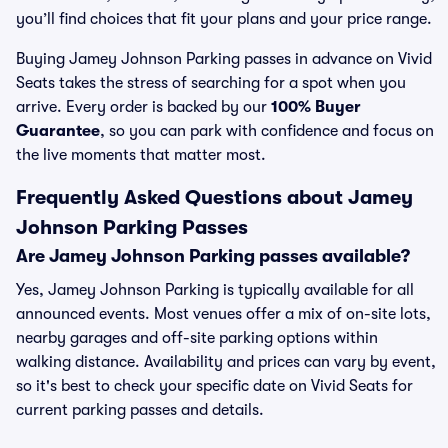
you’ll find choices that fit your plans and your price range.
Buying Jamey Johnson Parking passes in advance on Vivid
Seats takes the stress of searching for a spot when you
arrive. Every order is backed by our
100% Buyer
Guarantee
, so you can park with confidence and focus on
the live moments that matter most.
Frequently Asked Questions about Jamey
Johnson Parking Passes
Are Jamey Johnson Parking passes available?
Yes, Jamey Johnson Parking is typically available for all
announced events. Most venues offer a mix of on-site lots,
nearby garages and off-site parking options within
walking distance. Availability and prices can vary by event,
so it's best to check your specific date on Vivid Seats for
current parking passes and details.