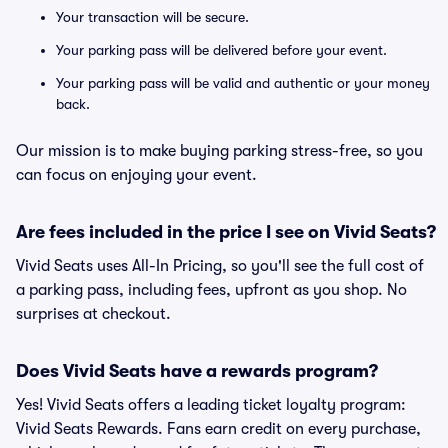
Your transaction will be secure.
Your parking pass will be delivered before your event.
Your parking pass will be valid and authentic or your money
back.
Our mission is to make buying parking stress-free, so you
can focus on enjoying your event.
Are fees included in the price I see on Vivid Seats?
Vivid Seats uses All-In Pricing, so you'll see the full cost of
a parking pass, including fees, upfront as you shop. No
surprises at checkout.
Does Vivid Seats have a rewards program?
Yes! Vivid Seats offers a leading ticket loyalty program:
Vivid Seats Rewards. Fans earn credit on every purchase,