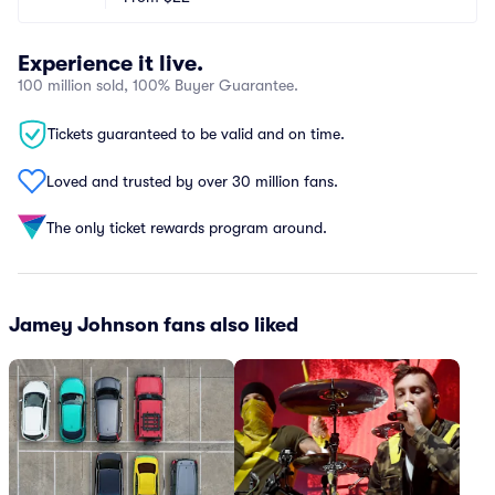
Experience it live.
100 million sold, 100% Buyer Guarantee.
Tickets guaranteed to be valid and on time.
Loved and trusted by over 30 million fans.
The only ticket rewards program around.
Jamey Johnson fans also liked