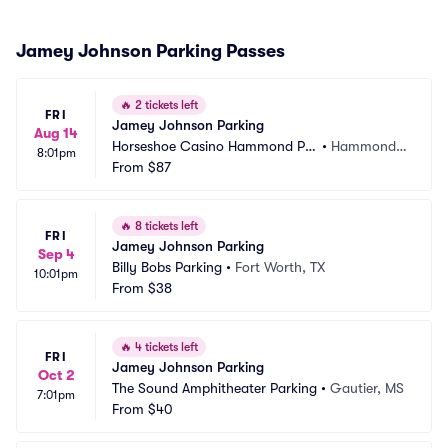
Jamey Johnson Parking Passes
🔥
2 tickets left
FRI
Jamey Johnson Parking
Aug 14
Horseshoe Casino Hammond Pa
•
Hammond,
8:01pm
rking
From
$87
 IN
🔥
8 tickets left
FRI
Jamey Johnson Parking
Sep 4
Billy Bobs Parking
•
Fort Worth, TX
10:01pm
From
$38
🔥
4 tickets left
FRI
Jamey Johnson Parking
Oct 2
The Sound Amphitheater Parking
•
Gautier, MS
7:01pm
From
$40