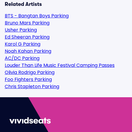
Related Artists
BTS - Bangtan Boys Parking
Bruno Mars Parking
Usher Parking
Ed Sheeran Parking
Karol G Parking
Noah Kahan Parking
AC/DC Parking
Louder Than Life Music Festival Camping Passes
Olivia Rodrigo Parking
Foo Fighters Parking
Chris Stapleton Parking