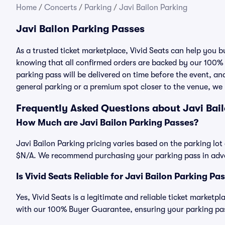
Home
/
Concerts
/
Parking
/
Javi Bailon Parking
Javi Bailon Parking Passes
As a trusted ticket marketplace, Vivid Seats can help you 
knowing that all confirmed orders are backed by our 100%
parking pass will be delivered on time before the event, and
general parking or a premium spot closer to the venue, we 
Frequently Asked Questions about Javi Bai
How Much are Javi Bailon Parking Passes?
Javi Bailon Parking pricing varies based on the parking lot 
$N/A. We recommend purchasing your parking pass in advan
Is Vivid Seats Reliable for Javi Bailon Parking Pa
Yes, Vivid Seats is a legitimate and reliable ticket marketp
with our 100% Buyer Guarantee, ensuring your parking pass