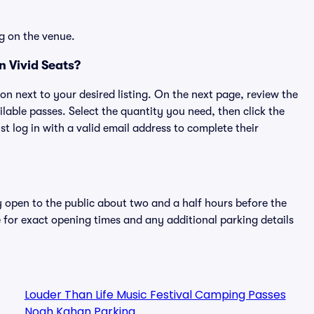
g on the venue.
n Vivid Seats?
ton next to your desired listing. On the next page, review the
lable passes. Select the quantity you need, then click the
 log in with a valid email address to complete their
y open to the public about two and a half hours before the
 for exact opening times and any additional parking details
Louder Than Life Music Festival Camping Passes
Noah Kahan Parking