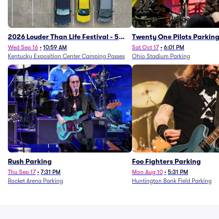
2026 Louder Than Life Festival - 5
Twenty One Pilots Parkin
Day Camping Passes (9/16 - 9/20)
Wed Sep 16
•
10:59 AM
Sat Oct 17
•
6:01 PM
Kentucky Exposition Center Camping Passes
Ohio Stadium Parking
Rush Parking
Foo Fighters Parking
Thu Sep 17
•
7:31 PM
Mon Aug 10
•
5:31 PM
Rocket Arena Parking
Huntington Bank Field Parking