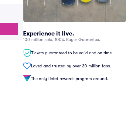
Experience it live.
100 million sold, 100% Buyer Guarantee.
Tickets guaranteed to be valid and on time.
Loved and trusted by over 30 million fans.
The only ticket rewards program around.