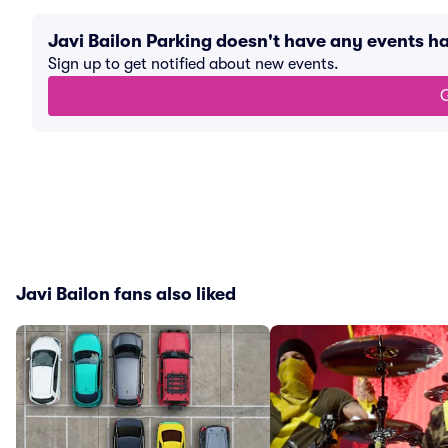
Javi Bailon Parking doesn't have any events 
Sign up to get notified about new events.
G
Javi Bailon fans also liked