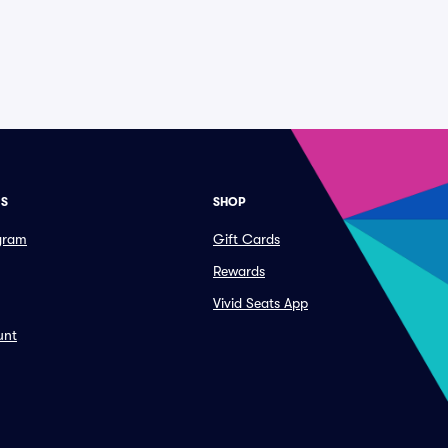
ES
SHOP
ogram
Gift Cards
Rewards
Vivid Seats App
unt