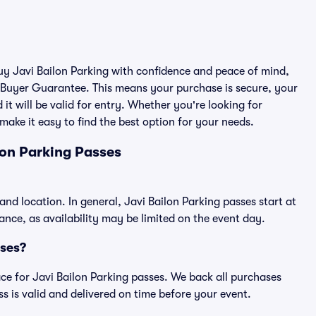
buy Javi Bailon Parking with confidence and peace of mind,
 Buyer Guarantee. This means your purchase is secure, your
 it will be valid for entry. Whether you're looking for
make it easy to find the best option for your needs.
lon Parking Passes
and location. In general, Javi Bailon Parking passes start at
ce, as availability may be limited on the event day.
sses?
lace for Javi Bailon Parking passes. We back all purchases
 is valid and delivered on time before your event.