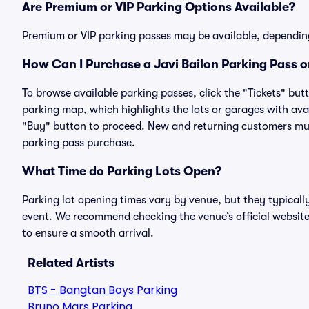
Are Premium or VIP Parking Options Available?
Premium or VIP parking passes may be available, dependin
How Can I Purchase a Javi Bailon Parking Pass o
To browse available parking passes, click the "Tickets" but
parking map, which highlights the lots or garages with avai
"Buy" button to proceed. New and returning customers must
parking pass purchase.
What Time do Parking Lots Open?
Parking lot opening times vary by venue, but they typicall
event. We recommend checking the venue’s official website
to ensure a smooth arrival.
Related Artists
BTS - Bangtan Boys Parking
Bruno Mars Parking