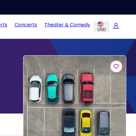
rts
Concerts
Theater & Comedy
USD