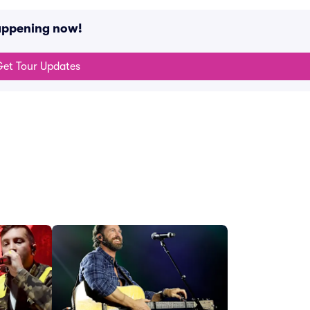
happening now!
et Tour Updates