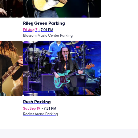
g
Riley Green Parking
Fri Aug 7
•
7:01 PM
Blossom Music Center Parking
Rush Parking
Sat Sep 19
•
7:31 PM
Rocket Arena Parking