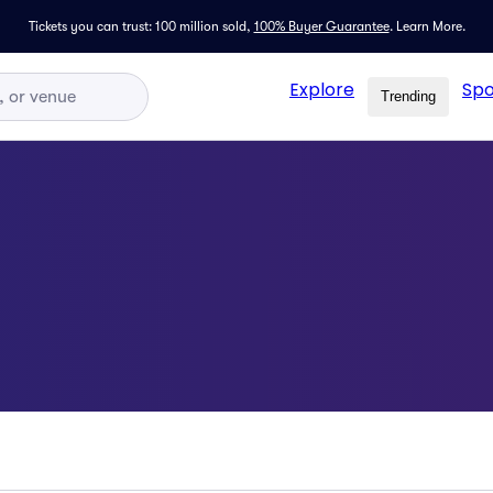
Tickets you can trust: 100 million sold,
100% Buyer Guarantee
.
Learn More.
Explore
Spo
Trending