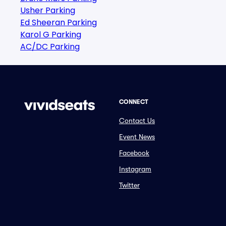
Usher Parking
Ed Sheeran Parking
Karol G Parking
AC/DC Parking
CONNECT
Contact Us
Event News
Facebook
Instagram
Twitter