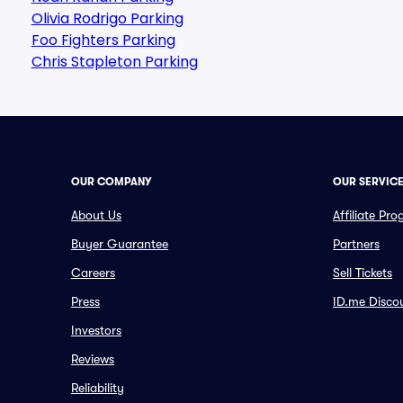
Olivia Rodrigo Parking
Foo Fighters Parking
Chris Stapleton Parking
OUR COMPANY
OUR SERVIC
About Us
Affiliate Pr
Buyer Guarantee
Partners
Careers
Sell Tickets
Press
ID.me Disco
Investors
Reviews
Reliability