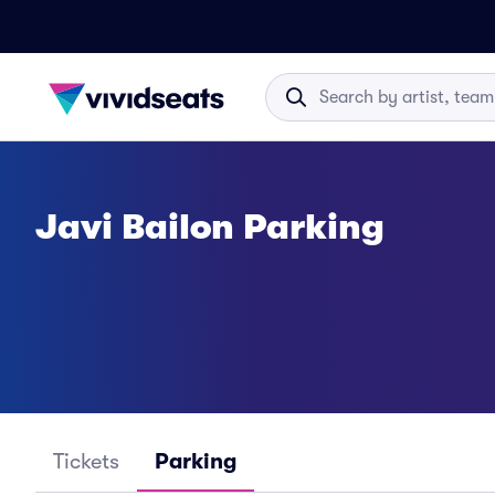
Javi Bailon Parking
Tickets
Parking