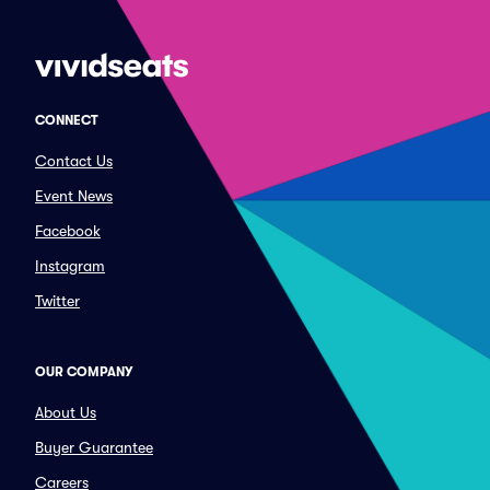
CONNECT
Contact Us
Event News
Facebook
Instagram
Twitter
OUR COMPANY
About Us
Buyer Guarantee
Careers