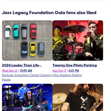
Jazz Legacy Foundation Gala fans also liked
2026 Louder Than Life
Twenty One Pilots Parking
Festival - 5 Day Camping
Wed Sep 16
•
10:59 AM
Sat Oct 17
•
6:01 PM
Kentucky Exposition Center Camping
Ohio Stadium Parking
Passes (9/16 - 9/20)
Passes