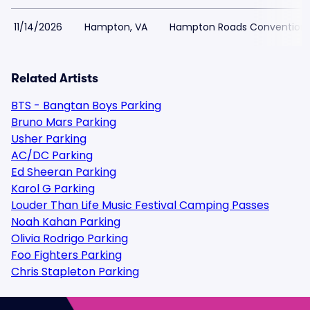
11/14/2026
Hampton, VA
Hampton Roads Convention 
Related Artists
BTS - Bangtan Boys Parking
Bruno Mars Parking
Usher Parking
AC/DC Parking
Ed Sheeran Parking
Karol G Parking
Louder Than Life Music Festival Camping Passes
Noah Kahan Parking
Olivia Rodrigo Parking
Foo Fighters Parking
Chris Stapleton Parking