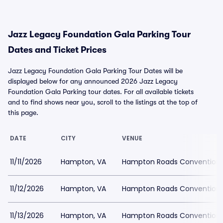
Jazz Legacy Foundation Gala Parking Tour
Dates and Ticket Prices
Jazz Legacy Foundation Gala Parking Tour Dates will be
displayed below for any announced 2026 Jazz Legacy
Foundation Gala Parking tour dates. For all available tickets
and to find shows near you, scroll to the listings at the top of
this page.
DATE
CITY
VENUE
11/11/2026
Hampton, VA
Hampton Roads Convention 
11/12/2026
Hampton, VA
Hampton Roads Convention 
11/13/2026
Hampton, VA
Hampton Roads Convention 