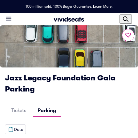
100 million sold,
100% Buyer Guarantee
.
Learn More.
Jazz Legacy Foundation Gala
Parking
Tickets
Parking
Date