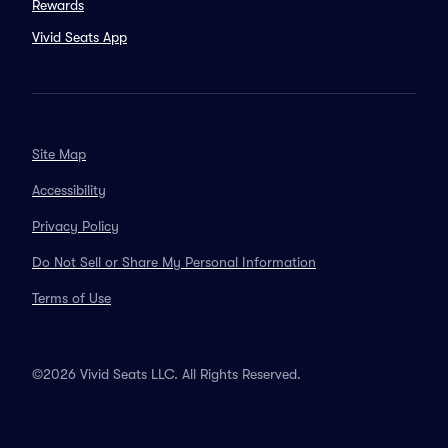
Rewards
Vivid Seats App
Site Map
Accessibility
Privacy Policy
Do Not Sell or Share My Personal Information
Terms of Use
©2026 Vivid Seats LLC. All Rights Reserved.