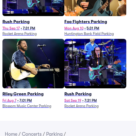
Rush Parking
Foo Fighters Parking
Thu Sep 17
•
7:31 PM
Mon Aug 10
•
5:31 PM
Rocket Arena Parking
Huntington Bank Field Parking
Riley Green Parking
Rush Parking
Fri Aug 7
•
7:01 PM
Sat Sep 19
•
7:31 PM
Blossom Music Center Parking
Rocket Arena Parking
Home
/
Concerts
/
Parking
/