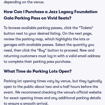
depending on the venue.
How Can I Purchase a Jazz Legacy Foundation
Gala Parking Pass on Vivid Seats?
To browse available parking passes, click the "Tickets"
button next to your desired listing. On the next page,
review the parking map, which highlights the lots or
garages with available passes. Select the quantity you
need, then click the "Buy" button to proceed. New and
returning customers must log in with a valid email address
to complete their parking pass purchase.
What Time do Parking Lots Open?
Parking lot opening times vary by venue, but they typically
open to the public about two and a half hours before the
event. We recommend checking the venue’s official website
for exact opening times and any additional parking details
to ensure a smooth arrival.