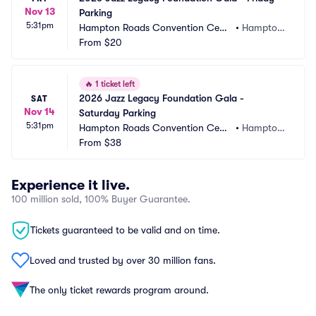
Nov 13
Parking
5:31pm
Hampton Roads Convention Cent
•
Hampton, 
er Parking
From
$20
VA
🔥
1 ticket left
2026 Jazz Legacy Foundation Gala - 
SAT
Nov 14
Saturday Parking
5:31pm
Hampton Roads Convention Cent
•
Hampton, 
er Parking
From
$38
VA
Experience it live.
100 million sold, 100% Buyer Guarantee.
Tickets guaranteed to be valid and on time.
Loved and trusted by over 30 million fans.
The only ticket rewards program around.