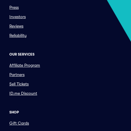
Press
Investors
Reviews
Reliability
OUR SERVICES
Affiliate Program
Partners
Sell Tickets
ID.me Discount
SHOP
Gift Cards