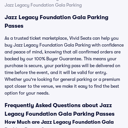
Jazz Legacy Foundation Gala Parking
Jazz Legacy Foundation Gala Parking
Passes
As a trusted ticket marketplace, Vivid Seats can help you
buy Jazz Legacy Foundation Gala Parking with confidence
and peace of mind, knowing that all confirmed orders are
backed by our 100% Buyer Guarantee. This means your
purchase is secure, your parking pass will be delivered on
time before the event, and it will be valid for entry.
Whether you're looking for general parking or a premium
spot closer to the venue, we make it easy to find the best
option for your needs.
Frequently Asked Questions about Jazz
Legacy Foundation Gala Parking Passes
How Much are Jazz Legacy Foundation Gala