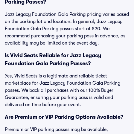
Parking Passes?
Jazz Legacy Foundation Gala Parking pricing varies based
on the parking lot and location. In general, Jazz Legacy
Foundation Gala Parking passes start at $20. We
recommend purchasing your parking pass in advance, as
availability may be limited on the event day.
Is Vivid Seats Reliable for Jazz Legacy
Foundation Gala Parking Passes?
Yes, Vivid Seats is a legitimate and reliable ticket
marketplace for Jazz Legacy Foundation Gala Parking
passes. We back all purchases with our 100% Buyer
Guarantee, ensuring your parking pass is valid and
delivered on time before your event.
Are Premium or VIP Parking Options Available?
Premium or VIP parking passes may be available,