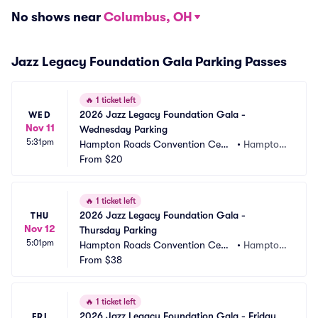
No shows near
Columbus, OH
Jazz Legacy Foundation Gala Parking Passes
🔥
1 ticket left
2026 Jazz Legacy Foundation Gala - 
WED
Nov 11
Wednesday Parking
5:31pm
Hampton Roads Convention Cent
•
Hampton, 
er Parking
From
$20
VA
🔥
1 ticket left
2026 Jazz Legacy Foundation Gala - 
THU
Nov 12
Thursday Parking
5:01pm
Hampton Roads Convention Cent
•
Hampton, 
er Parking
From
$38
VA
🔥
1 ticket left
2026 Jazz Legacy Foundation Gala - Friday 
FRI