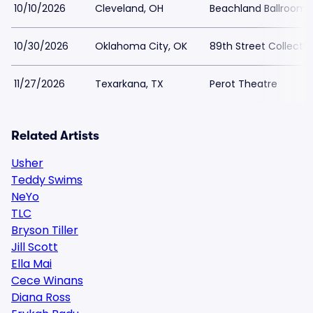
10/10/2026
Cleveland, OH
Beachland Ballroom 
10/30/2026
Oklahoma City, OK
89th Street Collectiv
11/27/2026
Texarkana, TX
Perot Theatre
Related Artists
Usher
Teddy Swims
NeYo
TLC
Bryson Tiller
Jill Scott
Ella Mai
Cece Winans
Diana Ross