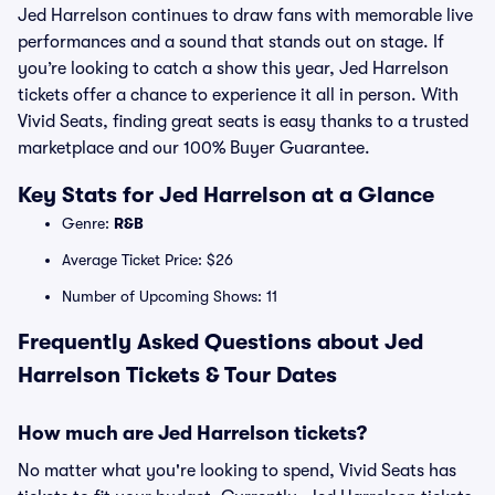
Jed Harrelson continues to draw fans with memorable live
performances and a sound that stands out on stage. If
you’re looking to catch a show this year, Jed Harrelson
tickets offer a chance to experience it all in person. With
Vivid Seats, finding great seats is easy thanks to a trusted
marketplace and our 100% Buyer Guarantee.
Key Stats for Jed Harrelson at a Glance
Genre:
R&B
Average Ticket Price: $26
Number of Upcoming Shows: 11
Frequently Asked Questions about Jed
Harrelson Tickets & Tour Dates
How much are Jed Harrelson tickets?
No matter what you're looking to spend, Vivid Seats has