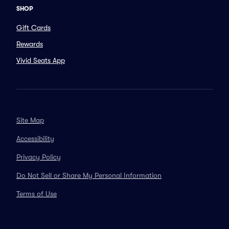
SHOP
Gift Cards
Rewards
Vivid Seats App
Site Map
Accessibility
Privacy Policy
Do Not Sell or Share My Personal Information
Terms of Use