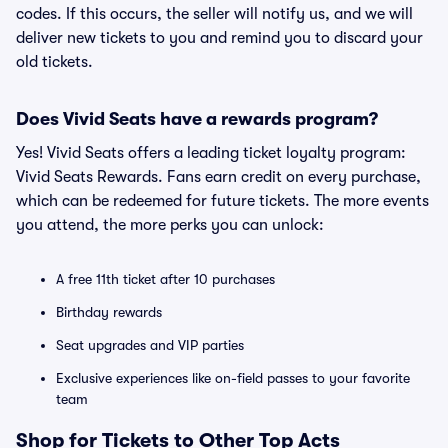
codes. If this occurs, the seller will notify us, and we will
deliver new tickets to you and remind you to discard your
old tickets.
Does Vivid Seats have a rewards program?
Yes! Vivid Seats offers a leading ticket loyalty program:
Vivid Seats Rewards. Fans earn credit on every purchase,
which can be redeemed for future tickets. The more events
you attend, the more perks you can unlock:
A free 11th ticket after 10 purchases
Birthday rewards
Seat upgrades and VIP parties
Exclusive experiences like on-field passes to your favorite
team
Shop for Tickets to Other Top Acts