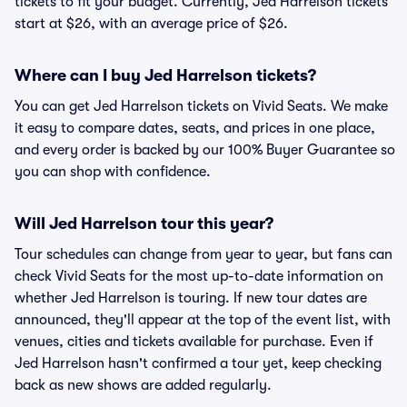
tickets to fit your budget. Currently, Jed Harrelson tickets
start at $26, with an average price of $26.
Where can I buy Jed Harrelson tickets?
You can get Jed Harrelson tickets on Vivid Seats. We make
it easy to compare dates, seats, and prices in one place,
and every order is backed by our 100% Buyer Guarantee so
you can shop with confidence.
Will Jed Harrelson tour this year?
Tour schedules can change from year to year, but fans can
check Vivid Seats for the most up-to-date information on
whether Jed Harrelson is touring. If new tour dates are
announced, they'll appear at the top of the event list, with
venues, cities and tickets available for purchase. Even if
Jed Harrelson hasn't confirmed a tour yet, keep checking
back as new shows are added regularly.