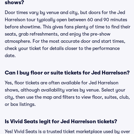
shows?
Door times vary by venue and city, but doors for the Jed
Harrelson tour typically open between 60 and 90 minutes
before showtime. This gives fans plenty of time to find their
seats, grab refreshments, and enjoy the pre-show
atmosphere. For the most accurate door and start times,
check your ticket for details closer to the performance
date.
Can I buy floor or suite tickets for Jed Harrelson?
Yes, floor tickets are often available for Jed Harrelson
shows, although availability varies by venue. Select your
city, then use the map and filters to view floor, suites, club,
or box listings.
Is Vivid Seats legit for Jed Harrelson tickets?
Yes! Vivid Seats is a trusted ticket marketplace used by over