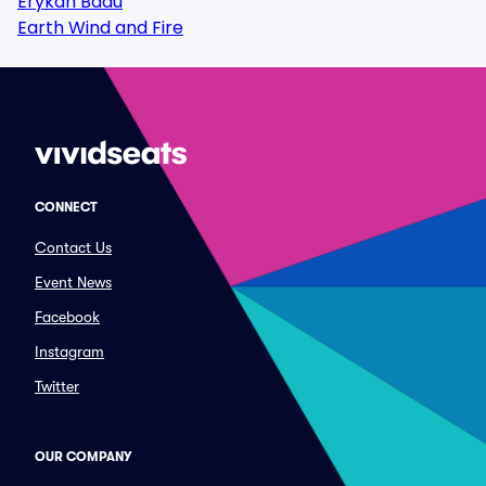
Erykah Badu
Earth Wind and Fire
CONNECT
Contact Us
Event News
Facebook
Instagram
Twitter
OUR COMPANY