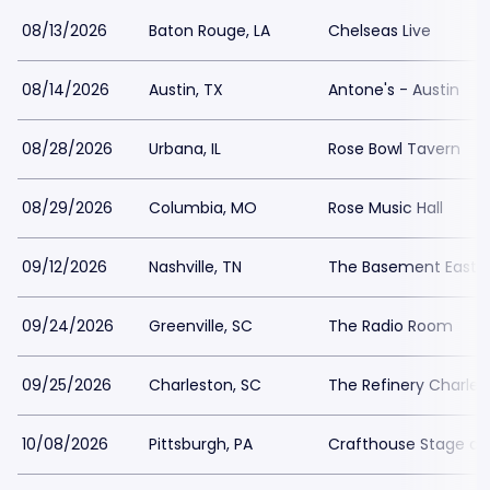
08/13/2026
Baton Rouge, LA
Chelseas Live
08/14/2026
Austin, TX
Antone's - Austin
08/28/2026
Urbana, IL
Rose Bowl Tavern
08/29/2026
Columbia, MO
Rose Music Hall
09/12/2026
Nashville, TN
The Basement East
09/24/2026
Greenville, SC
The Radio Room
09/25/2026
Charleston, SC
The Refinery Charles
10/08/2026
Pittsburgh, PA
Crafthouse Stage and