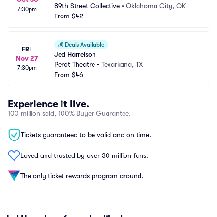
89th Street Collective
•
Oklahoma City, OK
7:30pm
From
$42
💰
Deals Available
FRI
Jed Harrelson
Nov 27
Perot Theatre
•
Texarkana, TX
7:30pm
From
$46
Experience it live.
100 million sold, 100% Buyer Guarantee.
Tickets guaranteed to be valid and on time.
Loved and trusted by over 30 million fans.
The only ticket rewards program around.