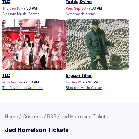
TLC
Teddy Swims
Thu Sep 10
•
7:30 PM
Wed Sep 30
•
7:00 PM
Blossom Music Center
Nationwide Arena
TLC
Bryson Tiller
Mon Aug 24
•
7:30 PM
Fri Sep 25
•
7:30 PM
The Pavilion at Star Lake
Blossom Music Center
Home
/
Concerts
/
R&B
/
Jed Harrelson Tickets
Jed Harrelson Tickets