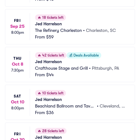
🔥
18 tickets left
FRI
Jed Harrelson
Sep 25
The Refinery Charleston
•
Charleston, SC
8:00pm
From
$59
🔥
42 tickets left
💰
Deals Available
THU
Jed Harrelson
Oct 8
Crafthouse Stage and Grill
•
Pittsburgh, PA
7:30pm
From
$44
🔥
10 tickets left
SAT
Jed Harrelson
Oct 10
Beachland Ballroom and Taver
•
Cleveland, O
8:00pm
n
From
$36
H
🔥
28 tickets left
FRI
Jed Harrelson
Oct 30