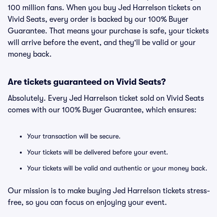
100 million fans. When you buy Jed Harrelson tickets on
Vivid Seats, every order is backed by our 100% Buyer
Guarantee. That means your purchase is safe, your tickets
will arrive before the event, and they'll be valid or your
money back.
Are tickets guaranteed on Vivid Seats?
Absolutely. Every Jed Harrelson ticket sold on Vivid Seats
comes with our 100% Buyer Guarantee, which ensures:
Your transaction will be secure.
Your tickets will be delivered before your event.
Your tickets will be valid and authentic or your money back.
Our mission is to make buying Jed Harrelson tickets stress-
free, so you can focus on enjoying your event.