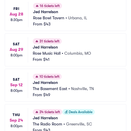
🔥
16 tickets left
FRI
Jed Harrelson
Aug 28
Rose Bowl Tavern
•
Urbana, IL
8:30pm
From
$43
🔥
31 tickets left
SAT
Jed Harrelson
Aug 29
Rose Music Hall
•
Columbia, MO
8:00pm
From
$41
🔥
10 tickets left
SAT
Jed Harrelson
Sep 12
The Basement East
•
Nashville, TN
8:00pm
From
$49
🔥
34 tickets left
💰
Deals Available
THU
Jed Harrelson
Sep 24
The Radio Room
•
Greenville, SC
8:00pm
From
$43