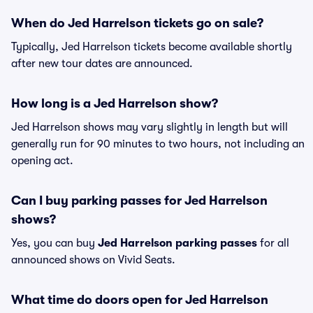
When do Jed Harrelson tickets go on sale?
Typically, Jed Harrelson tickets become available shortly
after new tour dates are announced.
How long is a Jed Harrelson show?
Jed Harrelson shows may vary slightly in length but will
generally run for 90 minutes to two hours, not including an
opening act.
Can I buy parking passes for Jed Harrelson
shows?
Yes, you can buy
Jed Harrelson parking passes
for all
announced shows on Vivid Seats.
What time do doors open for Jed Harrelson