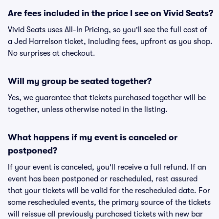
Are fees included in the price I see on Vivid Seats?
Vivid Seats uses All-In Pricing, so you'll see the full cost of
a Jed Harrelson ticket, including fees, upfront as you shop.
No surprises at checkout.
Will my group be seated together?
Yes, we guarantee that tickets purchased together will be
together, unless otherwise noted in the listing.
What happens if my event is canceled or
postponed?
If your event is canceled, you'll receive a full refund. If an
event has been postponed or rescheduled, rest assured
that your tickets will be valid for the rescheduled date. For
some rescheduled events, the primary source of the tickets
will reissue all previously purchased tickets with new bar