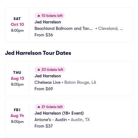
🔥
10 tickets left
SAT
Jed Harrelson
Oct 10
Beachland Ballroom and Taver
•
Cleveland, O
8:00pm
n
From
$36
H
Jed Harrelson Tour Dates
🔥
20 tickets left
THU
Jed Harrelson
Aug 13
Chelseas Live
•
Baton Rouge, LA
8:00pm
From
$69
🔥
21 tickets left
FRI
Jed Harrelson (18+ Event)
Aug 14
Antone's - Austin
•
Austin, TX
8:00pm
From
$37