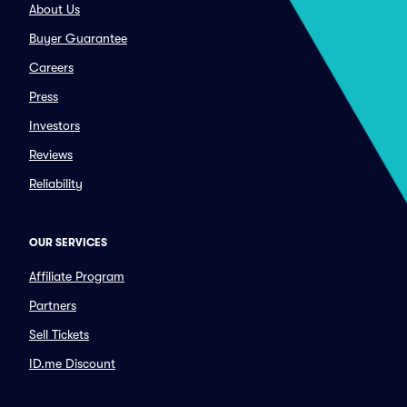
About Us
Buyer Guarantee
Careers
Press
Investors
Reviews
Reliability
OUR SERVICES
Affiliate Program
Partners
Sell Tickets
ID.me Discount