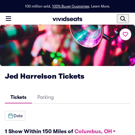
100 million sold,
100% Buyer Guarantee
.
Learn More.
Jed Harrelson Tickets
Tickets
Parking
Date
1 Show Within 150 Miles of
Columbus, OH