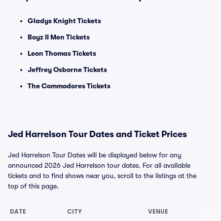
Gladys Knight Tickets
Boyz II Men Tickets
Leon Thomas Tickets
Jeffrey Osborne Tickets
The Commodores Tickets
Jed Harrelson Tour Dates and Ticket Prices
Jed Harrelson Tour Dates will be displayed below for any
announced 2026 Jed Harrelson tour dates. For all available
tickets and to find shows near you, scroll to the listings at the
top of this page.
DATE
CITY
VENUE