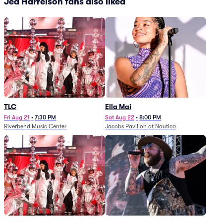
Jed Harrelson fans also liked
TLC
Ella Mai
Fri Aug 21
•
7:30 PM
Sat Aug 22
•
8:00 PM
Riverbend Music Center
Jacobs Pavilion at Nautica